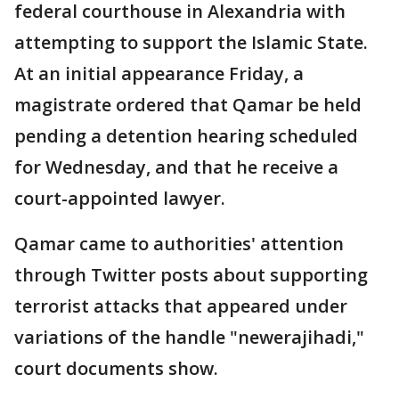
federal courthouse in Alexandria with
attempting to support the Islamic State.
At an initial appearance Friday, a
magistrate ordered that Qamar be held
pending a detention hearing scheduled
for Wednesday, and that he receive a
court-appointed lawyer.
Qamar came to authorities' attention
through Twitter posts about supporting
terrorist attacks that appeared under
variations of the handle "newerajihadi,"
court documents show.