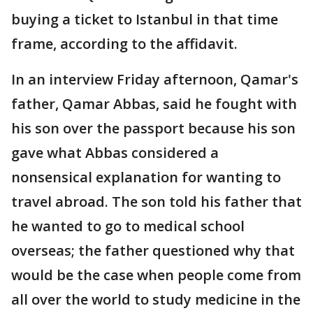
buying a ticket to Istanbul in that time
frame, according to the affidavit.
In an interview Friday afternoon, Qamar's
father, Qamar Abbas, said he fought with
his son over the passport because his son
gave what Abbas considered a
nonsensical explanation for wanting to
travel abroad. The son told his father that
he wanted to go to medical school
overseas; the father questioned why that
would be the case when people come from
all over the world to study medicine in the