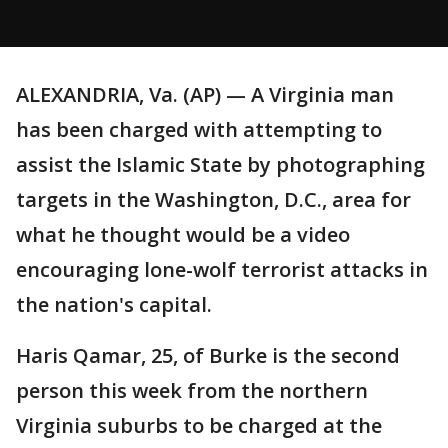
ALEXANDRIA, Va. (AP) — A Virginia man
has been charged with attempting to
assist the Islamic State by photographing
targets in the Washington, D.C., area for
what he thought would be a video
encouraging lone-wolf terrorist attacks in
the nation's capital.
Haris Qamar, 25, of Burke is the second
person this week from the northern
Virginia suburbs to be charged at the