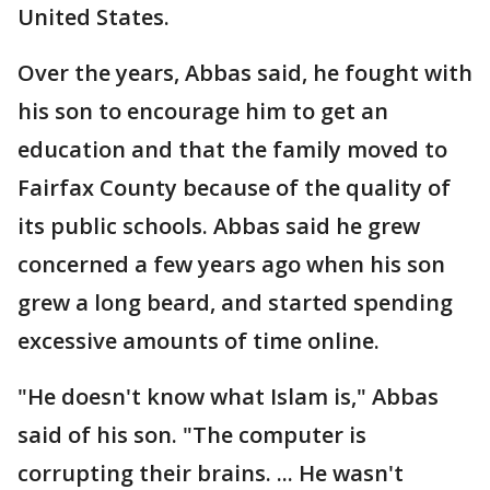
United States.
Over the years, Abbas said, he fought with
his son to encourage him to get an
education and that the family moved to
Fairfax County because of the quality of
its public schools. Abbas said he grew
concerned a few years ago when his son
grew a long beard, and started spending
excessive amounts of time online.
"He doesn't know what Islam is," Abbas
said of his son. "The computer is
corrupting their brains. ... He wasn't