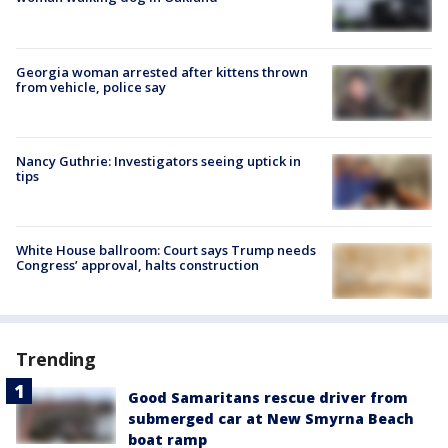
Georgia woman arrested after kittens thrown
from vehicle, police say
Nancy Guthrie: Investigators seeing uptick in
tips
White House ballroom: Court says Trump needs
Congress’ approval, halts construction
Trending
Good Samaritans rescue driver from
submerged car at New Smyrna Beach
boat ramp