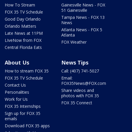
How To Stream
Gainesville News - FOX
51 Gainesville
FOX 35 TV Schedule
Tampa News - FOX 13
Good Day Orlando
News
Orlando Matters
Atlanta News - FOX 5
Late News at 11PM
Atlanta
LIveNow from FOX
FOX Weather
Central Florida Eats
About Us
News Tips
How to stream FOX 35
Call: (407) 741-5027
FOX 35 TV Schedule
Email:
FOX35News@FOX.com
Contact Us
Share videos and
Personalities
photos with FOX 35
Work for Us
FOX 35 Connect
FOX 35 Internships
Sign up for FOX 35
emails
Download FOX 35 apps