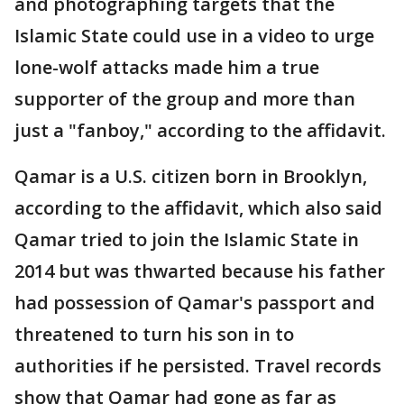
and photographing targets that the
Islamic State could use in a video to urge
lone-wolf attacks made him a true
supporter of the group and more than
just a "fanboy," according to the affidavit.
Qamar is a U.S. citizen born in Brooklyn,
according to the affidavit, which also said
Qamar tried to join the Islamic State in
2014 but was thwarted because his father
had possession of Qamar's passport and
threatened to turn his son in to
authorities if he persisted. Travel records
show that Qamar had gone as far as