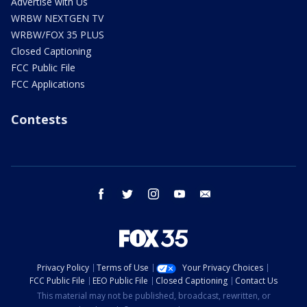
Advertise with Us
WRBW NEXTGEN TV
WRBW/FOX 35 PLUS
Closed Captioning
FCC Public File
FCC Applications
Contests
facebook
twitter
instagram
youtube
email
Privacy Policy
Terms of Use
Your Privacy Choices
FCC Public File
EEO Public File
Closed Captioning
Contact Us
This material may not be published, broadcast, rewritten, or