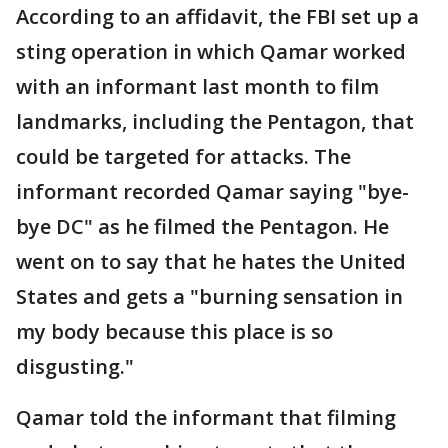
According to an affidavit, the FBI set up a
sting operation in which Qamar worked
with an informant last month to film
landmarks, including the Pentagon, that
could be targeted for attacks. The
informant recorded Qamar saying "bye-
bye DC" as he filmed the Pentagon. He
went on to say that he hates the United
States and gets a "burning sensation in
my body because this place is so
disgusting."
Qamar told the informant that filming