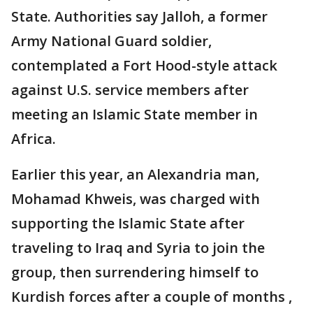
State. Authorities say Jalloh, a former
Army National Guard soldier,
contemplated a Fort Hood-style attack
against U.S. service members after
meeting an Islamic State member in
Africa.
Earlier this year, an Alexandria man,
Mohamad Khweis, was charged with
supporting the Islamic State after
traveling to Iraq and Syria to join the
group, then surrendering himself to
Kurdish forces after a couple of months ,