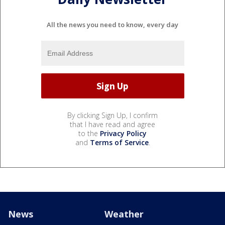
All the news you need to know, every day
By clicking Sign Up, I confirm
that I have read and agree
to the
Privacy Policy
and
Terms of Service
.
News
Weather