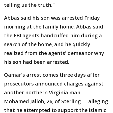
telling us the truth."
Abbas said his son was arrested Friday
morning at the family home. Abbas said
the FBI agents handcuffed him during a
search of the home, and he quickly
realized from the agents' demeanor why
his son had been arrested.
Qamar's arrest comes three days after
prosecutors announced charges against
another northern Virginia man —
Mohamed Jalloh, 26, of Sterling — alleging
that he attempted to support the Islamic