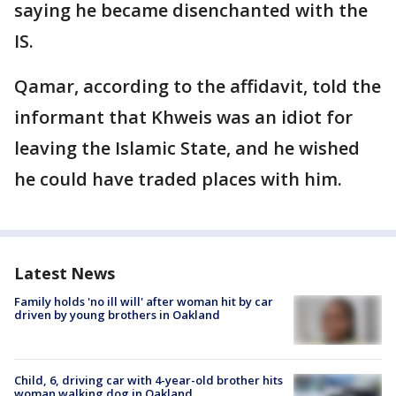
saying he became disenchanted with the
IS.
Qamar, according to the affidavit, told the
informant that Khweis was an idiot for
leaving the Islamic State, and he wished
he could have traded places with him.
Latest News
Family holds 'no ill will' after woman hit by car
driven by young brothers in Oakland
Child, 6, driving car with 4-year-old brother hits
woman walking dog in Oakland