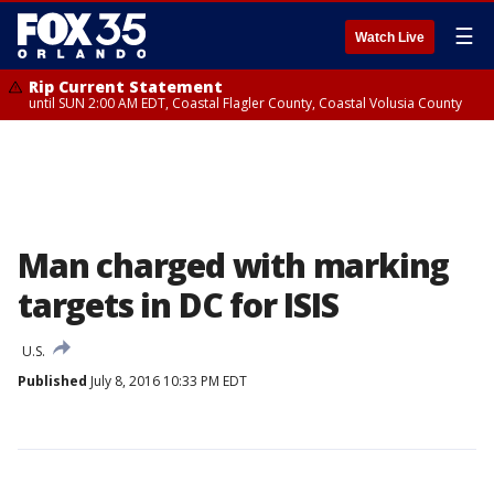
☰
Watch Live
Rip Current Statement
until SUN 2:00 AM EDT, Coastal Flagler County, Coastal Volusia County
Man charged with marking
targets in DC for ISIS
U.S.
Published
July 8, 2016 10:33 PM EDT