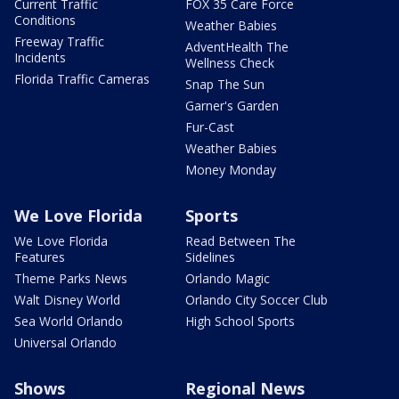
Current Traffic
FOX 35 Care Force
Conditions
Weather Babies
Freeway Traffic
AdventHealth The
Incidents
Wellness Check
Florida Traffic Cameras
Snap The Sun
Garner's Garden
Fur-Cast
Weather Babies
Money Monday
We Love Florida
Sports
We Love Florida
Read Between The
Features
Sidelines
Theme Parks News
Orlando Magic
Walt Disney World
Orlando City Soccer Club
Sea World Orlando
High School Sports
Universal Orlando
Shows
Regional News