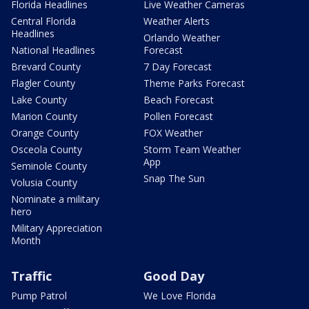
Florida Headlines
Live Weather Cameras
Central Florida
Weather Alerts
Headlines
Orlando Weather
National Headlines
Forecast
Brevard County
7 Day Forecast
Flagler County
Theme Parks Forecast
Lake County
Beach Forecast
Marion County
Pollen Forecast
Orange County
FOX Weather
Osceola County
Storm Team Weather
App
Seminole County
Snap The Sun
Volusia County
Nominate a military
hero
Military Appreciation
Month
Traffic
Good Day
Pump Patrol
We Love Florida