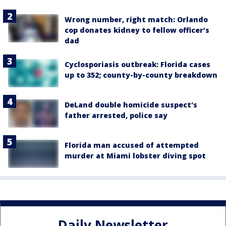
Wrong number, right match: Orlando
cop donates kidney to fellow officer’s
dad
Cyclosporiasis outbreak: Florida cases
up to 352; county-by-county breakdown
DeLand double homicide suspect's
father arrested, police say
Florida man accused of attempted
murder at Miami lobster diving spot
Daily Newsletter