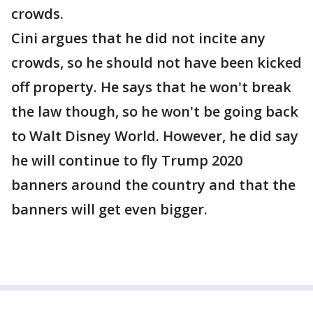
crowds.
Cini argues that he did not incite any
crowds, so he should not have been kicked
off property. He says that he won't break
the law though, so he won't be going back
to Walt Disney World. However, he did say
he will continue to fly Trump 2020
banners around the country and that the
banners will get even bigger.