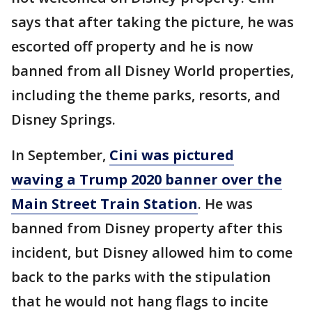
says that after taking the picture, he was
escorted off property and he is now
banned from all Disney World properties,
including the theme parks, resorts, and
Disney Springs.
In September,
Cini was pictured
waving a Trump 2020 banner over the
Main Street Train Station
. He was
banned from Disney property after this
incident, but Disney allowed him to come
back to the parks with the stipulation
that he would not hang flags to incite