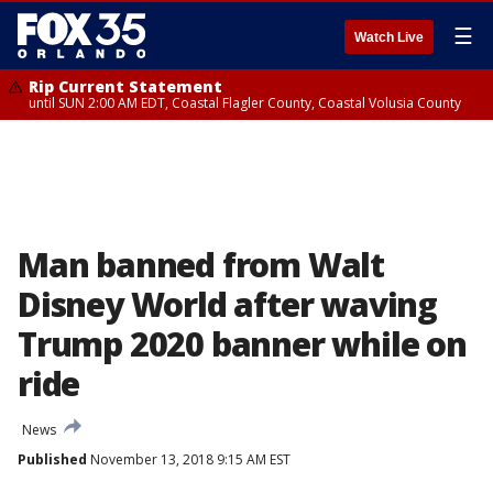
☰
Watch Live
Rip Current Statement
until SUN 2:00 AM EDT, Coastal Flagler County, Coastal Volusia County
Man banned from Walt
Disney World after waving
Trump 2020 banner while on
ride
News
Published
November 13, 2018 9:15 AM EST