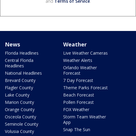
and
Terms of Service
.
News
Weather
Florida Headlines
Live Weather Cameras
Central Florida
Weather Alerts
Headlines
Orlando Weather
National Headlines
Forecast
Brevard County
7 Day Forecast
Flagler County
Theme Parks Forecast
Lake County
Beach Forecast
Marion County
Pollen Forecast
Orange County
FOX Weather
Osceola County
Storm Team Weather
App
Seminole County
Snap The Sun
Volusia County