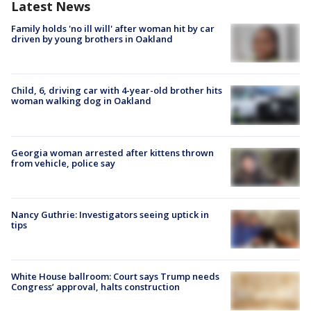
Latest News
Family holds 'no ill will' after woman hit by car
driven by young brothers in Oakland
Child, 6, driving car with 4-year-old brother hits
woman walking dog in Oakland
Georgia woman arrested after kittens thrown
from vehicle, police say
Nancy Guthrie: Investigators seeing uptick in
tips
White House ballroom: Court says Trump needs
Congress’ approval, halts construction