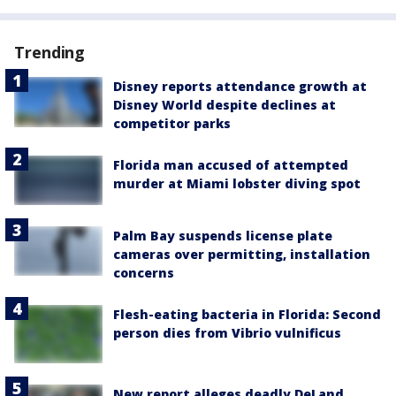
Trending
Disney reports attendance growth at
Disney World despite declines at
competitor parks
Florida man accused of attempted
murder at Miami lobster diving spot
Palm Bay suspends license plate
cameras over permitting, installation
concerns
Flesh-eating bacteria in Florida: Second
person dies from Vibrio vulnificus
New report alleges deadly DeLand