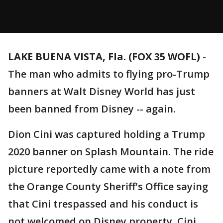
LAKE BUENA VISTA, Fla. (FOX 35 WOFL)
-
The man who admits to flying pro-Trump
banners at Walt Disney World has just
been banned from Disney -- again.
Dion Cini was captured holding a Trump
2020 banner on Splash Mountain. The ride
picture reportedly came with a note from
the Orange County Sheriff's Office saying
that Cini trespassed and his conduct is
not welcomed on Disney property. Cini