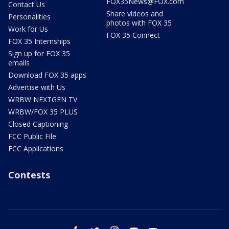
FOX35News@FOX.com
Contact Us
Share videos and
Personalities
photos with FOX 35
Work for Us
FOX 35 Connect
FOX 35 Internships
Sign up for FOX 35
emails
Download FOX 35 apps
Advertise with Us
WRBW NEXTGEN TV
WRBW/FOX 35 PLUS
Closed Captioning
FCC Public File
FCC Applications
Contests