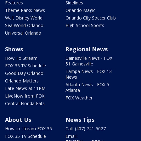
Features
Sidelines
Theme Parks News
Orlando Magic
Walt Disney World
Orlando City Soccer Club
Sea World Orlando
High School Sports
Universal Orlando
Shows
Regional News
How To Stream
Gainesville News - FOX
51 Gainesville
FOX 35 TV Schedule
Tampa News - FOX 13
Good Day Orlando
News
Orlando Matters
Atlanta News - FOX 5
Late News at 11PM
Atlanta
LIveNow from FOX
FOX Weather
Central Florida Eats
About Us
News Tips
How to stream FOX 35
Call: (407) 741-5027
FOX 35 TV Schedule
Email: