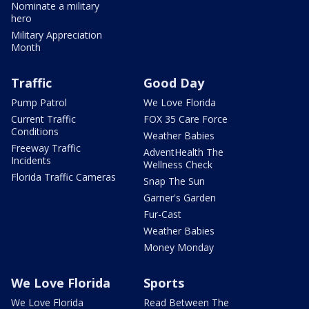
Nominate a military
hero
Military Appreciation
Month
Traffic
Good Day
Pump Patrol
We Love Florida
Current Traffic
FOX 35 Care Force
Conditions
Weather Babies
Freeway Traffic
AdventHealth The
Incidents
Wellness Check
Florida Traffic Cameras
Snap The Sun
Garner's Garden
Fur-Cast
Weather Babies
Money Monday
We Love Florida
Sports
We Love Florida
Read Between The