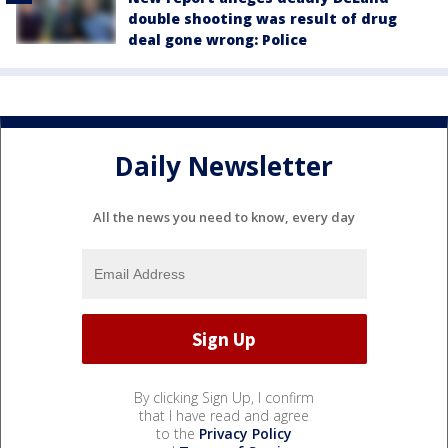
double shooting was result of drug
deal gone wrong: Police
Daily Newsletter
All the news you need to know, every day
By clicking Sign Up, I confirm
that I have read and agree
to the
Privacy Policy