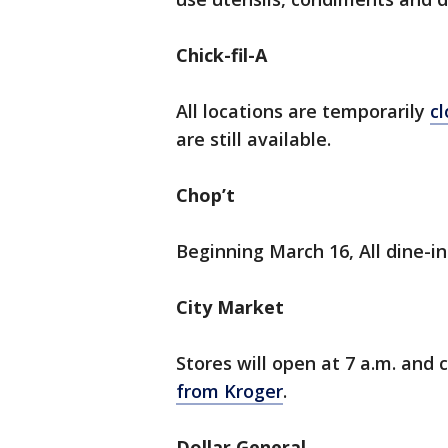
Chick-fil-A
All locations are temporarily
cl
are still available.
Chop’t
Beginning March 16, All dine-in
City Market
Stores will open at 7 a.m. and 
from Kroger
.
Dollar General