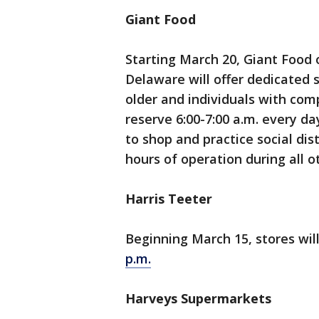
Giant Food
Starting March 20, Giant Food 
Delaware will offer dedicated 
older and individuals with co
reserve 6:00-7:00 a.m. every d
to shop and practice social dis
hours of operation during all o
Harris Teeter
Beginning March 15, stores wil
p.m.
Harveys Supermarkets