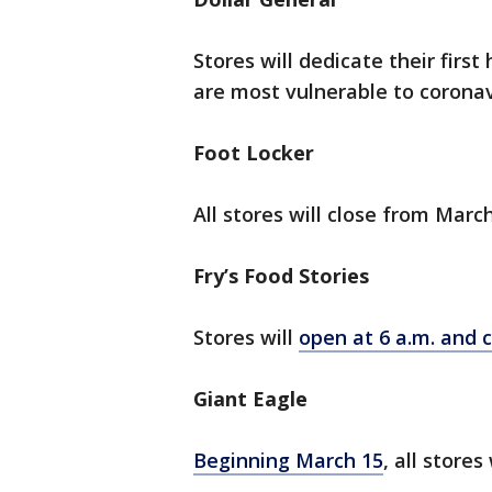
Stores will dedicate their first
are most vulnerable to coronav
Foot Locker
All stores will close from Marc
Fry’s Food Stories
Stores will
open at 6 a.m. and c
Giant Eagle
Beginning March 15
, all stores