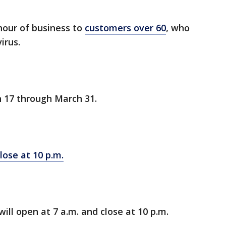
 hour of business to
customers over 60
, who
irus.
h 17 through March 31.
lose at 10 p.m.
 will open at 7 a.m. and close at 10 p.m.