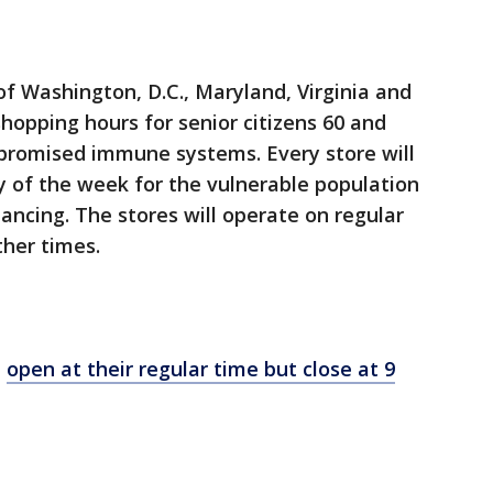
of Washington, D.C., Maryland, Virginia and
shopping hours for senior citizens 60 and
mpromised immune systems. Every store will
ay of the week for the vulnerable population
tancing. The stores will operate on regular
ther times.
l
open at their regular time but close at 9