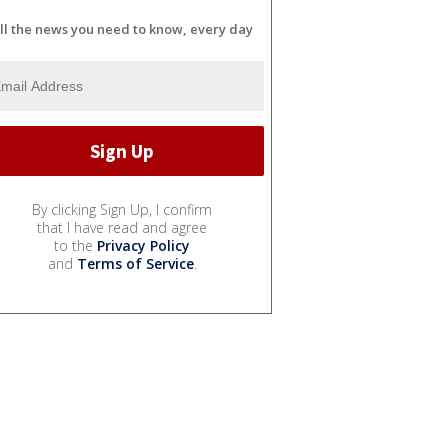
ll the news you need to know, every day
By clicking Sign Up, I confirm
that I have read and agree
to the
Privacy Policy
and
Terms of Service
.