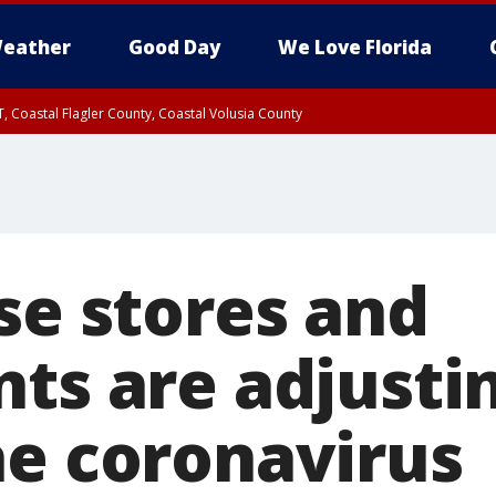
eather
Good Day
We Love Florida
, Coastal Flagler County, Coastal Volusia County
se stores and
nts are adjusti
he coronavirus