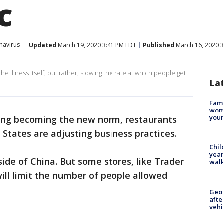
c
navirus
Updated
March 19, 2020 3:41 PM EDT
Published
March 16, 2020 
he illness itself, but rather, slowing the rate at which people get
La
Fami
woma
youn
cing becoming the new norm, restaurants
 States are adjusting business practices.
Chil
year
side of China. But some stores, like Trader
walk
will limit the number of people allowed
Geo
afte
vehi