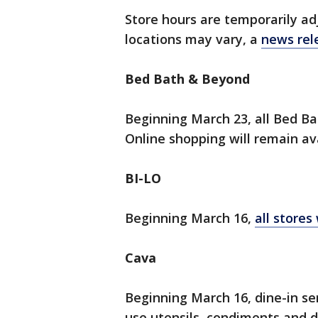
Store hours are temporarily ad
locations may vary, a
news rel
Bed Bath & Beyond
Beginning March 23, all Bed Ba
Online shopping will remain ava
BI-LO
Beginning March 16,
all stores 
Cava
Beginning March 16, dine-in ser
use utensils, condiments and di