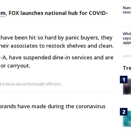
Nanc
seei
om
, FOX launches national hub for COVID-
Whit
 have been hit so hard by panic buyers, they
says
appr
heir associates to restock shelves and clean.
il-A, have suspended dine-in services and are
 or carryout.
Tr
o know about this health affliction.
 brands have made during the coronavirus