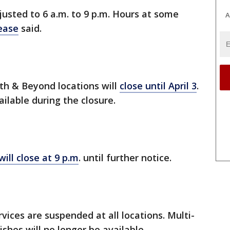
justed to 6 a.m. to 9 p.m. Hours at some
A
ease
said.
th & Beyond locations will
close until April 3
.
ilable during the closure.
will close at 9 p.m
. until further notice.
vices are suspended at all locations. Multi-
shes will no longer be available.