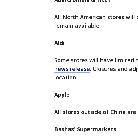
All North American stores will 
remain available.
Aldi
Some stores will have limited h
news release
. Closures and adj
location.
Apple
All stores outside of China are
Bashas' Supermarkets