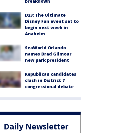
breakdown
D23: The Ultimate
Disney Fan event set to
begin next week in
Anaheim
SeaWorld Orlando
names Brad Gilmour
new park president
Republican candidates
clash in District 7
congressional debate
Daily Newsletter