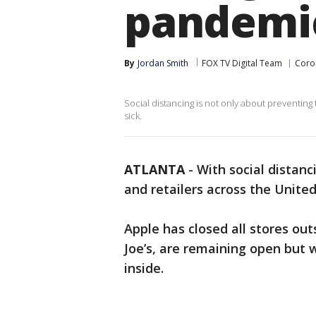
pandemi
By
Jordan Smith
FOX TV Digital Team
Coro
Social distancing is not only about preventing t
sick.
ATLANTA
-
With social distan
and retailers across the United
Apple has closed all stores out
Joe’s, are remaining open but 
inside.