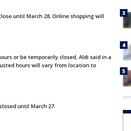
close until March 28. Online shopping will
ours or be temporarily closed, Aldi said in a
usted hours will vary from location to
 closed until March 27.