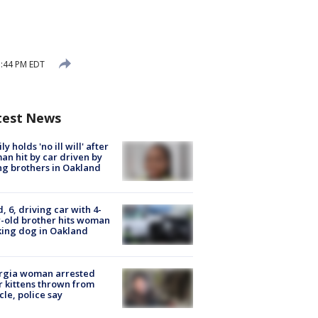
3:44 PM EDT
test News
ly holds 'no ill will' after
n hit by car driven by
g brothers in Oakland
d, 6, driving car with 4-
-old brother hits woman
ing dog in Oakland
rgia woman arrested
r kittens thrown from
cle, police say