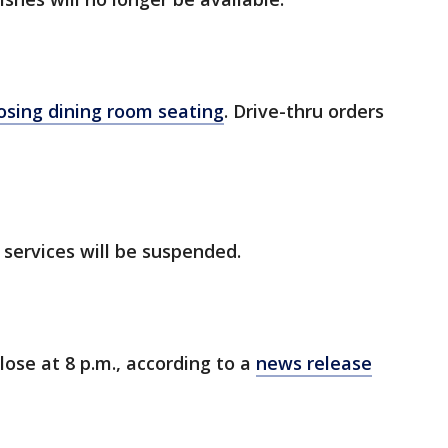
osing dining room seating
. Drive-thru orders
 services will be suspended.
close at 8 p.m., according to a
news release