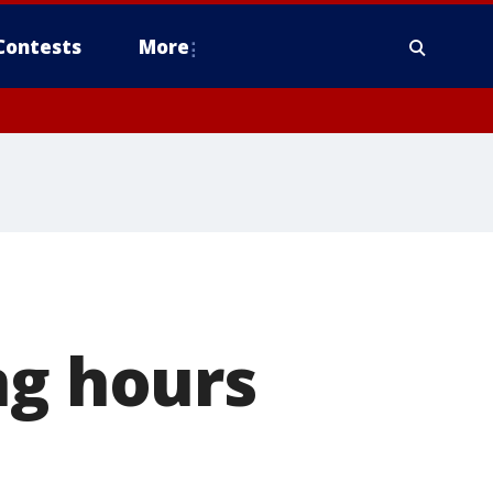
Contests
More
ng hours