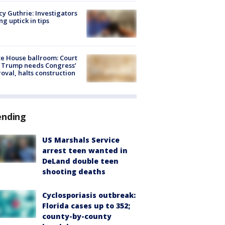
y Guthrie: Investigators
ng uptick in tips
e House ballroom: Court
 Trump needs Congress’
oval, halts construction
ending
US Marshals Service
arrest teen wanted in
DeLand double teen
shooting deaths
Cyclosporiasis outbreak:
Florida cases up to 352;
county-by-county