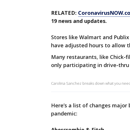
RELATED:
CoronavirusNOW.c
19 news and updates.
Stores like Walmart and Publix
have adjusted hours to allow t
Many restaurants, like Chick-f
only participating in drive-thru
Carolina Sanchez breaks down what you need t
Here’s a list of changes major
pandemic:
Abercrombie & Fitch