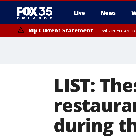
Live
News
W
Rip Current Statement
until SUN 2:00 AM EDT
LIST: The
restaura
during t