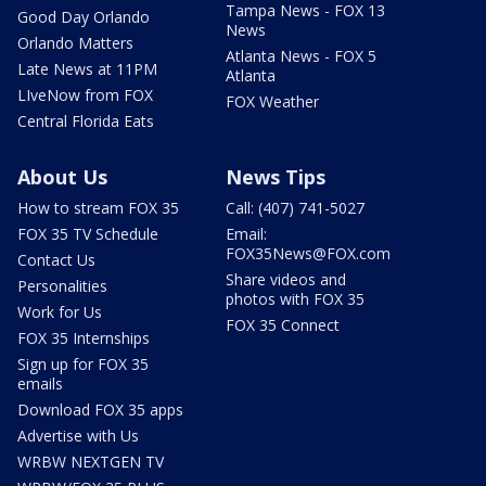
Tampa News - FOX 13
Good Day Orlando
News
Orlando Matters
Atlanta News - FOX 5
Late News at 11PM
Atlanta
LIveNow from FOX
FOX Weather
Central Florida Eats
About Us
News Tips
How to stream FOX 35
Call: (407) 741-5027
FOX 35 TV Schedule
Email:
FOX35News@FOX.com
Contact Us
Share videos and
Personalities
photos with FOX 35
Work for Us
FOX 35 Connect
FOX 35 Internships
Sign up for FOX 35
emails
Download FOX 35 apps
Advertise with Us
WRBW NEXTGEN TV