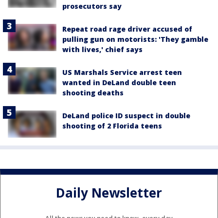
prosecutors say
Repeat road rage driver accused of
pulling gun on motorists: 'They gamble
with lives,' chief says
US Marshals Service arrest teen
wanted in DeLand double teen
shooting deaths
DeLand police ID suspect in double
shooting of 2 Florida teens
Daily Newsletter
All the news you need to know, every day