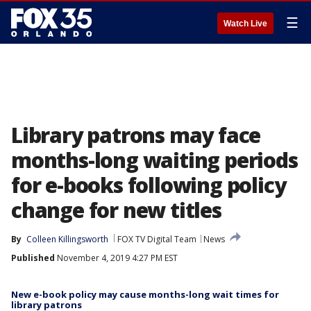
☰
Watch Live
Library patrons may face
months-long waiting periods
for e-books following policy
change for new titles
By
Colleen Killingsworth
FOX TV Digital Team
News
Published
November 4, 2019 4:27 PM EST
New e-book policy may cause months-long wait times for
library patrons