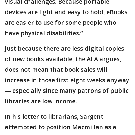
visual challenges. Because portable
devices are light and easy to hold, eBooks
are easier to use for some people who
have physical disabilities.”
Just because there are less digital copies
of new books available, the ALA argues,
does not mean that book sales will
increase in those first eight weeks anyway
— especially since many patrons of public
libraries are low income.
In his letter to librarians, Sargent
attempted to position Macmillan as a