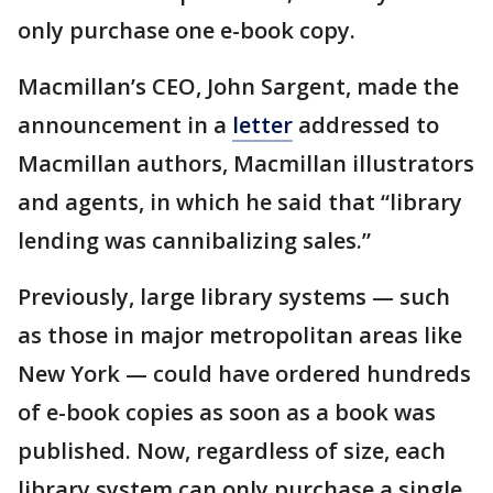
only purchase one e-book copy.
Macmillan’s CEO, John Sargent, made the
announcement in a
letter
addressed to
Macmillan authors, Macmillan illustrators
and agents, in which he said that “library
lending was cannibalizing sales.”
Previously, large library systems — such
as those in major metropolitan areas like
New York — could have ordered hundreds
of e-book copies as soon as a book was
published. Now, regardless of size, each
library system can only purchase a single