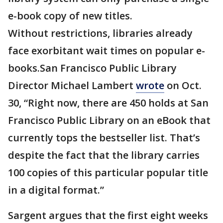
e-book copy of new titles.
Without restrictions, libraries already
face exorbitant wait times on popular e-
books.San Francisco Public Library
Director Michael Lambert
wrote
on Oct.
30, “Right now, there are 450 holds at San
Francisco Public Library on an eBook that
currently tops the bestseller list. That’s
despite the fact that the library carries
100 copies of this particular popular title
in a digital format.”
Sargent argues that the first eight weeks