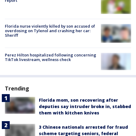
report
Florida nurse violently killed by son accused of
overdosing on Tylenol and crashing her car:
Sheriff
Perez Hilton hospitalized following concerning
TikTok livestream, wellness check
Trending
Florida mom, son recovering after
deputies say intruder broke in, stabbed
them with kitchen knives
3 Chinese nationals arrested for fraud
scheme targeting seniors, federal