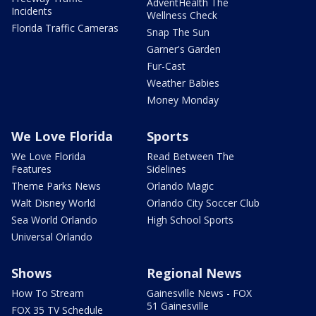
AdventHealth The
Incidents
Wellness Check
Florida Traffic Cameras
Snap The Sun
Garner's Garden
Fur-Cast
Weather Babies
Money Monday
We Love Florida
Sports
We Love Florida
Read Between The
Features
Sidelines
Theme Parks News
Orlando Magic
Walt Disney World
Orlando City Soccer Club
Sea World Orlando
High School Sports
Universal Orlando
Shows
Regional News
How To Stream
Gainesville News - FOX
51 Gainesville
FOX 35 TV Schedule