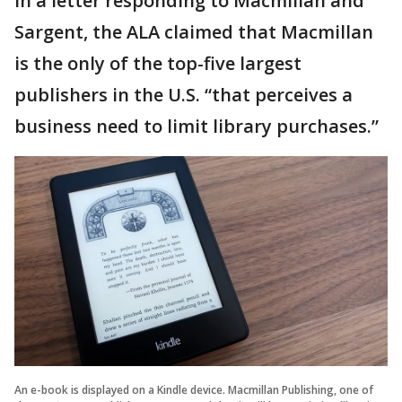
In a letter responding to Macmillan and
Sargent, the ALA claimed that Macmillan
is the only of the top-five largest
publishers in the U.S. “that perceives a
business need to limit library purchases.”
An e-book is displayed on a Kindle device. Macmillan Publishing, one of