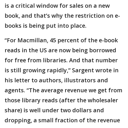
is a critical window for sales on a new
book, and that’s why the restriction on e-
books is being put into place.
“For Macmillan, 45 percent of the e-book
reads in the US are now being borrowed
for free from libraries. And that number
is still growing rapidly,” Sargent wrote in
his letter to authors, illustrators and
agents. “The average revenue we get from
those library reads (after the wholesaler
share) is well under two dollars and
dropping, a small fraction of the revenue