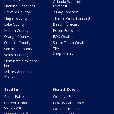
Orlando Weather
National Headlines
Forecast
Brevard County
7 Day Forecast
Flagler County
Theme Parks Forecast
Lake County
Beach Forecast
Marion County
Pollen Forecast
Orange County
FOX Weather
Osceola County
Storm Team Weather
App
Seminole County
Snap The Sun
Volusia County
Nominate a military
hero
Military Appreciation
Month
Traffic
Good Day
Pump Patrol
We Love Florida
Current Traffic
FOX 35 Care Force
Conditions
Weather Babies
Freeway Traffic