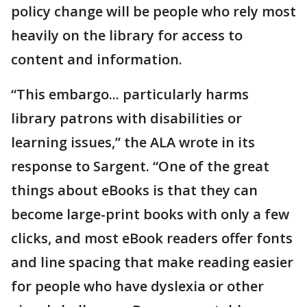
policy change will be people who rely most
heavily on the library for access to
content and information.
“This embargo... particularly harms
library patrons with disabilities or
learning issues,” the ALA wrote in its
response to Sargent. “One of the great
things about eBooks is that they can
become large-print books with only a few
clicks, and most eBook readers offer fonts
and line spacing that make reading easier
for people who have dyslexia or other