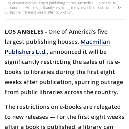
One of America’s five largest publishing houses, Macmillan Publishers Ltd.,
announced it will be significantly restricting the sales of its e-books to libraries
during the first eight weeks after publication.
LOS ANGELES
-
One of America’s five
largest publishing houses,
Macmillan
Publishers Ltd.
, announced it will be
significantly restricting the sales of its e-
books to libraries during the first eight
weeks after publication, spurring outrage
from public libraries across the country.
The restrictions on e-books are relegated
to new releases — for the first eight weeks
after a book is published, a library can