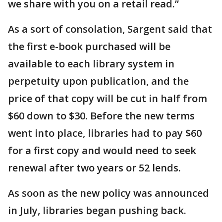
we share with you on a retail read.”
As a sort of consolation, Sargent said that
the first e-book purchased will be
available to each library system in
perpetuity upon publication, and the
price of that copy will be cut in half from
$60 down to $30. Before the new terms
went into place, libraries had to pay $60
for a first copy and would need to seek
renewal after two years or 52 lends.
As soon as the new policy was announced
in July, libraries began pushing back.