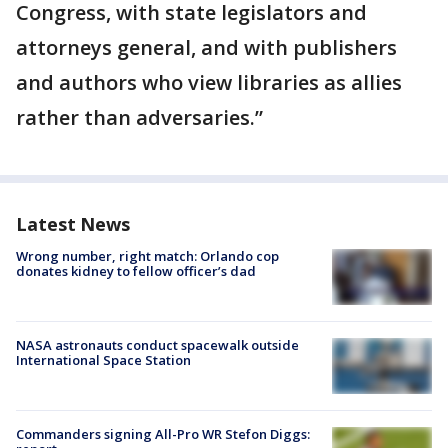
Congress, with state legislators and
attorneys general, and with publishers
and authors who view libraries as allies
rather than adversaries.”
Latest News
Wrong number, right match: Orlando cop
donates kidney to fellow officer’s dad
NASA astronauts conduct spacewalk outside
International Space Station
Commanders signing All-Pro WR Stefon Diggs: