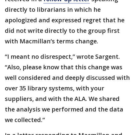
directly to librarians in which he
apologized and expressed regret that he
did not write directly to the group first
with Macmillan’s terms change.
“I meant no disrespect,” wrote Sargent.
“Also, please know that this change was
well considered and deeply discussed with
over 35 library systems, with your
suppliers, and with the ALA. We shared
the analysis we performed and the data
we collected.”