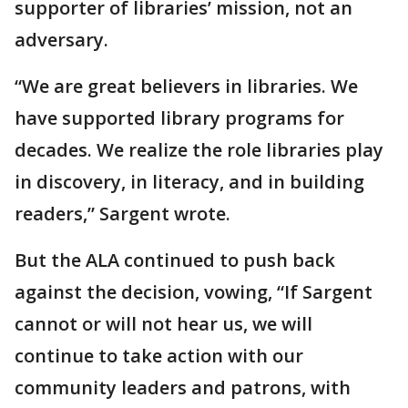
supporter of libraries’ mission, not an
adversary.
“We are great believers in libraries. We
have supported library programs for
decades. We realize the role libraries play
in discovery, in literacy, and in building
readers,” Sargent wrote.
But the ALA continued to push back
against the decision, vowing, “If Sargent
cannot or will not hear us, we will
continue to take action with our
community leaders and patrons, with