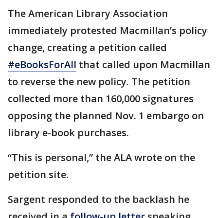
The American Library Association
immediately protested Macmillan’s policy
change, creating a petition called
#eBooksForAll
that called upon Macmillan
to reverse the new policy. The petition
collected more than 160,000 signatures
opposing the planned Nov. 1 embargo on
library e-book purchases.
“This is personal,” the ALA wrote on the
petition site.
Sargent responded to the backlash he
received in a
follow-up letter
speaking