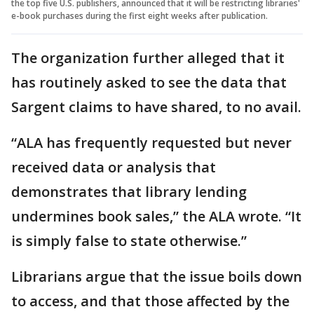
the top five U.S. publishers, announced that it will be restricting libraries'
e-book purchases during the first eight weeks after publication.
The organization further alleged that it
has routinely asked to see the data that
Sargent claims to have shared, to no avail.
“ALA has frequently requested but never
received data or analysis that
demonstrates that library lending
undermines book sales,” the ALA wrote. “It
is simply false to state otherwise.”
Librarians argue that the issue boils down
to access, and that those affected by the