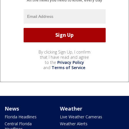
By clicking Sign Up, I confirm
that I have read and agree
to the
Privacy Policy
and
Terms of Service
.
News
Weather
Florida Headlines
Live Weather Cameras
Central Florida
Weather Alerts
Headlines