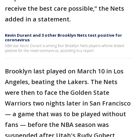
receive the best care possible,” the Nets
added in a statement.
Kevin Durant and 3 other Brooklyn Nets test positive for
coronavirus
NBA star Kevin Durant is among four Brooklyn Nets players who’ve tested
positive for the novel coronavirus, according to a report.
Brooklyn last played on March 10 in Los
Angeles, beating the Lakers. The Nets
were then to face the Golden State
Warriors two nights later in San Francisco
— a game that was to be played without
fans — before the NBA season was
suspended after Utah's Rudy Gobert