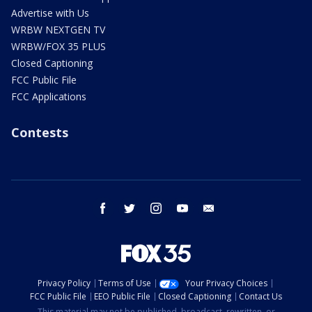
Advertise with Us
WRBW NEXTGEN TV
WRBW/FOX 35 PLUS
Closed Captioning
FCC Public File
FCC Applications
Contests
facebook
twitter
instagram
youtube
email
Privacy Policy
Terms of Use
Your Privacy Choices
FCC Public File
EEO Public File
Closed Captioning
Contact Us
This material may not be published, broadcast, rewritten, or