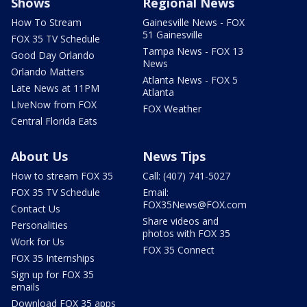
Shows
Regional News
How To Stream
Gainesville News - FOX
51 Gainesville
FOX 35 TV Schedule
Tampa News - FOX 13
Good Day Orlando
News
Orlando Matters
Atlanta News - FOX 5
Late News at 11PM
Atlanta
LIveNow from FOX
FOX Weather
Central Florida Eats
About Us
News Tips
How to stream FOX 35
Call: (407) 741-5027
FOX 35 TV Schedule
Email:
FOX35News@FOX.com
Contact Us
Share videos and
Personalities
photos with FOX 35
Work for Us
FOX 35 Connect
FOX 35 Internships
Sign up for FOX 35
emails
Download FOX 35 apps