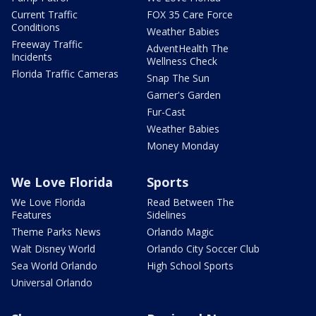
Current Traffic
FOX 35 Care Force
Conditions
Weather Babies
Freeway Traffic
AdventHealth The
Incidents
Wellness Check
Florida Traffic Cameras
Snap The Sun
Garner's Garden
Fur-Cast
Weather Babies
Money Monday
We Love Florida
Sports
We Love Florida
Read Between The
Features
Sidelines
Theme Parks News
Orlando Magic
Walt Disney World
Orlando City Soccer Club
Sea World Orlando
High School Sports
Universal Orlando