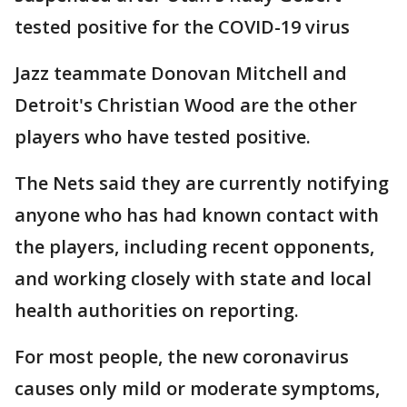
tested positive for the COVID-19 virus
Jazz teammate Donovan Mitchell and
Detroit's Christian Wood are the other
players who have tested positive.
The Nets said they are currently notifying
anyone who has had known contact with
the players, including recent opponents,
and working closely with state and local
health authorities on reporting.
For most people, the new coronavirus
causes only mild or moderate symptoms,