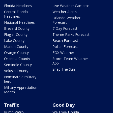
Florida Headlines
Live Weather Cameras
Central Florida
Weather Alerts
Headlines
Orlando Weather
National Headlines
Forecast
Brevard County
7 Day Forecast
Flagler County
Theme Parks Forecast
Lake County
Beach Forecast
Marion County
Pollen Forecast
Orange County
FOX Weather
Osceola County
Storm Team Weather
App
Seminole County
Snap The Sun
Volusia County
Nominate a military
hero
Military Appreciation
Month
Traffic
Good Day
Pump Patrol
We Love Florida