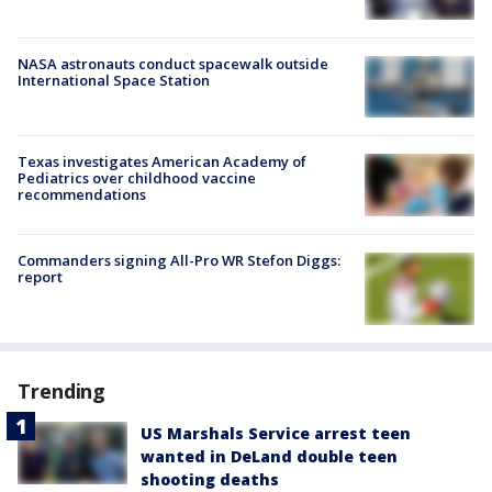
NASA astronauts conduct spacewalk outside
International Space Station
Texas investigates American Academy of
Pediatrics over childhood vaccine
recommendations
Commanders signing All-Pro WR Stefon Diggs:
report
Trending
US Marshals Service arrest teen
wanted in DeLand double teen
shooting deaths