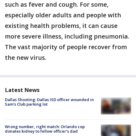
such as fever and cough. For some,
especially older adults and people with
existing health problems, it can cause
more severe illness, including pneumonia.
The vast majority of people recover from
the new virus.
Latest News
Dallas Shooting: Dallas ISD officer wounded in
Sam's Club parking lot
Wrong number, right match: Orlando cop
donates kidney to fellow officer’s dad