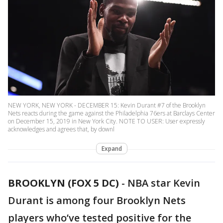
NEW YORK, NEW YORK - DECEMBER 15: Kevin Durant #7 of the Brooklyn
Nets reacts during the game against the Philadelphia 76ers at Barclays Center
on December 15, 2019 in New York City. NOTE TO USER: User expressly
acknowledges and agrees that, by downl
Expand
BROOKLYN (FOX 5 DC)
-
NBA star Kevin
Durant is among four Brooklyn Nets
players who’ve tested positive for the