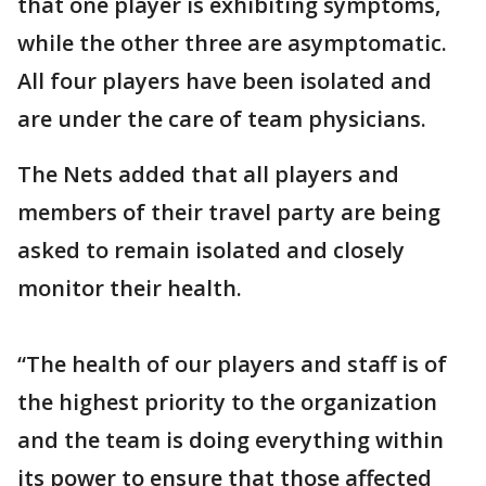
that one player is exhibiting symptoms,
while the other three are asymptomatic.
All four players have been isolated and
are under the care of team physicians.
The Nets added that all players and
members of their travel party are being
asked to remain isolated and closely
monitor their health.
“The health of our players and staff is of
the highest priority to the organization
and the team is doing everything within
its power to ensure that those affected