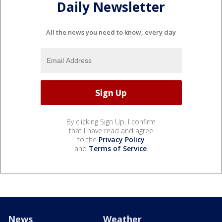
Daily Newsletter
All the news you need to know, every day
By clicking Sign Up, I confirm
that I have read and agree
to the
Privacy Policy
and
Terms of Service
.
News
Weather