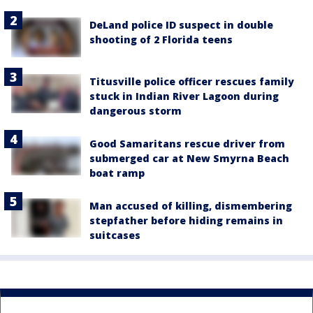
DeLand police ID suspect in double
shooting of 2 Florida teens
Titusville police officer rescues family
stuck in Indian River Lagoon during
dangerous storm
Good Samaritans rescue driver from
submerged car at New Smyrna Beach
boat ramp
Man accused of killing, dismembering
stepfather before hiding remains in
suitcases