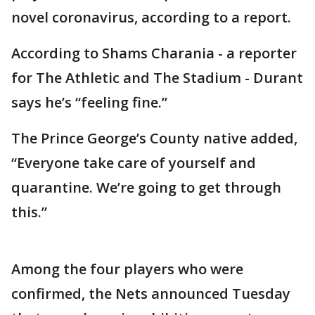
novel coronavirus, according to a report.
According to Shams Charania - a reporter
for The Athletic and The Stadium - Durant
says he’s “feeling fine.”
The Prince George’s County native added,
“Everyone take care of yourself and
quarantine. We’re going to get through
this.”
Among the four players who were
confirmed, the Nets announced Tuesday