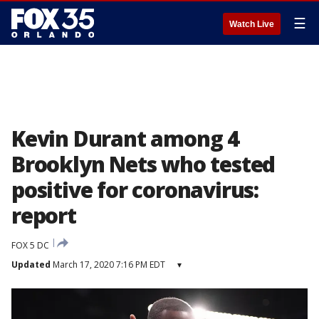
☰
Watch Live
Kevin Durant among 4
Brooklyn Nets who tested
positive for coronavirus:
report
FOX 5 DC
Updated
March 17, 2020 7:16 PM EDT
▾