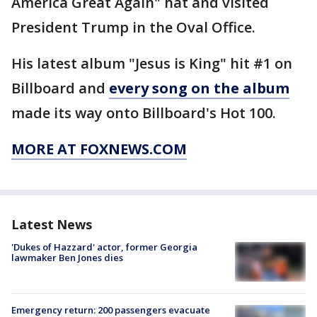
America Great Again" hat and visited
President Trump in the Oval Office.
His latest album "Jesus is King" hit #1 on
Billboard and
every song on the album
made its way onto Billboard's Hot 100.
MORE AT FOXNEWS.COM
Latest News
'Dukes of Hazzard' actor, former Georgia
lawmaker Ben Jones dies
Emergency return: 200 passengers evacuate