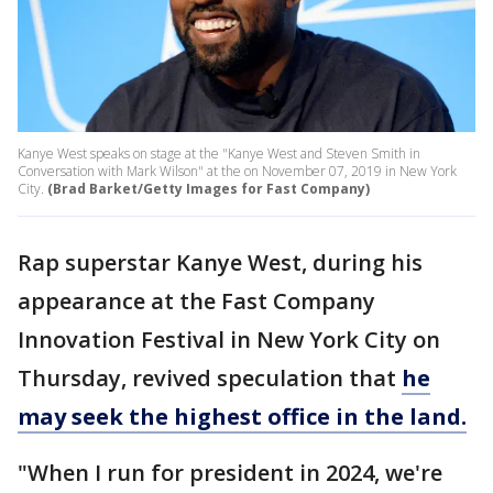
Kanye West speaks on stage at the "Kanye West and Steven Smith in
Conversation with Mark Wilson" at the on November 07, 2019 in New York
City.
(Brad Barket/Getty Images for Fast Company)
Rap superstar Kanye West, during his
appearance at the Fast Company
Innovation Festival in New York City on
Thursday, revived speculation that
he
may seek the highest office in the land.
"When I run for president in 2024, we're