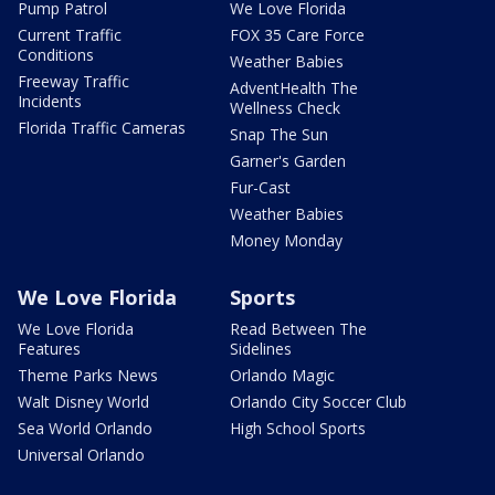
Pump Patrol
We Love Florida
Current Traffic
FOX 35 Care Force
Conditions
Weather Babies
Freeway Traffic
AdventHealth The
Incidents
Wellness Check
Florida Traffic Cameras
Snap The Sun
Garner's Garden
Fur-Cast
Weather Babies
Money Monday
We Love Florida
Sports
We Love Florida
Read Between The
Features
Sidelines
Theme Parks News
Orlando Magic
Walt Disney World
Orlando City Soccer Club
Sea World Orlando
High School Sports
Universal Orlando