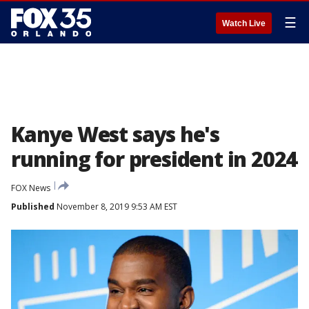
☰
Watch Live
Kanye West says he's
running for president in 2024
FOX News
Published
November 8, 2019 9:53 AM EST