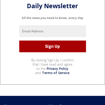
Daily Newsletter
All the news you need to know, every day
By clicking Sign Up, I confirm
that I have read and agree
to the
Privacy Policy
and
Terms of Service
.