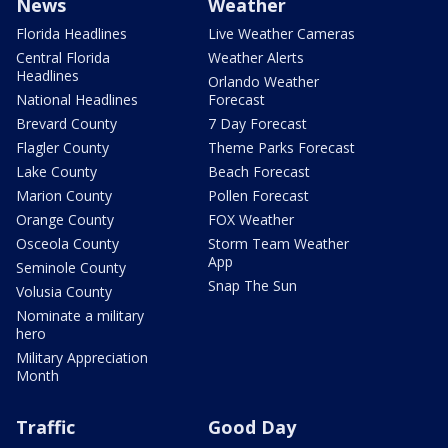
News
Weather
Florida Headlines
Live Weather Cameras
Central Florida
Weather Alerts
Headlines
Orlando Weather
National Headlines
Forecast
Brevard County
7 Day Forecast
Flagler County
Theme Parks Forecast
Lake County
Beach Forecast
Marion County
Pollen Forecast
Orange County
FOX Weather
Osceola County
Storm Team Weather
App
Seminole County
Snap The Sun
Volusia County
Nominate a military
hero
Military Appreciation
Month
Traffic
Good Day