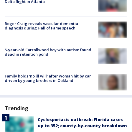
Delta flight in Atlanta
Roger Craig reveals vascular dementia
diagnosis during Hall of Fame speech
5-year-old Carrollwood boy with autism found
dead in retention pond
Family holds 'no ill will' after woman hit by car
driven by young brothers in Oakland
Trending
Cyclosporiasis outbreak: Florida cases
up to 352; county-by-county breakdown