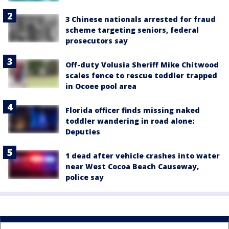
3 Chinese nationals arrested for fraud
scheme targeting seniors, federal
prosecutors say
Off-duty Volusia Sheriff Mike Chitwood
scales fence to rescue toddler trapped
in Ocoee pool area
Florida officer finds missing naked
toddler wandering in road alone:
Deputies
1 dead after vehicle crashes into water
near West Cocoa Beach Causeway,
police say