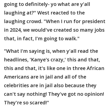
going to definitely- yo what are y'all
laughing at?" West reacted to the
laughing crowd. "When I run for president
in 2024, we would've created so many jobs
that, in fact, I'm going to walk."
"What I'm saying is, when y'all read the
headlines, 'Kanye's crazy,' this and that,
this and that, it's like one in three African
Americans are in jail and all of the
celebrities are in jail also because they
can't say nothing! They've got no opinion!
They're so scared!"