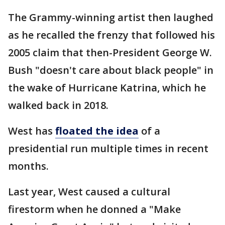
The Grammy-winning artist then laughed
as he recalled the frenzy that followed his
2005 claim that then-President George W.
Bush "doesn't care about black people" in
the wake of Hurricane Katrina, which he
walked back in 2018.
West has
floated the idea
of a
presidential run multiple times in recent
months.
Last year, West caused a cultural
firestorm when he donned a "Make