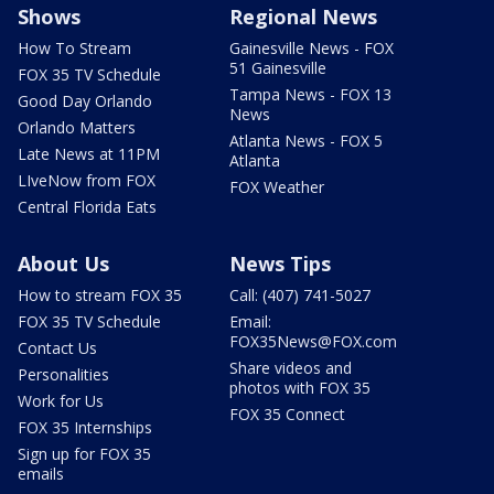
Shows
Regional News
How To Stream
Gainesville News - FOX
51 Gainesville
FOX 35 TV Schedule
Tampa News - FOX 13
Good Day Orlando
News
Orlando Matters
Atlanta News - FOX 5
Late News at 11PM
Atlanta
LIveNow from FOX
FOX Weather
Central Florida Eats
About Us
News Tips
How to stream FOX 35
Call: (407) 741-5027
FOX 35 TV Schedule
Email:
FOX35News@FOX.com
Contact Us
Share videos and
Personalities
photos with FOX 35
Work for Us
FOX 35 Connect
FOX 35 Internships
Sign up for FOX 35
emails