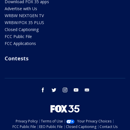
Download FOX 35 apps
Advertise with Us
WRBW NEXTGEN TV
WRBW/FOX 35 PLUS
Closed Captioning
FCC Public File
FCC Applications
Contests
facebook
twitter
instagram
youtube
email
Privacy Policy
Terms of Use
Your Privacy Choices
FCC Public File
EEO Public File
Closed Captioning
Contact Us