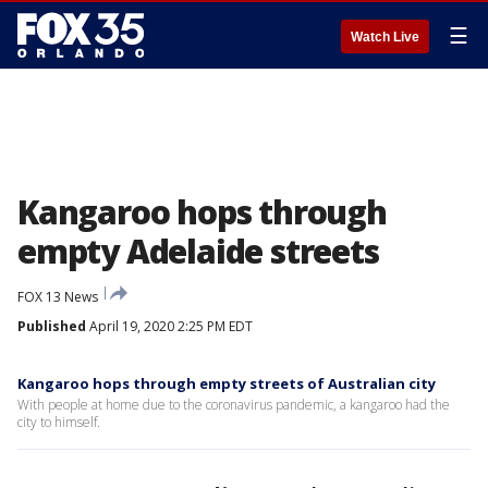
☰
Watch Live
Kangaroo hops through
empty Adelaide streets
FOX 13 News
Published
April 19, 2020 2:25 PM EDT
Kangaroo hops through empty streets of Australian city
With people at home due to the coronavirus pandemic, a kangaroo had the
city to himself.