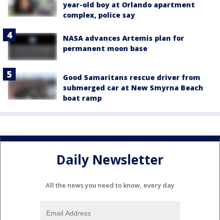
year-old boy at Orlando apartment
complex, police say
NASA advances Artemis plan for
permanent moon base
Good Samaritans rescue driver from
submerged car at New Smyrna Beach
boat ramp
Daily Newsletter
All the news you need to know, every day