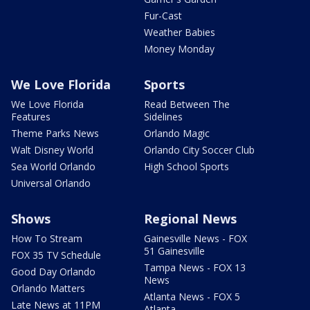
Fur-Cast
Weather Babies
Money Monday
We Love Florida
Sports
We Love Florida
Read Between The
Features
Sidelines
Theme Parks News
Orlando Magic
Walt Disney World
Orlando City Soccer Club
Sea World Orlando
High School Sports
Universal Orlando
Shows
Regional News
How To Stream
Gainesville News - FOX
51 Gainesville
FOX 35 TV Schedule
Tampa News - FOX 13
Good Day Orlando
News
Orlando Matters
Atlanta News - FOX 5
Late News at 11PM
Atlanta