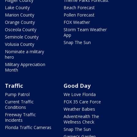
Flagler County
Theme Parks Forecast
Lake County
Beach Forecast
Marion County
Pollen Forecast
Orange County
FOX Weather
Osceola County
Storm Team Weather
App
Seminole County
Snap The Sun
Volusia County
Nominate a military
hero
Military Appreciation
Month
Traffic
Good Day
Pump Patrol
We Love Florida
Current Traffic
FOX 35 Care Force
Conditions
Weather Babies
Freeway Traffic
AdventHealth The
Incidents
Wellness Check
Florida Traffic Cameras
Snap The Sun
Garner's Garden