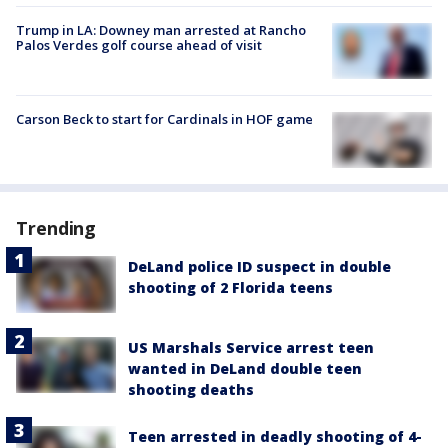
Trump in LA: Downey man arrested at Rancho
Palos Verdes golf course ahead of visit
Carson Beck to start for Cardinals in HOF game
Trending
DeLand police ID suspect in double
shooting of 2 Florida teens
US Marshals Service arrest teen
wanted in DeLand double teen
shooting deaths
Teen arrested in deadly shooting of 4-