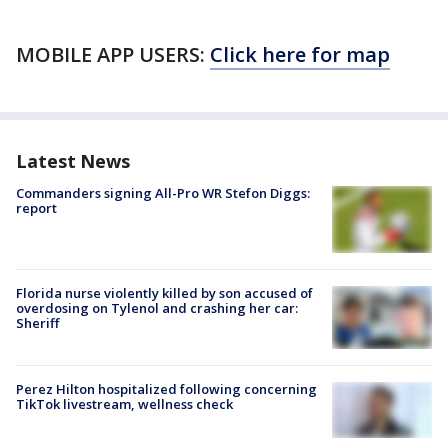
MOBILE APP USERS:
Click here for map
Latest News
Commanders signing All-Pro WR Stefon Diggs:
report
Florida nurse violently killed by son accused of
overdosing on Tylenol and crashing her car:
Sheriff
Perez Hilton hospitalized following concerning
TikTok livestream, wellness check