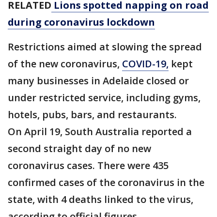
RELATED
Lions spotted napping on road
during coronavirus lockdown
Restrictions aimed at slowing the spread
of the new coronavirus,
COVID-19,
kept
many businesses in Adelaide closed or
under restricted service, including gyms,
hotels, pubs, bars, and restaurants.
On April 19, South Australia reported a
second straight day of no new
coronavirus cases. There were 435
confirmed cases of the coronavirus in the
state, with 4 deaths linked to the virus,
according to official figures.