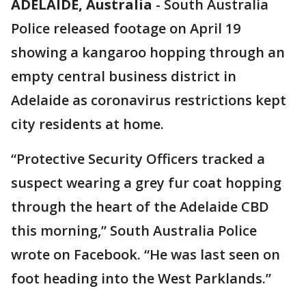
ADELAIDE, Australia
-
South Australia
Police released footage on April 19
showing a kangaroo hopping through an
empty central business district in
Adelaide as coronavirus restrictions kept
city residents at home.
“Protective Security Officers tracked a
suspect wearing a grey fur coat hopping
through the heart of the Adelaide CBD
this morning,” South Australia Police
wrote on Facebook. “He was last seen on
foot heading into the West Parklands.”