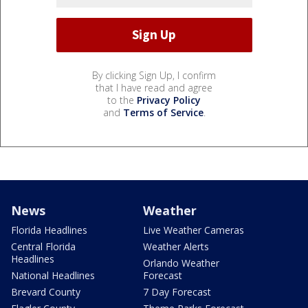
By clicking Sign Up, I confirm
that I have read and agree
to the
Privacy Policy
and
Terms of Service
.
News
Weather
Florida Headlines
Live Weather Cameras
Central Florida
Weather Alerts
Headlines
Orlando Weather
National Headlines
Forecast
Brevard County
7 Day Forecast