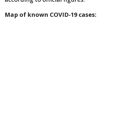
Map of known COVID-19 cases: