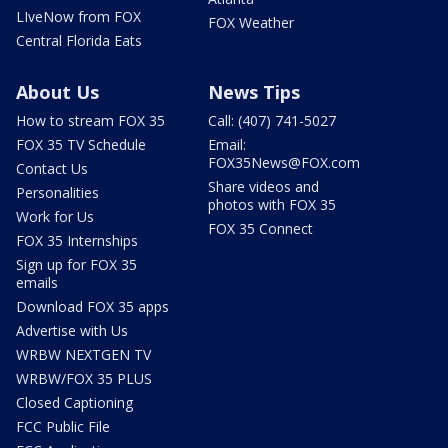
LIveNow from FOX
FOX Weather
Central Florida Eats
About Us
News Tips
How to stream FOX 35
Call: (407) 741-5027
FOX 35 TV Schedule
Email:
FOX35News@FOX.com
Contact Us
Share videos and
Personalities
photos with FOX 35
Work for Us
FOX 35 Connect
FOX 35 Internships
Sign up for FOX 35
emails
Download FOX 35 apps
Advertise with Us
WRBW NEXTGEN TV
WRBW/FOX 35 PLUS
Closed Captioning
FCC Public File