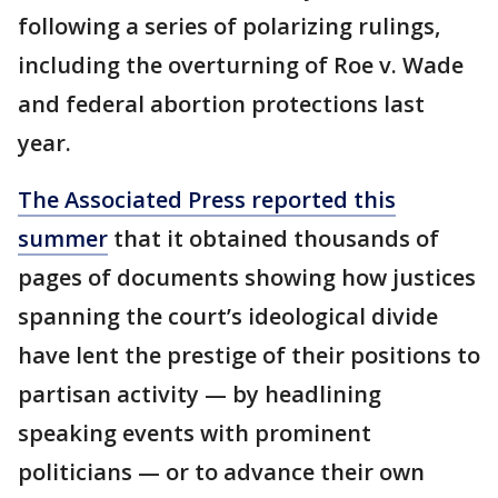
following a series of polarizing rulings,
including the overturning of Roe v. Wade
and federal abortion protections last
year.
The Associated Press reported this
summer
that it obtained thousands of
pages of documents showing how justices
spanning the court’s ideological divide
have lent the prestige of their positions to
partisan activity — by headlining
speaking events with prominent
politicians — or to advance their own