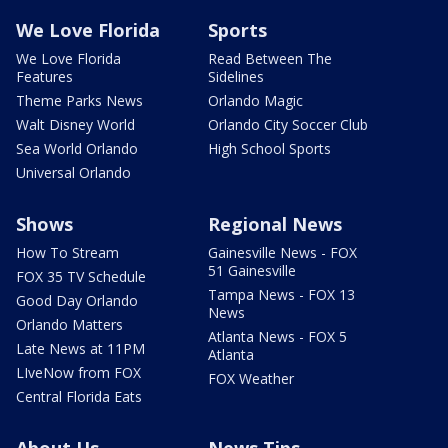
We Love Florida
Sports
We Love Florida
Read Between The
Features
Sidelines
Theme Parks News
Orlando Magic
Walt Disney World
Orlando City Soccer Club
Sea World Orlando
High School Sports
Universal Orlando
Shows
Regional News
How To Stream
Gainesville News - FOX
51 Gainesville
FOX 35 TV Schedule
Tampa News - FOX 13
Good Day Orlando
News
Orlando Matters
Atlanta News - FOX 5
Late News at 11PM
Atlanta
LIveNow from FOX
FOX Weather
Central Florida Eats