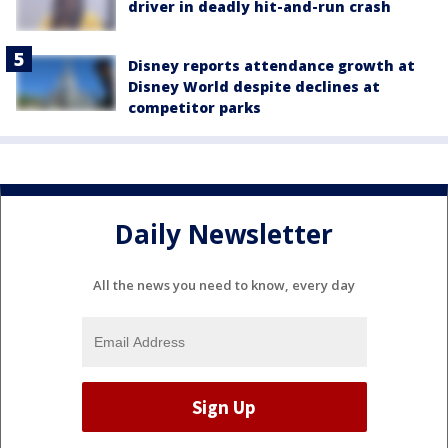
driver in deadly hit-and-run crash
Disney reports attendance growth at
Disney World despite declines at
competitor parks
Daily Newsletter
All the news you need to know, every day