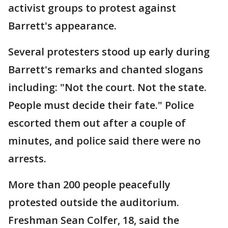
activist groups to protest against
Barrett's appearance.
Several protesters stood up early during
Barrett's remarks and chanted slogans
including: "Not the court. Not the state.
People must decide their fate." Police
escorted them out after a couple of
minutes, and police said there were no
arrests.
More than 200 people peacefully
protested outside the auditorium.
Freshman Sean Colfer, 18, said the