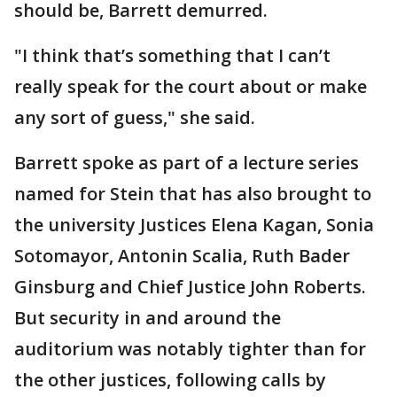
should be, Barrett demurred.
"I think that’s something that I can’t
really speak for the court about or make
any sort of guess," she said.
Barrett spoke as part of a lecture series
named for Stein that has also brought to
the university Justices Elena Kagan, Sonia
Sotomayor, Antonin Scalia, Ruth Bader
Ginsburg and Chief Justice John Roberts.
But security in and around the
auditorium was notably tighter than for
the other justices, following calls by