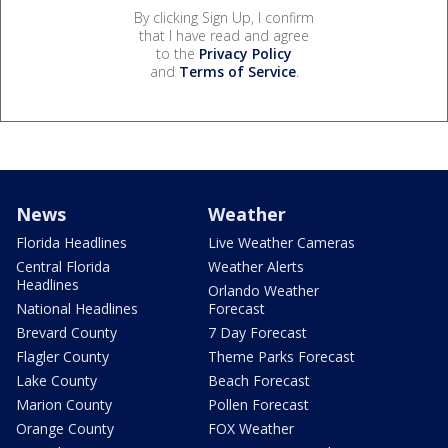
By clicking Sign Up, I confirm
that I have read and agree
to the
Privacy Policy
and
Terms of Service
.
News
Weather
Florida Headlines
Live Weather Cameras
Central Florida
Weather Alerts
Headlines
Orlando Weather
National Headlines
Forecast
Brevard County
7 Day Forecast
Flagler County
Theme Parks Forecast
Lake County
Beach Forecast
Marion County
Pollen Forecast
Orange County
FOX Weather