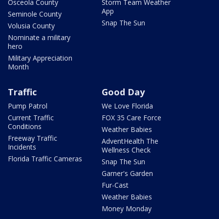
Osceola County
Storm Team Weather
App
Seminole County
Snap The Sun
Volusia County
Nominate a military
hero
Military Appreciation
Month
Traffic
Good Day
Pump Patrol
We Love Florida
Current Traffic
FOX 35 Care Force
Conditions
Weather Babies
Freeway Traffic
AdventHealth The
Incidents
Wellness Check
Florida Traffic Cameras
Snap The Sun
Garner's Garden
Fur-Cast
Weather Babies
Money Monday