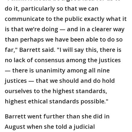
do it, particularly so that we can
communicate to the public exactly what it
is that we’re doing — and in a clearer way
than perhaps we have been able to do so
far," Barrett said. "I will say this, there is
no lack of consensus among the justices
— there is unanimity among all nine
justices — that we should and do hold
ourselves to the highest standards,
highest ethical standards possible."
Barrett went further than she did in
August when she told a judicial