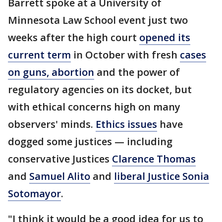
Barrett spoke at a University of
Minnesota Law School event just two
weeks after the high court
opened its
current term
in October with fresh
cases
on guns, abortion
and the power of
regulatory agencies on its docket, but
with ethical concerns high on many
observers' minds.
Ethics issues
have
dogged some justices — including
conservative Justices
Clarence Thomas
and
Samuel Alito
and
liberal Justice Sonia
Sotomayor
.
"I think it would be a good idea for us to