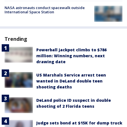
NASA astronauts conduct spacewalk outside
International Space Station
Trending
Powerball jackpot climbs to $786
million: Winning numbers, next
drawing date
US Marshals Service arrest teen
wanted in DeLand double teen
shooting deaths
DeLand police ID suspect in double
shooting of 2 Florida teens
Judge sets bond at $15K for dump truck