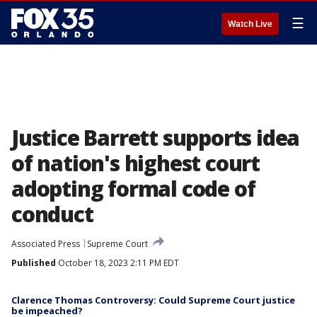
☰
Watch Live
Justice Barrett supports idea
of nation's highest court
adopting formal code of
conduct
Associated Press
Supreme Court
Published
October 18, 2023 2:11 PM EDT
Clarence Thomas Controversy: Could Supreme Court justice
be impeached?