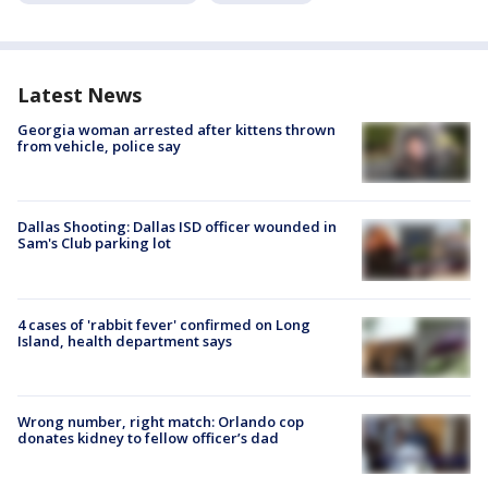
Latest News
Georgia woman arrested after kittens thrown
from vehicle, police say
Dallas Shooting: Dallas ISD officer wounded in
Sam's Club parking lot
4 cases of 'rabbit fever' confirmed on Long
Island, health department says
Wrong number, right match: Orlando cop
donates kidney to fellow officer’s dad