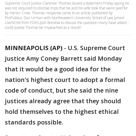
Supreme Court Justice Clarence Thomas issued a statement Friday saying he
was not required to disclose trips that he and his wife took that were paid for
by Harlan Crow. Thomas' response came to an article published by
ProPublica. Dan Urman with Northeastern University School of Law joined
LiveNOW from FOX's Josh Breslow to discuss the question many have asked -
could Justice Thomas be impeached as a result?
MINNEAPOLIS (AP)
-
U.S. Supreme Court
Justice Amy Coney Barrett said Monday
that it would be a good idea for the
nation's highest court to adopt a formal
code of conduct, but she said the nine
justices already agree that they should
hold themselves to the highest ethical
standards possible.