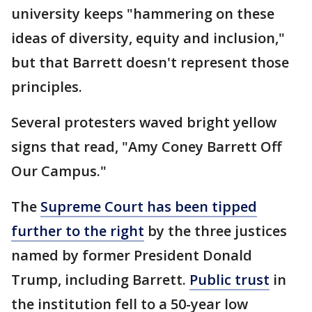
university keeps "hammering on these
ideas of diversity, equity and inclusion,"
but that Barrett doesn't represent those
principles.
Several protesters waved bright yellow
signs that read, "Amy Coney Barrett Off
Our Campus."
The
Supreme Court has been tipped
further to the right
by the three justices
named by former President Donald
Trump, including Barrett.
Public trust
in
the institution fell to a 50-year low