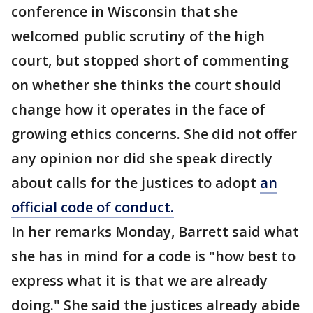
conference in Wisconsin that she
welcomed public scrutiny of the high
court, but stopped short of commenting
on whether she thinks the court should
change how it operates in the face of
growing ethics concerns. She did not offer
any opinion nor did she speak directly
about calls for the justices to adopt
an
official code of conduct.
In her remarks Monday, Barrett said what
she has in mind for a code is "how best to
express what it is that we are already
doing." She said the justices already abide