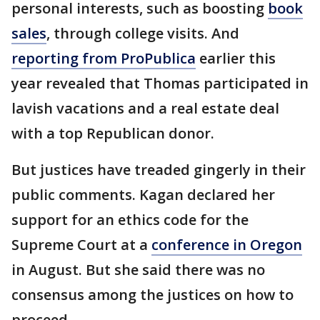
personal interests, such as boosting
book
sales
, through college visits. And
reporting from ProPublica
earlier this
year revealed that Thomas participated in
lavish vacations and a real estate deal
with a top Republican donor.
But justices have treaded gingerly in their
public comments. Kagan declared her
support for an ethics code for the
Supreme Court at a
conference in Oregon
in August. But she said there was no
consensus among the justices on how to
proceed.