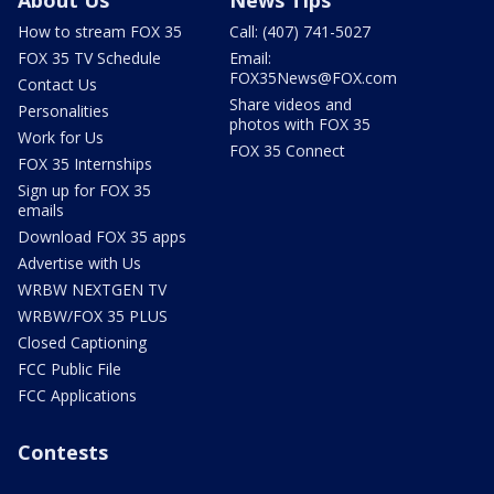
About Us
News Tips
How to stream FOX 35
Call: (407) 741-5027
FOX 35 TV Schedule
Email:
FOX35News@FOX.com
Contact Us
Share videos and
Personalities
photos with FOX 35
Work for Us
FOX 35 Connect
FOX 35 Internships
Sign up for FOX 35
emails
Download FOX 35 apps
Advertise with Us
WRBW NEXTGEN TV
WRBW/FOX 35 PLUS
Closed Captioning
FCC Public File
FCC Applications
Contests