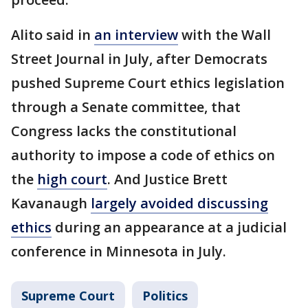
Alito said in
an interview
with the Wall
Street Journal in July, after Democrats
pushed Supreme Court ethics legislation
through a Senate committee, that
Congress lacks the constitutional
authority to impose a code of ethics on
the
high court
. And Justice Brett
Kavanaugh
largely avoided discussing
ethics
during an appearance at a judicial
conference in Minnesota in July.
Supreme Court
Politics