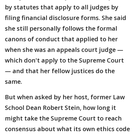
by statutes that apply to all judges by
filing financial disclosure forms. She said
she still personally follows the formal
canons of conduct that applied to her
when she was an appeals court judge —
which don't apply to the Supreme Court
— and that her fellow justices do the
same.
But when asked by her host, former Law
School Dean Robert Stein, how long it
might take the Supreme Court to reach
consensus about what its own ethics code