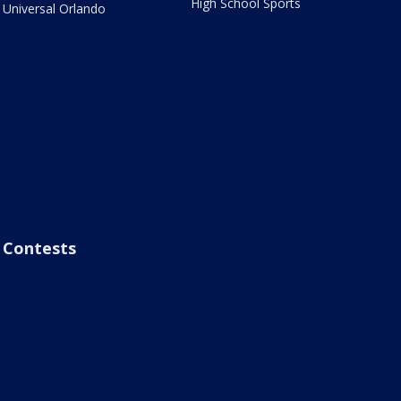
High School Sports
Universal Orlando
Contests