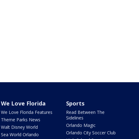
We Love Florida
Sports
We Love Florida Features
Read Between The
Sidelines
Theme Parks News
Orlando Magic
Walt Disney World
Orlando City Soccer Club
Sea World Orlando