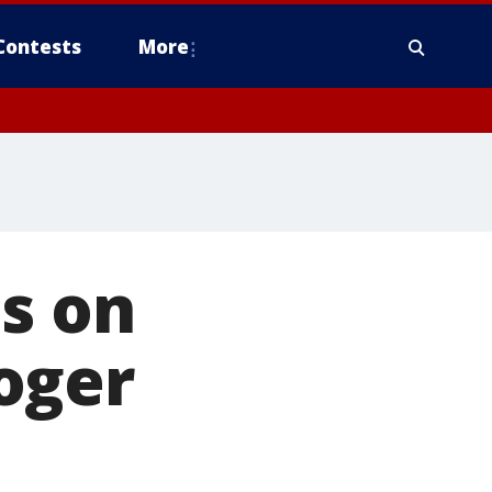
Contests
More
s on
oger