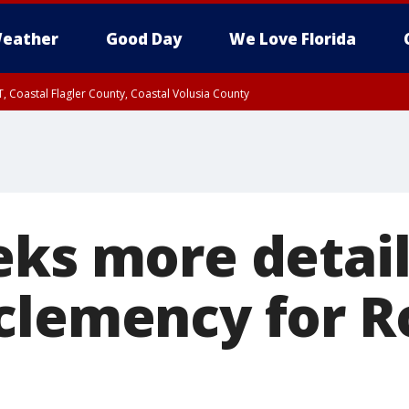
eather
Good Day
We Love Florida
, Coastal Flagler County, Coastal Volusia County
eks more detail
clemency for R