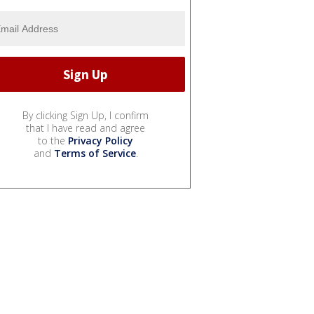
By clicking Sign Up, I confirm
that I have read and agree
to the
Privacy Policy
and
Terms of Service
.