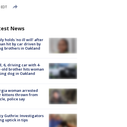
M EDT
test News
ly holds 'no ill will' after
n hit by car driven by
g brothers in Oakland
d, 6, driving car with 4-
-old brother hits woman
ing dog in Oakland
rgia woman arrested
r kittens thrown from
cle, police say
y Guthrie: Investigators
ng uptick in tips