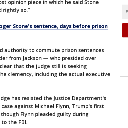
st opinion piece in which he said Stone
 rightly so.”
er Stone's sentence, days before prison
d authority to commute prison sentences
order from Jackson — who presided over
lear that the judge still is seeking
the clemency, including the actual executive
judge has resisted the Justice Department's
 case against Michael Flynn, Trump's first
n though Flynn pleaded guilty during
 to the FBI.