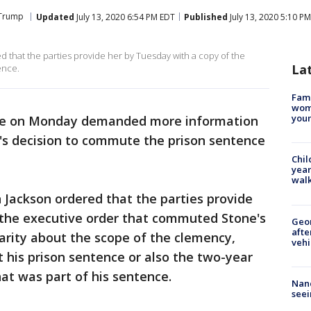
 Trump
Updated
July 13, 2020 6:54 PM EDT
Published
July 13, 2020 5:10 P
d that the parties provide her by Tuesday with a copy of the
La
ence.
Fami
woma
youn
dge on Monday demanded more information
s decision to commute the prison sentence
Chil
year
walk
 Jackson ordered that the parties provide
 the executive order that commuted Stone's
Geo
afte
larity about the scope of the clemency,
vehi
t his prison sentence or also the two-year
hat was part of his sentence.
Nanc
seei