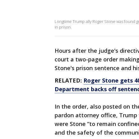
Longtime Trump ally Roger Stone was found gui
in prison.
Hours after the judge's direct
court a two-page order making
Stone's prison sentence and hi
RELATED:
Roger Stone gets 40
Department backs off senten
In the order, also posted on t
pardon attorney office, Trump 
were Stone “to remain confined
and the safety of the communit