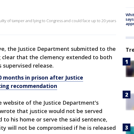
Whit
says
lty of tamper and lying to Congress and could face up to 20 years
appr
ive, the Justice Department submitted to the
Tr
 clear that the clemency extended to both
s supervised release.
 months in prison after Justice
cing recommendation
he website of the Justice Department's
wrote that justice would not be served
 to his home or serve the said sentence,
y will not be compromised if he is released