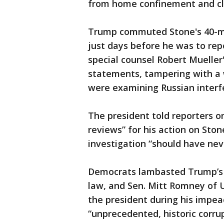
from home confinement and cl
Trump commuted Stone's 40-mo
just days before he was to rep
special counsel Robert Mueller
statements, tampering with a
were examining Russian interfe
The president told reporters 
reviews” for his action on Ston
investigation “should have nev
Democrats lambasted Trump’s d
law, and Sen. Mitt Romney of U
the president during his impea
“unprecedented, historic corru