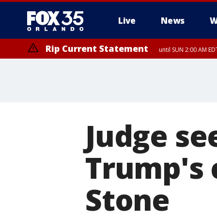
Live
News
W
Rip Current Statement
until SUN 2:00 AM EDT
Judge se
Trump's 
Stone