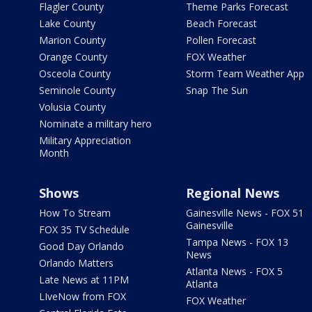
Flagler County
Theme Parks Forecast
Lake County
Beach Forecast
Marion County
Pollen Forecast
Orange County
FOX Weather
Osceola County
Storm Team Weather App
Seminole County
Snap The Sun
Volusia County
Nominate a military hero
Military Appreciation
Month
Shows
Regional News
How To Stream
Gainesville News - FOX 51
Gainesville
FOX 35 TV Schedule
Tampa News - FOX 13
Good Day Orlando
News
Orlando Matters
Atlanta News - FOX 5
Late News at 11PM
Atlanta
LIveNow from FOX
FOX Weather