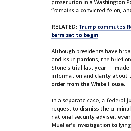
prosecution in a Washington Po
“remains a convicted felon, and
RELATED:
Trump commutes Rog
term set to begin
Although presidents have broa
and issue pardons, the brief 
Stone's trial last year — made c
information and clarity about 
order from the White House.
In a separate case, a federal 
request to dismiss the criminal
national security adviser, eve
Mueller's investigation to lying