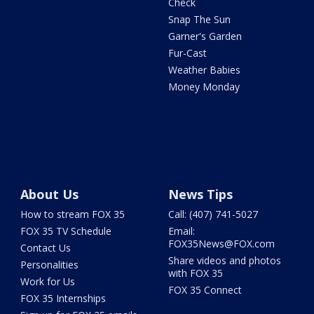
Check
Snap The Sun
Garner's Garden
Fur-Cast
Weather Babies
Money Monday
About Us
News Tips
How to stream FOX 35
Call: (407) 741-5027
FOX 35 TV Schedule
Email:
FOX35News@FOX.com
Contact Us
Share videos and photos
Personalities
with FOX 35
Work for Us
FOX 35 Connect
FOX 35 Internships