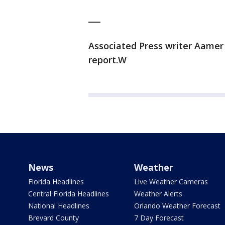
___
Associated Press writer Aamer
report.W
News
Weather
Florida Headlines
Live Weather Cameras
Central Florida Headlines
Weather Alerts
National Headlines
Orlando Weather Forecast
Brevard County
7 Day Forecast