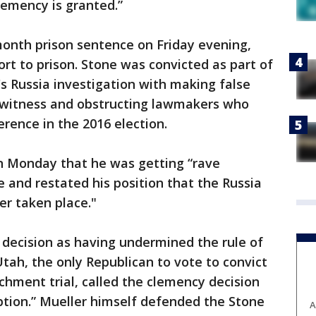
emency is granted.”
nth prison sentence on Friday evening,
ort to prison. Stone was convicted as part of
's Russia investigation with making false
 witness and obstructing lawmakers who
rence in the 2016 election.
on Monday that he was getting “rave
e and restated his position that the Russia
er taken place."
ecision as having undermined the rule of
tah, the only Republican to vote to convict
chment trial, called the clemency decision
ption.” Mueller himself defended the Stone
A