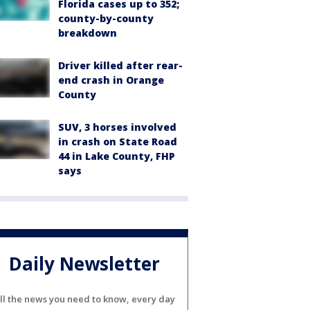
Florida cases up to 352;
county-by-county
breakdown
Driver killed after rear-
end crash in Orange
County
SUV, 3 horses involved
in crash on State Road
44 in Lake County, FHP
says
Daily Newsletter
ll the news you need to know, every day