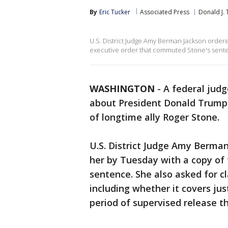
By
Eric Tucker
Associated Press
Donald J.
U.S. District Judge Amy Berman Jackson ordere
executive order that commuted Stone's sent
WASHINGTON
-
A federal ju
about President Donald Trump'
of longtime ally Roger Stone.
U.S. District Judge Amy Berman
her by Tuesday with a copy of
sentence. She also asked for c
including whether it covers jus
period of supervised release t