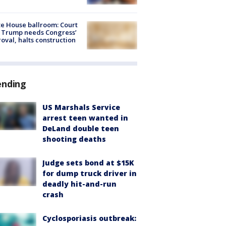
e House ballroom: Court
 Trump needs Congress’
oval, halts construction
ending
US Marshals Service
arrest teen wanted in
DeLand double teen
shooting deaths
Judge sets bond at $15K
for dump truck driver in
deadly hit-and-run
crash
Cyclosporiasis outbreak: