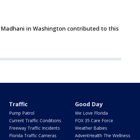
 Madhani in Washington contributed to this
Traffic
Good Day
Pump Patrol
We Love Florida
Current Traffic Conditions
FOX 35 Care Force
Freeway Traffic Incidents
Weather Babies
Florida Traffic Cameras
AdventHealth The Wellness