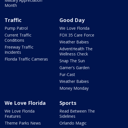
Military Appreciation
Month
Traffic
Good Day
Pump Patrol
We Love Florida
Current Traffic
FOX 35 Care Force
Conditions
Weather Babies
Freeway Traffic
AdventHealth The
Incidents
Wellness Check
Florida Traffic Cameras
Snap The Sun
Garner's Garden
Fur-Cast
Weather Babies
Money Monday
We Love Florida
Sports
We Love Florida
Read Between The
Features
Sidelines
Theme Parks News
Orlando Magic