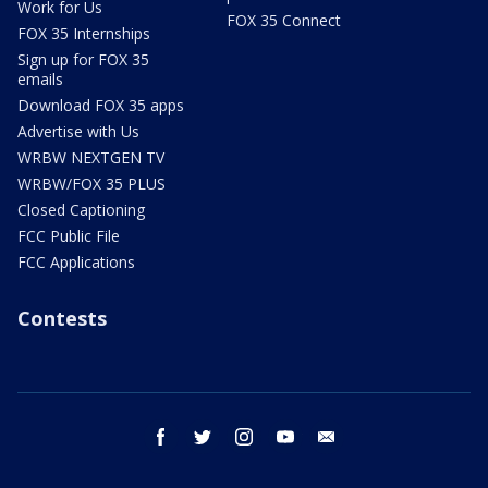
Work for Us
FOX 35 Connect
FOX 35 Internships
Sign up for FOX 35
emails
Download FOX 35 apps
Advertise with Us
WRBW NEXTGEN TV
WRBW/FOX 35 PLUS
Closed Captioning
FCC Public File
FCC Applications
Contests
facebook
twitter
instagram
youtube
email