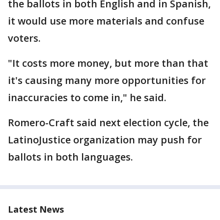
the ballots in both English and in Spanish,
it would use more materials and confuse
voters.
"It costs more money, but more than that
it's causing many more opportunities for
inaccuracies to come in," he said.
Romero-Craft said next election cycle, the
LatinoJustice organization may push for
ballots in both languages.
Latest News