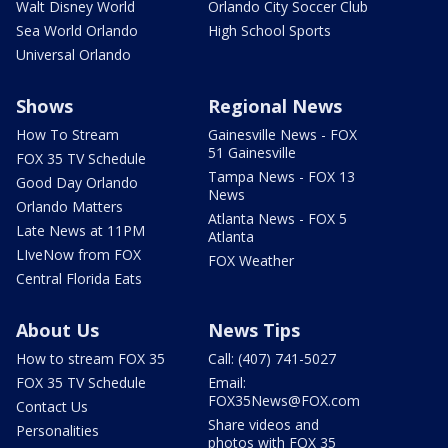
Walt Disney World
Orlando City Soccer Club
Sea World Orlando
High School Sports
Universal Orlando
Shows
Regional News
How To Stream
Gainesville News - FOX
51 Gainesville
FOX 35 TV Schedule
Tampa News - FOX 13
Good Day Orlando
News
Orlando Matters
Atlanta News - FOX 5
Late News at 11PM
Atlanta
LIveNow from FOX
FOX Weather
Central Florida Eats
About Us
News Tips
How to stream FOX 35
Call: (407) 741-5027
FOX 35 TV Schedule
Email:
FOX35News@FOX.com
Contact Us
Share videos and
Personalities
photos with FOX 35