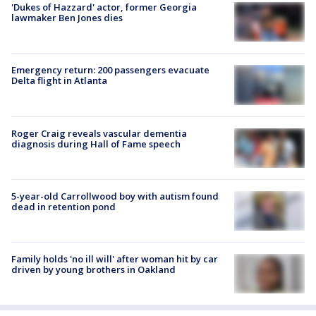
'Dukes of Hazzard' actor, former Georgia
lawmaker Ben Jones dies
Emergency return: 200 passengers evacuate
Delta flight in Atlanta
Roger Craig reveals vascular dementia
diagnosis during Hall of Fame speech
5-year-old Carrollwood boy with autism found
dead in retention pond
Family holds 'no ill will' after woman hit by car
driven by young brothers in Oakland