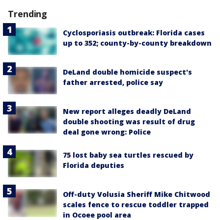
Trending
Cyclosporiasis outbreak: Florida cases
up to 352; county-by-county breakdown
DeLand double homicide suspect's
father arrested, police say
New report alleges deadly DeLand
double shooting was result of drug
deal gone wrong: Police
75 lost baby sea turtles rescued by
Florida deputies
Off-duty Volusia Sheriff Mike Chitwood
scales fence to rescue toddler trapped
in Ocoee pool area