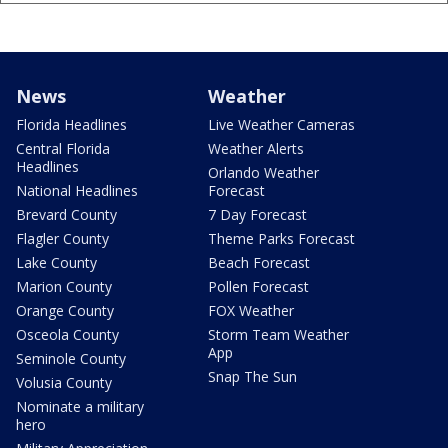
News
Weather
Florida Headlines
Live Weather Cameras
Central Florida
Weather Alerts
Headlines
Orlando Weather
National Headlines
Forecast
Brevard County
7 Day Forecast
Flagler County
Theme Parks Forecast
Lake County
Beach Forecast
Marion County
Pollen Forecast
Orange County
FOX Weather
Osceola County
Storm Team Weather
App
Seminole County
Snap The Sun
Volusia County
Nominate a military
hero