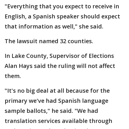
"Everything that you expect to receive in
English, a Spanish speaker should expect
that information as well," she said.
The lawsuit named 32 counties.
In Lake County, Supervisor of Elections
Alan Hays said the ruling will not affect
them.
"It's no big deal at all because for the
primary we've had Spanish language
sample ballots," he said. "We had
translation services available through