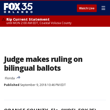
☰
Watch Live
Rip Current Statement
until MON 2:00 AM EDT, Coastal Volusia County
Judge makes ruling on
bilingual ballots
Florida
Published
September 9, 2018 10:46 PM EDT