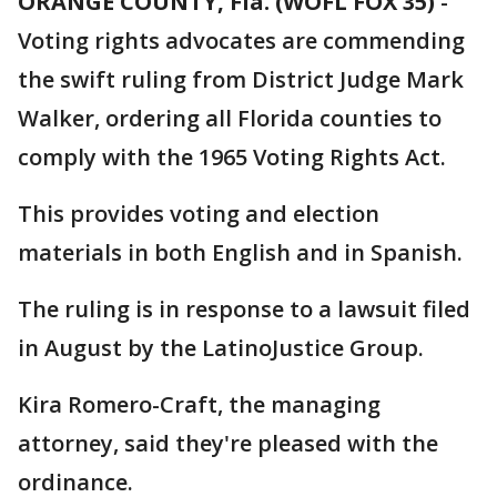
ORANGE COUNTY, Fla. (WOFL FOX 35)
-
Voting rights advocates are commending
the swift ruling from District Judge Mark
Walker, ordering all Florida counties to
comply with the 1965 Voting Rights Act.
This provides voting and election
materials in both English and in Spanish.
The ruling is in response to a lawsuit filed
in August by the LatinoJustice Group.
Kira Romero-Craft, the managing
attorney, said they're pleased with the
ordinance.