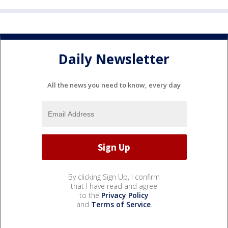
Daily Newsletter
All the news you need to know, every day
By clicking Sign Up, I confirm
that I have read and agree
to the
Privacy Policy
and
Terms of Service
.