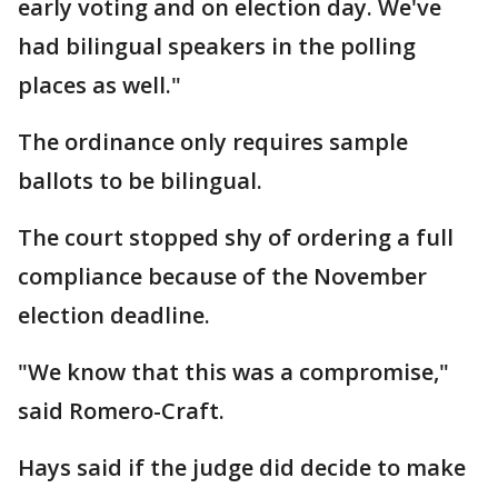
early voting and on election day. We've
had bilingual speakers in the polling
places as well."
The ordinance only requires sample
ballots to be bilingual.
The court stopped shy of ordering a full
compliance because of the November
election deadline.
"We know that this was a compromise,"
said Romero-Craft.
Hays said if the judge did decide to make