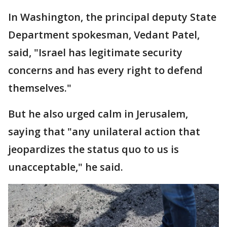
In Washington, the principal deputy State
Department spokesman, Vedant Patel,
said, "Israel has legitimate security
concerns and has every right to defend
themselves."
But he also urged calm in Jerusalem,
saying that "any unilateral action that
jeopardizes the status quo to us is
unacceptable," he said.