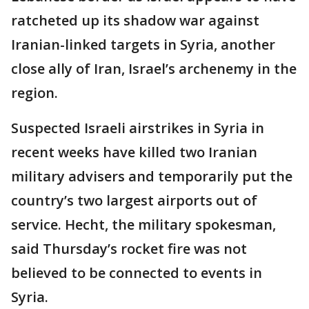
ratcheted up its shadow war against
Iranian-linked targets in Syria, another
close ally of Iran, Israel’s archenemy in the
region.
Suspected Israeli airstrikes in Syria in
recent weeks have killed two Iranian
military advisers and temporarily put the
country’s two largest airports out of
service. Hecht, the military spokesman,
said Thursday’s rocket fire was not
believed to be connected to events in
Syria.