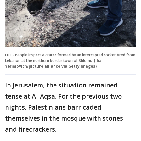
FILE - People inspect a crater formed by an intercepted rocket fired from
Lebanon at the northern border town of Shlomi.
(Ilia
Yefimovich/picture alliance via Getty Images)
In Jerusalem, the situation remained
tense at Al-Aqsa. For the previous two
nights, Palestinians barricaded
themselves in the mosque with stones
and firecrackers.