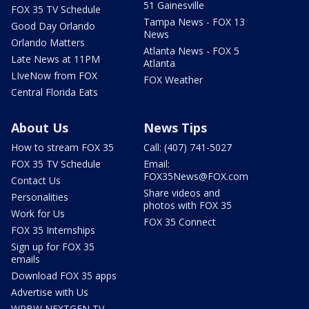
51 Gainesville
FOX 35 TV Schedule
Tampa News - FOX 13
Good Day Orlando
News
Orlando Matters
Atlanta News - FOX 5
Late News at 11PM
Atlanta
LIveNow from FOX
FOX Weather
Central Florida Eats
About Us
News Tips
How to stream FOX 35
Call: (407) 741-5027
FOX 35 TV Schedule
Email:
FOX35News@FOX.com
Contact Us
Share videos and
Personalities
photos with FOX 35
Work for Us
FOX 35 Connect
FOX 35 Internships
Sign up for FOX 35
emails
Download FOX 35 apps
Advertise with Us
WRBW NEXTGEN TV