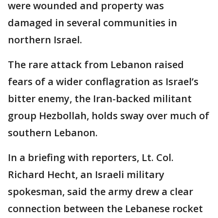
were wounded and property was
damaged in several communities in
northern Israel.
The rare attack from Lebanon raised
fears of a wider conflagration as Israel’s
bitter enemy, the Iran-backed militant
group Hezbollah, holds sway over much of
southern Lebanon.
In a briefing with reporters, Lt. Col.
Richard Hecht, an Israeli military
spokesman, said the army drew a clear
connection between the Lebanese rocket