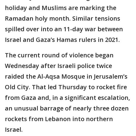
holiday and Muslims are marking the
Ramadan holy month. Similar tensions
spilled over into an 11-day war between
Israel and Gaza’s Hamas rulers in 2021.
The current round of violence began
Wednesday after Israeli police twice
raided the Al-Aqsa Mosque in Jerusalem’s
Old City. That led Thursday to rocket fire
from Gaza and, in a significant escalation,
an unusual barrage of nearly three dozen
rockets from Lebanon into northern
Israel.