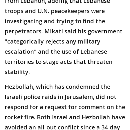
from Lebanon, adding that Lebanese
troops and U.N. peacekeepers were
investigating and trying to find the
perpetrators. Mikati said his government
"categorically rejects any military
escalation" and the use of Lebanese
territories to stage acts that threaten
stability.
Hezbollah, which has condemned the
Israeli police raids in Jerusalem, did not
respond for a request for comment on the
rocket fire. Both Israel and Hezbollah have
avoided an all-out conflict since a 34-day