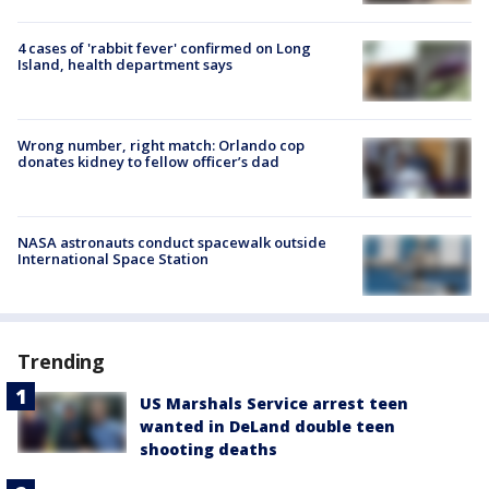
4 cases of 'rabbit fever' confirmed on Long
Island, health department says
Wrong number, right match: Orlando cop
donates kidney to fellow officer’s dad
NASA astronauts conduct spacewalk outside
International Space Station
Trending
US Marshals Service arrest teen
wanted in DeLand double teen
shooting deaths