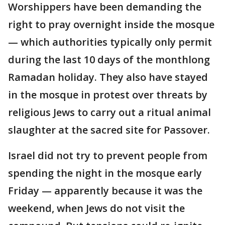
Worshippers have been demanding the
right to pray overnight inside the mosque
— which authorities typically only permit
during the last 10 days of the monthlong
Ramadan holiday. They also have stayed
in the mosque in protest over threats by
religious Jews to carry out a ritual animal
slaughter at the sacred site for Passover.
Israel did not try to prevent people from
spending the night in the mosque early
Friday — apparently because it was the
weekend, when Jews do not visit the