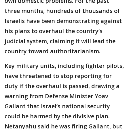
own domestic problems. For the past
three months, hundreds of thousands of
Israelis have been demonstrating against
his plans to overhaul the country’s
judicial system, claiming it will lead the
country toward authoritarianism.
Key military units, including fighter pilots,
have threatened to stop reporting for
duty if the overhaul is passed, drawing a
warning from Defense Minister Yoav
Gallant that Israel’s national security
could be harmed by the divisive plan.
Netanyahu said he was firing Gallant, but