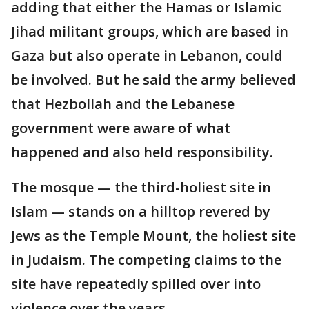
adding that either the Hamas or Islamic
Jihad militant groups, which are based in
Gaza but also operate in Lebanon, could
be involved. But he said the army believed
that Hezbollah and the Lebanese
government were aware of what
happened and also held responsibility.
The mosque — the third-holiest site in
Islam — stands on a hilltop revered by
Jews as the Temple Mount, the holiest site
in Judaism. The competing claims to the
site have repeatedly spilled over into
violence over the years.