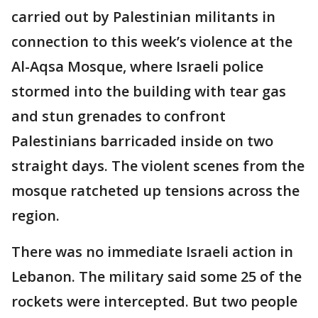
carried out by Palestinian militants in
connection to this week’s violence at the
Al-Aqsa Mosque, where Israeli police
stormed into the building with tear gas
and stun grenades to confront
Palestinians barricaded inside on two
straight days. The violent scenes from the
mosque ratcheted up tensions across the
region.
There was no immediate Israeli action in
Lebanon. The military said some 25 of the
rockets were intercepted. But two people