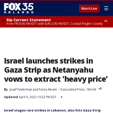
☰
Watch Live
Rip Current Statement
from FRI 8:00 AM EDT until SUN 2:00 AM EDT, Coastal Flagler County
Rip Current Statement
from FRI 2:35 AM EDT until SAT 2:00 AM EDT, Coastal Volusia County
Israel launches strikes in
Gaza Strip as Netanyahu
vows to extract 'heavy price'
By
Josef Federman
 and 
Fares Akram
Associated Press
World
Updated
April 6, 2023 10:22 PM EDT
▾
Israel stages rare strikes in Lebanon, also hits Gaza Strip