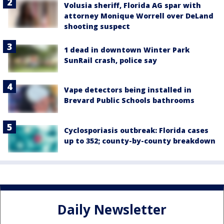
Volusia sheriff, Florida AG spar with
attorney Monique Worrell over DeLand
shooting suspect
1 dead in downtown Winter Park
SunRail crash, police say
Vape detectors being installed in
Brevard Public Schools bathrooms
Cyclosporiasis outbreak: Florida cases
up to 352; county-by-county breakdown
Daily Newsletter