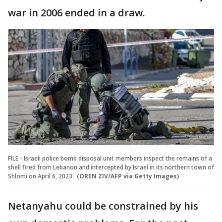
war in 2006 ended in a draw.
FILE - Israeli police bomb disposal unit members inspect the remains of a
shell fired from Lebanon and intercepted by Israel in its northern town of
Shlomi on April 6, 2023.
(OREN ZIV/AFP via Getty Images)
Netanyahu could be constrained by his