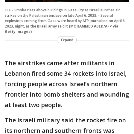
FILE - Smoke rises above buildings in Gaza City as Israel launches air
strikes on the Palestinian enclave on late April 6, 2023. - Several
explosions coming from Gaza were heard by AFP journalists on April 6,
2023, night, as the Israeli army said it
(MOHAMMED ABED/AFP via
Getty Images)
Expand
The airstrikes came after militants in
Lebanon fired some 34 rockets into Israel,
forcing people across Israel’s northern
frontier into bomb shelters and wounding
at least two people.
The Israeli military said the rocket fire on
its northern and southern fronts was