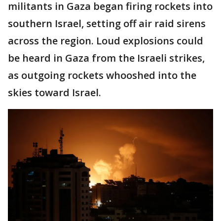
militants in Gaza began firing rockets into
southern Israel, setting off air raid sirens
across the region. Loud explosions could
be heard in Gaza from the Israeli strikes,
as outgoing rockets whooshed into the
skies toward Israel.