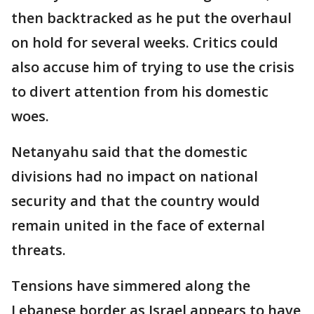
then backtracked as he put the overhaul
on hold for several weeks. Critics could
also accuse him of trying to use the crisis
to divert attention from his domestic
woes.
Netanyahu said that the domestic
divisions had no impact on national
security and that the country would
remain united in the face of external
threats.
Tensions have simmered along the
Lebanese border as Israel appears to have