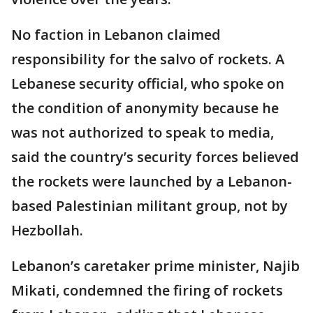
No faction in Lebanon claimed
responsibility for the salvo of rockets. A
Lebanese security official, who spoke on
the condition of anonymity because he
was not authorized to speak to media,
said the country’s security forces believed
the rockets were launched by a Lebanon-
based Palestinian militant group, not by
Hezbollah.
Lebanon’s caretaker prime minister, Najib
Mikati, condemned the firing of rockets