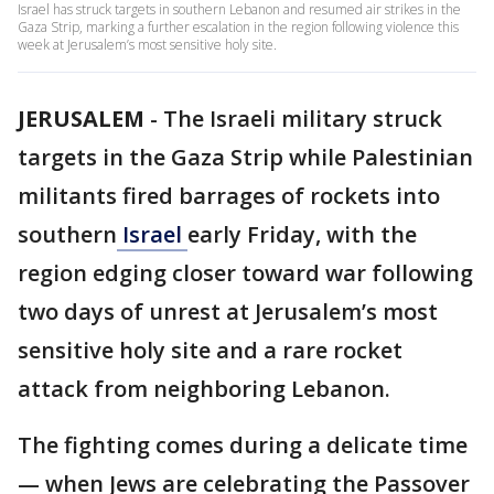
Israel has struck targets in southern Lebanon and resumed air strikes in the
Gaza Strip, marking a further escalation in the region following violence this
week at Jerusalem’s most sensitive holy site.
JERUSALEM
-
The Israeli military struck
targets in the Gaza Strip while Palestinian
militants fired barrages of rockets into
southern
Israel
early Friday, with the
region edging closer toward war following
two days of unrest at Jerusalem’s most
sensitive holy site and a rare rocket
attack from neighboring Lebanon.
The fighting comes during a delicate time
— when Jews are celebrating the Passover