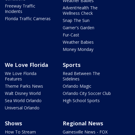
Weather Babies
Freeway Traffic
AdventHealth The
Incidents
Wellness Check
Florida Traffic Cameras
Snap The Sun
Garner's Garden
Fur-Cast
Weather Babies
Money Monday
We Love Florida
Sports
We Love Florida
Read Between The
Features
Sidelines
Theme Parks News
Orlando Magic
Walt Disney World
Orlando City Soccer Club
Sea World Orlando
High School Sports
Universal Orlando
Shows
Regional News
How To Stream
Gainesville News - FOX