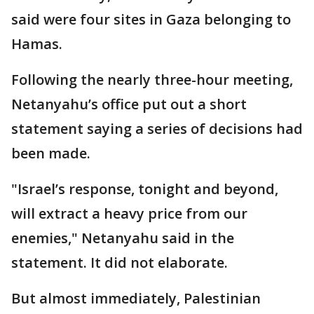
said were four sites in Gaza belonging to
Hamas.
Following the nearly three-hour meeting,
Netanyahu’s office put out a short
statement saying a series of decisions had
been made.
"Israel’s response, tonight and beyond,
will extract a heavy price from our
enemies," Netanyahu said in the
statement. It did not elaborate.
But almost immediately, Palestinian