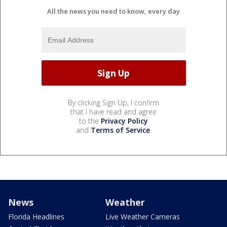
All the news you need to know, every day
By clicking Sign Up, I confirm
that I have read and agree
to the
Privacy Policy
and
Terms of Service
.
News
Weather
Florida Headlines
Live Weather Cameras