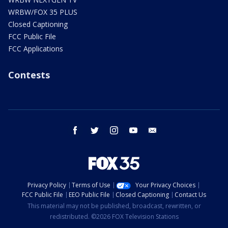
WRBW/FOX 35 PLUS
Closed Captioning
FCC Public File
FCC Applications
Contests
facebook
twitter
instagram
youtube
email
Privacy Policy
Terms of Use
Your Privacy Choices
FCC Public File
EEO Public File
Closed Captioning
Contact Us
This material may not be published, broadcast, rewritten, or
redistributed. ©2026 FOX Television Stations