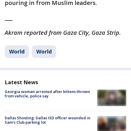
pouring in from Muslim leaders.
___
Akram reported from Gaza City, Gaza Strip.
World
World
Latest News
Georgia woman arrested after kittens thrown
from vehicle, police say
Dallas Shooting: Dallas ISD officer wounded in
Sam's Club parking lot