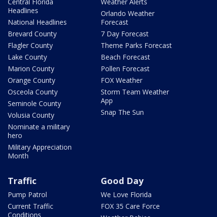
Central Florida
Weather Alerts
Headlines
Orlando Weather
National Headlines
Forecast
Brevard County
7 Day Forecast
Flagler County
Theme Parks Forecast
Lake County
Beach Forecast
Marion County
Pollen Forecast
Orange County
FOX Weather
Osceola County
Storm Team Weather
App
Seminole County
Snap The Sun
Volusia County
Nominate a military
hero
Military Appreciation
Month
Traffic
Good Day
Pump Patrol
We Love Florida
Current Traffic
FOX 35 Care Force
Conditions