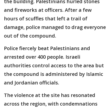
the building. Palestinians hurled stones
and fireworks at officers. After a few
hours of scuffles that left a trail of
damage, police managed to drag everyone
out of the compound.
Police fiercely beat Palestinians and
arrested over 400 people. Israeli
authorities control access to the area but
the compound is administered by Islamic
and Jordanian officials.
The violence at the site has resonated
across the region, with condemnations