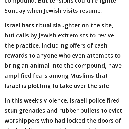
compound. But tensions could re-ignite
Sunday when Jewish visits resume.
Israel bars ritual slaughter on the site,
but calls by Jewish extremists to revive
the practice, including offers of cash
rewards to anyone who even attempts to
bring an animal into the compound, have
amplified fears among Muslims that
Israel is plotting to take over the site
In this week’s violence, Israeli police fired
stun grenades and rubber bullets to evict
worshippers who had locked the doors of