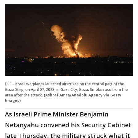
FILE - Israeli warplanes launched airstrikes on the central part of the
Gaza Strip, on April 07, 2023, in Gaza City, Gaza. Smoke rose from the
area after the attack.
(Ashraf Amra/Anadolu Agency via Getty
Images)
As Israeli Prime Minister Benjamin
Netanyahu convened his Security Cabinet
late Thursday, the military struck what it