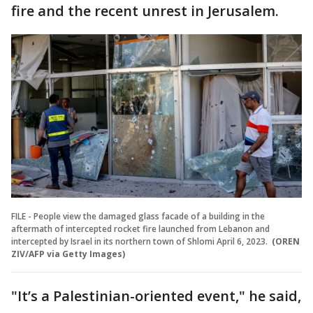
fire and the recent unrest in Jerusalem.
FILE - People view the damaged glass facade of a building in the
aftermath of intercepted rocket fire launched from Lebanon and
intercepted by Israel in its northern town of Shlomi April 6, 2023.
(OREN
ZIV/AFP via Getty Images)
"It’s a Palestinian-oriented event," he said,