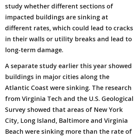
study whether different sections of
impacted buildings are sinking at
different rates, which could lead to cracks
in their walls or utility breaks and lead to
long-term damage.
A separate study earlier this year showed
buildings in major cities along the
Atlantic Coast were sinking. The research
from Virginia Tech and the U.S. Geological
Survey showed that areas of New York
City, Long Island, Baltimore and Virginia
Beach were sinking more than the rate of