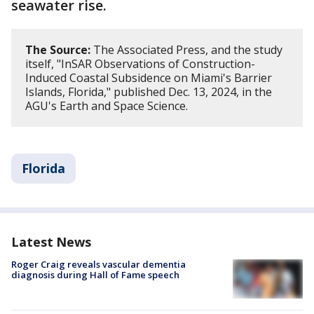
seawater rise.
The Source:
The Associated Press, and the study
itself, "InSAR Observations of Construction-
Induced Coastal Subsidence on Miami's Barrier
Islands, Florida," published Dec. 13, 2024, in the
AGU's Earth and Space Science.
Florida
Latest News
Roger Craig reveals vascular dementia
diagnosis during Hall of Fame speech