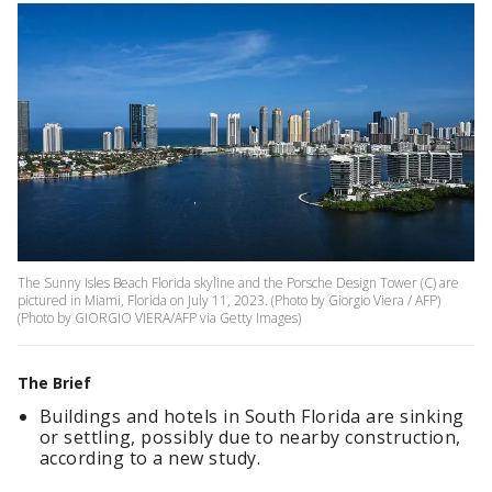
The Sunny Isles Beach Florida skyline and the Porsche Design Tower (C) are
pictured in Miami, Florida on July 11, 2023. (Photo by Giorgio Viera / AFP)
(Photo by GIORGIO VIERA/AFP via Getty Images)
The Brief
Buildings and hotels in South Florida are sinking
or settling, possibly due to nearby construction,
according to a new study.