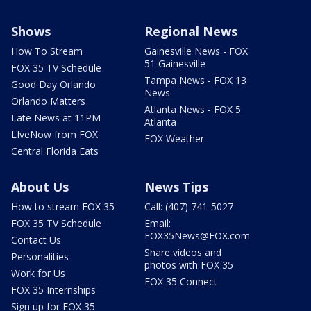
Shows
Regional News
How To Stream
Gainesville News - FOX
51 Gainesville
FOX 35 TV Schedule
Tampa News - FOX 13
Good Day Orlando
News
Orlando Matters
Atlanta News - FOX 5
Late News at 11PM
Atlanta
LIveNow from FOX
FOX Weather
Central Florida Eats
About Us
News Tips
How to stream FOX 35
Call: (407) 741-5027
FOX 35 TV Schedule
Email:
FOX35News@FOX.com
Contact Us
Share videos and
Personalities
photos with FOX 35
Work for Us
FOX 35 Connect
FOX 35 Internships
Sign up for FOX 35