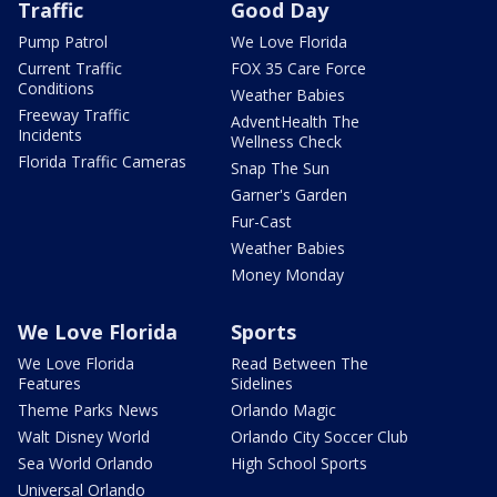
Traffic
Good Day
Pump Patrol
We Love Florida
Current Traffic
FOX 35 Care Force
Conditions
Weather Babies
Freeway Traffic
AdventHealth The
Incidents
Wellness Check
Florida Traffic Cameras
Snap The Sun
Garner's Garden
Fur-Cast
Weather Babies
Money Monday
We Love Florida
Sports
We Love Florida
Read Between The
Features
Sidelines
Theme Parks News
Orlando Magic
Walt Disney World
Orlando City Soccer Club
Sea World Orlando
High School Sports
Universal Orlando