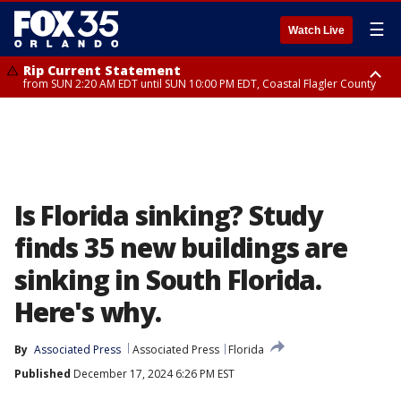
☰
Watch Live
Rip Current Statement
from SUN 2:20 AM EDT until SUN 10:00 PM EDT, Coastal Flagler County
Rip Current Statement
until MON 2:00 AM EDT, Coastal Volusia County
Is Florida sinking? Study
finds 35 new buildings are
sinking in South Florida.
Here's why.
By
Associated Press
Associated Press
Florida
Published
December 17, 2024 6:26 PM EST