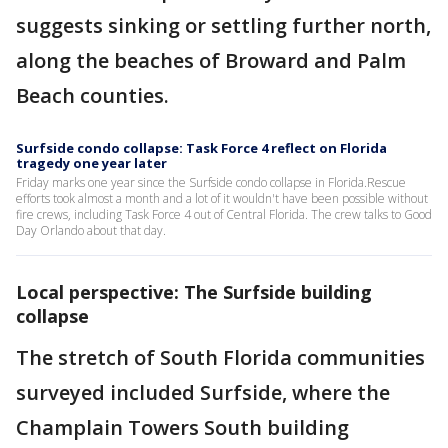
suggests sinking or settling further north,
along the beaches of Broward and Palm
Beach counties.
Surfside condo collapse: Task Force 4 reflect on Florida
tragedy one year later
Friday marks one year since the Surfside condo collapse in Florida.Rescue
efforts took almost a month and a lot of it wouldn't have been possible without
fire crews, including Task Force 4 out of Central Florida. The crew talks to Good
Day Orlando about that day.
Local perspective: The Surfside building
collapse
The stretch of South Florida communities
surveyed included Surfside, where the
Champlain Towers South building