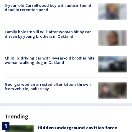
5-year-old Carrollwood boy with autism found
dead in retention pond
Family holds 'no ill will' after woman hit by car
driven by young brothers in Oakland
Child, 6, driving car with 4-year-old brother hits
woman walking dog in Oakland
Georgia woman arrested after kittens thrown
from vehicle, police say
Trending
Hidden underground cavities force