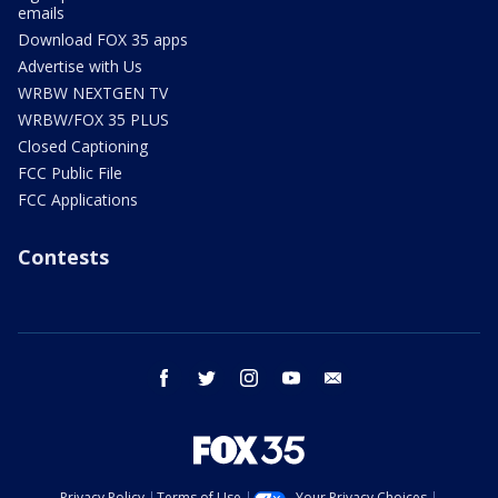
emails
Download FOX 35 apps
Advertise with Us
WRBW NEXTGEN TV
WRBW/FOX 35 PLUS
Closed Captioning
FCC Public File
FCC Applications
Contests
facebook
twitter
instagram
youtube
email
Privacy Policy
Terms of Use
Your Privacy Choices