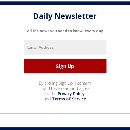
Daily Newsletter
All the news you need to know, every day
By clicking Sign Up, I confirm
that I have read and agree
to the
Privacy Policy
and
Terms of Service
.