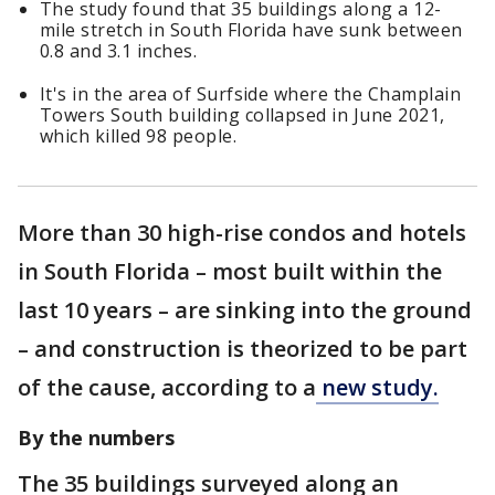
The study found that 35 buildings along a 12-
mile stretch in South Florida have sunk between
0.8 and 3.1 inches.
It's in the area of Surfside where the Champlain
Towers South building collapsed in June 2021,
which killed 98 people.
More than 30 high-rise condos and hotels
in South Florida – most built within the
last 10 years – are sinking into the ground
– and construction is theorized to be part
of the cause, according to a
new study.
By the numbers
The 35 buildings surveyed along an