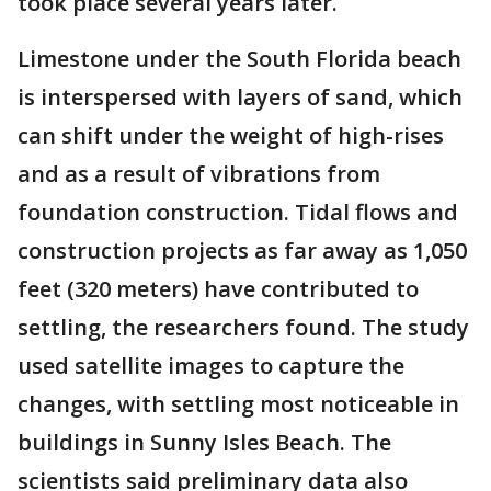
took place several years later.
Limestone under the South Florida beach
is interspersed with layers of sand, which
can shift under the weight of high-rises
and as a result of vibrations from
foundation construction. Tidal flows and
construction projects as far away as 1,050
feet (320 meters) have contributed to
settling, the researchers found. The study
used satellite images to capture the
changes, with settling most noticeable in
buildings in Sunny Isles Beach. The
scientists said preliminary data also