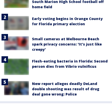
South Marion High School football off
home field
Early voting begins in Orange County
for Florida primary election
Small cameras at Melbourne Beach
spark privacy concerns: 'It's just like
creepy'
Flesh-eating bacteria in Florida: Second
person dies from Vibrio vulnificus
New report alleges deadly DeLand
double shooting was result of drug
deal gone wrong: Police