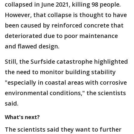
collapsed in June 2021, killing 98 people.
However, that collapse is thought to have
been caused by reinforced concrete that
deteriorated due to poor maintenance
and flawed design.
Still, the Surfside catastrophe highlighted
the need to monitor building stability
"especially in coastal areas with corrosive
environmental conditions," the scientists
said.
What's next?
The scientists said they want to further