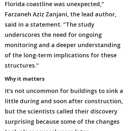
Florida coastline was unexpected,"
Farzaneh Aziz Zanjani, the lead author,
said in a statement. "The study
underscores the need for ongoing
monitoring and a deeper understanding
of the long-term implications for these
structures."
Why it matters
It’s not uncommon for buildings to sink a
little during and soon after construction,
but the scientists called their discovery
surprising because some of the changes