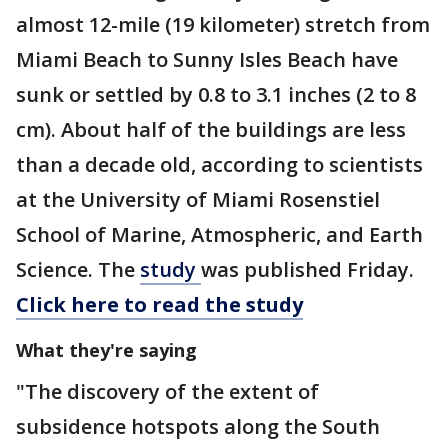
almost 12-mile (19 kilometer) stretch from
Miami Beach to Sunny Isles Beach have
sunk or settled by 0.8 to 3.1 inches (2 to 8
cm). About half of the buildings are less
than a decade old, according to scientists
at the University of Miami Rosenstiel
School of Marine, Atmospheric, and Earth
Science. The
study
was published Friday.
Click here to read the study
What they're saying
"The discovery of the extent of
subsidence hotspots along the South