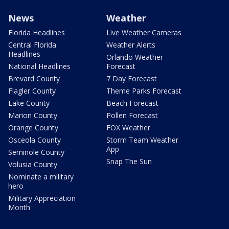
News
Weather
Florida Headlines
Live Weather Cameras
Central Florida
Weather Alerts
Headlines
Orlando Weather
National Headlines
Forecast
Brevard County
7 Day Forecast
Flagler County
Theme Parks Forecast
Lake County
Beach Forecast
Marion County
Pollen Forecast
Orange County
FOX Weather
Osceola County
Storm Team Weather
App
Seminole County
Snap The Sun
Volusia County
Nominate a military
hero
Military Appreciation
Month