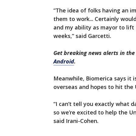
“The idea of folks having an 
them to work... Certainly woul
and my ability as mayor to lif
weeks,” said Garcetti.
Get breaking news alerts in t
Android
.
Meanwhile, Biomerica says it is
overseas and hopes to hit the 
“I can’t tell you exactly what 
so we’re excited to help the Un
said Irani-Cohen.