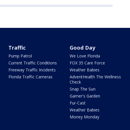
Traffic
Good Day
Pump Patrol
We Love Florida
Current Traffic Conditions
FOX 35 Care Force
Freeway Traffic Incidents
Weather Babies
Florida Traffic Cameras
AdventHealth The Wellness
Check
Snap The Sun
Garner's Garden
Fur-Cast
Weather Babies
Money Monday