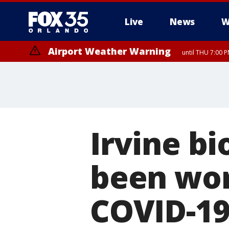
Live
News
W
Airport Weather Warning
until THU 7:00 
Irvine b
been wor
COVID-19