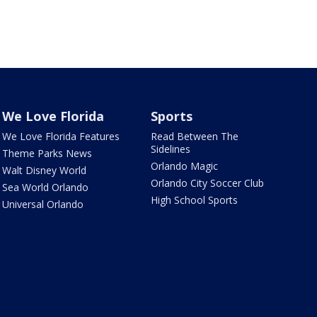
We Love Florida
Sports
We Love Florida Features
Read Between The
Sidelines
Theme Parks News
Orlando Magic
Walt Disney World
Orlando City Soccer Club
Sea World Orlando
High School Sports
Universal Orlando