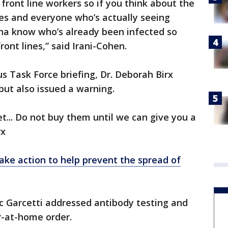
 front line workers so if you think about the
ses and everyone who’s actually seeing
na know who’s already been infected so
ont lines,” said Irani-Cohen.
s Task Force briefing, Dr. Deborah Birx
but also issued a warning.
t... Do not buy them until we can give you a
rx
ake action to help prevent the spread of
c Garcetti addressed antibody testing and
r-at-home order.