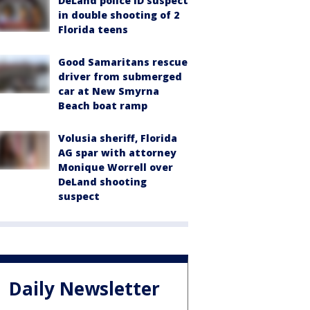
DeLand police ID suspect
in double shooting of 2
Florida teens
Good Samaritans rescue
driver from submerged
car at New Smyrna
Beach boat ramp
Volusia sheriff, Florida
AG spar with attorney
Monique Worrell over
DeLand shooting
suspect
Daily Newsletter