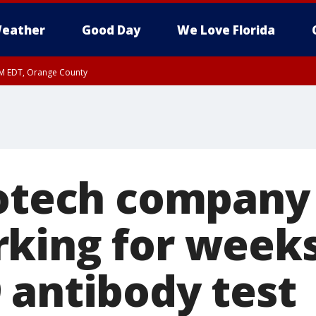
eather
Good Day
We Love Florida
PM EDT, Orange County
iotech company
king for weeks
 antibody test