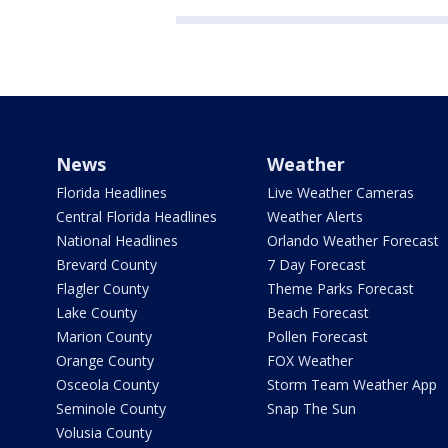
News
Weather
Florida Headlines
Live Weather Cameras
Central Florida Headlines
Weather Alerts
National Headlines
Orlando Weather Forecast
Brevard County
7 Day Forecast
Flagler County
Theme Parks Forecast
Lake County
Beach Forecast
Marion County
Pollen Forecast
Orange County
FOX Weather
Osceola County
Storm Team Weather App
Seminole County
Snap The Sun
Volusia County