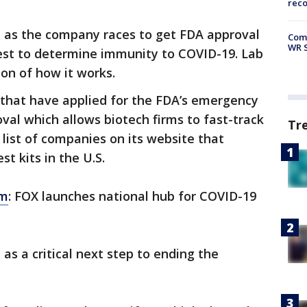
rec
a as the company races to get FDA approval
Com
WR S
 test to determine immunity to COVID-19. Lab
on of how it works.
that have applied for the FDA’s emergency
val which allows biotech firms to fast-track
Tr
 list of companies on its website that
st kits in the U.S.
om
: FOX launches national hub for COVID-19
 as a critical next step to ending the