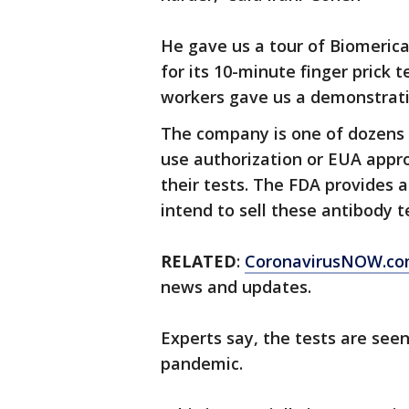
He gave us a tour of Biomeric
for its 10-minute finger prick
workers gave us a demonstrati
The company is one of dozens 
use authorization or EUA appro
their tests. The FDA provides a
intend to sell these antibody te
RELATED
:
CoronavirusNOW.c
news and updates.
Experts say, the tests are seen
pandemic.