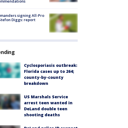
ommendations
manders signing All-Pro
tefon Diggs: report
ending
Cyclosporiasis outbreak:
Florida cases up to 264;
county-by-county
breakdown
US Marshals Service
arrest teen wanted in
DeLand double teen
shooting deaths