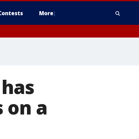
Contests
More
 has
 on a