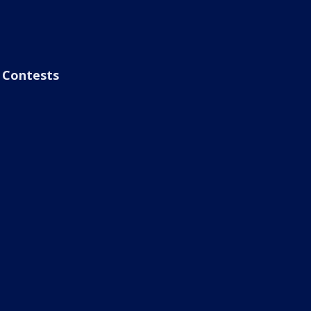
Contests