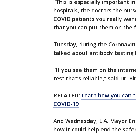
“This is especially important in
hospitals, the doctors the nur
COVID patients you really wan
that you can put them on the fr
Tuesday, during the Coronaviru
talked about antibody testing 
“If you see them on the interne
test that’s reliable,” said Dr. Bi
RELATED
:
Learn how you can t
COVID-19
And Wednesday, L.A. Mayor Eri
how it could help end the safe