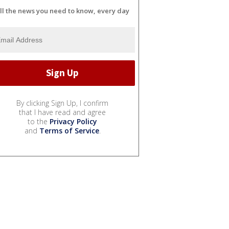
ll the news you need to know, every day
By clicking Sign Up, I confirm
that I have read and agree
to the
Privacy Policy
and
Terms of Service
.