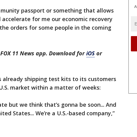
A
immunity passport or something that allows
d accelerate for me our economic recovery
t the orders for some people in the coming
he FOX 11 News app. Download for
iOS
or
 already shipping test kits to its customers
U.S. market within a matter of weeks:
date but we think that’s gonna be soon... And
ited States... We’re a U.S.-based company,”