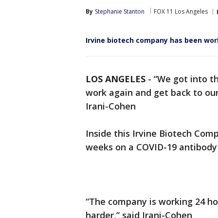
By
Stephanie Stanton
FOX 11 Los Angeles
Irvine biotech company has been wor
LOS ANGELES
-
“We got into t
work again and get back to our
Irani-Cohen
Inside this Irvine Biotech Com
weeks on a COVID-19 antibody 
“The company is working 24 hour
harder,” said Irani-Cohen