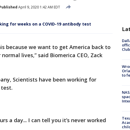
Published
April 9, 2020 1:42 AM EDT
king for weeks on a COVID-19 antibody test
La
Dall
offi
his because we want to get America back to
Club
 normal lives,” said Biomerica CEO, Zack
Wron
Orla
to f
pany, Scientists have been working for
test.
NAS
spac
Inte
Texa
s a day... I can tell you it’s never worked
Acad
chil