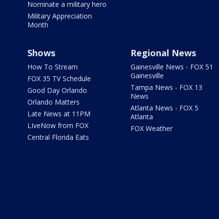
Nominate a military hero
Military Appreciation
Month
Shows
Regional News
How To Stream
Gainesville News - FOX 51
Gainesville
FOX 35 TV Schedule
Tampa News - FOX 13
Good Day Orlando
News
Orlando Matters
Atlanta News - FOX 5
Late News at 11PM
Atlanta
LIveNow from FOX
FOX Weather
Central Florida Eats