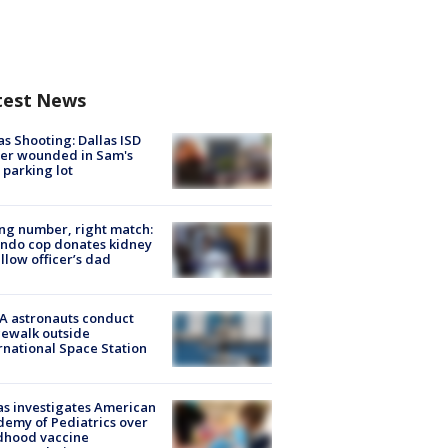
test News
as Shooting: Dallas ISD
cer wounded in Sam's
 parking lot
g number, right match:
ndo cop donates kidney
ellow officer’s dad
A astronauts conduct
ewalk outside
rnational Space Station
s investigates American
emy of Pediatrics over
dhood vaccine