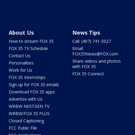
About Us
News Tips
How to stream FOX 35
Call: (407) 741-5027
FOX 35 TV Schedule
Email:
FOX35News@FOX.com
Contact Us
Share videos and photos
Personalities
with FOX 35
Work for Us
FOX 35 Connect
FOX 35 Internships
Sign up for FOX 35 emails
Download FOX 35 apps
Advertise with Us
WRBW NEXTGEN TV
WRBW/FOX 35 PLUS
Closed Captioning
FCC Public File