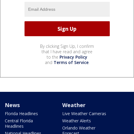
By clicking Sign Up, I confirm
that I have read and agree
to the
Privacy Policy
and
Terms of Service
.
News
Weather
Florida Headlines
Live Weather Cameras
Central Florida
Weather Alerts
Headlines
Orlando Weather
National Headlines
Forecast