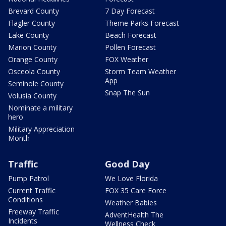
Brevard County
7 Day Forecast
Flagler County
Theme Parks Forecast
Lake County
Beach Forecast
Marion County
Pollen Forecast
Orange County
FOX Weather
Osceola County
Storm Team Weather
App
Seminole County
Snap The Sun
Volusia County
Nominate a military
hero
Military Appreciation
Month
Traffic
Good Day
Pump Patrol
We Love Florida
Current Traffic
FOX 35 Care Force
Conditions
Weather Babies
Freeway Traffic
AdventHealth The
Incidents
Wellness Check