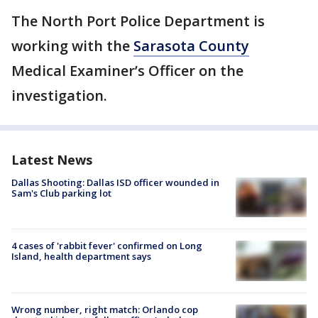
The North Port Police Department is
working with the
Sarasota County
Medical Examiner’s Officer on the
investigation.
Latest News
Dallas Shooting: Dallas ISD officer wounded in
Sam's Club parking lot
4 cases of 'rabbit fever' confirmed on Long
Island, health department says
Wrong number, right match: Orlando cop