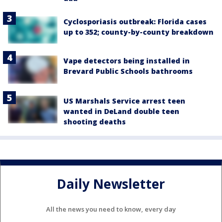
Cyclosporiasis outbreak: Florida cases
up to 352; county-by-county breakdown
Vape detectors being installed in
Brevard Public Schools bathrooms
US Marshals Service arrest teen
wanted in DeLand double teen
shooting deaths
Daily Newsletter
All the news you need to know, every day