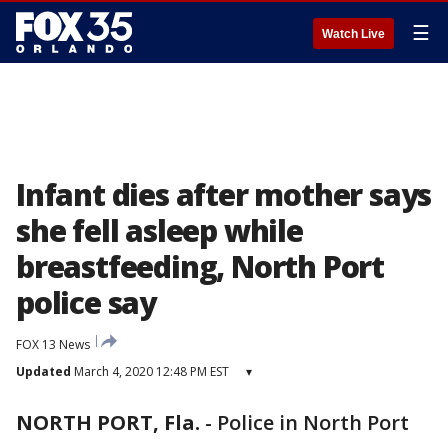
☰
Watch Live
Infant dies after mother says
she fell asleep while
breastfeeding, North Port
police say
FOX 13 News
Updated
March 4, 2020 12:48 PM EST
▾
NORTH PORT, Fla.
-
Police in North Port