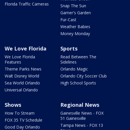
Florida Traffic Cameras
Snap The Sun
Garner's Garden
Fur-Cast
Weather Babies
Money Monday
We Love Florida
Sports
We Love Florida
Read Between The
Features
Sidelines
Theme Parks News
Orlando Magic
Walt Disney World
Orlando City Soccer Club
Sea World Orlando
High School Sports
Universal Orlando
Shows
Regional News
How To Stream
Gainesville News - FOX
51 Gainesville
FOX 35 TV Schedule
Tampa News - FOX 13
Good Day Orlando