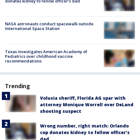
donates kidney to fellow officer’s dad
NASA astronauts conduct spacewalk outside
International Space Station
Texas investigates American Academy of
Pediatrics over childhood vaccine
recommendations
Trending
Volusia sheriff, Florida AG spar with
attorney Monique Worrell over DeLand
shooting suspect
Wrong number, right match: Orlando
cop donates kidney to fellow officer’s
dad