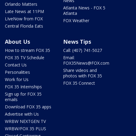
News
Orlando Matters
Atlanta News - FOX 5
Late News at 11PM
Atlanta
LIveNow from FOX
FOX Weather
Central Florida Eats
About Us
News Tips
How to stream FOX 35
Call: (407) 741-5027
FOX 35 TV Schedule
Email:
FOX35News@FOX.com
Contact Us
Share videos and
Personalities
photos with FOX 35
Work for Us
FOX 35 Connect
FOX 35 Internships
Sign up for FOX 35
emails
Download FOX 35 apps
Advertise with Us
WRBW NEXTGEN TV
WRBW/FOX 35 PLUS
Closed Captioning