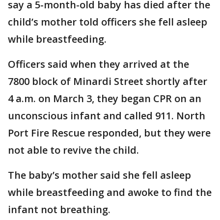
say a 5-month-old baby has died after the
child’s mother told officers she fell asleep
while breastfeeding.
Officers said when they arrived at the
7800 block of Minardi Street shortly after
4 a.m. on March 3, they began CPR on an
unconscious infant and called 911. North
Port Fire Rescue responded, but they were
not able to revive the child.
The baby’s mother said she fell asleep
while breastfeeding and awoke to find the
infant not breathing.