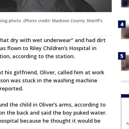
oking photo. (Photo credit: Madison County Sheriff's
hat dry with wet underwear" and had dirt
s flown to Riley Children’s Hospital in
tion, according to the station.
t his girlfriend, Oliver, called him at work
r son was stuck in the washing machine
 reported.
d the child in Oliver’s arms, according to
 on the back and said the boy puked water.
hospital because he thought it would be
A