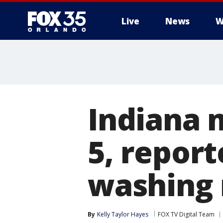
Live
News
W
Indiana 
5, report
washing
By
Kelly Taylor Hayes
FOX TV Digital Team