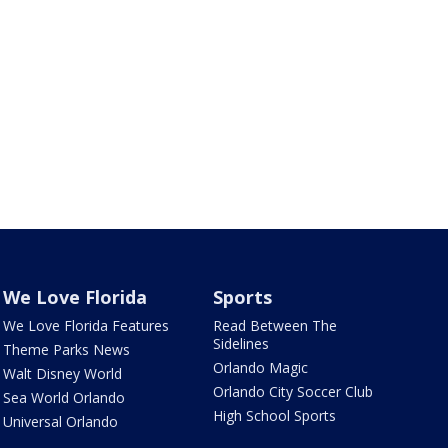
We Love Florida
Sports
We Love Florida Features
Read Between The
Sidelines
Theme Parks News
Orlando Magic
Walt Disney World
Orlando City Soccer Club
Sea World Orlando
High School Sports
Universal Orlando