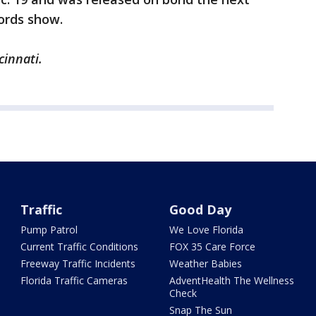
ords show.
cinnati.
Traffic
Good Day
Pump Patrol
We Love Florida
Current Traffic Conditions
FOX 35 Care Force
Freeway Traffic Incidents
Weather Babies
Florida Traffic Cameras
AdventHealth The Wellness
Check
Snap The Sun