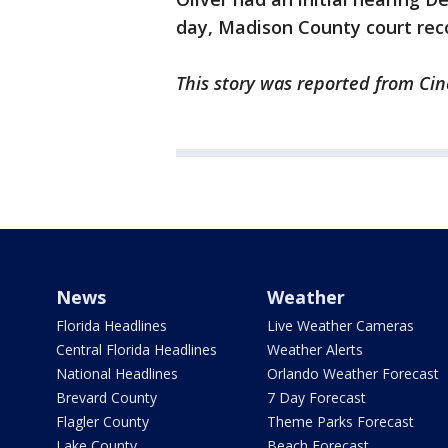
day, Madison County court rec
This story was reported from Cin
News
Weather
Florida Headlines
Live Weather Cameras
Central Florida Headlines
Weather Alerts
National Headlines
Orlando Weather Forecast
Brevard County
7 Day Forecast
Flagler County
Theme Parks Forecast
Lake County
Beach Forecast