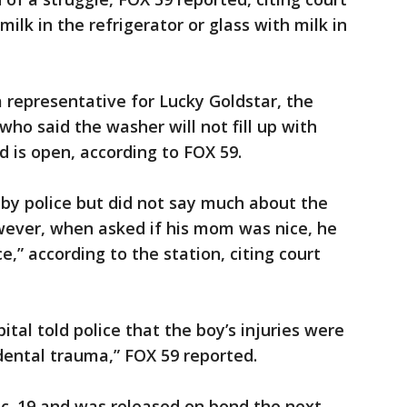
lk in the refrigerator or glass with milk in
a representative for Lucky Goldstar, the
ho said the washer will not fill up with
d is open, according to FOX 59.
by police but did not say much about the
ever, when asked if his mom was nice, he
e,” according to the station, citing court
ital told police that the boy’s injuries were
idental trauma,” FOX 59 reported.
Dec. 19 and was released on bond the next