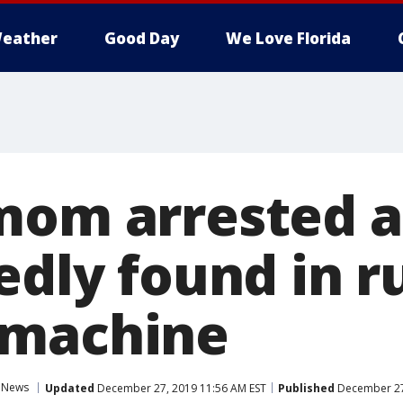
eather
Good Day
We Love Florida
mom arrested a
edly found in 
 machine
News
Updated
December 27, 2019 11:56 AM EST
Published
December 27