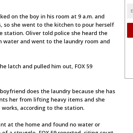
cked on the boy in his room at 9 a.m. and
 so she went to the kitchen to pour herself
e station. Oliver told police she heard the
th water and went to the laundry room and
the latch and pulled him out, FOX 59
er boyfriend does the laundry because she has
nts her from lifting heavy items and she
works, according to the station.
ant at the home and found no water or
 of a struggle, FOX 59 reported, citing court