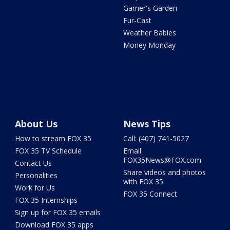
Garner's Garden
Fur-Cast
Weather Babies
Money Monday
About Us
News Tips
How to stream FOX 35
Call: (407) 741-5027
FOX 35 TV Schedule
Email:
FOX35News@FOX.com
Contact Us
Share videos and photos
Personalities
with FOX 35
Work for Us
FOX 35 Connect
FOX 35 Internships
Sign up for FOX 35 emails
Download FOX 35 apps