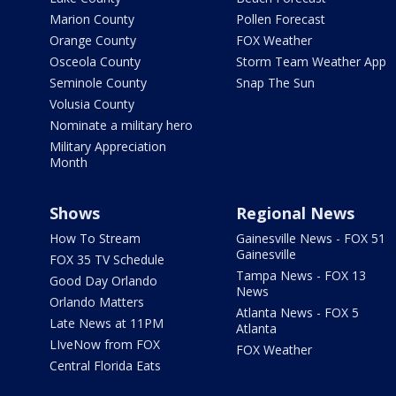
Marion County
Pollen Forecast
Orange County
FOX Weather
Osceola County
Storm Team Weather App
Seminole County
Snap The Sun
Volusia County
Nominate a military hero
Military Appreciation
Month
Shows
Regional News
How To Stream
Gainesville News - FOX 51
Gainesville
FOX 35 TV Schedule
Tampa News - FOX 13
Good Day Orlando
News
Orlando Matters
Atlanta News - FOX 5
Late News at 11PM
Atlanta
LIveNow from FOX
FOX Weather
Central Florida Eats