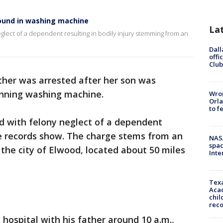
ound in washing machine
La
glect of a dependent resulting in bodily injury stemming from an
Dall
offi
Club
her was arrested after her son was
unning washing machine.
Wron
Orla
to f
d with felony neglect of a dependent
ine records show. The charge stems from an
NAS
spac
 the city of Elwood, located about 50 miles
Inte
Texa
Acad
chil
rec
 hospital with his father around 10 a.m.,