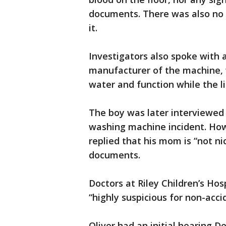
documents. There was also no mi
it.
Investigators also spoke with 
manufacturer of the machine, w
water and function while the li
The boy was later interviewed 
washing machine incident. How
replied that his mom is “not nic
documents.
Doctors at Riley Children’s Hosp
“highly suspicious for non-acc
Oliver had an initial hearing 