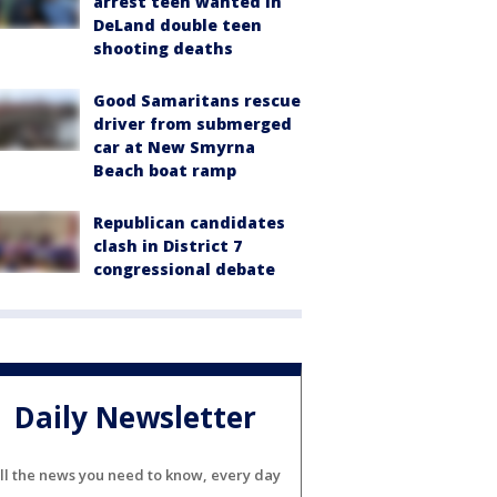
arrest teen wanted in
DeLand double teen
shooting deaths
Good Samaritans rescue
driver from submerged
car at New Smyrna
Beach boat ramp
Republican candidates
clash in District 7
congressional debate
Daily Newsletter
ll the news you need to know, every day