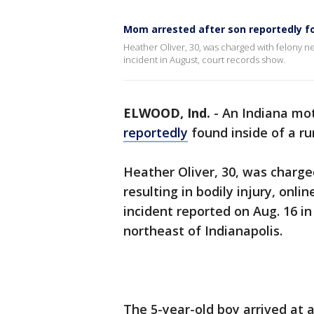
Mom arrested after son reportedly f
Heather Oliver, 30, was charged with felony ne
incident in August, court records show.
ELWOOD, Ind.
-
An Indiana mot
reportedly
found inside of a r
Heather Oliver, 30, was charge
resulting in bodily injury, onl
incident reported on Aug. 16 in
northeast of Indianapolis.
The 5-year-old boy arrived at a