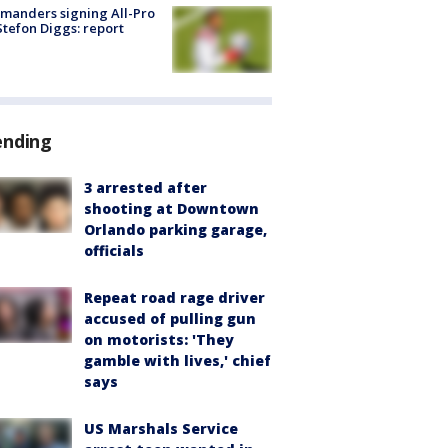
manders signing All-Pro
tefon Diggs: report
ending
3 arrested after
shooting at Downtown
Orlando parking garage,
officials
Repeat road rage driver
accused of pulling gun
on motorists: 'They
gamble with lives,' chief
says
US Marshals Service