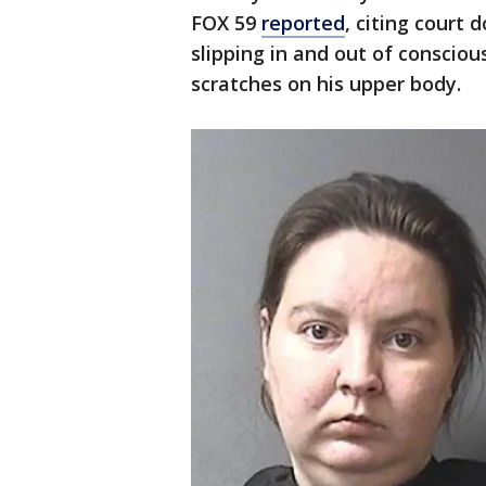
FOX 59
reported
, citing court
slipping in and out of consci
scratches on his upper body.