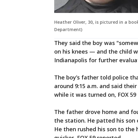
Heather Oliver, 30, is pictured in a bo
Department)
They said the boy was "somew
on his knees — and the child wa
Indianapolis for further evalua
The boy’s father told police tha
around 9:15 a.m. and said thei
while it was turned on, FOX 59
The father drove home and foun
the station. He patted his son
He then rushed his son to the 
quicker, FOX 59 reported.