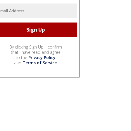
By clicking Sign Up, I confirm
that I have read and agree
to the
Privacy Policy
and
Terms of Service
.