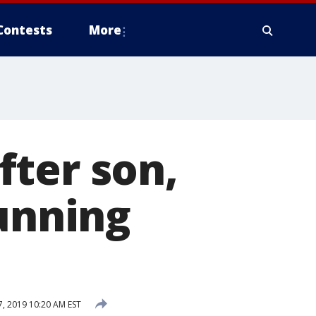
Contests
More
fter son,
running
, 2019 10:20 AM EST