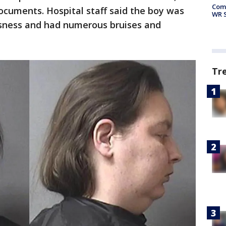
Com
 documents. Hospital staff said the boy was
WR S
ousness and had numerous bruises and
Tr