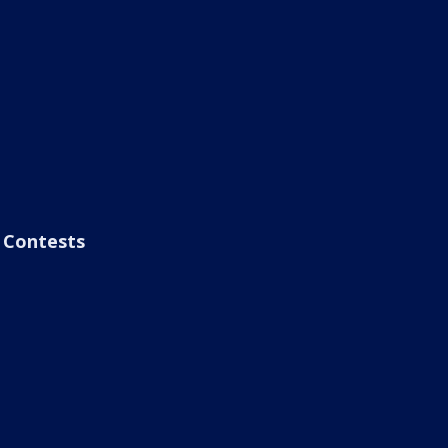
Contests