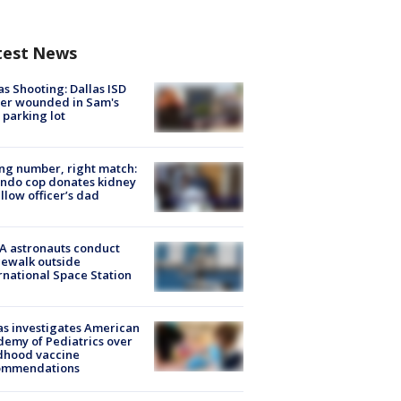
test News
as Shooting: Dallas ISD
cer wounded in Sam's
 parking lot
g number, right match:
ndo cop donates kidney
ellow officer’s dad
A astronauts conduct
ewalk outside
rnational Space Station
s investigates American
emy of Pediatrics over
dhood vaccine
ommendations