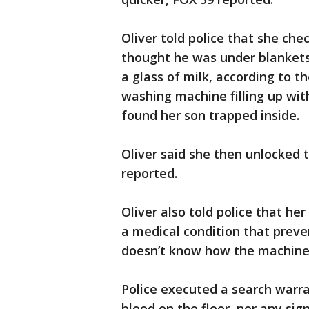
Oliver told police that she che
thought he was under blankets,
a glass of milk, according to th
washing machine filling up wi
found her son trapped inside.
Oliver said she then unlocked 
reported.
Oliver also told police that h
a medical condition that preve
doesn’t know how the machine 
Police executed a search warr
blood on the floor, nor any sign