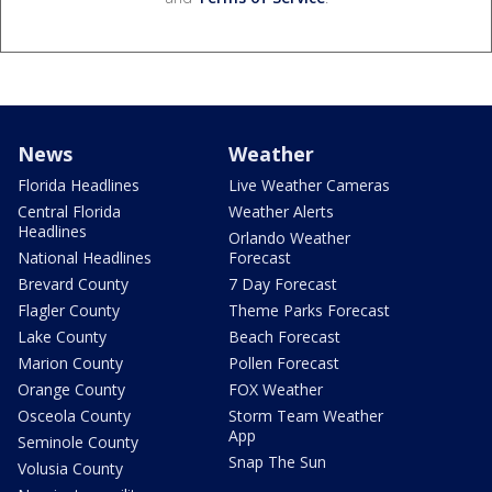
News
Weather
Florida Headlines
Live Weather Cameras
Central Florida
Weather Alerts
Headlines
Orlando Weather
National Headlines
Forecast
Brevard County
7 Day Forecast
Flagler County
Theme Parks Forecast
Lake County
Beach Forecast
Marion County
Pollen Forecast
Orange County
FOX Weather
Osceola County
Storm Team Weather
App
Seminole County
Snap The Sun
Volusia County