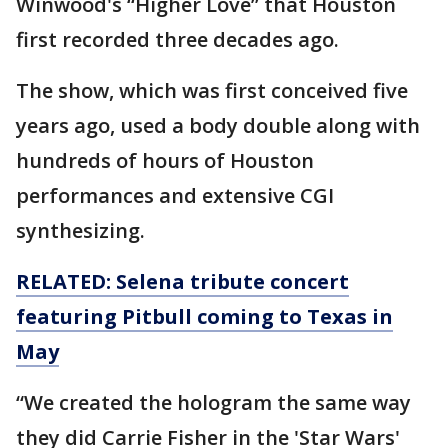
Winwood's “Higher Love” that Houston
first recorded three decades ago.
The show, which was first conceived five
years ago, used a body double along with
hundreds of hours of Houston
performances and extensive CGI
synthesizing.
RELATED: Selena tribute concert
featuring Pitbull coming to Texas in
May
“We created the hologram the same way
they did Carrie Fisher in the 'Star Wars'