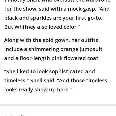
for the show, said with a mock gasp. “And
black and sparkles are your first go-to.
But Whitney also loved color.”
Along with the gold gown, her outfits
include a shimmering orange jumpsuit
and a floor-length pink flowered coat.
“She liked to look sophisticated and
timeless," Snell said. “And those timeless
looks really show up here.”