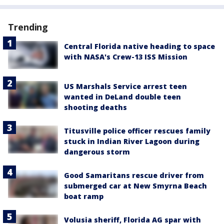
Trending
Central Florida native heading to space
with NASA's Crew-13 ISS Mission
US Marshals Service arrest teen
wanted in DeLand double teen
shooting deaths
Titusville police officer rescues family
stuck in Indian River Lagoon during
dangerous storm
Good Samaritans rescue driver from
submerged car at New Smyrna Beach
boat ramp
Volusia sheriff, Florida AG spar with