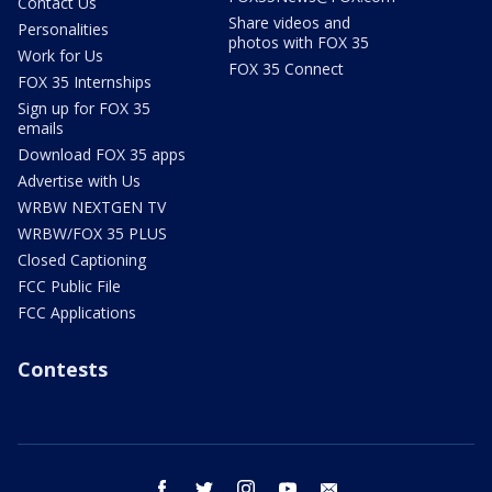
Contact Us
Share videos and
Personalities
photos with FOX 35
Work for Us
FOX 35 Connect
FOX 35 Internships
Sign up for FOX 35
emails
Download FOX 35 apps
Advertise with Us
WRBW NEXTGEN TV
WRBW/FOX 35 PLUS
Closed Captioning
FCC Public File
FCC Applications
Contests
facebook
twitter
instagram
youtube
email