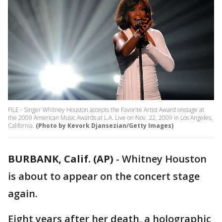
FILE - Singer Whitney Houston accepts the Favorite Artist Award onstage at
the 2009 American Music Awards at L.A. Live on Nov. 22, 2009 in Los Angeles,
California.
(Photo by Kevork Djansezian/Getty Images)
BURBANK, Calif. (AP)
-
Whitney Houston
is about to appear on the concert stage
again.
Eight years after her death, a holographic