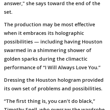
answer," she says toward the end of the
set.
The production may be most effective
when it embraces its holographic
possibilities — including having Houston
swarmed in a shimmering shower of
golden sparks during the climactic
performance of “I Will Always Love You.”
Dressing the Houston hologram provided
its own set of problems and possibilities.
“The first thing is, you can't do black,”
Timothy Snell, who oversaw the wardrobe