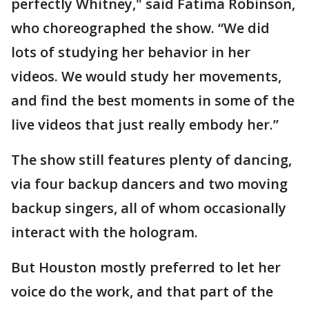
perfectly Whitney," said Fatima Robinson,
who choreographed the show. “We did
lots of studying her behavior in her
videos. We would study her movements,
and find the best moments in some of the
live videos that just really embody her.”
The show still features plenty of dancing,
via four backup dancers and two moving
backup singers, all of whom occasionally
interact with the hologram.
But Houston mostly preferred to let her
voice do the work, and that part of the