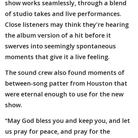
show works seamlessly, through a blend
of studio takes and live performances.
Close listeners may think they're hearing
the album version of a hit before it
swerves into seemingly spontaneous
moments that give it a live feeling.
The sound crew also found moments of
between-song patter from Houston that
were eternal enough to use for the new
show.
“May God bless you and keep you, and let
us pray for peace, and pray for the