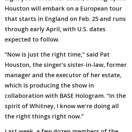
Houston will embark on a European tour
that starts in England on Feb. 25 and runs
through early April, with U.S. dates
expected to follow.
“Now is just the right time," said Pat
Houston, the singer's sister-in-law, former
manager and the executor of her estate,
which is producing the show in
collaboration with BASE Hologram. “In the
spirit of Whitney, I know we're doing all
the right things right now.”
Last week, a few dozen members of the