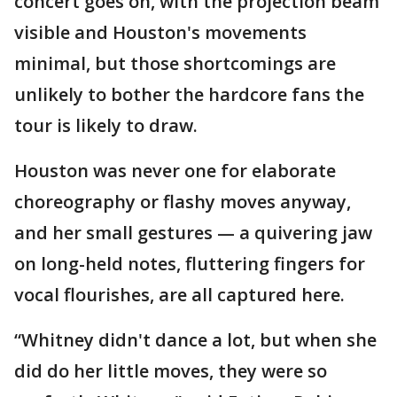
concert goes on, with the projection beam
visible and Houston's movements
minimal, but those shortcomings are
unlikely to bother the hardcore fans the
tour is likely to draw.
Houston was never one for elaborate
choreography or flashy moves anyway,
and her small gestures — a quivering jaw
on long-held notes, fluttering fingers for
vocal flourishes, are all captured here.
“Whitney didn't dance a lot, but when she
did do her little moves, they were so