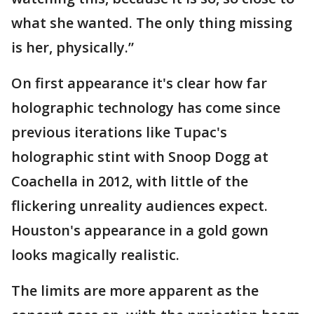
what she wanted. The only thing missing
is her, physically.”
On first appearance it's clear how far
holographic technology has come since
previous iterations like Tupac's
holographic stint with Snoop Dogg at
Coachella in 2012, with little of the
flickering unreality audiences expect.
Houston's appearance in a gold gown
looks magically realistic.
The limits are more apparent as the