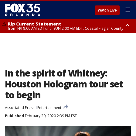
☰
Watch Live
Rip Current Statement
from FRI 8:00 AM EDT until SUN 2:00 AM EDT, Coastal Flagler County
Rip Current Statement
from FRI 2:35 AM EDT until SAT 2:00 AM EDT, Coastal Volusia County
In the spirit of Whitney:
Houston Hologram tour set
to begin
Associated Press
Entertainment
Published
February 20, 2020 2:39 PM EST