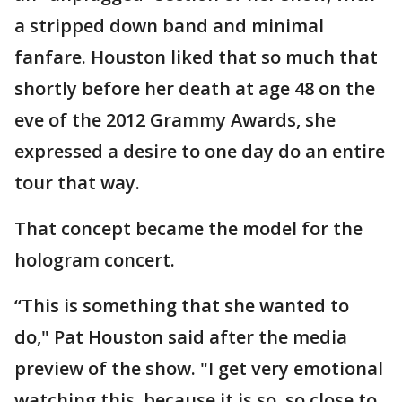
a stripped down band and minimal
fanfare. Houston liked that so much that
shortly before her death at age 48 on the
eve of the 2012 Grammy Awards, she
expressed a desire to one day do an entire
tour that way.
That concept became the model for the
hologram concert.
“This is something that she wanted to
do," Pat Houston said after the media
preview of the show. "I get very emotional
watching this, because it is so, so close to