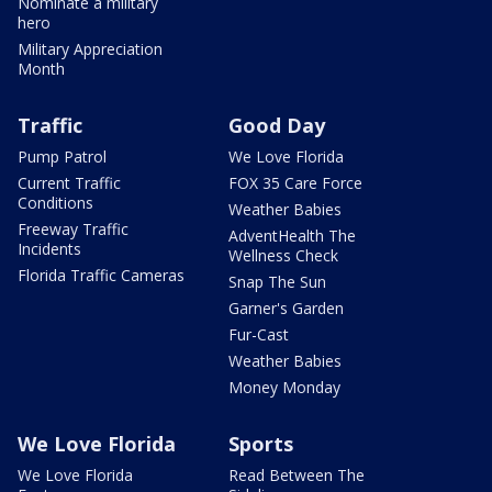
Nominate a military
hero
Military Appreciation
Month
Traffic
Good Day
Pump Patrol
We Love Florida
Current Traffic
FOX 35 Care Force
Conditions
Weather Babies
Freeway Traffic
AdventHealth The
Incidents
Wellness Check
Florida Traffic Cameras
Snap The Sun
Garner's Garden
Fur-Cast
Weather Babies
Money Monday
We Love Florida
Sports
We Love Florida
Read Between The