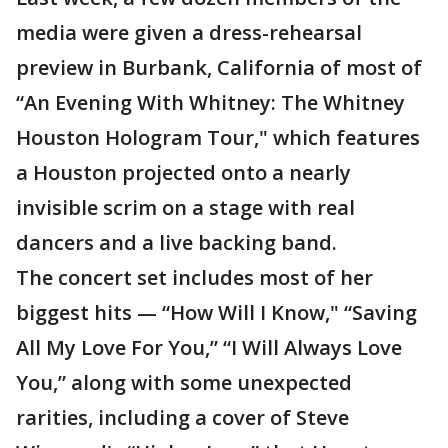
media were given a dress-rehearsal
preview in Burbank, California of most of
“An Evening With Whitney: The Whitney
Houston Hologram Tour," which features
a Houston projected onto a nearly
invisible scrim on a stage with real
dancers and a live backing band.
The concert set includes most of her
biggest hits — “How Will I Know," “Saving
All My Love For You,” “I Will Always Love
You,” along with some unexpected
rarities, including a cover of Steve