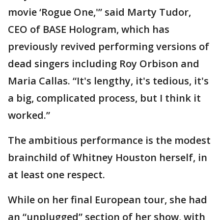
movie ‘Rogue One,'” said Marty Tudor,
CEO of BASE Hologram, which has
previously revived performing versions of
dead singers including Roy Orbison and
Maria Callas. “It's lengthy, it's tedious, it's
a big, complicated process, but I think it
worked.”
The ambitious performance is the modest
brainchild of Whitney Houston herself, in
at least one respect.
While on her final European tour, she had
an “unplugged” section of her show, with