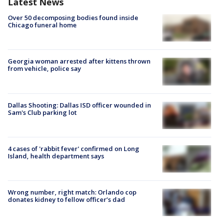
Latest News
Over 50 decomposing bodies found inside
Chicago funeral home
Georgia woman arrested after kittens thrown
from vehicle, police say
Dallas Shooting: Dallas ISD officer wounded in
Sam's Club parking lot
4 cases of 'rabbit fever' confirmed on Long
Island, health department says
Wrong number, right match: Orlando cop
donates kidney to fellow officer’s dad