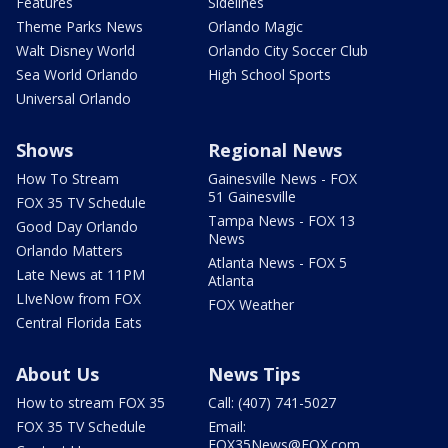
Features
Sidelines
Theme Parks News
Orlando Magic
Walt Disney World
Orlando City Soccer Club
Sea World Orlando
High School Sports
Universal Orlando
Shows
Regional News
How To Stream
Gainesville News - FOX
51 Gainesville
FOX 35 TV Schedule
Tampa News - FOX 13
Good Day Orlando
News
Orlando Matters
Atlanta News - FOX 5
Late News at 11PM
Atlanta
LIveNow from FOX
FOX Weather
Central Florida Eats
About Us
News Tips
How to stream FOX 35
Call: (407) 741-5027
FOX 35 TV Schedule
Email:
FOX35News@FOX.com