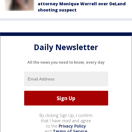
attorney Monique Worrell over DeLand
shooting suspect
Daily Newsletter
All the news you need to know, every day
By clicking Sign Up, I confirm
that I have read and agree
to the
Privacy Policy
and
Terms of Service
.