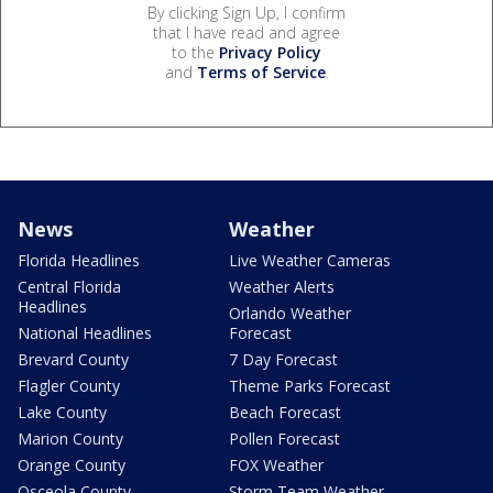
By clicking Sign Up, I confirm
that I have read and agree
to the
Privacy Policy
and
Terms of Service
.
News
Weather
Florida Headlines
Live Weather Cameras
Central Florida
Weather Alerts
Headlines
Orlando Weather
National Headlines
Forecast
Brevard County
7 Day Forecast
Flagler County
Theme Parks Forecast
Lake County
Beach Forecast
Marion County
Pollen Forecast
Orange County
FOX Weather
Osceola County
Storm Team Weather