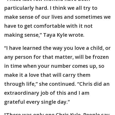
particularly hard. I think we all try to
make sense of our lives and sometimes we
have to get comfortable with it not
making sense,” Taya Kyle wrote.
“I have learned the way you love a child, or
any person for that matter, will be frozen
in time when your number comes up, so
make it a love that will carry them
through life,” she continued. “Chris did an
extraordinary job of this and I am
grateful every single day.”
“There was only one Chris Kyle. People say