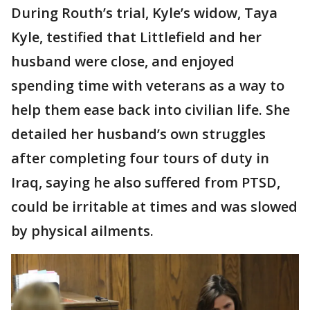
During Routh’s trial, Kyle’s widow, Taya
Kyle, testified that Littlefield and her
husband were close, and enjoyed
spending time with veterans as a way to
help them ease back into civilian life. She
detailed her husband’s own struggles
after completing four tours of duty in
Iraq, saying he also suffered from PTSD,
could be irritable at times and was slowed
by physical ailments.