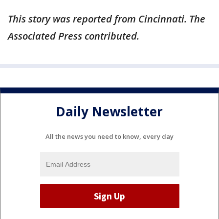
This story was reported from Cincinnati. The
Associated Press contributed.
Daily Newsletter
All the news you need to know, every day