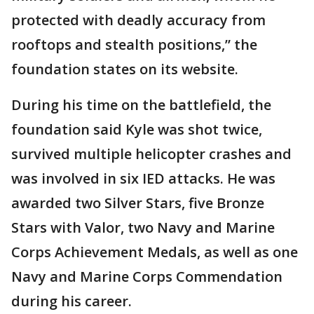
protected with deadly accuracy from
rooftops and stealth positions,” the
foundation states on its website.
During his time on the battlefield, the
foundation said Kyle was shot twice,
survived multiple helicopter crashes and
was involved in six IED attacks. He was
awarded two Silver Stars, five Bronze
Stars with Valor, two Navy and Marine
Corps Achievement Medals, as well as one
Navy and Marine Corps Commendation
during his career.