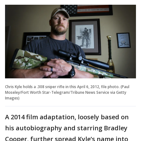
Chris Kyle holds a .308 sniper rifle in this April 6, 2012, file photo. (Paul
Moseley/Fort Worth Star-Telegram/Tribune News Service via Getty
Images)
A 2014 film adaptation, loosely based on
his autobiography and starring Bradley
Cooper, further spread Kyle’s name into