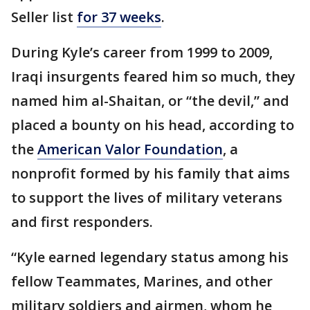
Seller list
for 37 weeks
.
During Kyle’s career from 1999 to 2009,
Iraqi insurgents feared him so much, they
named him al-Shaitan, or “the devil,” and
placed a bounty on his head, according to
the
American Valor Foundation
, a
nonprofit formed by his family that aims
to support the lives of military veterans
and first responders.
“Kyle earned legendary status among his
fellow Teammates, Marines, and other
military soldiers and airmen, whom he