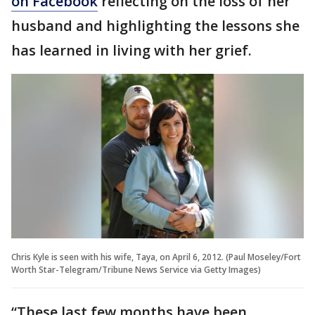
on Facebook
reflecting on the loss of her
husband and highlighting the lessons she
has learned in living with her grief.
Chris Kyle is seen with his wife, Taya, on April 6, 2012. (Paul Moseley/Fort
Worth Star-Telegram/Tribune News Service via Getty Images)
“These last few months have been