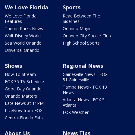
We Love Florida
Sports
We Love Florida
Read Between The
Features
Sidelines
Theme Parks News
Orlando Magic
Walt Disney World
Orlando City Soccer Club
Sea World Orlando
High School Sports
Universal Orlando
Shows
Regional News
How To Stream
Gainesville News - FOX
51 Gainesville
FOX 35 TV Schedule
Tampa News - FOX 13
Good Day Orlando
News
Orlando Matters
Atlanta News - FOX 5
Late News at 11PM
Atlanta
LIveNow from FOX
FOX Weather
Central Florida Eats
About Us
News Tips