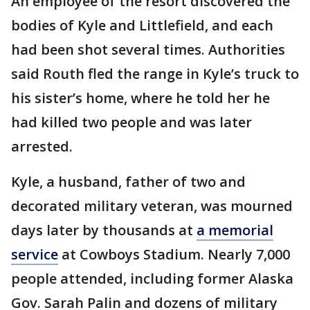
An employee of the resort discovered the
bodies of Kyle and Littlefield, and each
had been shot several times. Authorities
said Routh fled the range in Kyle’s truck to
his sister’s home, where he told her he
had killed two people and was later
arrested.
Kyle, a husband, father of two and
decorated military veteran, was mourned
days later by thousands at
a memorial
service
at Cowboys Stadium. Nearly 7,000
people attended, including former Alaska
Gov. Sarah Palin and dozens of military