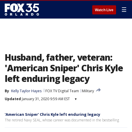
☰
Watch Live
Husband, father, veteran:
'American Sniper' Chris Kyle
left enduring legacy
By
Kelly Taylor Hayes
FOX TV Digital Team
Military
Updated
January 31, 2020 9:59 AM EST
▾
'American Sniper' Chris Kyle left enduring legacy
The retired Navy SEAL, whose career was documented in the bestselling