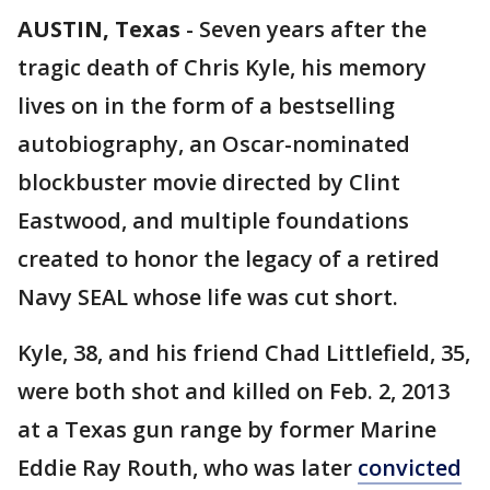
AUSTIN, Texas
-
Seven years after the
tragic death of Chris Kyle, his memory
lives on in the form of a bestselling
autobiography, an Oscar-nominated
blockbuster movie directed by Clint
Eastwood, and multiple foundations
created to honor the legacy of a retired
Navy SEAL whose life was cut short.
Kyle, 38, and his friend Chad Littlefield, 35,
were both shot and killed on Feb. 2, 2013
at a Texas gun range by former Marine
Eddie Ray Routh, who was later
convicted