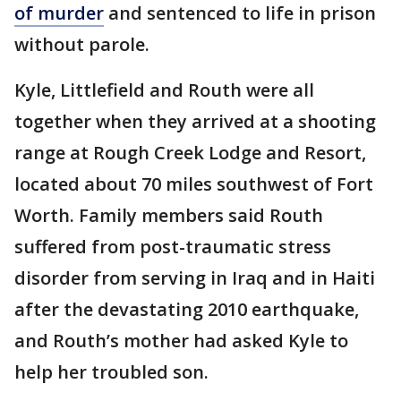
of murder
and sentenced to life in prison
without parole.
Kyle, Littlefield and Routh were all
together when they arrived at a shooting
range at Rough Creek Lodge and Resort,
located about 70 miles southwest of Fort
Worth. Family members said Routh
suffered from post-traumatic stress
disorder from serving in Iraq and in Haiti
after the devastating 2010 earthquake,
and Routh’s mother had asked Kyle to
help her troubled son.