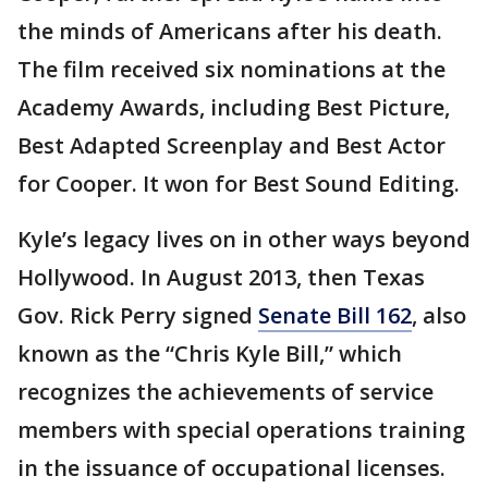
the minds of Americans after his death.
The film received six nominations at the
Academy Awards, including Best Picture,
Best Adapted Screenplay and Best Actor
for Cooper. It won for Best Sound Editing.
Kyle’s legacy lives on in other ways beyond
Hollywood. In August 2013, then Texas
Gov. Rick Perry signed
Senate Bill 162
, also
known as the “Chris Kyle Bill,” which
recognizes the achievements of service
members with special operations training
in the issuance of occupational licenses.