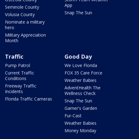
App
Seminole County
Snap The Sun
Volusia County
Nominate a military
hero
Military Appreciation
Month
Traffic
Good Day
Pump Patrol
We Love Florida
Current Traffic
FOX 35 Care Force
Conditions
Weather Babies
Freeway Traffic
AdventHealth The
Incidents
Wellness Check
Florida Traffic Cameras
Snap The Sun
Garner's Garden
Fur-Cast
Weather Babies
Money Monday