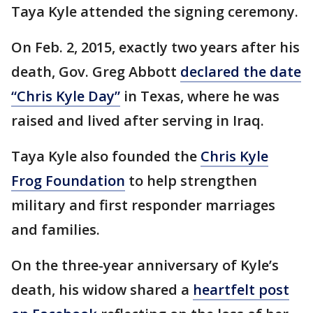
Taya Kyle attended the signing ceremony.
On Feb. 2, 2015, exactly two years after his
death, Gov. Greg Abbott
declared the date
“Chris Kyle Day”
in Texas, where he was
raised and lived after serving in Iraq.
Taya Kyle also founded the
Chris Kyle
Frog Foundation
to help strengthen
military and first responder marriages
and families.
On the three-year anniversary of Kyle’s
death, his widow shared a
heartfelt post