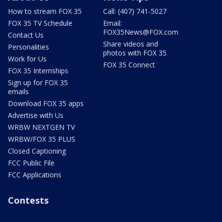
How to stream FOX 35
Call: (407) 741-5027
FOX 35 TV Schedule
Email:
FOX35News@FOX.com
Contact Us
Share videos and
Personalities
photos with FOX 35
Work for Us
FOX 35 Connect
FOX 35 Internships
Sign up for FOX 35
emails
Download FOX 35 apps
Advertise with Us
WRBW NEXTGEN TV
WRBW/FOX 35 PLUS
Closed Captioning
FCC Public File
FCC Applications
Contests