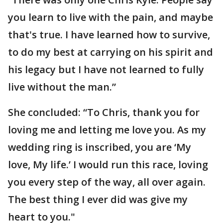
you learn to live with the pain, and maybe
that's true. I have learned how to survive,
to do my best at carrying on his spirit and
his legacy but I have not learned to fully
live without the man.”
She concluded: “To Chris, thank you for
loving me and letting me love you. As my
wedding ring is inscribed, you are ‘My
love, My life.’ I would run this race, loving
you every step of the way, all over again.
The best thing I ever did was give my
heart to you."