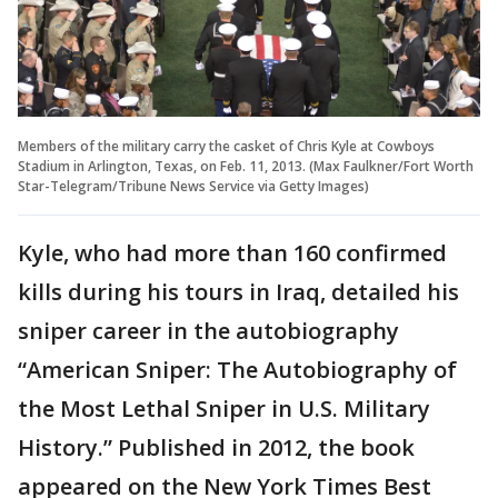
Members of the military carry the casket of Chris Kyle at Cowboys
Stadium in Arlington, Texas, on Feb. 11, 2013. (Max Faulkner/Fort Worth
Star-Telegram/Tribune News Service via Getty Images)
Kyle, who had more than 160 confirmed
kills during his tours in Iraq, detailed his
sniper career in the autobiography
“American Sniper: The Autobiography of
the Most Lethal Sniper in U.S. Military
History.” Published in 2012, the book
appeared on the New York Times Best