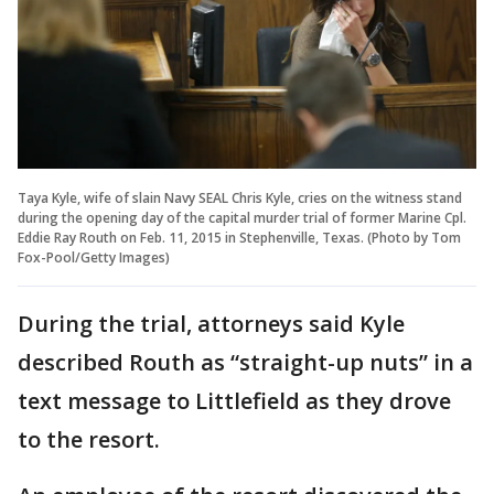
Taya Kyle, wife of slain Navy SEAL Chris Kyle, cries on the witness stand
during the opening day of the capital murder trial of former Marine Cpl.
Eddie Ray Routh on Feb. 11, 2015 in Stephenville, Texas. (Photo by Tom
Fox-Pool/Getty Images)
During the trial, attorneys said Kyle
described Routh as “straight-up nuts” in a
text message to Littlefield as they drove
to the resort.