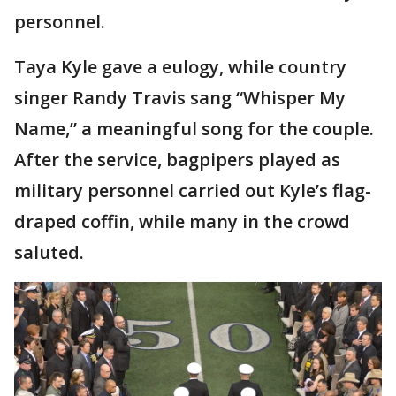
personnel.
Taya Kyle gave a eulogy, while country
singer Randy Travis sang “Whisper My
Name,” a meaningful song for the couple.
After the service, bagpipers played as
military personnel carried out Kyle’s flag-
draped coffin, while many in the crowd
saluted.