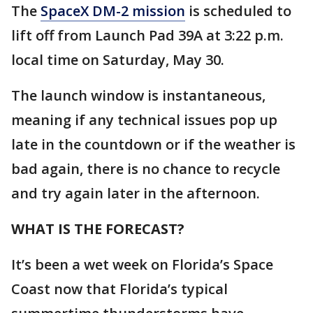
The
SpaceX DM-2 mission
is scheduled to
lift off from Launch Pad 39A at 3:22 p.m.
local time on Saturday, May 30.
The launch window is instantaneous,
meaning if any technical issues pop up
late in the countdown or if the weather is
bad again, there is no chance to recycle
and try again later in the afternoon.
WHAT IS THE FORECAST?
It’s been a wet week on Florida’s Space
Coast now that Florida’s typical