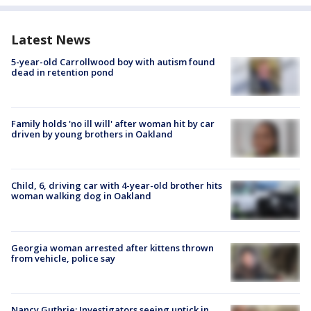
Latest News
5-year-old Carrollwood boy with autism found
dead in retention pond
Family holds 'no ill will' after woman hit by car
driven by young brothers in Oakland
Child, 6, driving car with 4-year-old brother hits
woman walking dog in Oakland
Georgia woman arrested after kittens thrown
from vehicle, police say
Nancy Guthrie: Investigators seeing uptick in