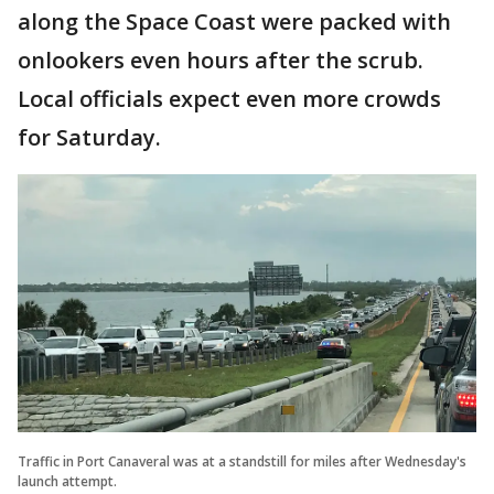
along the Space Coast were packed with
onlookers even hours after the scrub.
Local officials expect even more crowds
for Saturday.
Traffic in Port Canaveral was at a standstill for miles after Wednesday's
launch attempt.