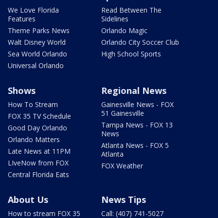
We Love Florida
Read Between The
Features
Sidelines
Theme Parks News
Orlando Magic
Walt Disney World
Orlando City Soccer Club
Sea World Orlando
High School Sports
Universal Orlando
Shows
Regional News
How To Stream
Gainesville News - FOX
51 Gainesville
FOX 35 TV Schedule
Tampa News - FOX 13
Good Day Orlando
News
Orlando Matters
Atlanta News - FOX 5
Late News at 11PM
Atlanta
LIveNow from FOX
FOX Weather
Central Florida Eats
About Us
News Tips
How to stream FOX 35
Call: (407) 741-5027