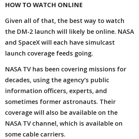
HOW TO WATCH ONLINE
Given all of that, the best way to watch
the DM-2 launch will likely be online. NASA
and SpaceX will each have simulcast
launch coverage feeds going.
NASA TV has been covering missions for
decades, using the agency’s public
information officers, experts, and
sometimes former astronauts. Their
coverage will also be available on the
NASA TV channel, which is available on
some cable carriers.