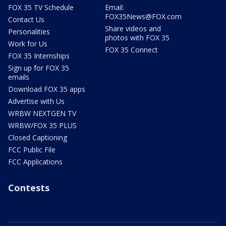
FOX 35 TV Schedule
Email:
FOX35News@FOX.com
Contact Us
Share videos and
Personalities
photos with FOX 35
Work for Us
FOX 35 Connect
FOX 35 Internships
Sign up for FOX 35
emails
Download FOX 35 apps
Advertise with Us
WRBW NEXTGEN TV
WRBW/FOX 35 PLUS
Closed Captioning
FCC Public File
FCC Applications
Contests