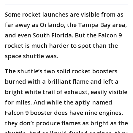
Some rocket launches are visible from as
far away as Orlando, the Tampa Bay area,
and even South Florida. But the Falcon 9
rocket is much harder to spot than the
space shuttle was.
The shuttle’s two solid rocket boosters
burned with a brilliant flame and left a
bright white trail of exhaust, easily visible
for miles. And while the aptly-named
Falcon 9 booster does have nine engines,
they don’t produce flames as bright as the