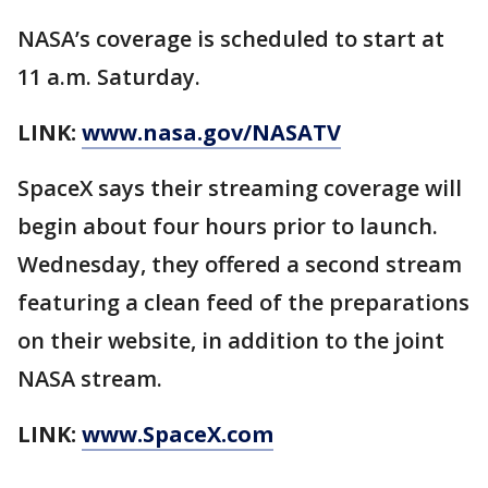
NASA’s coverage is scheduled to start at
11 a.m. Saturday.
LINK:
www.nasa.gov/NASATV
SpaceX says their streaming coverage will
begin about four hours prior to launch.
Wednesday, they offered a second stream
featuring a clean feed of the preparations
on their website, in addition to the joint
NASA stream.
LINK:
www.SpaceX.com