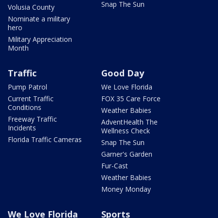
Snap The Sun
Volusia County
Nominate a military
hero
Military Appreciation
Month
Traffic
Good Day
Pump Patrol
We Love Florida
Current Traffic
FOX 35 Care Force
Conditions
Weather Babies
Freeway Traffic
AdventHealth The
Incidents
Wellness Check
Florida Traffic Cameras
Snap The Sun
Garner's Garden
Fur-Cast
Weather Babies
Money Monday
We Love Florida
Sports