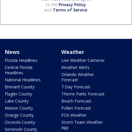
to the
Privacy Policy
and
Terms of Service
.
News
Weather
Florida Headlines
Live Weather Cameras
Central Florida
Weather Alerts
Headlines
Orlando Weather
National Headlines
Forecast
Brevard County
7 Day Forecast
Flagler County
Theme Parks Forecast
Lake County
Beach Forecast
Marion County
Pollen Forecast
Orange County
FOX Weather
Osceola County
Storm Team Weather
App
Seminole County