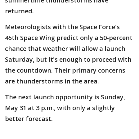
summertime thunderstorms have
returned.
Meteorologists with the Space Force's
45th Space Wing predict only a 50-percent
chance that weather will allow a launch
Saturday, but it's enough to proceed with
the countdown. Their primary concerns
are thunderstorms in the area.
The next launch opportunity is Sunday,
May 31 at 3 p.m., with only a slightly
better forecast.