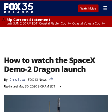
☰
Watch Live
Rip Current Statement
until SUN 2:00 AM EDT, Coastal Flagler County, Coastal Volusia County
How to watch the SpaceX
Demo-2 Dragon launch
By
Chris Boex
FOX 13 News
Updated
May 30, 2020 8:09 AM EDT
▾