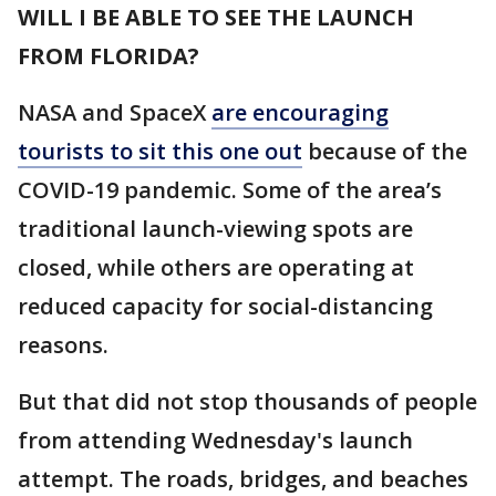
WILL I BE ABLE TO SEE THE LAUNCH
FROM FLORIDA?
NASA and SpaceX
are encouraging
tourists to sit this one out
because of the
COVID-19 pandemic. Some of the area’s
traditional launch-viewing spots are
closed, while others are operating at
reduced capacity for social-distancing
reasons.
But that did not stop thousands of people
from attending Wednesday's launch
attempt. The roads, bridges, and beaches