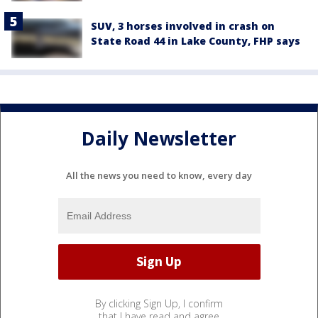
SUV, 3 horses involved in crash on
State Road 44 in Lake County, FHP says
Daily Newsletter
All the news you need to know, every day
By clicking Sign Up, I confirm
that I have read and agree