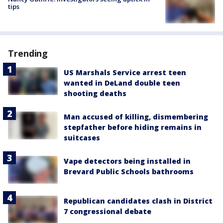
tips
Trending
US Marshals Service arrest teen
wanted in DeLand double teen
shooting deaths
Man accused of killing, dismembering
stepfather before hiding remains in
suitcases
Vape detectors being installed in
Brevard Public Schools bathrooms
Republican candidates clash in District
7 congressional debate