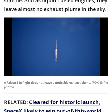
shuttle. And as liquid-fueled engines, they
leave almost no exhaust plume in the sky.
A Falcon 9 in flight does not leave a noticable exhaust plume. (FOX 13 file
photo)
RELATED:
Cleared for historic launch,
SpaceX likely to win out-of-this-world