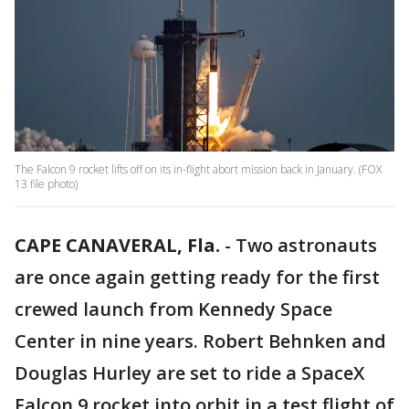
The Falcon 9 rocket lifts off on its in-flight abort mission back in January. (FOX
13 file photo)
CAPE CANAVERAL, Fla.
-
Two astronauts
are once again getting ready for the first
crewed launch from Kennedy Space
Center in nine years. Robert Behnken and
Douglas Hurley are set to ride a SpaceX
Falcon 9 rocket into orbit in a test flight of