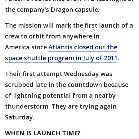
the company’s Dragon capsule.
The mission will mark the first launch of a
crew to orbit from anywhere in
America since
Atlantis closed out the
space shuttle program in July of 2011
.
Their first attempt Wednesday was
scrubbed late in the countdown because
of lightning potential from a nearby
thunderstorm. They are trying again
Saturday.
WHEN IS LAUNCH TIME?