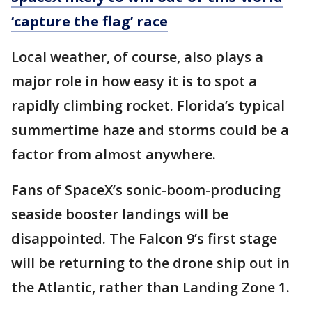
‘capture the flag’ race
Local weather, of course, also plays a
major role in how easy it is to spot a
rapidly climbing rocket. Florida’s typical
summertime haze and storms could be a
factor from almost anywhere.
Fans of SpaceX’s sonic-boom-producing
seaside booster landings will be
disappointed. The Falcon 9’s first stage
will be returning to the drone ship out in
the Atlantic, rather than Landing Zone 1.