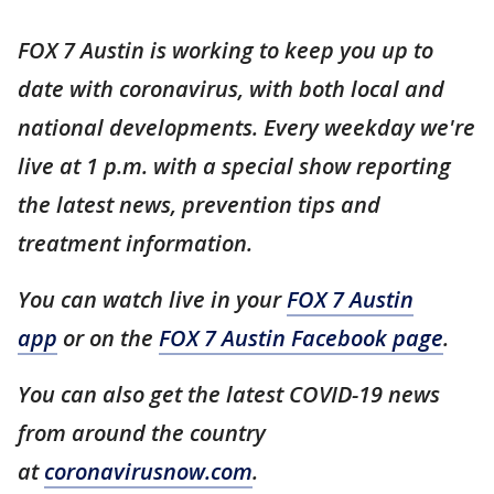
FOX 7 Austin is working to keep you up to
date with coronavirus, with both local and
national developments. Every weekday we're
live at 1 p.m. with a special show reporting
the latest news, prevention tips and
treatment information.
You can watch live in your
FOX 7 Austin
app
or on the
FOX 7 Austin Facebook page
.
You can also get the latest COVID-19 news
from around the country
at
coronavirusnow.com
.