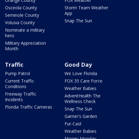
Orange County
FOX Weather
Osceola County
Storm Team Weather
App
Seminole County
Snap The Sun
Volusia County
Nominate a military
hero
Military Appreciation
Month
Traffic
Good Day
Pump Patrol
We Love Florida
Current Traffic
FOX 35 Care Force
Conditions
Weather Babies
Freeway Traffic
AdventHealth The
Incidents
Wellness Check
Florida Traffic Cameras
Snap The Sun
Garner's Garden
Fur-Cast
Weather Babies
Money Monday