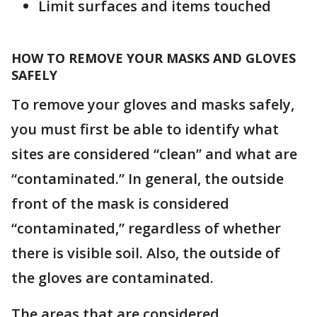
Limit surfaces and items touched
HOW TO REMOVE YOUR MASKS AND GLOVES
SAFELY
To remove your gloves and masks safely,
you must first be able to identify what
sites are considered “clean” and what are
“contaminated.” In general, the outside
front of the mask is considered
“contaminated,” regardless of whether
there is visible soil. Also, the outside of
the gloves are contaminated.
The areas that are considered