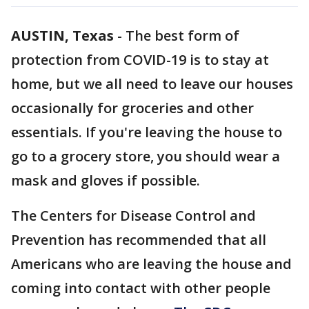
AUSTIN, Texas
-
The best form of
protection from COVID-19 is to stay at
home, but we all need to leave our houses
occasionally for groceries and other
essentials. If you're leaving the house to
go to a grocery store, you should wear a
mask and gloves if possible.
The Centers for Disease Control and
Prevention has recommended that all
Americans who are leaving the house and
coming into contact with other people