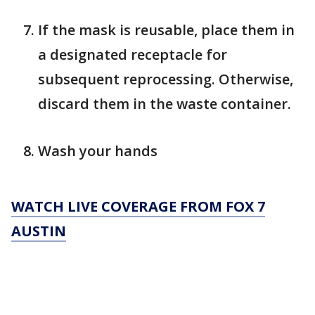
If the mask is reusable, place them in
a designated receptacle for
subsequent reprocessing. Otherwise,
discard them in the waste container.
Wash your hands
WATCH LIVE COVERAGE FROM FOX 7
AUSTIN