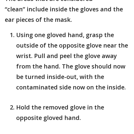
“clean” include inside the gloves and the
ear pieces of the mask.
Using one gloved hand, grasp the
outside of the opposite glove near the
wrist. Pull and peel the glove away
from the hand. The glove should now
be turned inside-out, with the
contaminated side now on the inside.
Hold the removed glove in the
opposite gloved hand.