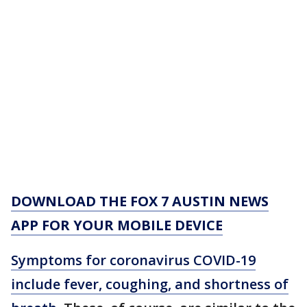
DOWNLOAD THE FOX 7 AUSTIN NEWS
APP FOR YOUR MOBILE DEVICE
Symptoms for coronavirus COVID-19
include fever, coughing, and shortness of