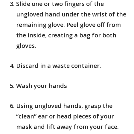
Slide one or two fingers of the
ungloved hand under the wrist of the
remaining glove. Peel glove off from
the inside, creating a bag for both
gloves.
Discard in a waste container.
Wash your hands
Using ungloved hands, grasp the
“clean” ear or head pieces of your
mask and lift away from your face.