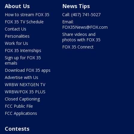
About Us
News Tips
How to stream FOX 35
Call: (407) 741-5027
FOX 35 TV Schedule
Email:
FOX35News@FOX.com
Contact Us
Share videos and
Personalities
photos with FOX 35
Work for Us
FOX 35 Connect
FOX 35 Internships
Sign up for FOX 35
emails
Download FOX 35 apps
Advertise with Us
WRBW NEXTGEN TV
WRBW/FOX 35 PLUS
Closed Captioning
FCC Public File
FCC Applications
Contests