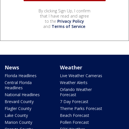
By clicking Sign Up, I confirm
that I have read and agree
to the
Privacy Policy
and
Terms of Service
.
News
Weather
Florida Headlines
Live Weather Cameras
Central Florida
Weather Alerts
Headlines
Orlando Weather
National Headlines
Forecast
Brevard County
7 Day Forecast
Flagler County
Theme Parks Forecast
Lake County
Beach Forecast
Marion County
Pollen Forecast