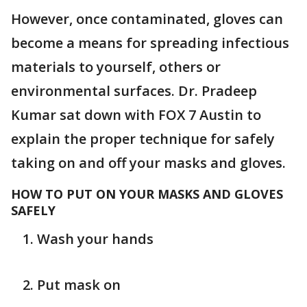
However, once contaminated, gloves can
become a means for spreading infectious
materials to yourself, others or
environmental surfaces. Dr. Pradeep
Kumar sat down with FOX 7 Austin to
explain the proper technique for safely
taking on and off your masks and gloves.
HOW TO PUT ON YOUR MASKS AND GLOVES
SAFELY
Wash your hands
Put mask on