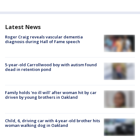
Latest News
Roger Craig reveals vascular dementia
diagnosis during Hall of Fame speech
5-year-old Carrollwood boy with autism found
dead in retention pond
Family holds 'no ill will' after woman hit by car
driven by young brothers in Oakland
Child, 6, driving car with 4-year-old brother hits
woman walking dog in Oakland