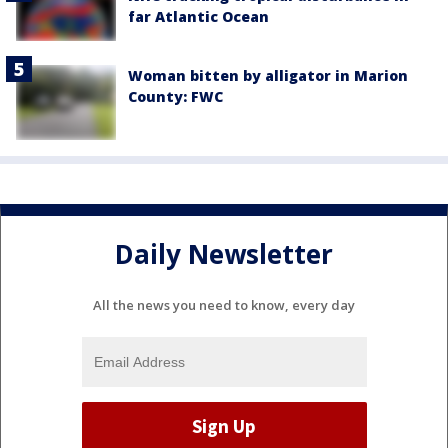
far Atlantic Ocean
Woman bitten by alligator in Marion
County: FWC
Daily Newsletter
All the news you need to know, every day