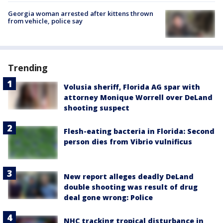
Georgia woman arrested after kittens thrown
from vehicle, police say
Trending
Volusia sheriff, Florida AG spar with
attorney Monique Worrell over DeLand
shooting suspect
Flesh-eating bacteria in Florida: Second
person dies from Vibrio vulnificus
New report alleges deadly DeLand
double shooting was result of drug
deal gone wrong: Police
NHC tracking tropical disturbance in