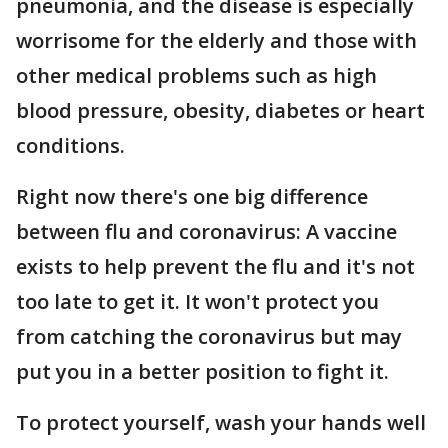
pneumonia, and the disease is especially
worrisome for the elderly and those with
other medical problems such as high
blood pressure, obesity, diabetes or heart
conditions.
Right now there's one big difference
between flu and coronavirus: A vaccine
exists to help prevent the flu and it's not
too late to get it. It won't protect you
from catching the coronavirus but may
put you in a better position to fight it.
To protect yourself, wash your hands well