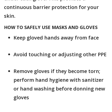
continuous barrier protection for your
skin.
HOW TO SAFELY USE MASKS AND GLOVES
Keep gloved hands away from face
Avoid touching or adjusting other PPE
Remove gloves if they become torn;
perform hand hygiene with sanitizer
or hand washing before donning new
gloves