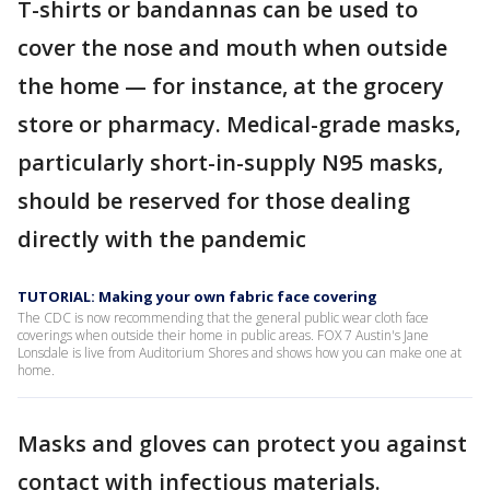
T-shirts or bandannas can be used to
cover the nose and mouth when outside
the home — for instance, at the grocery
store or pharmacy. Medical-grade masks,
particularly short-in-supply N95 masks,
should be reserved for those dealing
directly with the pandemic
TUTORIAL: Making your own fabric face covering
The CDC is now recommending that the general public wear cloth face
coverings when outside their home in public areas. FOX 7 Austin's Jane
Lonsdale is live from Auditorium Shores and shows how you can make one at
home.
Masks and gloves can protect you against
contact with infectious materials.