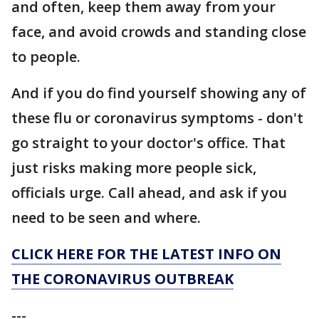
and often, keep them away from your
face, and avoid crowds and standing close
to people.
And if you do find yourself showing any of
these flu or coronavirus symptoms - don't
go straight to your doctor's office. That
just risks making more people sick,
officials urge. Call ahead, and ask if you
need to be seen and where.
CLICK HERE FOR THE LATEST INFO ON
THE CORONAVIRUS OUTBREAK
---