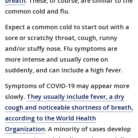
breath
. These, of course, are similar to the
common cold and flu.
Expect a common cold to start out with a
sore or scratchy throat, cough, runny
and/or stuffy nose. Flu symptoms are
more intense and usually come on
suddenly, and can include a high fever.
Symptoms of COVID-19 may appear more
slowly.
They usually include fever, a dry
cough and noticeable shortness of breath,
according to the World Health
Organization
. A minority of cases develop