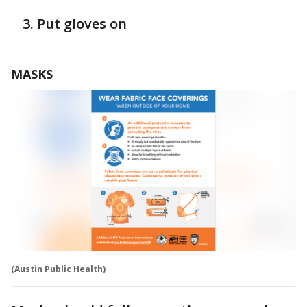
Put gloves on
MASKS
(Austin Public Health)