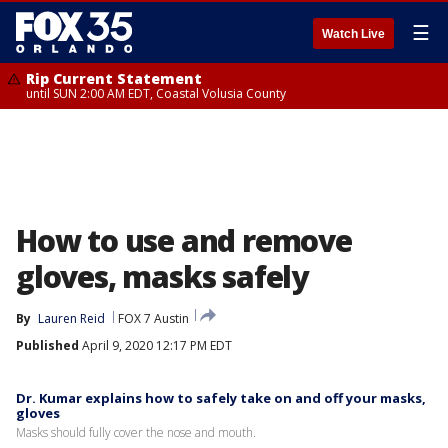
☰
Watch Live
Rip Current Statement
until SUN 2:00 AM EDT, Coastal Volusia County
How to use and remove
gloves, masks safely
By
Lauren Reid
FOX 7 Austin
Published
April 9, 2020 12:17 PM EDT
Dr. Kumar explains how to safely take on and off your masks,
gloves
Masks should fully cover the nose and mouth.