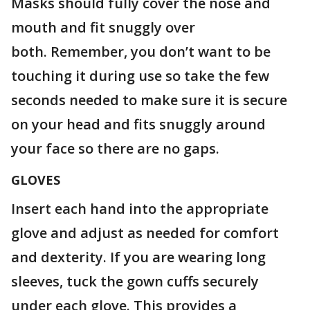
Masks should fully cover the nose and
mouth and fit snuggly over
both. Remember, you don’t want to be
touching it during use so take the few
seconds needed to make sure it is secure
on your head and fits snuggly around
your face so there are no gaps.
GLOVES
Insert each hand into the appropriate
glove and adjust as needed for comfort
and dexterity. If you are wearing long
sleeves, tuck the gown cuffs securely
under each glove. This provides a