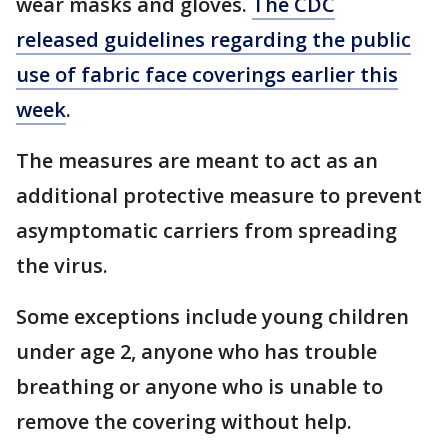
wear masks and gloves.
The CDC
released guidelines regarding the public
use of fabric face coverings earlier this
week
.
The measures are meant to act as an
additional protective measure to prevent
asymptomatic carriers from spreading
the virus.
Some exceptions include young children
under age 2, anyone who has trouble
breathing or anyone who is unable to
remove the covering without help.