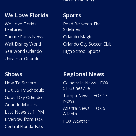
We Love Florida
Sports
We Love Florida
Read Between The
Features
Sidelines
Theme Parks News
Orlando Magic
Walt Disney World
Orlando City Soccer Club
Sea World Orlando
High School Sports
Universal Orlando
Shows
Regional News
How To Stream
Gainesville News - FOX
51 Gainesville
FOX 35 TV Schedule
Tampa News - FOX 13
Good Day Orlando
News
Orlando Matters
Atlanta News - FOX 5
Late News at 11PM
Atlanta
LIveNow from FOX
FOX Weather
Central Florida Eats