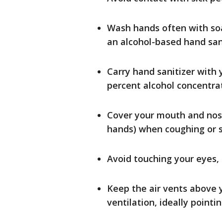
Wash hands often with soa
an alcohol-based hand sani
Carry hand sanitizer with
percent alcohol concentra
Cover your mouth and nose
hands) when coughing or 
Avoid touching your eyes
Keep the air vents above 
ventilation, ideally point