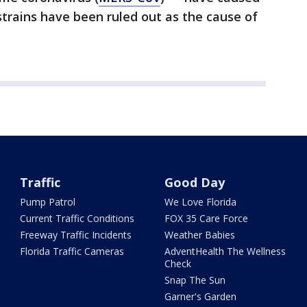
strains have been ruled out as the cause of
Traffic
Good Day
Pump Patrol
We Love Florida
Current Traffic Conditions
FOX 35 Care Force
Freeway Traffic Incidents
Weather Babies
Florida Traffic Cameras
AdventHealth The Wellness
Check
Snap The Sun
Garner's Garden