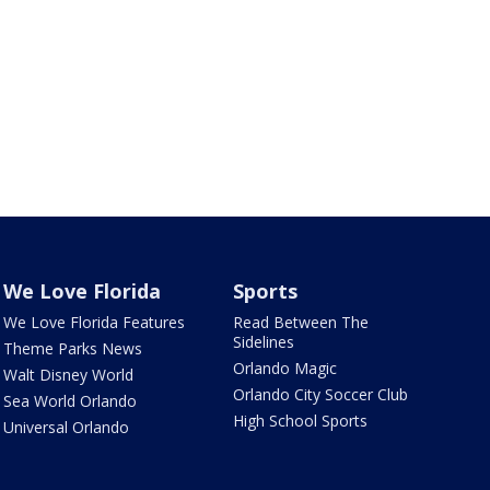
We Love Florida
Sports
We Love Florida Features
Read Between The
Sidelines
Theme Parks News
Orlando Magic
Walt Disney World
Orlando City Soccer Club
Sea World Orlando
High School Sports
Universal Orlando