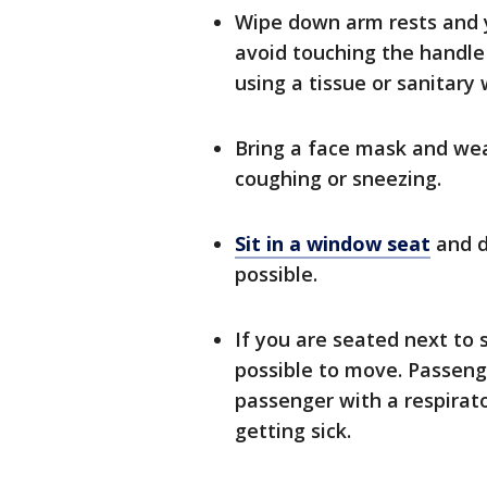
Wipe down arm rests and y
avoid touching the handle 
using a tissue or sanitary 
Bring a face mask and wear
coughing or sneezing.
Sit in a window seat
and do
possible.
If you are seated next to s
possible to move. Passenge
passenger with a respirato
getting sick.