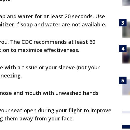
p and water for at least 20 seconds. Use
tizer if soap and water are not available.
 you. The CDC recommends at least 60
tion to maximize effectiveness.
 with a tissue or your sleeve (not your
sneezing.
, nose and mouth with unwashed hands.
your seat open during your flight to improve
ing them away from your face.