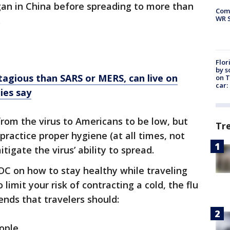
gan in China before spreading to more than
Com
WR S
.
Flor
by s
agious than SARS or MERS, can live on
on T
car:
ies say
rom the virus to Americans to be low, but
Tr
practice proper hygiene (at all times, not
itigate the virus’ ability to spread.
DC on how to stay healthy while traveling
limit your risk of contracting a cold, the flu
ds that travelers should:
ople.