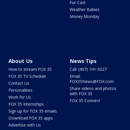
Fur-Cast
Weather Babies
Money Monday
About Us
News Tips
How to stream FOX 35
Call: (407) 741-5027
FOX 35 TV Schedule
Email:
FOX35News@FOX.com
Contact Us
Share videos and photos
Personalities
with FOX 35
Work for Us
FOX 35 Connect
FOX 35 Internships
Sign up for FOX 35 emails
Download FOX 35 apps
Advertise with Us