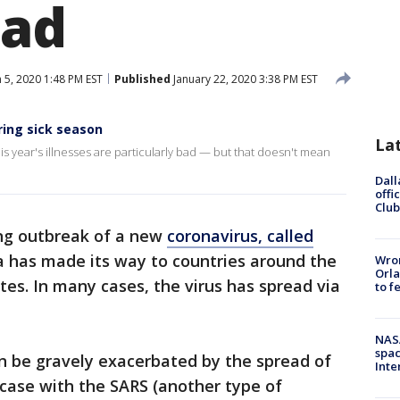
ead
 5, 2020 1:48 PM EST
Published
January 22, 2020 3:38 PM EST
ring sick season
La
s year's illnesses are particularly bad — but that doesn't mean
Dall
offi
Club
ng outbreak of a new
coronavirus, called
na has made its way to countries around the
Wron
Orla
tes. In many cases, the virus has spread via
to f
NAS
spac
n be gravely exacerbated by the spread of
Inte
e case with the SARS (another type of