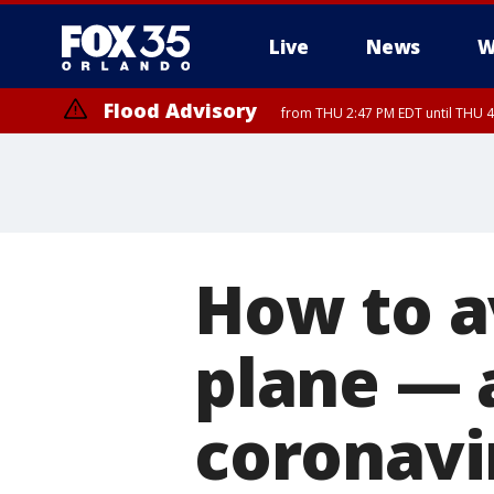
Live
News
W
Flood Advisory
from THU 2:47 PM EDT until THU 4
How to a
plane — 
coronavi