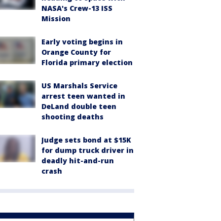
NASA's Crew-13 ISS
Mission
Early voting begins in
Orange County for
Florida primary election
US Marshals Service
arrest teen wanted in
DeLand double teen
shooting deaths
Judge sets bond at $15K
for dump truck driver in
deadly hit-and-run
crash