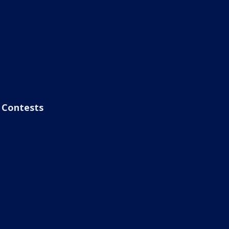
Contests