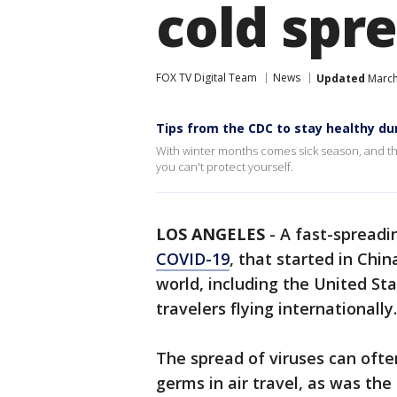
cold spr
FOX TV Digital Team
News
Updated
March
Tips from the CDC to stay healthy du
With winter months comes sick season, and thi
you can't protect yourself.
LOS ANGELES
-
A fast-spreadi
C
OVID-19
, that started in Chi
world, including the United Sta
travelers flying internationally.
The spread of viruses can ofte
germs in air travel, as was th