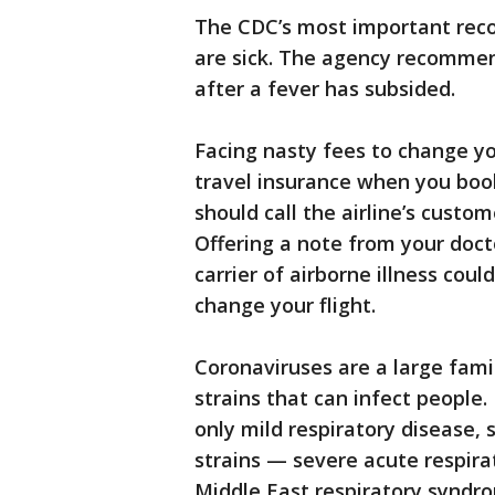
The CDC’s most important rec
are sick. The agency recomme
after a fever has subsided.
Facing nasty fees to change y
travel insurance when you book a
should call the airline’s custom
Offering a note from your doct
carrier of airborne illness cou
change your flight.
Coronaviruses are a large fami
strains that can infect people
only mild respiratory disease,
strains — severe acute respira
Middle East respiratory syndro