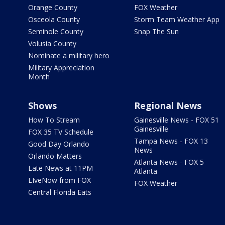
Orange County
FOX Weather
Osceola County
Storm Team Weather App
Seminole County
Snap The Sun
Volusia County
Nominate a military hero
Military Appreciation
Month
Shows
Regional News
How To Stream
Gainesville News - FOX 51
Gainesville
FOX 35 TV Schedule
Tampa News - FOX 13
Good Day Orlando
News
Orlando Matters
Atlanta News - FOX 5
Late News at 11PM
Atlanta
LIveNow from FOX
FOX Weather
Central Florida Eats