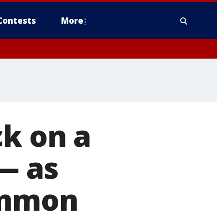
Contests
More
ck on a
— as
ommon