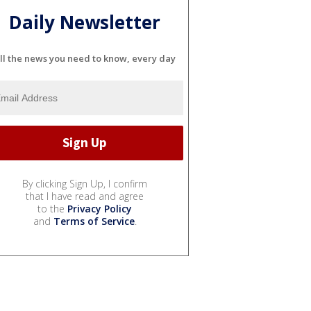
Daily Newsletter
ll the news you need to know, every day
By clicking Sign Up, I confirm
that I have read and agree
to the
Privacy Policy
and
Terms of Service
.