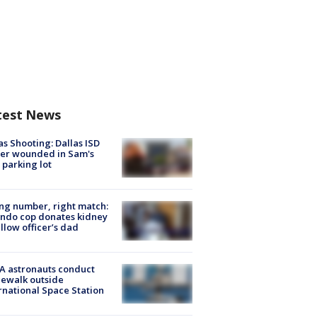
test News
as Shooting: Dallas ISD
cer wounded in Sam's
 parking lot
g number, right match:
ndo cop donates kidney
ellow officer’s dad
A astronauts conduct
ewalk outside
rnational Space Station