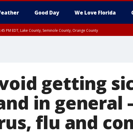
eather
Good Day
We Love Florida
:45 PM EDT, Lake County, Seminole County, Orange County
void getting si
and in general 
rus, flu and c