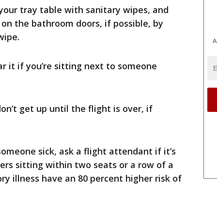
our tray table with sanitary wipes, and
on the bathroom doors, if possible, by
wipe.
A
 it if you’re sitting next to someone
n’t get up until the flight is over, if
omeone sick, ask a flight attendant if it’s
rs sitting within two seats or a row of a
ry illness have an 80 percent higher risk of