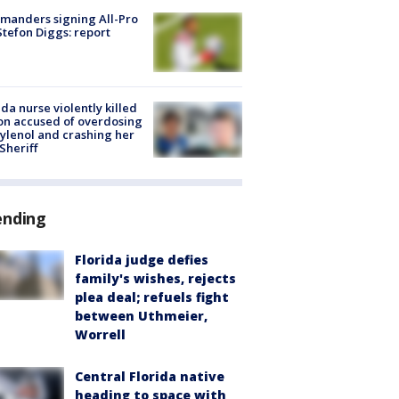
manders signing All-Pro
tefon Diggs: report
ida nurse violently killed
on accused of overdosing
ylenol and crashing her
 Sheriff
ending
Florida judge defies
family's wishes, rejects
plea deal; refuels fight
between Uthmeier,
Worrell
Central Florida native
heading to space with