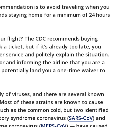
ommendation is to avoid traveling when you
nds staying home for a minimum of 24 hours
our flight? The CDC recommends buying
 ticket, but if it’s already too late, you
er service and politely explain the situation.
or and informing the airline that you are a
ld potentially land you a one-time waiver to
ly of viruses, and there are several known
. Most of these strains are known to cause
 such as the common cold, but two identified
tory syndrome coronavirus (
SARS-CoV
) and
me coronavirus (
MERS-CoV
) — have caused