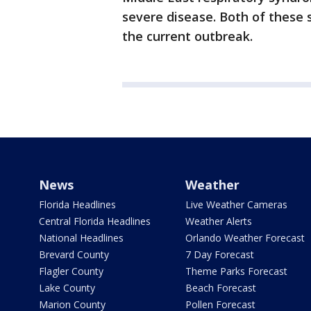
severe disease. Both of these 
the current outbreak.
News
Weather
Florida Headlines
Live Weather Cameras
Central Florida Headlines
Weather Alerts
National Headlines
Orlando Weather Forecast
Brevard County
7 Day Forecast
Flagler County
Theme Parks Forecast
Lake County
Beach Forecast
Marion County
Pollen Forecast