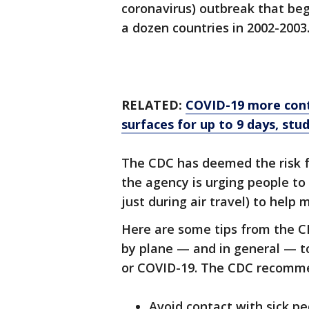
coronavirus) outbreak that be
a dozen countries in 2002-2003
RELATED:
COVID-19 more cont
surfaces for up to 9 days, stud
The CDC has deemed the risk f
the agency is urging people to 
just during air travel) to help m
Here are some tips from the C
by plane — and in general — to 
or COVID-19. The CDC recommen
Avoid contact with sick pe