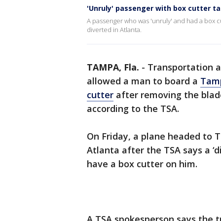
'Unruly' passenger with box cutter t
A passenger who was 'unruly' and had a box c
diverted in Atlanta.
TAMPA, Fla.
-
Transportation 
allowed a man to board a
Tamp
cutter
after removing the blade
according to the TSA.
On Friday, a plane headed to 
Atlanta after the TSA says a ‘
have a box cutter on him.
A TSA spokesperson says the tr