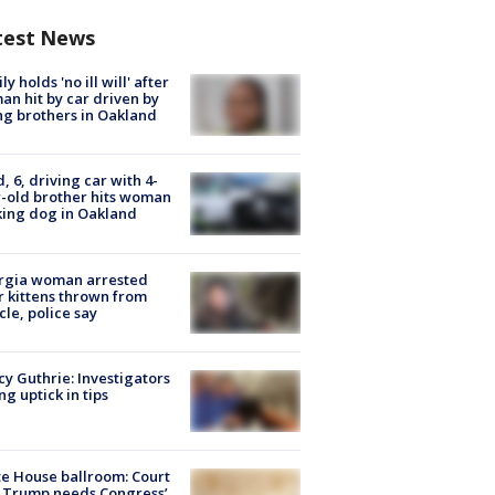
test News
ly holds 'no ill will' after
n hit by car driven by
g brothers in Oakland
d, 6, driving car with 4-
-old brother hits woman
ing dog in Oakland
rgia woman arrested
r kittens thrown from
cle, police say
y Guthrie: Investigators
ng uptick in tips
e House ballroom: Court
 Trump needs Congress’