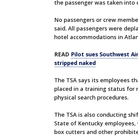
the passenger was taken into 
No passengers or crew members 
said. All passengers were dep
hotel accommodations in Atla
READ
Pilot sues Southwest Air
stripped naked
The TSA says its employees tha
placed in a training status fo
physical search procedures.
The TSA is also conducting shif
State of Kentucky employees, 
box cutters and other prohibit