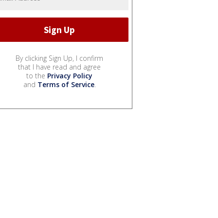
By clicking Sign Up, I confirm
that I have read and agree
to the
Privacy Policy
and
Terms of Service
.