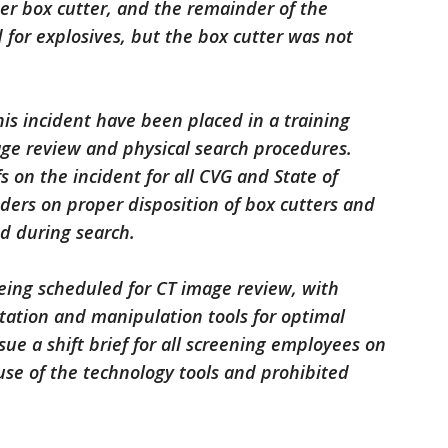
er box cutter, and the remainder of the
 for explosives, but the box cutter was not
is incident have been placed in a training
age review and physical search procedures.
fs on the incident for all CVG and State of
ers on proper disposition of box cutters and
ed during search.
being scheduled for CT image review, with
tation and manipulation tools for optimal
ssue a shift brief for all screening employees on
use of the technology tools and prohibited