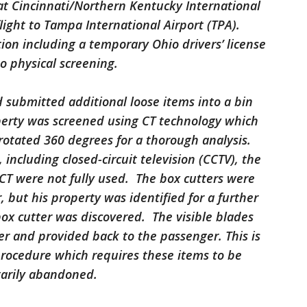
t Cincinnati/Northern Kentucky International
flight to Tampa International Airport (TPA).
tion including a temporary Ohio drivers’ license
o physical screening.
submitted additional loose items into a bin
perty was screened using CT technology which
rotated 360 degrees for a thorough analysis.
 including closed-circuit television (CCTV), the
 CT were not fully used. The box cutters were
, but his property was identified for a further
ox cutter was discovered. The visible blades
r and provided back to the passenger. This is
procedure which requires these items to be
ntarily abandoned.