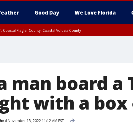
eather
Good Day
We Love Florida
, Coastal Flagler County, Coastal Volusia County
a man board a
ght with a box
shed
November 13, 2022 11:12 AM EST