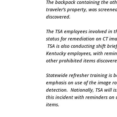
The backpack containing the oth
traveler’s property, was screened
discovered.
The TSA employees involved in th
status for remediation on CT im
TSA is also conducting shift brie
Kentucky employees, with remind
other prohibited items discover
Statewide refresher training is 
emphasis on use of the image ro
detection. Nationally, TSA will i
this incident with reminders on 
items.