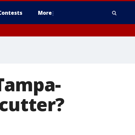
Contests
More
 Tampa-
 cutter?