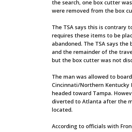
the search, one box cutter was
were removed from the box cut
The TSA says this is contrary 
requires these items to be pla
abandoned. The TSA says the b
and the remainder of the trave
but the box cutter was not dis
The man was allowed to board 
Cincinnati/Northern Kentucky I
headed toward Tampa. However,
diverted to Atlanta after the 
located.
According to officials with Fro