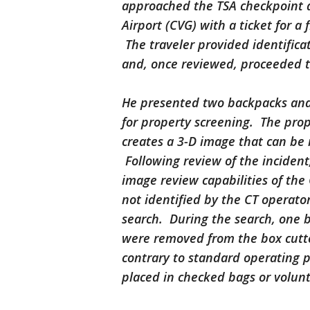
approached the TSA checkpoint a
Airport (CVG) with a ticket for a 
The traveler provided identifica
and, once reviewed, proceeded t
He presented two backpacks and 
for property screening. The pro
creates a 3-D image that can be 
Following review of the incident,
image review capabilities of the
not identified by the CT operator
search. During the search, one b
were removed from the box cutte
contrary to standard operating 
placed in checked bags or volu