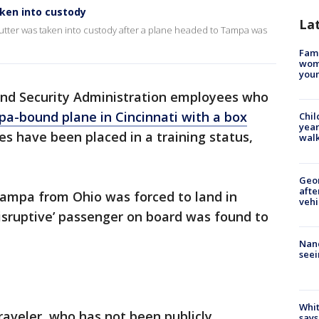
aken into custody
La
utter was taken into custody after a plane headed to Tampa was
Fami
woma
youn
and Security Administration employees who
a-bound plane in Cincinnati with a box
Chil
year
s have been placed in a training status,
walk
Geo
afte
Tampa from Ohio was forced to land in
vehi
disruptive’ passenger on board was found to
Nanc
seei
Whit
aveler, who has not been publicly
says