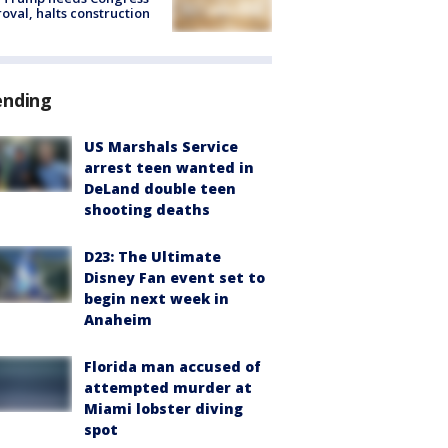
oval, halts construction
ending
US Marshals Service
arrest teen wanted in
DeLand double teen
shooting deaths
D23: The Ultimate
Disney Fan event set to
begin next week in
Anaheim
Florida man accused of
attempted murder at
Miami lobster diving
spot