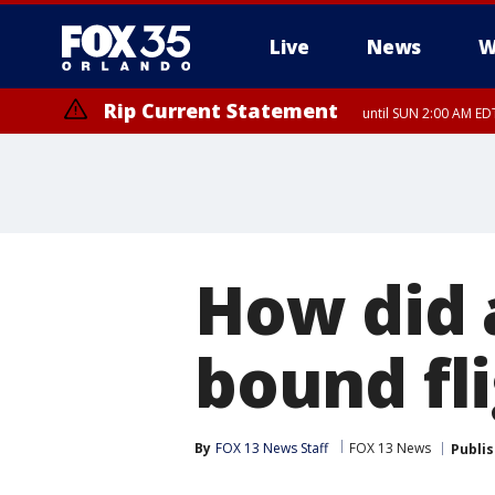
Live
News
W
Rip Current Statement
until SUN 2:00 AM EDT
How did 
bound fli
By
FOX 13 News Staff
FOX 13 News
Publi