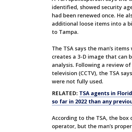
identified, showed security ag
had been renewed once. He al
additional loose items into a 
to Tampa.
The TSA says the man’s items
creates a 3-D image that can 
analysis. Following a review of 
television (CCTV), the TSA say
were not fully used.
RELATED:
TSA agents in Flori
so far in 2022 than any previo
According to the TSA, the box 
operator, but the man’s propert