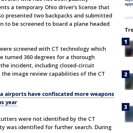
appr
ents a temporary Ohio driver’s license that
so presented two backpacks and submitted
bin to be screened to board a plane headed
Tr
 were screened with CT technology which
be turned 360 degrees for a thorough
the incident, including closed-circuit
s the image review capabilities of the CT
da airports have confiscated more weapons
us year
cutters were not identified by the CT
y was identified for further search. During