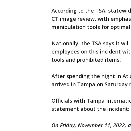
According to the TSA, statewid
CT image review, with emphasi
manipulation tools for optimal
Nationally, the TSA says it will 
employees on this incident wi
tools and prohibited items.
After spending the night in At
arrived in Tampa on Saturday 
Officials with Tampa Internati
statement about the incident:
On Friday, November 11, 2022, at