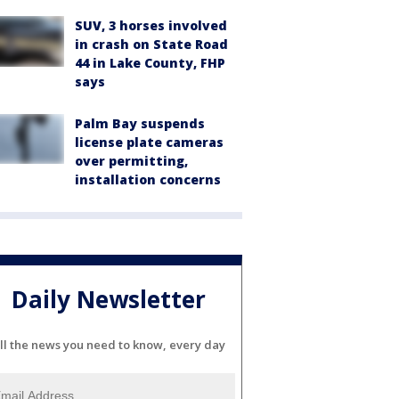
SUV, 3 horses involved
in crash on State Road
44 in Lake County, FHP
says
Palm Bay suspends
license plate cameras
over permitting,
installation concerns
Daily Newsletter
ll the news you need to know, every day