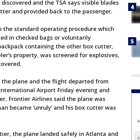
 discovered and the TSA says visible blades
ter and provided back to the passenger.
to the standard operating procedure which
ced in checked bags or voluntarily
ackpack containing the other box cutter,
ler’s property, was screened for explosives,
covered.
the plane and the flight departed from
nternational Airport Friday evening and
 Frontier Airlines said the plane was
man became ‘unruly’ and his box cutter was
A
ntier, the plane landed safely in Atlanta and