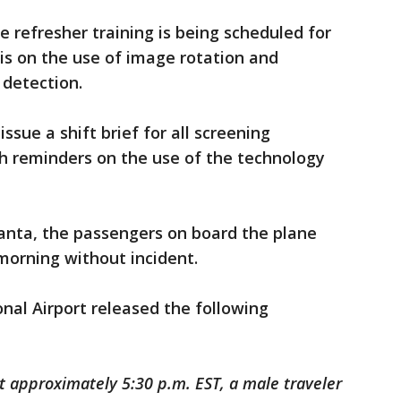
e refresher training is being scheduled for
s on the use of image rotation and
 detection.
issue a shift brief for all screening
th reminders on the use of the technology
lanta, the passengers on board the plane
morning without incident.
onal Airport released the following
 approximately 5:30 p.m. EST, a male traveler