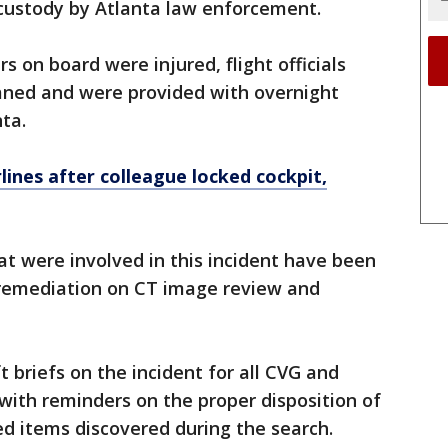
custody by Atlanta law enforcement.
on board were injured, flight officials
laned and were provided with overnight
nta.
lines after colleague locked cockpit,
t were involved in this incident have been
r remediation on CT image review and
t briefs on the incident for all CVG and
with reminders on the proper disposition of
ed items discovered during the search.