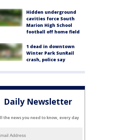
Hidden underground
cavities force South
Marion High School
football off home field
1 dead in downtown
Winter Park SunRail
crash, police say
Daily Newsletter
ll the news you need to know, every day