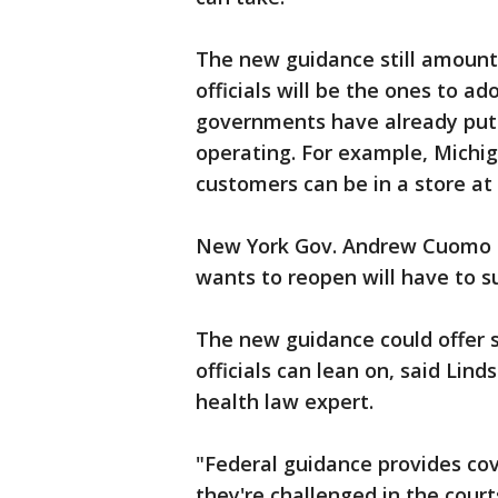
The new guidance still amounts
officials will be the ones to 
governments have already put r
operating. For example, Michi
customers can be in a store at
New York Gov. Andrew Cuomo o
wants to reopen will have to s
The new guidance could offer s
officials can lean on, said Lin
health law expert.
"Federal guidance provides cove
they're challenged in the courts