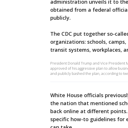
administration unveils it to t
obtained from a federal offici
publicly.
The CDC put together so-called
organizations: schools, camps, c
transit systems, workplaces, a
President Donald Trump and Vice President M
approved of his aggressive plan to allow busi
and publicly bashed the plan, according to two 
White House officials previous
the nation that mentioned sch
back online at different points
specific how-to guidelines for 
can take.