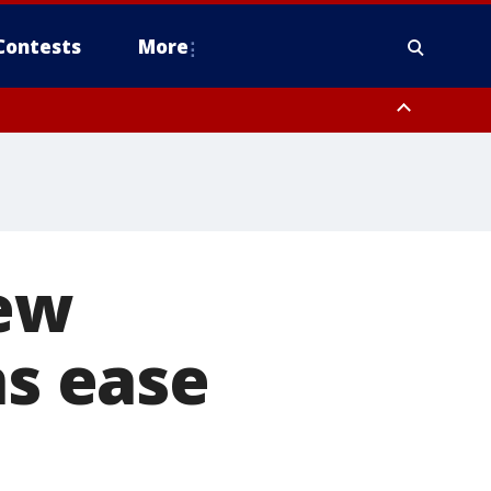
Contests
More
new
ns ease