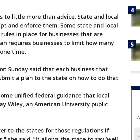
 to little more than advice. State and local
adopt and enforce them. Some state and local
ules in place for businesses that are
gan requires businesses to limit how many
 one time.
n Sunday said that each business that
ubmit a plan to the state on how to do that.
ome unified federal guidance that local
dsay Wiley, an American University public
A
r to the states for those regulations if
," she said. “It allows the state to say ‘well