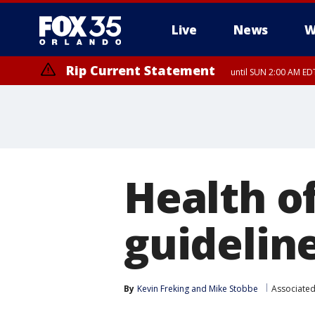
Live
News
W
Rip Current Statement
until SUN 2:00 AM EDT
Rip Current Statement
from FRI 2:35 AM EDT
Health o
guideline
By
Kevin Freking
 and 
Mike Stobbe
Associated