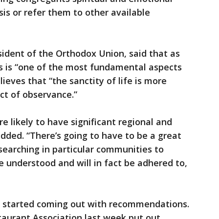
asis or refer them to other available
sident of the Orthodox Union, said that as
 is “one of the most fundamental aspects
elieves that “the sanctity of life is more
ct of observance.”
re likely to have significant regional and
dded. “There’s going to have to be a great
-searching in particular communities to
e understood and will in fact be adhered to,
o started coming out with recommendations.
taurant Association last week put out