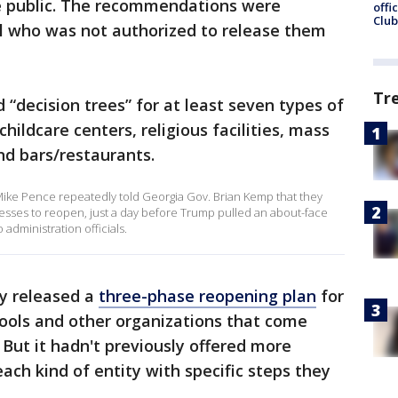
he public. The recommendations were
offi
Club
al who was not authorized to release them
Tr
 “decision trees” for at least seven types of
hildcare centers, religious facilities, mass
nd bars/restaurants.
ike Pence repeatedly told Georgia Gov. Brian Kemp that they
nesses to reopen, just a day before Trump pulled an about-face
administration officials.
ly released a
three-phase reopening plan
for
ools and other organizations that come
. But it hadn't previously offered more
each kind of entity with specific steps they