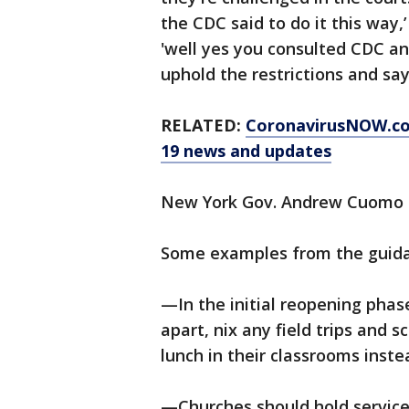
the CDC said to do it this way,
'well yes you consulted CDC an
uphold the restrictions and sa
RELATED:
CoronavirusNOW.c
19 news and updates
New York Gov. Andrew Cuomo o
Some examples from the guid
—In the initial reopening phas
apart, nix any field trips and 
lunch in their classrooms inste
—Churches should hold services