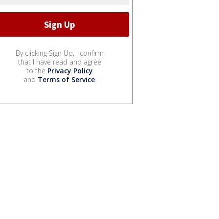
By clicking Sign Up, I confirm
that I have read and agree
to the
Privacy Policy
and
Terms of Service
.