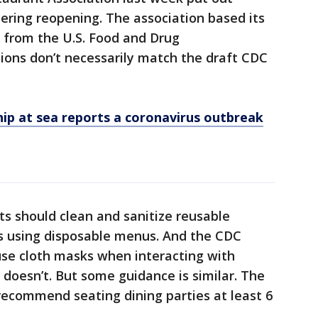
ering reopening. The association based its
from the U.S. Food and Drug
tions don’t necessarily match the draft CDC
ip at sea reports a coronavirus outbreak
ts should clean and sanitize reusable
s using disposable menus. And the CDC
e cloth masks when interacting with
 doesn’t. But some guidance is similar. The
recommend seating dining parties at least 6