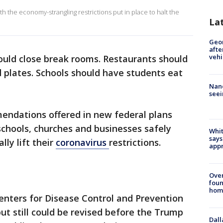
th the economy-strangling restrictions put in place to halt the
La
Geo
afte
vehi
ould close break rooms. Restaurants should
 plates. Schools should have students eat
Nanc
seei
ndations offered in new federal plans
schools, churches and businesses safely
Whit
says
lly lift their
coronavirus
restrictions.
appr
Ove
foun
hom
enters for Disease Control and Prevention
t still could be revised before the Trump
Dall