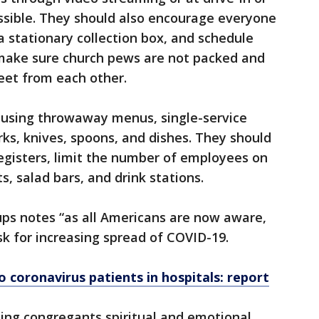
sible. They should also encourage everyone
a stationary collection box, and schedule
o make sure church pews are not packed and
feet from each other.
using throwaway menus, single-service
ks, knives, spoons, and dishes. They should
registers, limit the number of employees on
s, salad bars, and drink stations.
ups notes “as all Americans are now aware,
sk for increasing spread of COVID-19.
o coronavirus patients in hospitals: report
ing congregants spiritual and emotional