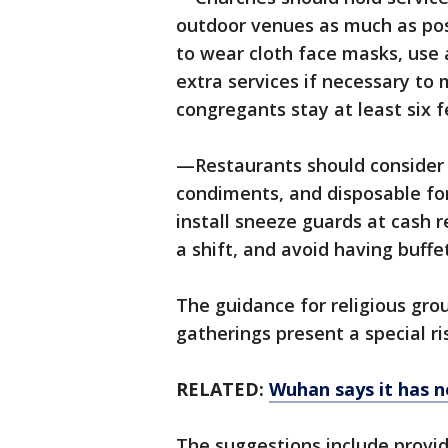
outdoor venues as much as pos
to wear cloth face masks, use 
extra services if necessary t
congregants stay at least six 
—Restaurants should consider 
condiments, and disposable for
install sneeze guards at cash 
a shift, and avoid having buffet
The guidance for religious gro
gatherings present a special ri
RELATED:
Wuhan says it has n
The suggestions include provid