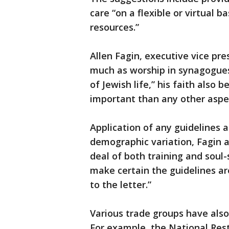
care “on a flexible or virtual b
resources.”
Allen Fagin, executive vice pre
much as worship in synagogues
of Jewish life,” his faith also b
important than any other aspe
Application of any guidelines a
demographic variation, Fagin a
deal of both training and soul
make certain the guidelines ar
to the letter.”
Various trade groups have als
For example, the National Res