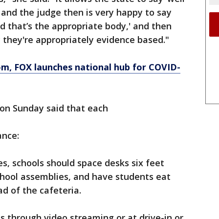
’ and the judge then is very happy to say
d that’s the appropriate body,' and then
y they're appropriately evidence based."
om
, FOX launches national hub for COVID-
n Sunday said that each
ance:
es, schools should space desks six feet
school assemblies, and have students eat
ad of the cafeteria.
 through video streaming or at drive-in or