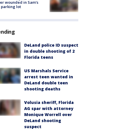
cer wounded in Sam's
 parking lot
ending
DeLand police ID suspect
in double shooting of 2
Florida teens
US Marshals Service
arrest teen wanted in
DeLand double teen
shooting deaths
Volusia sheriff, Florida
AG spar with attorney
Monique Worrell over
DeLand shooting
suspect