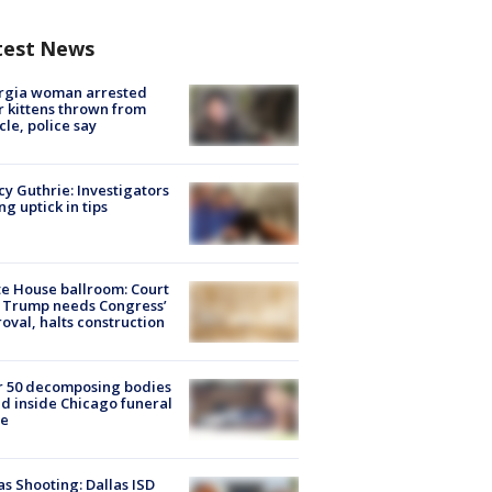
test News
rgia woman arrested
r kittens thrown from
cle, police say
y Guthrie: Investigators
ng uptick in tips
e House ballroom: Court
 Trump needs Congress’
oval, halts construction
r 50 decomposing bodies
d inside Chicago funeral
e
as Shooting: Dallas ISD