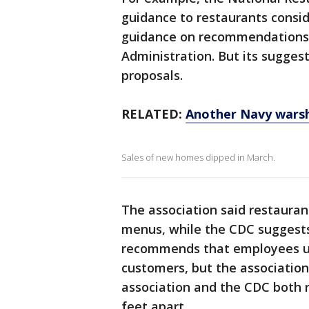
guidance to restaurants consid
guidance on recommendations 
Administration. But its sugges
proposals.
RELATED:
Another Navy warsh
Sales of new homes dipped in March.
The association said restauran
menus, while the CDC suggest
recommends that employees us
customers, but the association
association and the CDC both 
feet apart.