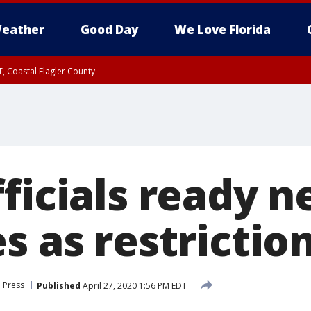
eather
Good Day
We Love Florida
, Coastal Flagler County
 until SAT 2:00 AM EDT, Coastal Volusia County
fficials ready 
s as restrictio
 Press
Published
April 27, 2020 1:56 PM EDT