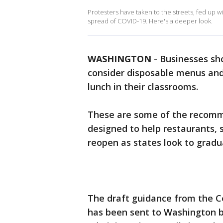
Protesters have taken to the streets, fed up wi
spread of COVID-19. Here's a deeper look.
WASHINGTON
-
Businesses sh
consider disposable menus and
lunch in their classrooms.
These are some of the recomme
designed to help restaurants, 
reopen as states look to gradua
The draft guidance from the C
has been sent to Washington bu