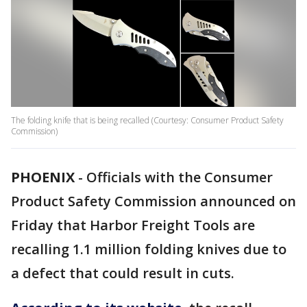
The folding knife that is being recalled (Courtesy: Consumer Product Safety
Commission)
PHOENIX
-
Officials with the Consumer
Product Safety Commission announced on
Friday that Harbor Freight Tools are
recalling 1.1 million folding knives due to
a defect that could result in cuts.