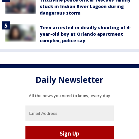
stuck in Indian River Lagoon during
dangerous storm
Teen arrested in deadly shooting of 4-
year-old boy at Orlando apartment
complex, police say
Daily Newsletter
All the news you need to know, every day