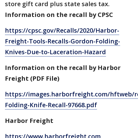
store gift card plus state sales tax.
Information on the recall by CPSC
https://cpsc.gov/Recalls/2020/Harbor-
Freight-Tools-Recalls-Gordon-Folding-
Knives-Due-to-Laceration-Hazard
Information on the recall by Harbor
Freight (PDF File)
https://images.harborfreight.com/hftweb/r
Folding-Knife-Recall-97668.pdf
Harbor Freight
https://www.harborfreight.com