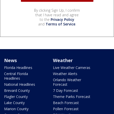
By clicking Sign Up, I confirm
that I have read and agree
to the
Privacy Policy
and
Terms of Service
.
News
Weather
Florida Headlines
Live Weather Cameras
Central Florida
Weather Alerts
Headlines
Orlando Weather
National Headlines
Forecast
Brevard County
7 Day Forecast
Flagler County
Theme Parks Forecast
Lake County
Beach Forecast
Marion County
Pollen Forecast