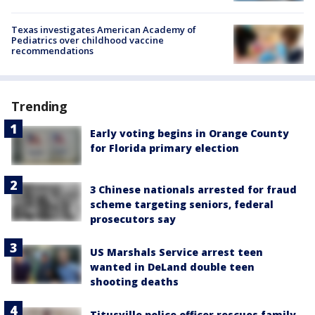
Texas investigates American Academy of
Pediatrics over childhood vaccine
recommendations
Trending
Early voting begins in Orange County
for Florida primary election
3 Chinese nationals arrested for fraud
scheme targeting seniors, federal
prosecutors say
US Marshals Service arrest teen
wanted in DeLand double teen
shooting deaths
Titusville police officer rescues family