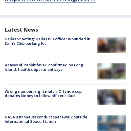
Latest News
Dallas Shooting: Dallas ISD officer wounded in
Sam's Club parking lot
4 cases of 'rabbit fever' confirmed on Long
Island, health department says
Wrong number, right match: Orlando cop
donates kidney to fellow officer’s dad
NASA astronauts conduct spacewalk outside
International Space Station