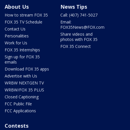
About Us
News Tips
How to stream FOX 35
Call: (407) 741-5027
FOX 35 TV Schedule
Email:
FOX35News@FOX.com
Contact Us
Share videos and
Personalities
photos with FOX 35
Work for Us
FOX 35 Connect
FOX 35 Internships
Sign up for FOX 35
emails
Download FOX 35 apps
Advertise with Us
WRBW NEXTGEN TV
WRBW/FOX 35 PLUS
Closed Captioning
FCC Public File
FCC Applications
Contests