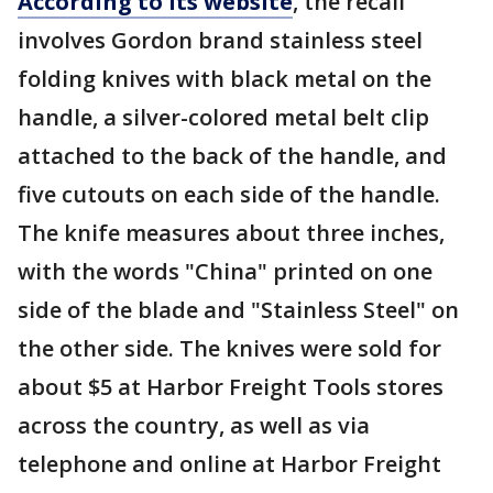
According to its website
, the recall
involves Gordon brand stainless steel
folding knives with black metal on the
handle, a silver-colored metal belt clip
attached to the back of the handle, and
five cutouts on each side of the handle.
The knife measures about three inches,
with the words "China" printed on one
side of the blade and "Stainless Steel" on
the other side. The knives were sold for
about $5 at Harbor Freight Tools stores
across the country, as well as via
telephone and online at Harbor Freight