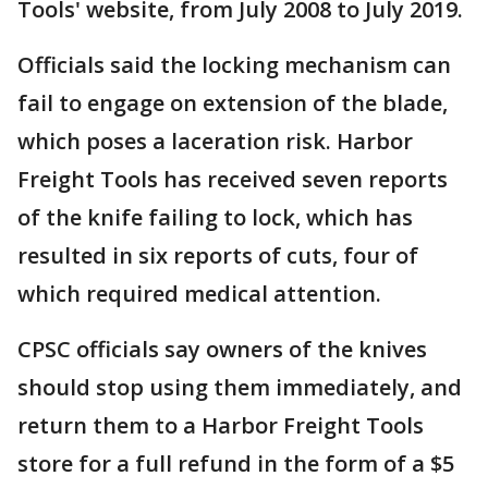
Tools' website, from July 2008 to July 2019.
Officials said the locking mechanism can
fail to engage on extension of the blade,
which poses a laceration risk. Harbor
Freight Tools has received seven reports
of the knife failing to lock, which has
resulted in six reports of cuts, four of
which required medical attention.
CPSC officials say owners of the knives
should stop using them immediately, and
return them to a Harbor Freight Tools
store for a full refund in the form of a $5