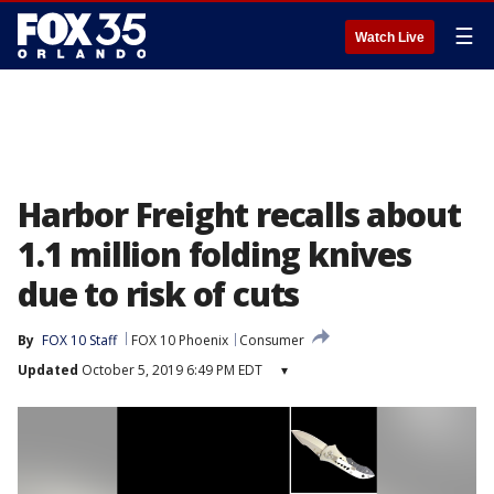
☰
Watch Live
Harbor Freight recalls about
1.1 million folding knives
due to risk of cuts
By
FOX 10 Staff
FOX 10 Phoenix
Consumer
Updated
October 5, 2019 6:49 PM EDT
▾