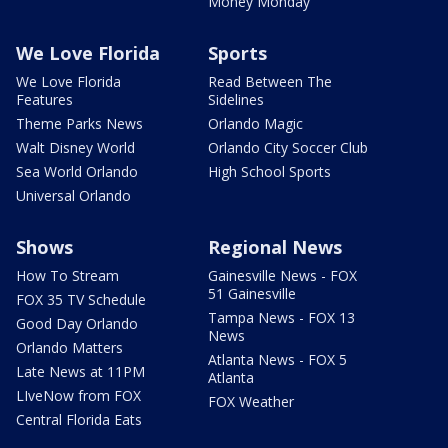
Money Monday
We Love Florida
Sports
We Love Florida
Read Between The
Features
Sidelines
Theme Parks News
Orlando Magic
Walt Disney World
Orlando City Soccer Club
Sea World Orlando
High School Sports
Universal Orlando
Shows
Regional News
How To Stream
Gainesville News - FOX
51 Gainesville
FOX 35 TV Schedule
Tampa News - FOX 13
Good Day Orlando
News
Orlando Matters
Atlanta News - FOX 5
Late News at 11PM
Atlanta
LIveNow from FOX
FOX Weather
Central Florida Eats