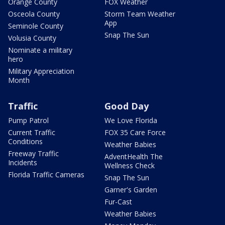
Orange County
FOX Weather
Osceola County
Storm Team Weather
App
Seminole County
Snap The Sun
Volusia County
Nominate a military
hero
Military Appreciation
Month
Traffic
Good Day
Pump Patrol
We Love Florida
Current Traffic
FOX 35 Care Force
Conditions
Weather Babies
Freeway Traffic
AdventHealth The
Incidents
Wellness Check
Florida Traffic Cameras
Snap The Sun
Garner's Garden
Fur-Cast
Weather Babies