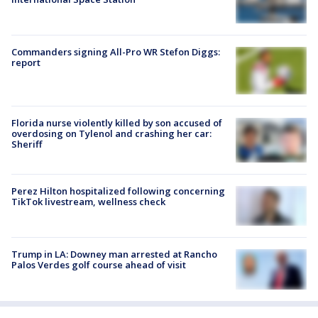
Commanders signing All-Pro WR Stefon Diggs:
report
Florida nurse violently killed by son accused of
overdosing on Tylenol and crashing her car:
Sheriff
Perez Hilton hospitalized following concerning
TikTok livestream, wellness check
Trump in LA: Downey man arrested at Rancho
Palos Verdes golf course ahead of visit