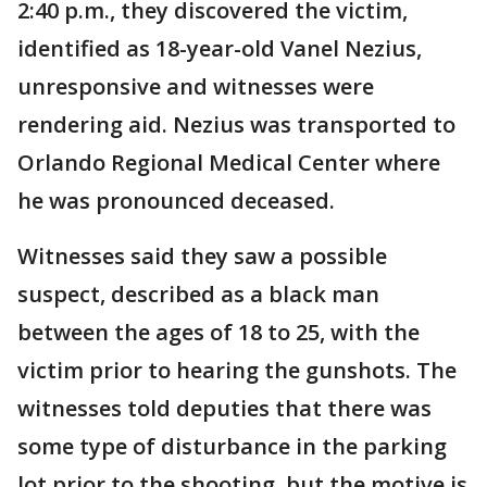
2:40 p.m., they discovered the victim,
identified as 18-year-old Vanel Nezius,
unresponsive and witnesses were
rendering aid. Nezius was transported to
Orlando Regional Medical Center where
he was pronounced deceased.
Witnesses said they saw a possible
suspect, described as a black man
between the ages of 18 to 25, with the
victim prior to hearing the gunshots. The
witnesses told deputies that there was
some type of disturbance in the parking
lot prior to the shooting, but the motive is