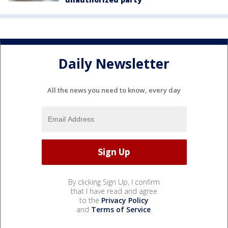
Daily Newsletter
All the news you need to know, every day
By clicking Sign Up, I confirm
that I have read and agree
to the
Privacy Policy
and
Terms of Service
.