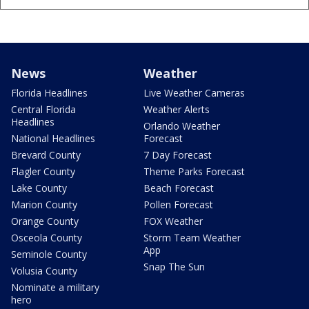
News
Weather
Florida Headlines
Live Weather Cameras
Central Florida
Weather Alerts
Headlines
Orlando Weather
National Headlines
Forecast
Brevard County
7 Day Forecast
Flagler County
Theme Parks Forecast
Lake County
Beach Forecast
Marion County
Pollen Forecast
Orange County
FOX Weather
Osceola County
Storm Team Weather
App
Seminole County
Snap The Sun
Volusia County
Nominate a military
hero