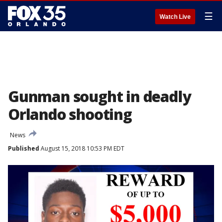
☰
Watch Live
Gunman sought in deadly
Orlando shooting
News
Published
August 15, 2018 10:53 PM EDT