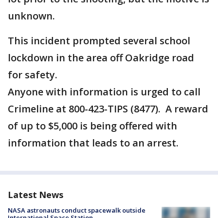
unknown.
This incident prompted several school
lockdown in the area off Oakridge road
for safety.
Anyone with information is urged to call
Crimeline at 800-423-TIPS (8477). A reward
of up to $5,000 is being offered with
information that leads to an arrest.
Latest News
NASA astronauts conduct spacewalk outside
International Space Station