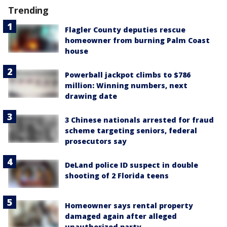
Trending
Flagler County deputies rescue
homeowner from burning Palm Coast
house
Powerball jackpot climbs to $786
million: Winning numbers, next
drawing date
3 Chinese nationals arrested for fraud
scheme targeting seniors, federal
prosecutors say
DeLand police ID suspect in double
shooting of 2 Florida teens
Homeowner says rental property
damaged again after alleged
unauthorized party