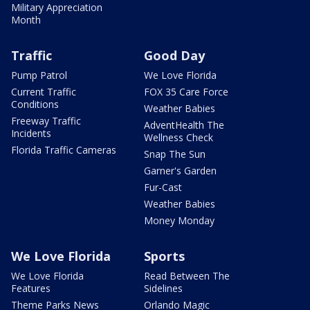
Military Appreciation
Month
Traffic
Good Day
Pump Patrol
We Love Florida
Current Traffic
FOX 35 Care Force
Conditions
Weather Babies
Freeway Traffic
AdventHealth The
Incidents
Wellness Check
Florida Traffic Cameras
Snap The Sun
Garner's Garden
Fur-Cast
Weather Babies
Money Monday
We Love Florida
Sports
We Love Florida
Read Between The
Features
Sidelines
Theme Parks News
Orlando Magic