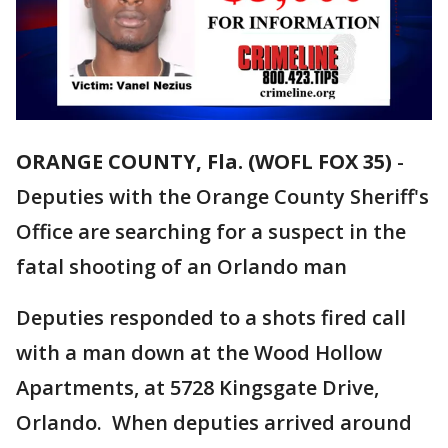
ORANGE COUNTY, Fla. (WOFL FOX 35)
-
Deputies with the Orange County Sheriff's
Office are searching for a suspect in the
fatal shooting of an Orlando man
Deputies responded to a shots fired call
with a man down at the Wood Hollow
Apartments, at 5728 Kingsgate Drive,
Orlando. When deputies arrived around