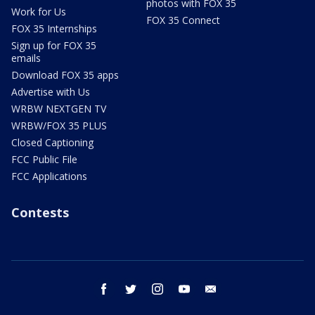
photos with FOX 35
Work for Us
FOX 35 Connect
FOX 35 Internships
Sign up for FOX 35
emails
Download FOX 35 apps
Advertise with Us
WRBW NEXTGEN TV
WRBW/FOX 35 PLUS
Closed Captioning
FCC Public File
FCC Applications
Contests
facebook
twitter
instagram
youtube
email