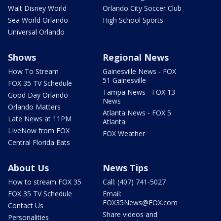
Walt Disney World
Orlando City Soccer Club
Sea World Orlando
High School Sports
Universal Orlando
Shows
Regional News
How To Stream
Gainesville News - FOX
51 Gainesville
FOX 35 TV Schedule
Tampa News - FOX 13
Good Day Orlando
News
Orlando Matters
Atlanta News - FOX 5
Late News at 11PM
Atlanta
LIveNow from FOX
FOX Weather
Central Florida Eats
About Us
News Tips
How to stream FOX 35
Call: (407) 741-5027
FOX 35 TV Schedule
Email:
FOX35News@FOX.com
Contact Us
Share videos and
Personalities