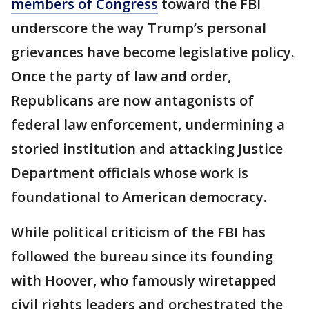
members of Congress
toward the FBI
underscore the way Trump’s personal
grievances have become legislative policy.
Once the party of law and order,
Republicans are now antagonists of
federal law enforcement, undermining a
storied institution and attacking Justice
Department officials whose work is
foundational to American democracy.
While political criticism of the FBI has
followed the bureau since its founding
with Hoover, who famously wiretapped
civil rights leaders and orchestrated the