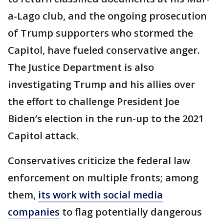
a-Lago club, and the ongoing prosecution
of Trump supporters who stormed the
Capitol, have fueled conservative anger.
The Justice Department is also
investigating Trump and his allies over
the effort to challenge President Joe
Biden’s election in the run-up to the 2021
Capitol attack.
Conservatives criticize the federal law
enforcement on multiple fronts; among
them,
its work with social media
companies
to flag potentially dangerous