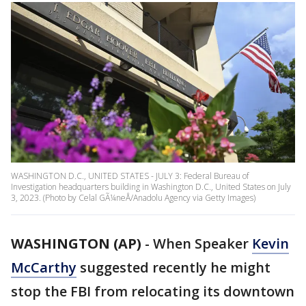
WASHINGTON D.C., UNITED STATES - JULY 3: Federal Bureau of
Investigation headquarters building in Washington D.C., United States on July
3, 2023. (Photo by Celal GÃ¼neÅ/Anadolu Agency via Getty Images)
WASHINGTON (AP)
-
When Speaker
Kevin
McCarthy
suggested recently he might
stop the FBI from relocating its downtown