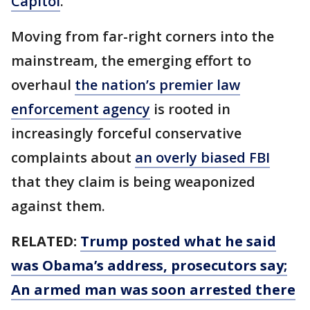
Capitol
.
Moving from far-right corners into the
mainstream, the emerging effort to
overhaul
the nation’s premier law
enforcement agency
is rooted in
increasingly forceful conservative
complaints about
an overly biased FBI
that they claim is being weaponized
against them.
RELATED:
Trump posted what he said
was Obama’s address, prosecutors say;
An armed man was soon arrested there