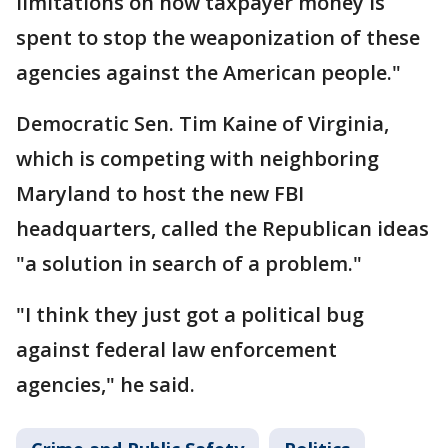
limitations on how taxpayer money is
spent to stop the weaponization of these
agencies against the American people."
Democratic Sen. Tim Kaine of Virginia,
which is competing with neighboring
Maryland to host the new FBI
headquarters, called the Republican ideas
"a solution in search of a problem."
"I think they just got a political bug
against federal law enforcement
agencies," he said.