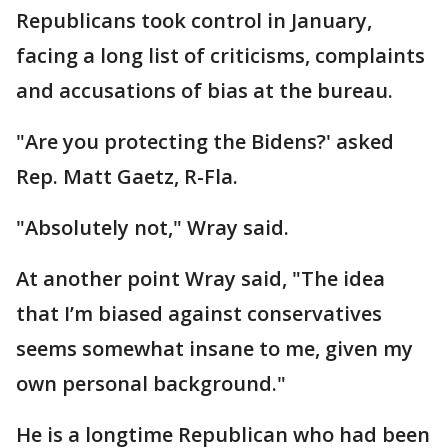
Republicans took control in January,
facing a long list of criticisms, complaints
and accusations of bias at the bureau.
"Are you protecting the Bidens?' asked
Rep. Matt Gaetz, R-Fla.
"Absolutely not," Wray said.
At another point Wray said, "The idea
that I’m biased against conservatives
seems somewhat insane to me, given my
own personal background."
He is a longtime Republican who had been