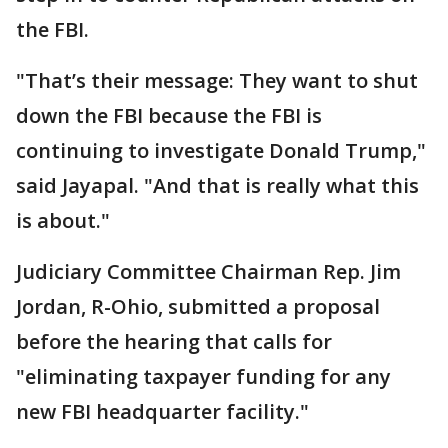
the FBI.
"That’s their message: They want to shut
down the FBI because the FBI is
continuing to investigate Donald Trump,"
said Jayapal. "And that is really what this
is about."
Judiciary Committee Chairman Rep. Jim
Jordan, R-Ohio, submitted a proposal
before the hearing that calls for
"eliminating taxpayer funding for any
new FBI headquarter facility."