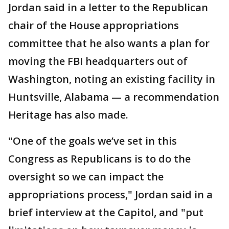
Jordan said in a letter to the Republican
chair of the House appropriations
committee that he also wants a plan for
moving the FBI headquarters out of
Washington, noting an existing facility in
Huntsville, Alabama — a recommendation
Heritage has also made.
"One of the goals we’ve set in this
Congress as Republicans is to do the
oversight so we can impact the
appropriations process," Jordan said in a
brief interview at the Capitol, and "put