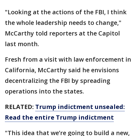
"Looking at the actions of the FBI, I think
the whole leadership needs to change,"
McCarthy told reporters at the Capitol
last month.
Fresh from a visit with law enforcement in
California, McCarthy said he envisions
decentralizing the FBI by spreading
operations into the states.
RELATED:
Trump indictment unsealed:
Read the entire Trump indictment
"This idea that we’re going to build a new,