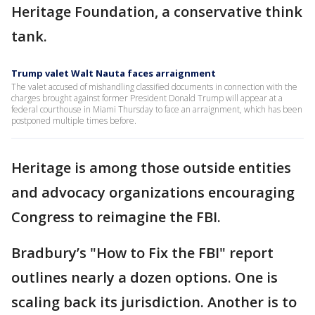
Heritage Foundation, a conservative think
tank.
Trump valet Walt Nauta faces arraignment
The valet accused of mishandling classified documents in connection with the
charges brought against former President Donald Trump will appear at a
federal courthouse in Miami Thursday to face an arraignment, which has been
postponed multiple times before.
Heritage is among those outside entities
and advocacy organizations encouraging
Congress to reimagine the FBI.
Bradbury’s "How to Fix the FBI" report
outlines nearly a dozen options. One is
scaling back its jurisdiction. Another is to