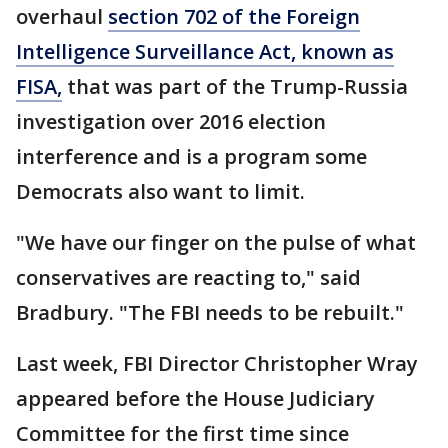
overhaul
section 702 of the Foreign
Intelligence Surveillance Act, known as
FISA,
that was part of the Trump-Russia
investigation over 2016 election
interference and is a program some
Democrats also want to limit.
"We have our finger on the pulse of what
conservatives are reacting to," said
Bradbury. "The FBI needs to be rebuilt."
Last week, FBI Director Christopher Wray
appeared before the House Judiciary
Committee for the first time since