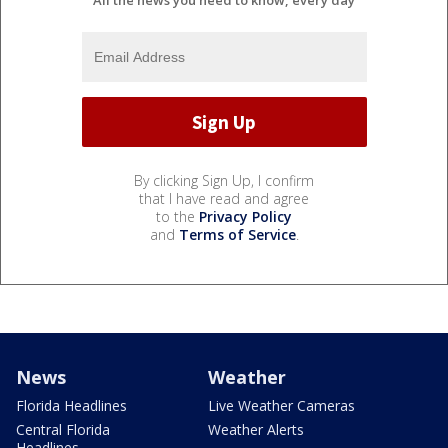
All the news you need to know, every day
By clicking Sign Up, I confirm
that I have read and agree
to the
Privacy Policy
and
Terms of Service
.
News
Weather
Florida Headlines
Live Weather Cameras
Central Florida
Weather Alerts
Headlines