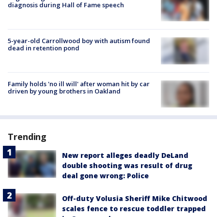
diagnosis during Hall of Fame speech
5-year-old Carrollwood boy with autism found
dead in retention pond
Family holds 'no ill will' after woman hit by car
driven by young brothers in Oakland
Trending
New report alleges deadly DeLand
double shooting was result of drug
deal gone wrong: Police
Off-duty Volusia Sheriff Mike Chitwood
scales fence to rescue toddler trapped