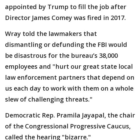
appointed by Trump to fill the job after
Director James Comey was fired in 2017.
Wray told the lawmakers that
dismantling or defunding the FBI would
be disastrous for the bureau’s 38,000
employees and "hurt our great state local
law enforcement partners that depend on
us each day to work with them on a whole
slew of challenging threats."
Democratic Rep. Pramila Jayapal, the chair
of the Congressional Progressive Caucus,
called the hearing "bizarre."