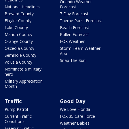
Orlando Weather
National Headlines
Forecast
Brevard County
7 Day Forecast
Flagler County
Theme Parks Forecast
Lake County
Beach Forecast
Marion County
Pollen Forecast
Orange County
FOX Weather
Osceola County
Storm Team Weather
App
Seminole County
Snap The Sun
Volusia County
Nominate a military
hero
Military Appreciation
Month
Traffic
Good Day
Pump Patrol
We Love Florida
Current Traffic
FOX 35 Care Force
Conditions
Weather Babies
Freeway Traffic