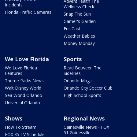
AdventHealth The
Incidents
Wellness Check
Florida Traffic Cameras
Snap The Sun
Garner's Garden
Fur-Cast
Weather Babies
Money Monday
We Love Florida
Sports
We Love Florida
Read Between The
Features
Sidelines
Theme Parks News
Orlando Magic
Walt Disney World
Orlando City Soccer Club
Sea World Orlando
High School Sports
Universal Orlando
Shows
Regional News
How To Stream
Gainesville News - FOX
51 Gainesville
FOX 35 TV Schedule