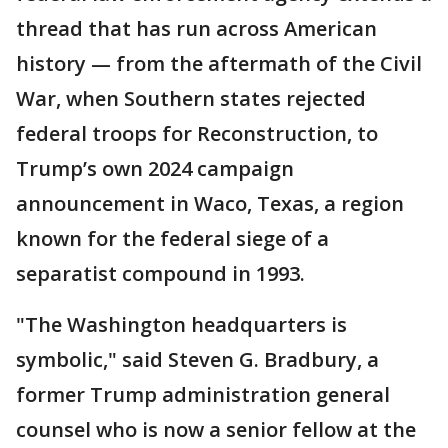
thread that has run across American
history — from the aftermath of the Civil
War, when Southern states rejected
federal troops for Reconstruction, to
Trump’s own 2024 campaign
announcement in Waco, Texas, a region
known for the federal siege of a
separatist compound in 1993.
"The Washington headquarters is
symbolic," said Steven G. Bradbury, a
former Trump administration general
counsel who is now a senior fellow at the