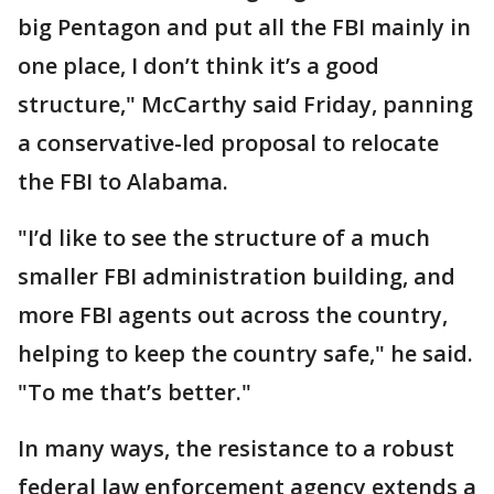
big Pentagon and put all the FBI mainly in
one place, I don’t think it’s a good
structure," McCarthy said Friday, panning
a conservative-led proposal to relocate
the FBI to Alabama.
"I’d like to see the structure of a much
smaller FBI administration building, and
more FBI agents out across the country,
helping to keep the country safe," he said.
"To me that’s better."
In many ways, the resistance to a robust
federal law enforcement agency extends a