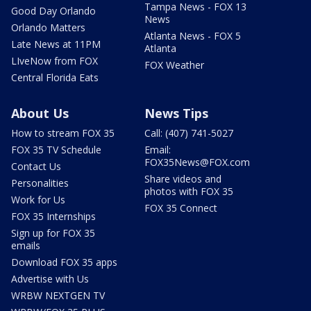
Tampa News - FOX 13
Good Day Orlando
News
Orlando Matters
Atlanta News - FOX 5
Late News at 11PM
Atlanta
LIveNow from FOX
FOX Weather
Central Florida Eats
About Us
News Tips
How to stream FOX 35
Call: (407) 741-5027
FOX 35 TV Schedule
Email:
FOX35News@FOX.com
Contact Us
Share videos and
Personalities
photos with FOX 35
Work for Us
FOX 35 Connect
FOX 35 Internships
Sign up for FOX 35
emails
Download FOX 35 apps
Advertise with Us
WRBW NEXTGEN TV