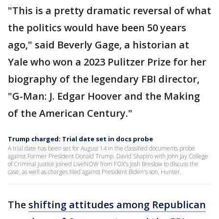
"This is a pretty dramatic reversal of what
the politics would have been 50 years
ago," said Beverly Gage, a historian at
Yale who won a 2023 Pulitzer Prize for her
biography of the legendary FBI director,
"G-Man: J. Edgar Hoover and the Making
of the American Century."
Trump charged: Trial date set in docs probe
A trial date has been set for August 14 in the classified documents probe
against Former President Donald Trump. David Shapiro with John Jay College
of Criminal Justice joined LiveNOW from FOX's Josh Breslow to discuss the
case, as well as charges filed against President Biden's son, Hunter.
The
shifting attitudes among Republican