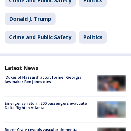
Crime and Public Safety
Politics
Donald J. Trump
Crime and Public Safety
Politics
Latest News
'Dukes of Hazzard' actor, former Georgia
lawmaker Ben Jones dies
Emergency return: 200 passengers evacuate
Delta flight in Atlanta
Roger Craig reveals vascular dementia