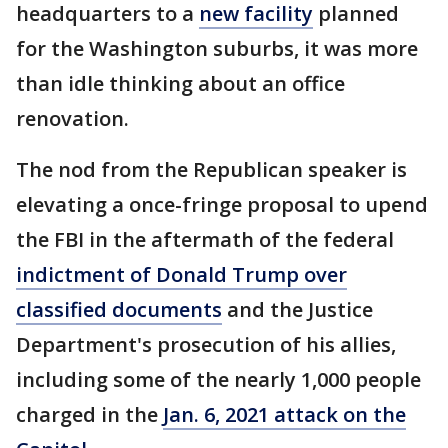
headquarters to a
new facility
planned
for the Washington suburbs, it was more
than idle thinking about an office
renovation.
The nod from the Republican speaker is
elevating a once-fringe proposal to upend
the FBI in the aftermath of the federal
indictment of Donald Trump over
classified documents
and the Justice
Department's prosecution of his allies,
including some of the nearly 1,000 people
charged in the
Jan. 6, 2021 attack on the