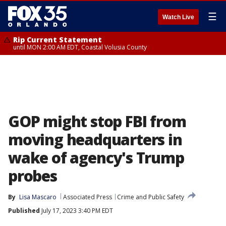
☰
Watch Live
Rip Current Statement
until MON 2:00 AM EDT, Coastal Volusia County
GOP might stop FBI from
moving headquarters in
wake of agency's Trump
probes
By
Lisa Mascaro
Associated Press
Crime and Public Safety
Published
July 17, 2023 3:40 PM EDT