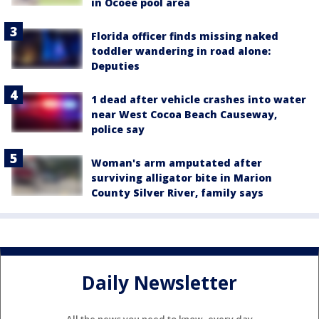
in Ocoee pool area
Florida officer finds missing naked
toddler wandering in road alone:
Deputies
1 dead after vehicle crashes into water
near West Cocoa Beach Causeway,
police say
Woman's arm amputated after
surviving alligator bite in Marion
County Silver River, family says
Daily Newsletter