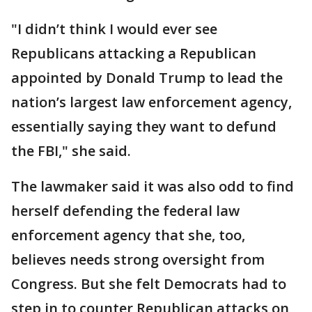
"I didn’t think I would ever see
Republicans attacking a Republican
appointed by Donald Trump to lead the
nation’s largest law enforcement agency,
essentially saying they want to defund
the FBI," she said.
The lawmaker said it was also odd to find
herself defending the federal law
enforcement agency that she, too,
believes needs strong oversight from
Congress. But she felt Democrats had to
step in to counter Republican attacks on