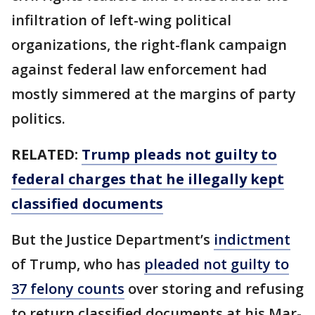
infiltration of left-wing political
organizations, the right-flank campaign
against federal law enforcement had
mostly simmered at the margins of party
politics.
RELATED:
Trump pleads not guilty to
federal charges that he illegally kept
classified documents
But the Justice Department’s
indictment
of Trump, who has
pleaded not guilty to
37 felony counts
over storing and refusing
to return classified documents at his Mar-