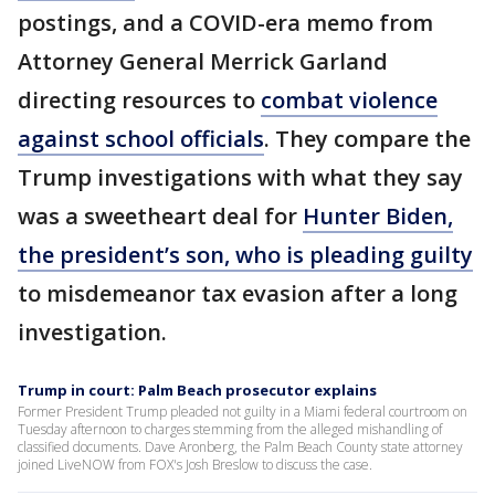
postings, and a COVID-era memo from
Attorney General Merrick Garland
directing resources to
combat violence
against school officials
. They compare the
Trump investigations with what they say
was a sweetheart deal for
Hunter Biden,
the president’s son, who is pleading guilty
to misdemeanor tax evasion after a long
investigation.
Trump in court: Palm Beach prosecutor explains
Former President Trump pleaded not guilty in a Miami federal courtroom on
Tuesday afternoon to charges stemming from the alleged mishandling of
classified documents. Dave Aronberg, the Palm Beach County state attorney
joined LiveNOW from FOX's Josh Breslow to discuss the case.