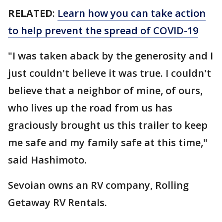
RELATED
:
Learn how you can take action
to help prevent the spread of COVID-19
"I was taken aback by the generosity and I
just couldn't believe it was true. I couldn't
believe that a neighbor of mine, of ours,
who lives up the road from us has
graciously brought us this trailer to keep
me safe and my family safe at this time,"
said Hashimoto.
Sevoian owns an RV company, Rolling
Getaway RV Rentals.