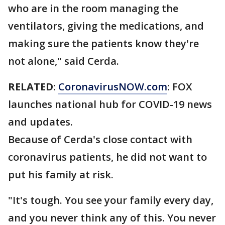
who are in the room managing the
ventilators, giving the medications, and
making sure the patients know they're
not alone," said Cerda.
RELATED
:
CoronavirusNOW.com
: FOX
launches national hub for COVID-19 news
and updates.
Because of Cerda's close contact with
coronavirus patients, he did not want to
put his family at risk.
"It's tough. You see your family every day,
and you never think any of this. You never