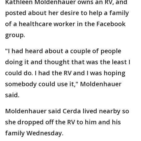
Kathleen Moldenhauer owns an RV, and
posted about her desire to help a family
of a healthcare worker in the Facebook
group.
"I had heard about a couple of people
doing it and thought that was the least I
could do. I had the RV and I was hoping
somebody could use it," Moldenhauer
said.
Moldenhauer said Cerda lived nearby so
she dropped off the RV to him and his
family Wednesday.