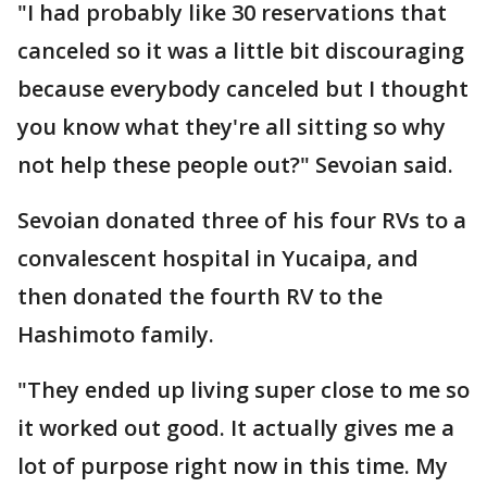
"I had probably like 30 reservations that
canceled so it was a little bit discouraging
because everybody canceled but I thought
you know what they're all sitting so why
not help these people out?" Sevoian said.
Sevoian donated three of his four RVs to a
convalescent hospital in Yucaipa, and
then donated the fourth RV to the
Hashimoto family.
"They ended up living super close to me so
it worked out good. It actually gives me a
lot of purpose right now in this time. My