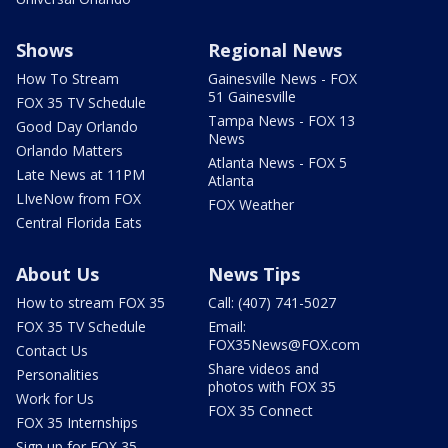
Shows
Regional News
How To Stream
Gainesville News - FOX
51 Gainesville
FOX 35 TV Schedule
Tampa News - FOX 13
Good Day Orlando
News
Orlando Matters
Atlanta News - FOX 5
Late News at 11PM
Atlanta
LIveNow from FOX
FOX Weather
Central Florida Eats
About Us
News Tips
How to stream FOX 35
Call: (407) 741-5027
FOX 35 TV Schedule
Email:
FOX35News@FOX.com
Contact Us
Share videos and
Personalities
photos with FOX 35
Work for Us
FOX 35 Connect
FOX 35 Internships
Sign up for FOX 35