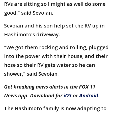
RVs are sitting so I might as well do some
good," said Sevoian.
Sevoian and his son help set the RV up in
Hashimoto's driveway.
"We got them rocking and rolling, plugged
into the power with their house, and their
hose so their RV gets water so he can
shower," said Sevoian.
Get breaking news alerts in the FOX 11
News app. Download for
iOS
or
Android
.
The Hashimoto family is now adapting to