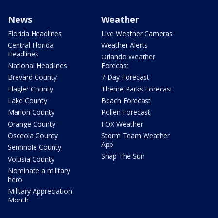
News
Weather
Florida Headlines
Live Weather Cameras
Central Florida
Weather Alerts
Headlines
Orlando Weather
National Headlines
Forecast
Brevard County
7 Day Forecast
Flagler County
Theme Parks Forecast
Lake County
Beach Forecast
Marion County
Pollen Forecast
Orange County
FOX Weather
Osceola County
Storm Team Weather
App
Seminole County
Snap The Sun
Volusia County
Nominate a military
hero
Military Appreciation
Month