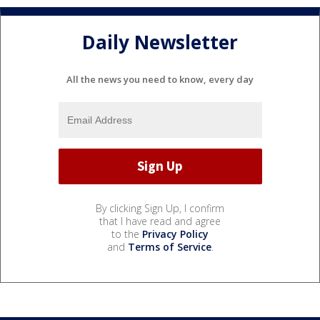
Daily Newsletter
All the news you need to know, every day
By clicking Sign Up, I confirm
that I have read and agree
to the
Privacy Policy
and
Terms of Service
.