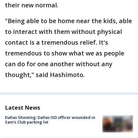
their new normal.
"Being able to be home near the kids, able
to interact with them without physical
contact is a tremendous relief. It's
tremendous to show what we as people
can do for one another without any
thought," said Hashimoto.
Latest News
Dallas Shooting: Dallas ISD officer wounded in
Sam's Club parking lot