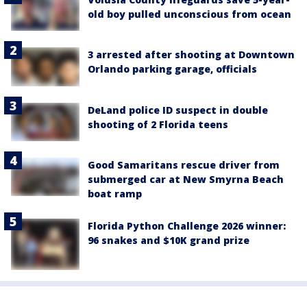
old boy pulled unconscious from ocean
3 arrested after shooting at Downtown
Orlando parking garage, officials
DeLand police ID suspect in double
shooting of 2 Florida teens
Good Samaritans rescue driver from
submerged car at New Smyrna Beach
boat ramp
Florida Python Challenge 2026 winner:
96 snakes and $10K grand prize