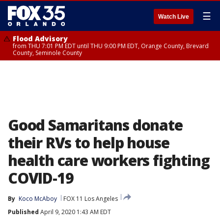
☰
Watch Live
Flood Advisory
from THU 7:01 PM EDT until THU 9:00 PM EDT, Orange County, Brevard
County, Seminole County
Good Samaritans donate
their RVs to help house
health care workers fighting
COVID-19
By
Koco McAboy
FOX 11 Los Angeles
Published
April 9, 2020 1:43 AM EDT