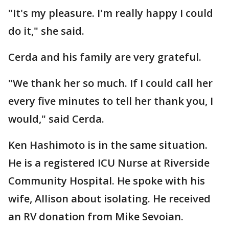
"It's my pleasure. I'm really happy I could
do it," she said.
Cerda and his family are very grateful.
"We thank her so much. If I could call her
every five minutes to tell her thank you, I
would," said Cerda.
Ken Hashimoto is in the same situation.
He is a registered ICU Nurse at Riverside
Community Hospital. He spoke with his
wife, Allison about isolating. He received
an RV donation from Mike Sevoian.