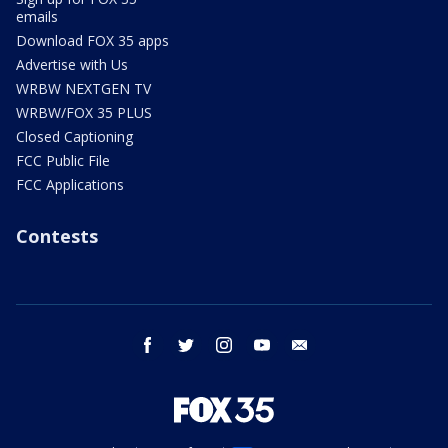
emails
Download FOX 35 apps
Advertise with Us
WRBW NEXTGEN TV
WRBW/FOX 35 PLUS
Closed Captioning
FCC Public File
FCC Applications
Contests
facebook
twitter
instagram
youtube
email