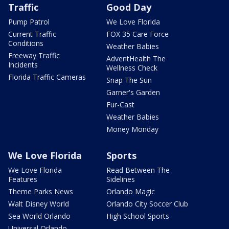
Traffic
Good Day
Pump Patrol
We Love Florida
Current Traffic
FOX 35 Care Force
Conditions
Weather Babies
Freeway Traffic
AdventHealth The
Incidents
Wellness Check
Florida Traffic Cameras
Snap The Sun
Garner's Garden
Fur-Cast
Weather Babies
Money Monday
We Love Florida
Sports
We Love Florida
Read Between The
Features
Sidelines
Theme Parks News
Orlando Magic
Walt Disney World
Orlando City Soccer Club
Sea World Orlando
High School Sports
Universal Orlando