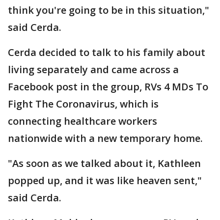
think you're going to be in this situation,"
said Cerda.
Cerda decided to talk to his family about
living separately and came across a
Facebook post in the group, RVs 4 MDs To
Fight The Coronavirus, which is
connecting healthcare workers
nationwide with a new temporary home.
"As soon as we talked about it, Kathleen
popped up, and it was like heaven sent,"
said Cerda.