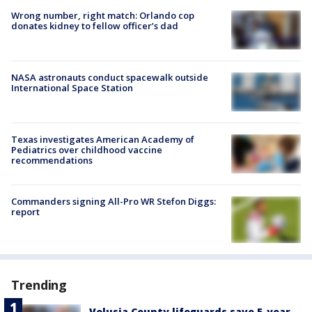
Wrong number, right match: Orlando cop
donates kidney to fellow officer’s dad
NASA astronauts conduct spacewalk outside
International Space Station
Texas investigates American Academy of
Pediatrics over childhood vaccine
recommendations
Commanders signing All-Pro WR Stefon Diggs:
report
Trending
Volusia County lifeguards save 5-year-