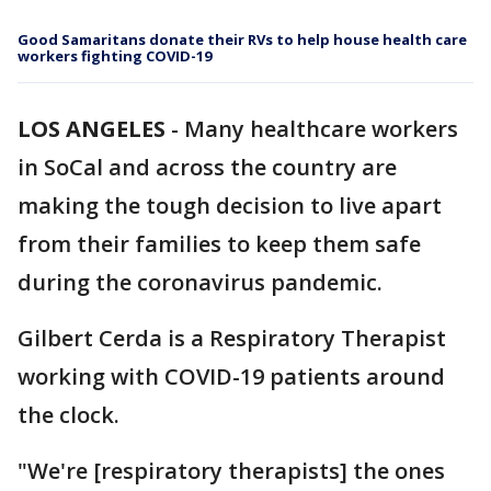
Good Samaritans donate their RVs to help house health care
workers fighting COVID-19
LOS ANGELES
-
Many healthcare workers
in SoCal and across the country are
making the tough decision to live apart
from their families to keep them safe
during the coronavirus pandemic.
Gilbert Cerda is a Respiratory Therapist
working with COVID-19 patients around
the clock.
"We're [respiratory therapists] the ones