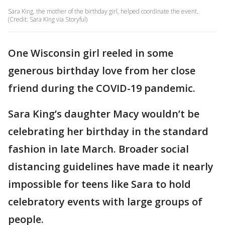
Sara King, the mother of the birthday girl, helped coordinate the event.
(Credit: Sara King via Storyful)
One Wisconsin girl reeled in some
generous birthday love from her close
friend during the COVID-19 pandemic.
Sara King’s daughter Macy wouldn’t be
celebrating her birthday in the standard
fashion in late March. Broader social
distancing guidelines have made it nearly
impossible for teens like Sara to hold
celebratory events with large groups of
people.