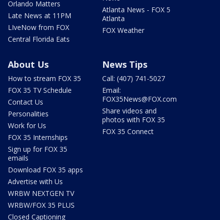
Orlando Matters
Atlanta News - FOX 5
Late News at 11PM
Atlanta
LIveNow from FOX
FOX Weather
Central Florida Eats
About Us
News Tips
How to stream FOX 35
Call: (407) 741-5027
FOX 35 TV Schedule
Email:
FOX35News@FOX.com
Contact Us
Share videos and
Personalities
photos with FOX 35
Work for Us
FOX 35 Connect
FOX 35 Internships
Sign up for FOX 35
emails
Download FOX 35 apps
Advertise with Us
WRBW NEXTGEN TV
WRBW/FOX 35 PLUS
Closed Captioning