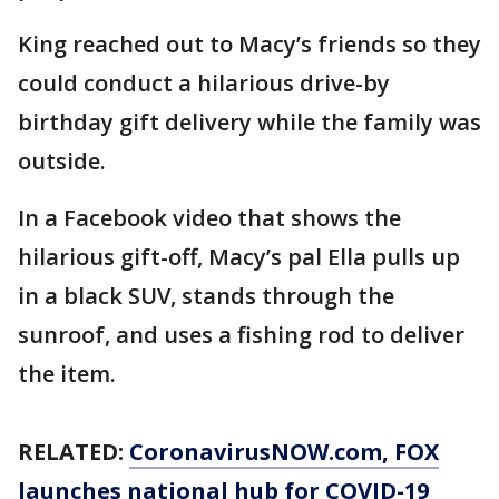
King reached out to Macy’s friends so they
could conduct a hilarious drive-by
birthday gift delivery while the family was
outside.
In a Facebook video that shows the
hilarious gift-off, Macy’s pal Ella pulls up
in a black SUV, stands through the
sunroof, and uses a fishing rod to deliver
the item.
RELATED:
CoronavirusNOW.com
, FOX
launches national hub for COVID-19