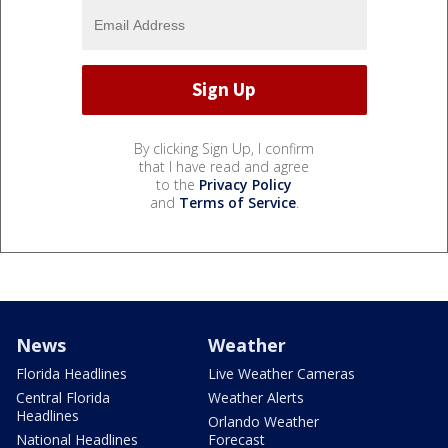
By clicking Sign Up, I confirm
that I have read and agree
to the
Privacy Policy
and
Terms of Service
.
News
Weather
Florida Headlines
Live Weather Cameras
Central Florida
Weather Alerts
Headlines
Orlando Weather
National Headlines
Forecast