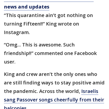
news and updates
“This quarantine ain’t got nothing on
turning Fifteen!!” King wrote on
Instagram.
“Omg... This is awesome. Such
friendship!!” commented one Facebook
user.
King and crew aren’t the only ones who
are still finding ways to stay positive amid
the pandemic. Across the world,
Israelis
sang Passover songs cheerfully from their
balconies.