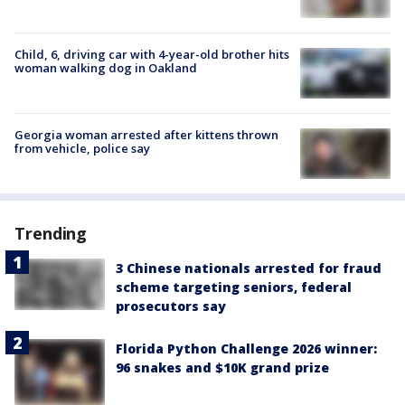
Child, 6, driving car with 4-year-old brother hits
woman walking dog in Oakland
Georgia woman arrested after kittens thrown
from vehicle, police say
Trending
3 Chinese nationals arrested for fraud
scheme targeting seniors, federal
prosecutors say
Florida Python Challenge 2026 winner:
96 snakes and $10K grand prize