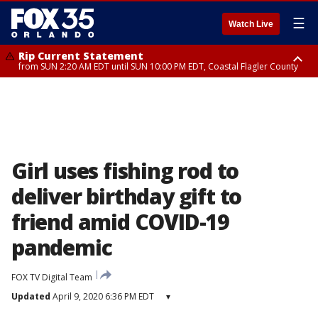
☰
Watch Live
Rip Current Statement
from SUN 2:20 AM EDT until SUN 10:00 PM EDT, Coastal Flagler County
Rip Current Statement
until MON 2:00 AM EDT, Coastal Volusia County
Girl uses fishing rod to
deliver birthday gift to
friend amid COVID-19
pandemic
FOX TV Digital Team
Updated
April 9, 2020 6:36 PM EDT
▾