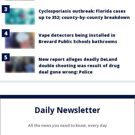
Cyclosporiasis outbreak: Florida cases
up to 352; county-by-county breakdown
Vape detectors being installed in
Brevard Public Schools bathrooms
New report alleges deadly DeLand
double shooting was result of drug
deal gone wrong: Police
Daily Newsletter
All the news you need to know, every day