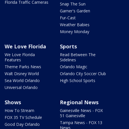
Florida Traffic Cameras
Snap The Sun
Garner's Garden
Fur-Cast
Weather Babies
Money Monday
We Love Florida
Sports
We Love Florida
Read Between The
Features
Sidelines
Theme Parks News
Orlando Magic
Walt Disney World
Orlando City Soccer Club
Sea World Orlando
High School Sports
Universal Orlando
Shows
Regional News
How To Stream
Gainesville News - FOX
51 Gainesville
FOX 35 TV Schedule
Tampa News - FOX 13
Good Day Orlando
News