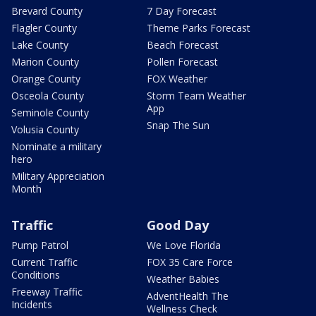
Brevard County
7 Day Forecast
Flagler County
Theme Parks Forecast
Lake County
Beach Forecast
Marion County
Pollen Forecast
Orange County
FOX Weather
Osceola County
Storm Team Weather
App
Seminole County
Snap The Sun
Volusia County
Nominate a military
hero
Military Appreciation
Month
Traffic
Good Day
Pump Patrol
We Love Florida
Current Traffic
FOX 35 Care Force
Conditions
Weather Babies
Freeway Traffic
AdventHealth The
Incidents
Wellness Check