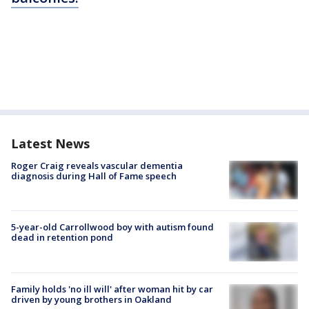
Latest News
Roger Craig reveals vascular dementia
diagnosis during Hall of Fame speech
5-year-old Carrollwood boy with autism found
dead in retention pond
Family holds 'no ill will' after woman hit by car
driven by young brothers in Oakland