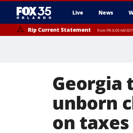
Live
News
W
Rip Current Statement
from FRI 8:00 AM EDT
Rip Current Statement
from FRI 2:35 AM EDT
Georgia 
unborn c
on taxes