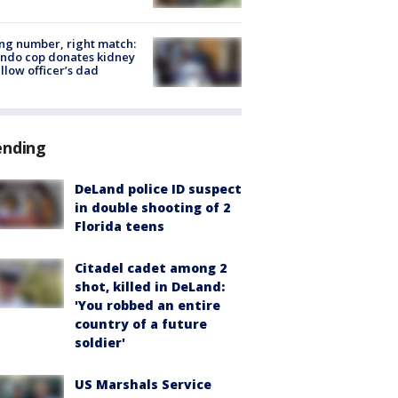
g number, right match:
ndo cop donates kidney
ellow officer’s dad
ending
DeLand police ID suspect
in double shooting of 2
Florida teens
Citadel cadet among 2
shot, killed in DeLand:
'You robbed an entire
country of a future
soldier'
US Marshals Service