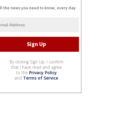
ll the news you need to know, every day
By clicking Sign Up, I confirm
that I have read and agree
to the
Privacy Policy
and
Terms of Service
.