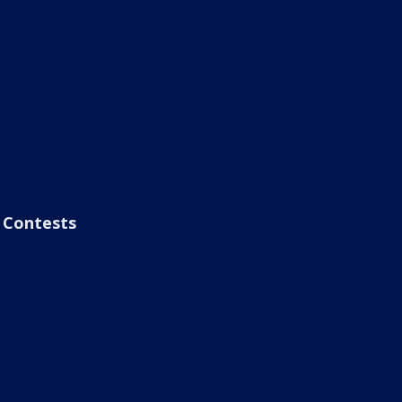
Contests