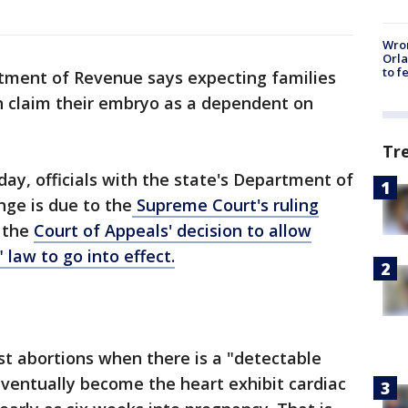
Wron
Orla
to f
tment of Revenue says expecting families
n claim their embryo as a dependent on
Tr
y, officials with the state's Department of
ge is due to the
Supreme Court's ruling
 the
Court of Appeals' decision to allow
 law to go into effect.
t abortions when there is a "detectable
ventually become the heart exhibit cardiac