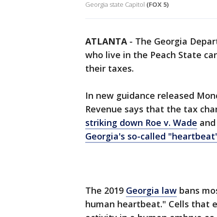
Georgia state Capitol
(FOX 5)
ATLANTA
-
The Georgia Depar
who live in the Peach State ca
their taxes.
In new guidance released Monda
Revenue says that the tax chan
striking down Roe v. Wade
and
Georgia's so-called "heartbeat"
The 2019
Georgia law
bans mos
human heartbeat." Cells that e