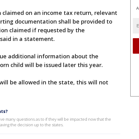
A
n claimed on an income tax return, relevant
rting documentation shall be provided to
on claimed if requested by the
aid in a statement.
ue additional information about the
n child will be issued later this year.
ll be allowed in the state, this will not
nts?
ave many questions as to if they will be impacted now that the
ing the decision up to the states.