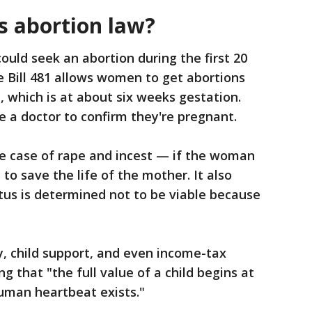
s abortion law?
ould seek an abortion during the first 20
 Bill 481 allows women to get abortions
, which is at about six weeks gestation.
 a doctor to confirm they're pregnant.
e case of rape and incest — if the woman
d to save the life of the mother. It also
tus is determined not to be viable because
ny, child support, and even income-tax
g that "the full value of a child begins at
uman heartbeat exists."