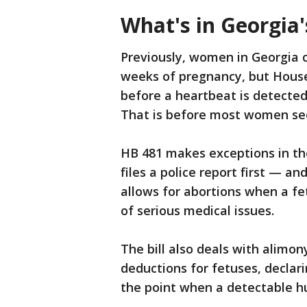
What's in Georgia'
Previously, women in Georgia c
weeks of pregnancy, but House
before a heartbeat is detected
That is before most women see
HB 481 makes exceptions in th
files a police report first — an
allows for abortions when a fe
of serious medical issues.
The bill also deals with alimo
deductions for fetuses, declarin
the point when a detectable h