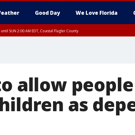
eather
Good Day
We Love Florida
 until SUN 2:00 AM EDT, Coastal Flagler County
 until SAT 2:00 AM EDT, Coastal Volusia County
to allow people
hildren as dep