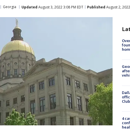
Georgia
Updated
August 3, 2022 3:08 PM EDT
Published
August 2, 202
La
Ove
foun
hom
Geo
afte
vehi
Dall
offi
Club
4 ca
conf
heal