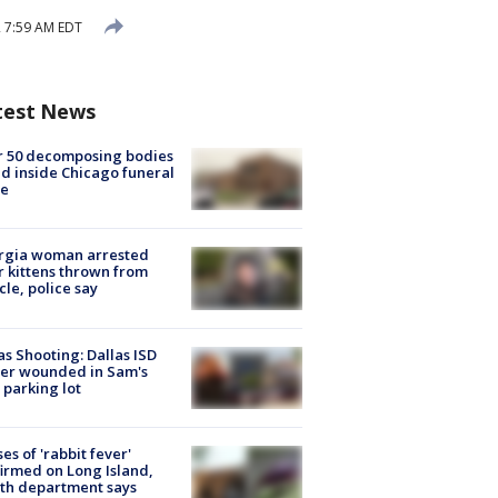
2 7:59 AM EDT
test News
r 50 decomposing bodies
d inside Chicago funeral
e
rgia woman arrested
r kittens thrown from
cle, police say
as Shooting: Dallas ISD
cer wounded in Sam's
 parking lot
ses of 'rabbit fever'
irmed on Long Island,
th department says