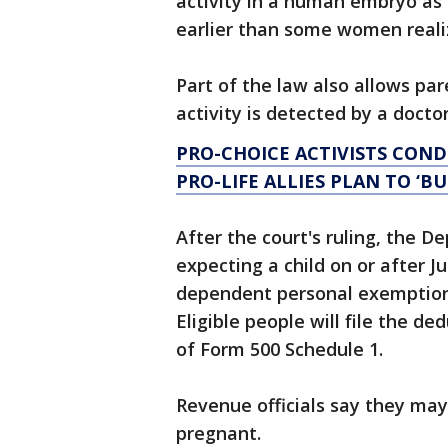
activity in a human embryo as 
earlier than some women reali
Part of the law also allows pa
activity is detected by a doctor
PRO-CHOICE ACTIVISTS CON
PRO-LIFE ALLIES PLAN TO ‘B
After the court's ruling, the 
expecting a child on or after J
dependent personal exemption 
Eligible people will file the d
of Form 500 Schedule 1.
Revenue officials say they may 
pregnant.