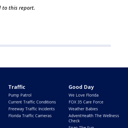
to this report.
Traffic
Good Day
Pump Patrol
We Love Florida
Current Traffic Conditions
FOX 35 Care Force
Freeway Traffic Incidents
Weather Babies
Florida Traffic Cameras
AdventHealth The Wellness
Check
Snap The Sun