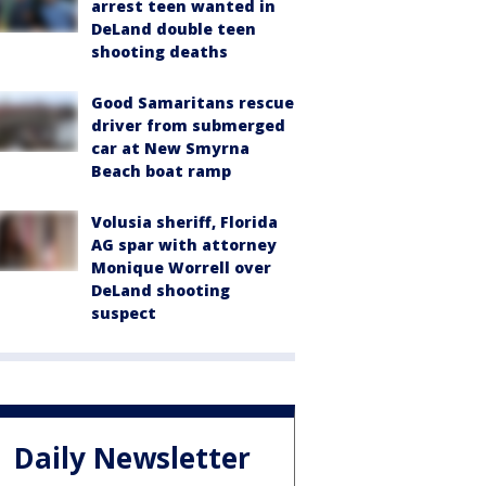
arrest teen wanted in
DeLand double teen
shooting deaths
Good Samaritans rescue
driver from submerged
car at New Smyrna
Beach boat ramp
Volusia sheriff, Florida
AG spar with attorney
Monique Worrell over
DeLand shooting
suspect
Daily Newsletter