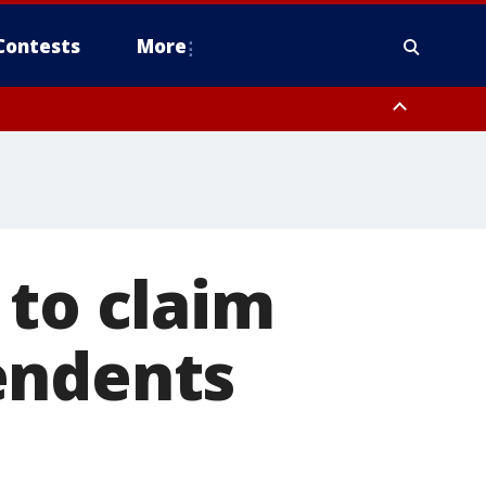
Contests
More
 to claim
endents