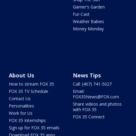
Garner's Garden
Fur-Cast
Weather Babies
Money Monday
About Us
News Tips
How to stream FOX 35
Call: (407) 741-5027
FOX 35 TV Schedule
Email:
FOX35News@FOX.com
Contact Us
Share videos and photos
Personalities
with FOX 35
Work for Us
FOX 35 Connect
FOX 35 Internships
Sign up for FOX 35 emails
Download FOX 35 apps