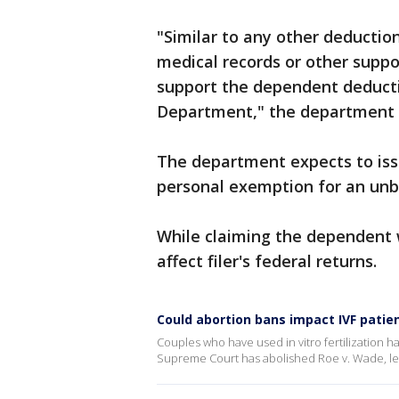
"Similar to any other deductio
medical records or other suppo
support the dependent deducti
Department," the department s
The department expects to iss
personal exemption for an unbor
While claiming the dependent wi
affect filer's federal returns.
Could abortion bans impact IVF patie
Couples who have used in vitro fertilization h
Supreme Court has abolished Roe v. Wade, leav