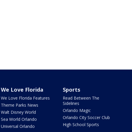
We Love Florida
Sports
We Love Florida Features
Read Between The
Sidelines
Theme Parks News
Orlando Magic
Walt Disney World
Orlando City Soccer Club
Sea World Orlando
High School Sports
Universal Orlando