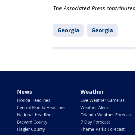
The Associated Press contributed 
Georgia
Georgia
News
Weather
Florida Headlines
Live Weather Cameras
Central Florida Headlines
Weather Alerts
National Headlines
Orlando Weather Forecast
Brevard County
7 Day Forecast
Flagler County
Theme Parks Forecast