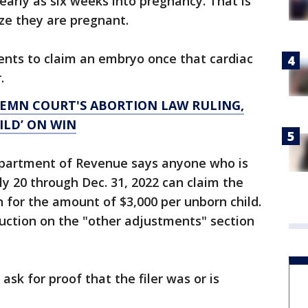
early as six weeks into pregnancy. That is
ze they are pregnant.
rents to claim an embryo once that cardiac
.
DEMN COURT'S ABORTION LAW RULING,
UILD’ ON WIN
Department of Revenue says anyone who is
uly 20 through Dec. 31, 2022 can claim the
for the amount of $3,000 per unborn child.
eduction on the "other adjustments" section
ask for proof that the filer was or is