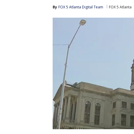
By
FOX 5 Atlanta Digital Team
FOX 5 Atlanta