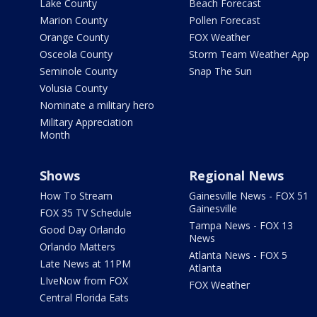
Lake County
Beach Forecast
Marion County
Pollen Forecast
Orange County
FOX Weather
Osceola County
Storm Team Weather App
Seminole County
Snap The Sun
Volusia County
Nominate a military hero
Military Appreciation
Month
Shows
Regional News
How To Stream
Gainesville News - FOX 51
Gainesville
FOX 35 TV Schedule
Tampa News - FOX 13
Good Day Orlando
News
Orlando Matters
Atlanta News - FOX 5
Late News at 11PM
Atlanta
LIveNow from FOX
FOX Weather
Central Florida Eats