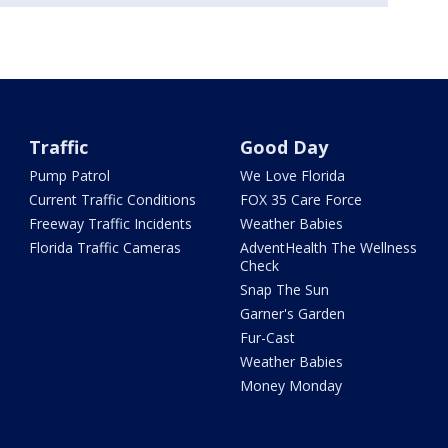
Traffic
Good Day
Pump Patrol
We Love Florida
Current Traffic Conditions
FOX 35 Care Force
Freeway Traffic Incidents
Weather Babies
Florida Traffic Cameras
AdventHealth The Wellness
Check
Snap The Sun
Garner's Garden
Fur-Cast
Weather Babies
Money Monday