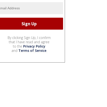
By clicking Sign Up, I confirm
that I have read and agree
to the
Privacy Policy
and
Terms of Service
.