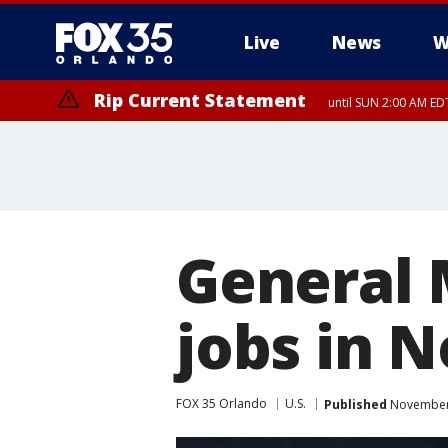
Live
News
W
Rip Current Statement
until SUN 2:00 AM EDT
General 
jobs in 
FOX 35 Orlando
U.S.
Published
November 