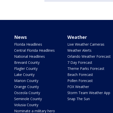
News
Weather
Florida Headlines
Live Weather Cameras
Central Florida Headlines
Weather Alerts
National Headlines
Orlando Weather Forecast
Brevard County
7 Day Forecast
Flagler County
Theme Parks Forecast
Lake County
Beach Forecast
Marion County
Pollen Forecast
Orange County
FOX Weather
Osceola County
Storm Team Weather App
Seminole County
Snap The Sun
Volusia County
Nominate a military hero