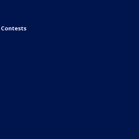
Contests