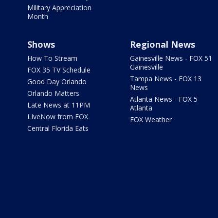
Military Appreciation
Month
Shows
Regional News
How To Stream
Gainesville News - FOX 51
Gainesville
FOX 35 TV Schedule
Tampa News - FOX 13
Good Day Orlando
News
Orlando Matters
Atlanta News - FOX 5
Late News at 11PM
Atlanta
LIveNow from FOX
FOX Weather
Central Florida Eats