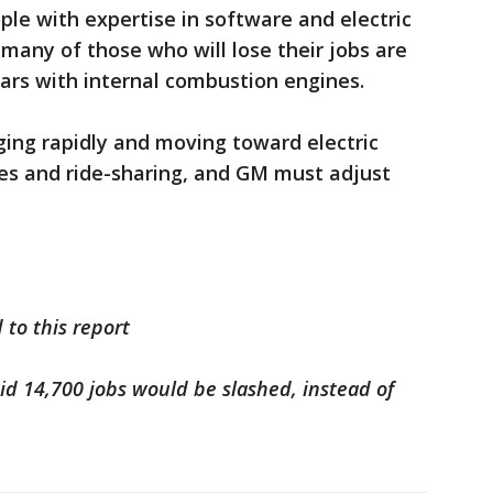
ople with expertise in software and electric
any of those who will lose their jobs are
ars with internal combustion engines.
nging rapidly and moving toward electric
es and ride-sharing, and GM must adjust
 to this report
said 14,700 jobs would be slashed, instead of