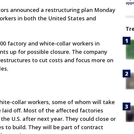
appr
ors announced a restructuring plan Monday
workers in both the United States and
Tr
000 factory and white-collar workers in
nts up for possible closure. The company
t restructures to cut costs and focus more on
es.
hite-collar workers, some of whom will take
laid off. Most of the affected factories
 the U.S. after next year. They could close or
s to build. They will be part of contract