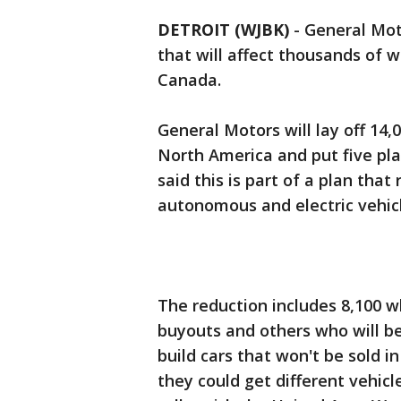
DETROIT (WJBK)
-
General Mot
that will affect thousands of 
Canada.
General Motors will lay off 14,
North America and put five pla
said this is part of a plan tha
autonomous and electric vehicl
The reduction includes 8,100 w
buyouts and others who will be 
build cars that won't be sold in
they could get different vehicle