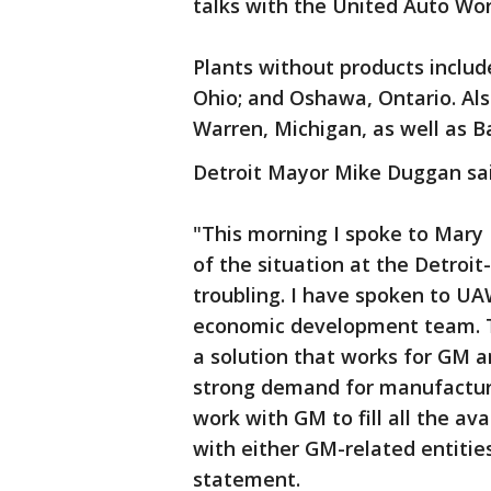
talks with the United Auto Wor
Plants without products includ
Ohio; and Oshawa, Ontario. Als
Warren, Michigan, as well as B
Detroit Mayor Mike Duggan said
"This morning I spoke to Mary 
of the situation at the Detro
troubling. I have spoken to UA
economic development team. T
a solution that works for GM a
strong demand for manufacturi
work with GM to fill all the a
with either GM-related entities
statement.