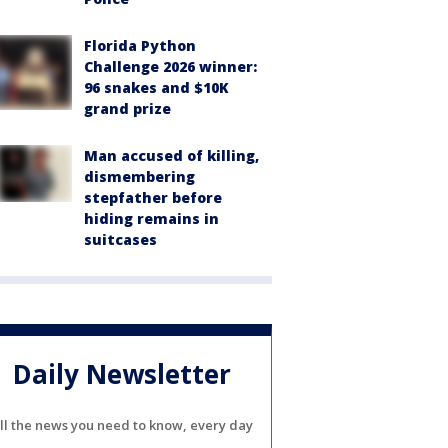
Florida Python
Challenge 2026 winner:
96 snakes and $10K
grand prize
Man accused of killing,
dismembering
stepfather before
hiding remains in
suitcases
Daily Newsletter
ll the news you need to know, every day