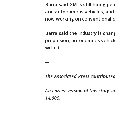
Barra said GM is still hiring pe
and autonomous vehicles, and m
now working on conventional c
Barra said the industry is cha
propulsion, autonomous vehicl
with it.
--
The Associated Press contributed
An earlier version of this story 
14,000.