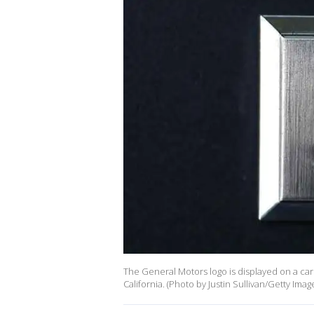
The General Motors logo is displayed on a car 
California. (Photo by Justin Sullivan/Getty Imag