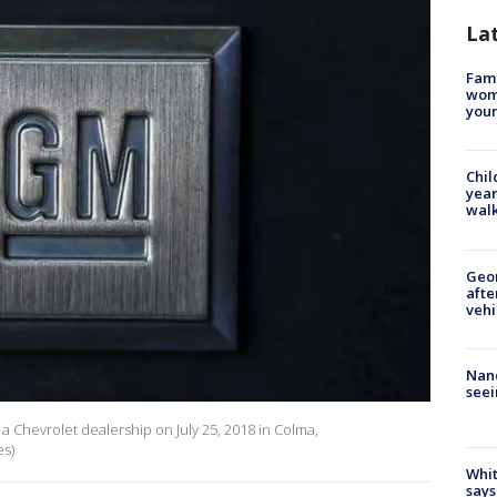
La
Fami
woma
youn
Chil
year
walk
Geo
afte
vehi
Nanc
seei
a Chevrolet dealership on July 25, 2018 in Colma,
es)
Whit
says