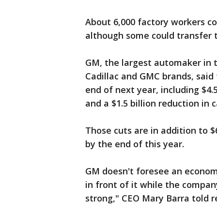
About 6,000 factory workers co
although some could transfer t
GM, the largest automaker in t
Cadillac and GMC brands, said t
end of next year, including $4.5
and a $1.5 billion reduction in 
Those cuts are in addition to 
by the end of this year.
GM doesn't foresee an economi
in front of it while the compa
strong," CEO Mary Barra told r