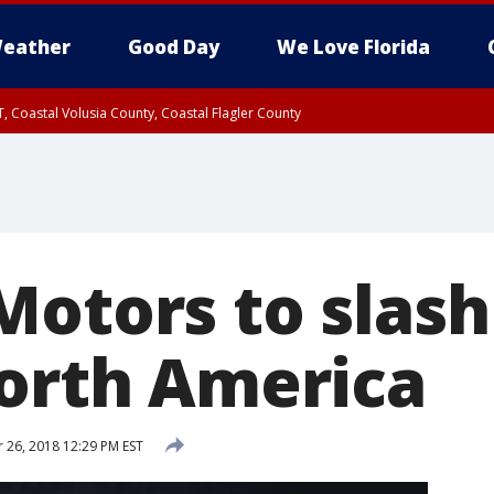
eather
Good Day
We Love Florida
, Coastal Volusia County, Coastal Flagler County
Motors to slash
North America
26, 2018 12:29 PM EST