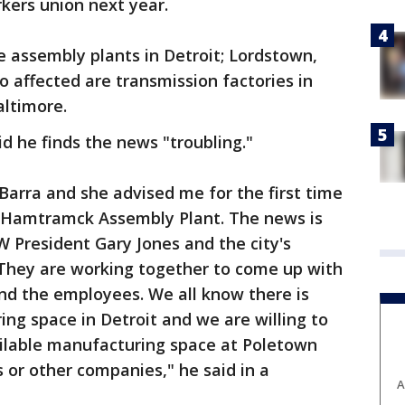
kers union next year.
e assembly plants in Detroit; Lordstown,
o affected are transmission factories in
altimore.
 he finds the news "troubling."
Barra and she advised me for the first time
it-Hamtramck Assembly Plant. The news is
W President Gary Jones and the city's
hey are working together to come up with
nd the employees. We all know there is
ng space in Detroit and we are willing to
vailable manufacturing space at Poletown
 or other companies," he said in a
A