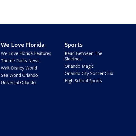
We Love Florida
Sports
We Love Florida Features
Read Between The
Sidelines
Theme Parks News
Orlando Magic
Walt Disney World
Orlando City Soccer Club
Sea World Orlando
High School Sports
Universal Orlando