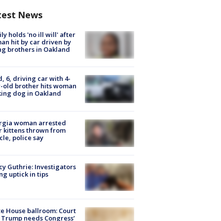
test News
ly holds 'no ill will' after
n hit by car driven by
g brothers in Oakland
d, 6, driving car with 4-
-old brother hits woman
ing dog in Oakland
rgia woman arrested
r kittens thrown from
cle, police say
y Guthrie: Investigators
ng uptick in tips
e House ballroom: Court
 Trump needs Congress’