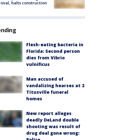
oval, halts construction
ending
Flesh-eating bacteria in
Florida: Second person
dies from Vibrio
vulnificus
Man accused of
vandalizing hearses at 2
Titusville funeral
homes
New report alleges
deadly DeLand double
shooting was result of
drug deal gone wrong:
Police