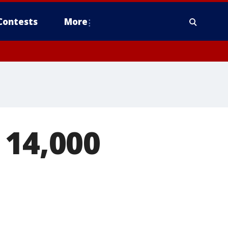
Contests
More
 14,000