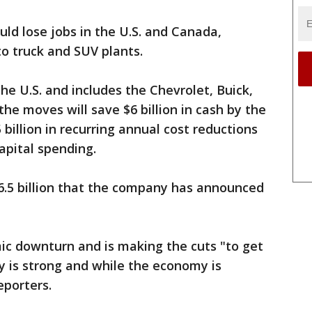
uld lose jobs in the U.S. and Canada,
o truck and SUV plants.
he U.S. and includes the Chevrolet, Buick,
he moves will save $6 billion in cash by the
 billion in recurring annual cost reductions
capital spending.
$6.5 billion that the company has announced
c downturn and is making the cuts "to get
ny is strong and while the economy is
eporters.