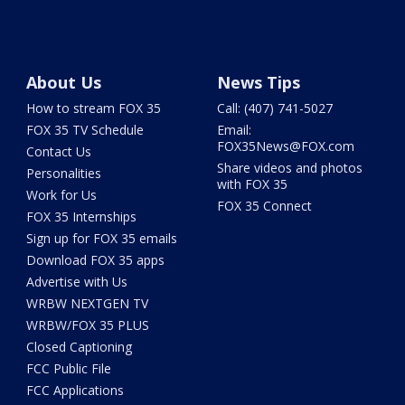
About Us
News Tips
How to stream FOX 35
Call: (407) 741-5027
FOX 35 TV Schedule
Email:
FOX35News@FOX.com
Contact Us
Share videos and photos
Personalities
with FOX 35
Work for Us
FOX 35 Connect
FOX 35 Internships
Sign up for FOX 35 emails
Download FOX 35 apps
Advertise with Us
WRBW NEXTGEN TV
WRBW/FOX 35 PLUS
Closed Captioning
FCC Public File
FCC Applications