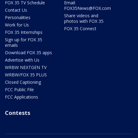
FOX 35 TV Schedule
Email:
FOX35News@FOX.com
Contact Us
Share videos and
Personalities
photos with FOX 35
Work for Us
FOX 35 Connect
FOX 35 Internships
Sign up for FOX 35
emails
Download FOX 35 apps
Advertise with Us
WRBW NEXTGEN TV
WRBW/FOX 35 PLUS
Closed Captioning
FCC Public File
FCC Applications
Contests