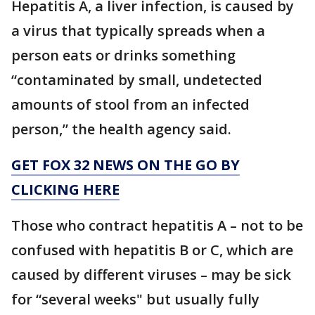
Hepatitis A, a liver infection, is caused by
a virus that typically spreads when a
person eats or drinks something
“contaminated by small, undetected
amounts of stool from an infected
person,” the health agency said.
GET FOX 32 NEWS ON THE GO BY
CLICKING HERE
Those who contract hepatitis A – not to be
confused with hepatitis B or C, which are
caused by different viruses – may be sick
for “several weeks" but usually fully