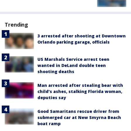
Trending
3 arrested after shooting at Downtown
Orlando parking garage, officials
US Marshals Service arrest teen
wanted in DeLand double teen
shooting deaths
Man arrested after stealing bear with
child’s ashes, stalking Florida woman,
deputies say
Good Samaritans rescue driver from
submerged car at New Smyrna Beach
boat ramp