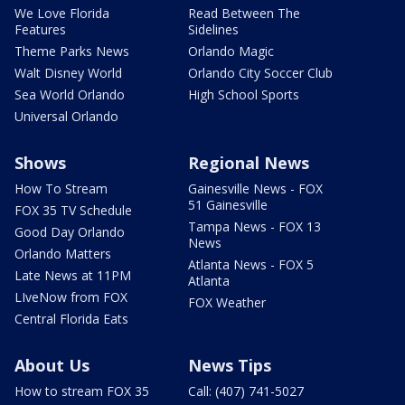
We Love Florida
Read Between The
Features
Sidelines
Theme Parks News
Orlando Magic
Walt Disney World
Orlando City Soccer Club
Sea World Orlando
High School Sports
Universal Orlando
Shows
Regional News
How To Stream
Gainesville News - FOX
51 Gainesville
FOX 35 TV Schedule
Tampa News - FOX 13
Good Day Orlando
News
Orlando Matters
Atlanta News - FOX 5
Late News at 11PM
Atlanta
LIveNow from FOX
FOX Weather
Central Florida Eats
About Us
News Tips
How to stream FOX 35
Call: (407) 741-5027