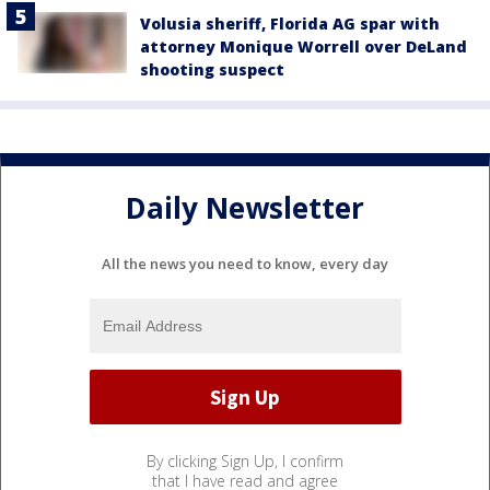
Volusia sheriff, Florida AG spar with
attorney Monique Worrell over DeLand
shooting suspect
Daily Newsletter
All the news you need to know, every day
By clicking Sign Up, I confirm
that I have read and agree