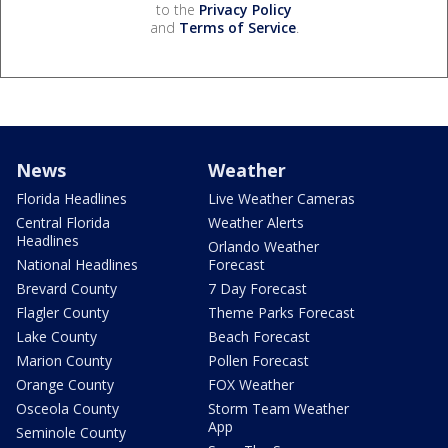
to the
Privacy Policy
and
Terms of Service
.
News
Weather
Florida Headlines
Live Weather Cameras
Central Florida
Weather Alerts
Headlines
Orlando Weather
National Headlines
Forecast
Brevard County
7 Day Forecast
Flagler County
Theme Parks Forecast
Lake County
Beach Forecast
Marion County
Pollen Forecast
Orange County
FOX Weather
Osceola County
Storm Team Weather
App
Seminole County