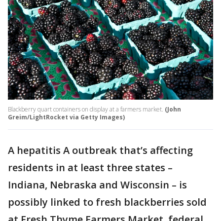
Blackberry quart containers on display at a farmers market.
(John
Greim/LightRocket via Getty Images)
A hepatitis A outbreak that’s affecting
residents in at least three states –
Indiana, Nebraska and Wisconsin – is
possibly linked to fresh blackberries sold
at Fresh Thyme Farmers Market, federal