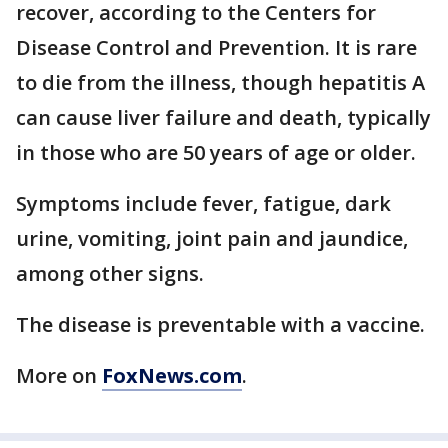
recover, according to the Centers for
Disease Control and Prevention. It is rare
to die from the illness, though hepatitis A
can cause liver failure and death, typically
in those who are 50 years of age or older.
Symptoms include fever, fatigue, dark
urine, vomiting, joint pain and jaundice,
among other signs.
The disease is preventable with a vaccine.
More on
FoxNews.com
.