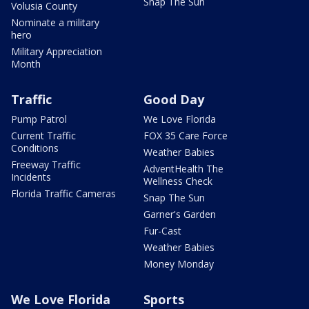
Snap The Sun
Volusia County
Nominate a military
hero
Military Appreciation
Month
Traffic
Good Day
Pump Patrol
We Love Florida
Current Traffic
FOX 35 Care Force
Conditions
Weather Babies
Freeway Traffic
AdventHealth The
Incidents
Wellness Check
Florida Traffic Cameras
Snap The Sun
Garner's Garden
Fur-Cast
Weather Babies
Money Monday
We Love Florida
Sports