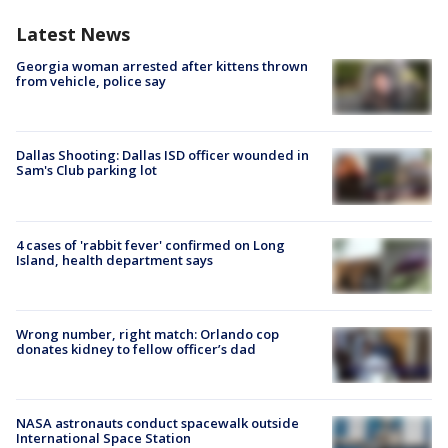
Latest News
Georgia woman arrested after kittens thrown
from vehicle, police say
Dallas Shooting: Dallas ISD officer wounded in
Sam's Club parking lot
4 cases of 'rabbit fever' confirmed on Long
Island, health department says
Wrong number, right match: Orlando cop
donates kidney to fellow officer’s dad
NASA astronauts conduct spacewalk outside
International Space Station