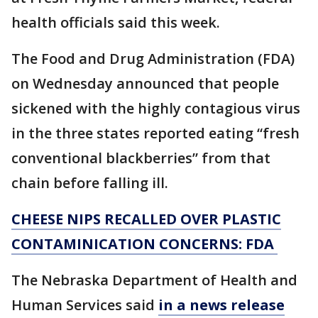
health officials said this week.
The Food and Drug Administration (FDA)
on Wednesday announced that people
sickened with the highly contagious virus
in the three states reported eating “fresh
conventional blackberries” from that
chain before falling ill.
CHEESE NIPS RECALLED OVER PLASTIC
CONTAMINICATION CONCERNS: FDA
The Nebraska Department of Health and
Human Services said
in a news release