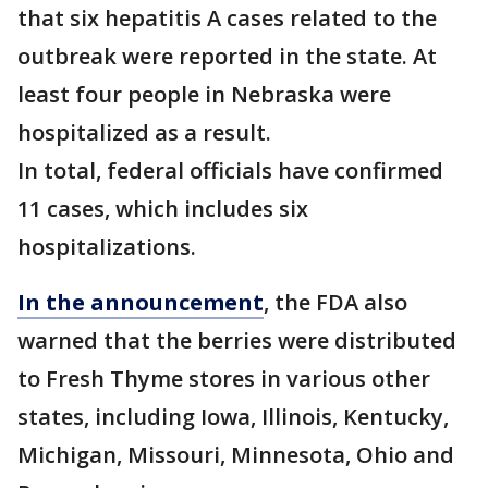
that six hepatitis A cases related to the
outbreak were reported in the state. At
least four people in Nebraska were
hospitalized as a result.
In total, federal officials have confirmed
11 cases, which includes six
hospitalizations.
In the announcement
, the FDA also
warned that the berries were distributed
to Fresh Thyme stores in various other
states, including Iowa, Illinois, Kentucky,
Michigan, Missouri, Minnesota, Ohio and