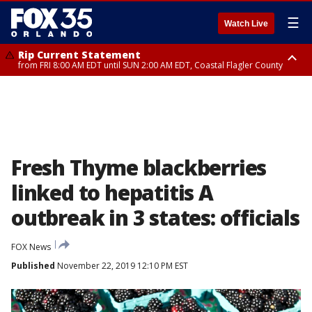
☰
Watch Live
Rip Current Statement
from FRI 8:00 AM EDT until SUN 2:00 AM EDT, Coastal Flagler County
Rip Current Statement
from FRI 2:35 AM EDT until SAT 2:00 AM EDT, Coastal Volusia County
Fresh Thyme blackberries
linked to hepatitis A
outbreak in 3 states: officials
FOX News
Published
November 22, 2019 12:10 PM EST