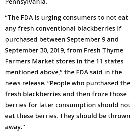
Pennsylvania.
“The FDA is urging consumers to not eat
any fresh conventional blackberries if
purchased between September 9 and
September 30, 2019, from Fresh Thyme
Farmers Market stores in the 11 states
mentioned above,” the FDA said in the
news release. “People who purchased the
fresh blackberries and then froze those
berries for later consumption should not
eat these berries. They should be thrown
away.”