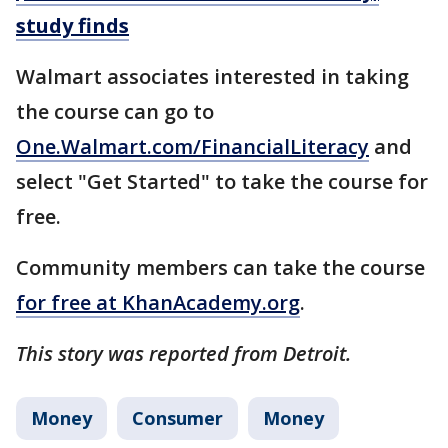
study finds
Walmart associates interested in taking
the course can go to
One.Walmart.com/FinancialLiteracy
and
select "Get Started" to take the course for
free.
Community members can take the course
for free at KhanAcademy.org
.
This story was reported from Detroit.
Money
Consumer
Money