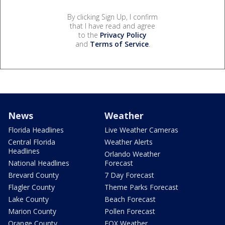
By clicking Sign Up, I confirm
that I have read and agree
to the
Privacy Policy
and
Terms of Service
.
News
Weather
Florida Headlines
Live Weather Cameras
Central Florida
Weather Alerts
Headlines
Orlando Weather
National Headlines
Forecast
Brevard County
7 Day Forecast
Flagler County
Theme Parks Forecast
Lake County
Beach Forecast
Marion County
Pollen Forecast
Orange County
FOX Weather