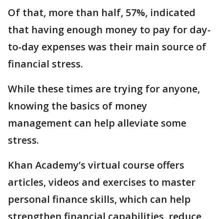
Of that, more than half, 57%, indicated
that having enough money to pay for day-
to-day expenses was their main source of
financial stress.
While these times are trying for anyone,
knowing the basics of money
management can help alleviate some
stress.
Khan Academy’s virtual course offers
articles, videos and exercises to master
personal finance skills, which can help
strengthen financial capabilities, reduce