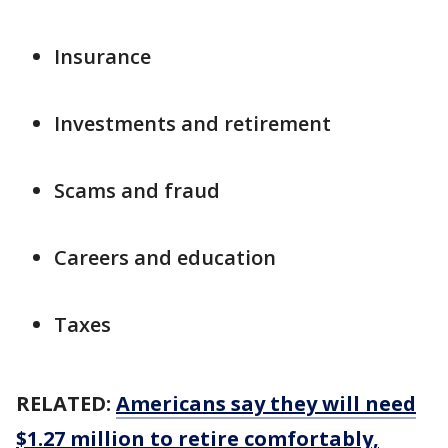
Insurance
Investments and retirement
Scams and fraud
Careers and education
Taxes
RELATED:
Americans say they will need
$1.27 million to retire comfortably,