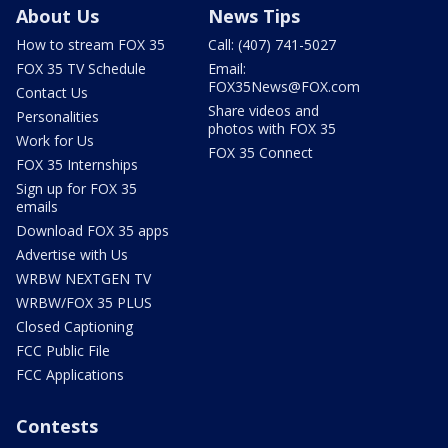
About Us
News Tips
How to stream FOX 35
Call: (407) 741-5027
FOX 35 TV Schedule
Email:
FOX35News@FOX.com
Contact Us
Share videos and
Personalities
photos with FOX 35
Work for Us
FOX 35 Connect
FOX 35 Internships
Sign up for FOX 35
emails
Download FOX 35 apps
Advertise with Us
WRBW NEXTGEN TV
WRBW/FOX 35 PLUS
Closed Captioning
FCC Public File
FCC Applications
Contests