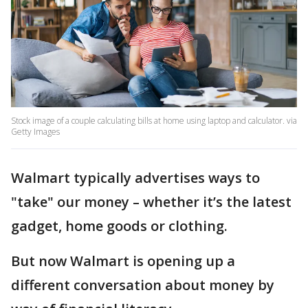
Stock image of a couple calculating bills at home using laptop and calculator. via
Getty Images
Walmart typically advertises ways to
"take" our money – whether it’s the latest
gadget, home goods or clothing.
But now Walmart is opening up a
different conversation about money by