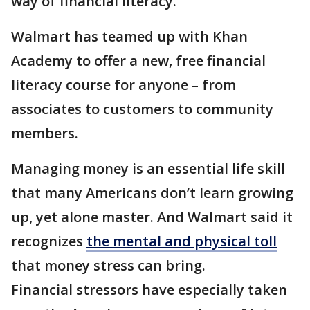
way of financial literacy.
Walmart has teamed up with Khan
Academy to offer a new, free financial
literacy course for anyone – from
associates to customers to community
members.
Managing money is an essential life skill
that many Americans don’t learn growing
up, yet alone master. And Walmart said it
recognizes
the mental and physical toll
that money stress can bring.
Financial stressors have especially taken