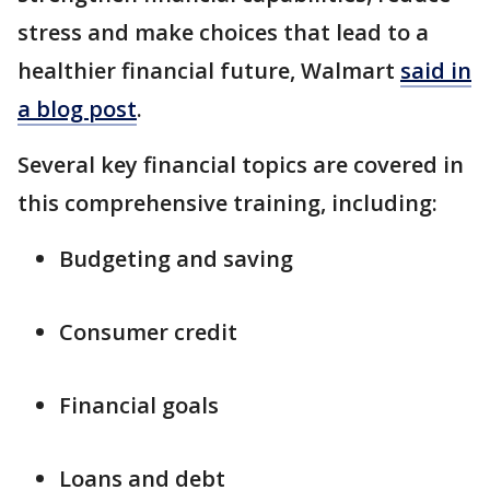
stress and make choices that lead to a
healthier financial future, Walmart
said in
a blog post
.
Several key financial topics are covered in
this comprehensive training, including:
Budgeting and saving
Consumer credit
Financial goals
Loans and debt