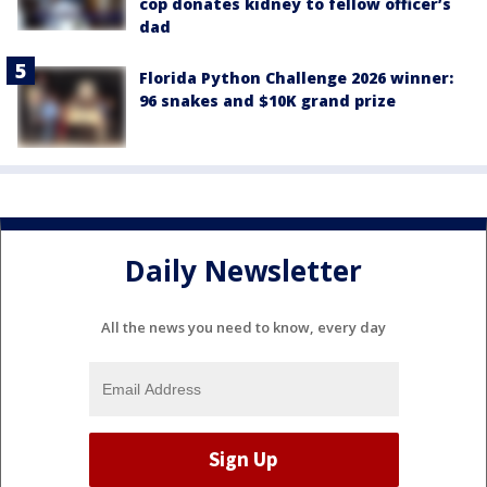
cop donates kidney to fellow officer’s
dad
Florida Python Challenge 2026 winner:
96 snakes and $10K grand prize
Daily Newsletter
All the news you need to know, every day