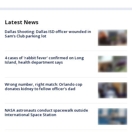
Latest News
Dallas Shooting: Dallas ISD officer wounded in
Sam's Club parking lot
4 cases of 'rabbit fever' confirmed on Long
Island, health department says
Wrong number, right match: Orlando cop
donates kidney to fellow officer’s dad
NASA astronauts conduct spacewalk outside
International Space Station