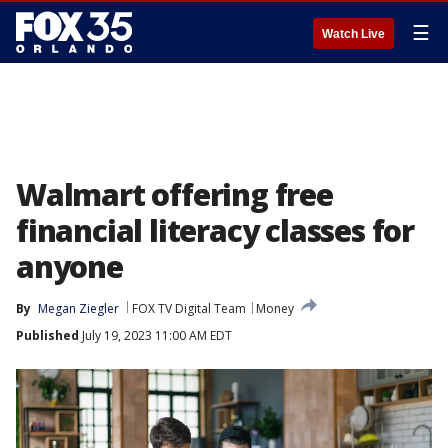
☰
Watch Live
Walmart offering free
financial literacy classes for
anyone
By
Megan Ziegler
FOX TV Digital Team
Money
Published
July 19, 2023 11:00 AM EDT