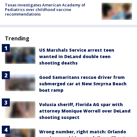
Texas investigates American Academy of
Pediatrics over childhood vaccine
recommendations
Trending
US Marshals Service arrest teen
wanted in DeLand double teen
shooting deaths
Good Samaritans rescue driver from
submerged car at New Smyrna Beach
boat ramp
Volusia sheriff, Florida AG spar with
attorney Monique Worrell over DeLand
shooting suspect
Wrong number, right match: Orlando