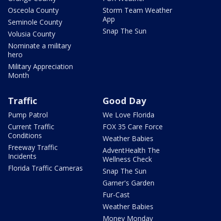
Osceola County
Storm Team Weather
App
Seminole County
Snap The Sun
Volusia County
Nominate a military
hero
Military Appreciation
Month
Traffic
Good Day
Pump Patrol
We Love Florida
Current Traffic
FOX 35 Care Force
Conditions
Weather Babies
Freeway Traffic
AdventHealth The
Incidents
Wellness Check
Florida Traffic Cameras
Snap The Sun
Garner's Garden
Fur-Cast
Weather Babies
Money Monday