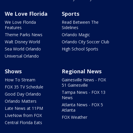
We Love Florida
Sports
We Love Florida
Read Between The
Features
Sidelines
Theme Parks News
Orlando Magic
Walt Disney World
Orlando City Soccer Club
Sea World Orlando
High School Sports
Universal Orlando
Shows
Regional News
How To Stream
Gainesville News - FOX
51 Gainesville
FOX 35 TV Schedule
Tampa News - FOX 13
Good Day Orlando
News
Orlando Matters
Atlanta News - FOX 5
Late News at 11PM
Atlanta
LIveNow from FOX
FOX Weather
Central Florida Eats