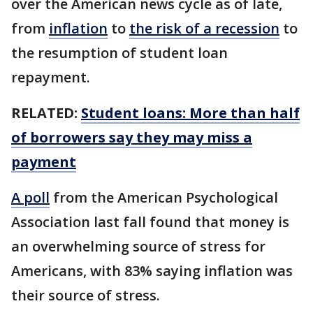
over the American news cycle as of late,
from
inflation
to
the risk of a recession
to
the resumption of student loan
repayment.
RELATED:
Student loans: More than half
of borrowers say they may miss a
payment
A poll
from the American Psychological
Association last fall found that money is
an overwhelming source of stress for
Americans, with 83% saying inflation was
their source of stress.