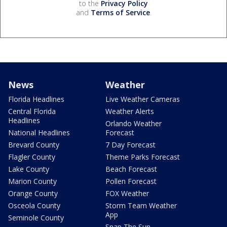
to the
Privacy Policy
and
Terms of Service
.
News
Weather
Florida Headlines
Live Weather Cameras
Central Florida
Weather Alerts
Headlines
Orlando Weather
National Headlines
Forecast
Brevard County
7 Day Forecast
Flagler County
Theme Parks Forecast
Lake County
Beach Forecast
Marion County
Pollen Forecast
Orange County
FOX Weather
Osceola County
Storm Team Weather
App
Seminole County
Snap The Sun