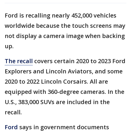
Ford is recalling nearly 452,000 vehicles
worldwide because the touch screens may
not display a camera image when backing
up.
The recall
covers certain 2020 to 2023 Ford
Explorers and Lincoln Aviators, and some
2020 to 2022 Lincoln Corsairs. All are
equipped with 360-degree cameras. In the
U.S., 383,000 SUVs are included in the
recall.
Ford
says in government documents