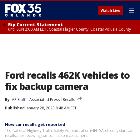
☰
Watch Live
Rip Current Statement
until SUN 2:00 AM EDT, Coastal Flagler County, Coastal Volusia County
Ford recalls 462K vehicles to
fix backup camera
By
AP Staff
Associated Press
Recalls
Published
January 28, 2023 8:48 AM EST
How car recalls get reported
The National Highway Traffic Safety Administration (NHTSA) officially start car
recalls after receiving complaints from consumers.