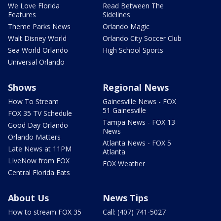
We Love Florida
Read Between The
Features
Sidelines
Theme Parks News
Orlando Magic
Walt Disney World
Orlando City Soccer Club
Sea World Orlando
High School Sports
Universal Orlando
Shows
Regional News
How To Stream
Gainesville News - FOX
51 Gainesville
FOX 35 TV Schedule
Tampa News - FOX 13
Good Day Orlando
News
Orlando Matters
Atlanta News - FOX 5
Late News at 11PM
Atlanta
LIveNow from FOX
FOX Weather
Central Florida Eats
About Us
News Tips
How to stream FOX 35
Call: (407) 741-5027