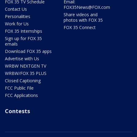
FOX 35 TV Schedule
Email:
FOX35News@FOX.com
Contact Us
Share videos and
Personalities
photos with FOX 35
Work for Us
FOX 35 Connect
FOX 35 Internships
Sign up for FOX 35
emails
Download FOX 35 apps
Advertise with Us
WRBW NEXTGEN TV
WRBW/FOX 35 PLUS
Closed Captioning
FCC Public File
FCC Applications
Contests