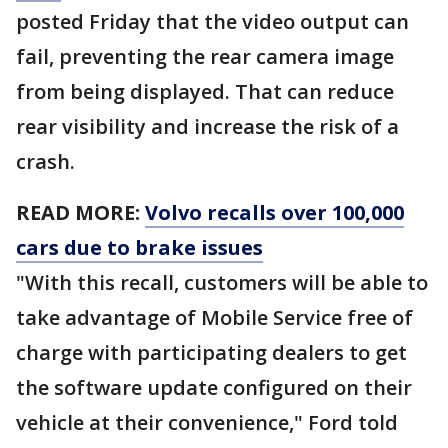
posted Friday that the video output can
fail, preventing the rear camera image
from being displayed. That can reduce
rear visibility and increase the risk of a
crash.
READ MORE:
Volvo recalls over 100,000
cars due to brake issues
"With this recall, customers will be able to
take advantage of Mobile Service free of
charge with participating dealers to get
the software update configured on their
vehicle at their convenience," Ford told