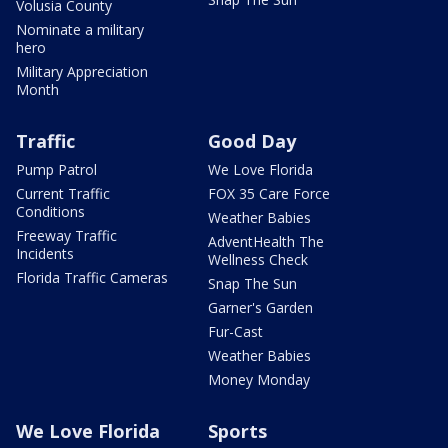
Volusia County
Nominate a military
hero
Military Appreciation
Month
Traffic
Good Day
Pump Patrol
We Love Florida
Current Traffic
FOX 35 Care Force
Conditions
Weather Babies
Freeway Traffic
AdventHealth The
Incidents
Wellness Check
Florida Traffic Cameras
Snap The Sun
Garner's Garden
Fur-Cast
Weather Babies
Money Monday
We Love Florida
Sports