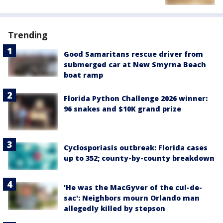
Trending
Good Samaritans rescue driver from
submerged car at New Smyrna Beach
boat ramp
Florida Python Challenge 2026 winner:
96 snakes and $10K grand prize
Cyclosporiasis outbreak: Florida cases
up to 352; county-by-county breakdown
'He was the MacGyver of the cul-de-
sac': Neighbors mourn Orlando man
allegedly killed by stepson