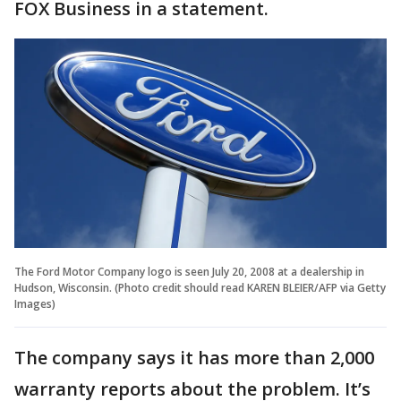
FOX Business in a statement.
The Ford Motor Company logo is seen July 20, 2008 at a dealership in
Hudson, Wisconsin. (Photo credit should read KAREN BLEIER/AFP via Getty
Images)
The company says it has more than 2,000
warranty reports about the problem. It’s