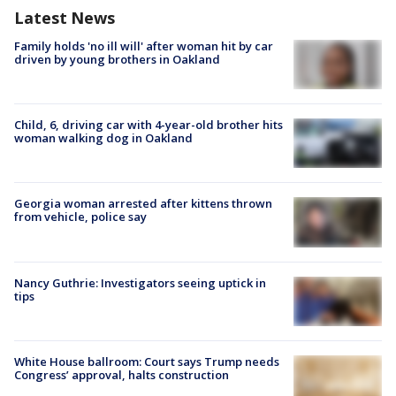
Latest News
Family holds 'no ill will' after woman hit by car
driven by young brothers in Oakland
Child, 6, driving car with 4-year-old brother hits
woman walking dog in Oakland
Georgia woman arrested after kittens thrown
from vehicle, police say
Nancy Guthrie: Investigators seeing uptick in
tips
White House ballroom: Court says Trump needs
Congress’ approval, halts construction