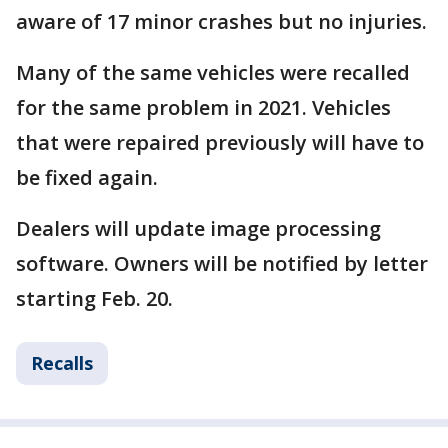
aware of 17 minor crashes but no injuries.
Many of the same vehicles were recalled
for the same problem in 2021. Vehicles
that were repaired previously will have to
be fixed again.
Dealers will update image processing
software. Owners will be notified by letter
starting Feb. 20.
Recalls