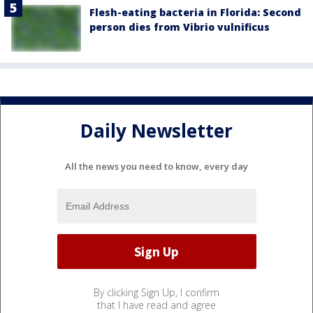
Flesh-eating bacteria in Florida: Second
person dies from Vibrio vulnificus
Daily Newsletter
All the news you need to know, every day
By clicking Sign Up, I confirm
that I have read and agree