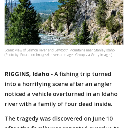
Scenic view of Salmon River and Sawtooth Mountains near Stanley Idaho .
(Photo by: Education Images/Universal Images Group via Getty Images)
RIGGINS, Idaho
-
A fishing trip turned
into a horrifying scene after an angler
noticed a vehicle overturned in an Idaho
river with a family of four dead inside.
The tragedy was discovered on June 10