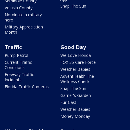
Seminole County
Snap The Sun
Volusia County
Nominate a military
hero
Military Appreciation
Month
Traffic
Good Day
Pump Patrol
We Love Florida
Current Traffic
FOX 35 Care Force
Conditions
Weather Babies
Freeway Traffic
AdventHealth The
Incidents
Wellness Check
Florida Traffic Cameras
Snap The Sun
Garner's Garden
Fur-Cast
Weather Babies
Money Monday