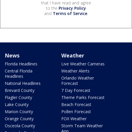
that I have read and agree
to the
Privacy Policy
and
Terms of Service
.
News
Weather
Florida Headlines
Live Weather Cameras
Central Florida
Weather Alerts
Headlines
Orlando Weather
National Headlines
Forecast
Brevard County
7 Day Forecast
Flagler County
Theme Parks Forecast
Lake County
Beach Forecast
Marion County
Pollen Forecast
Orange County
FOX Weather
Osceola County
Storm Team Weather
App