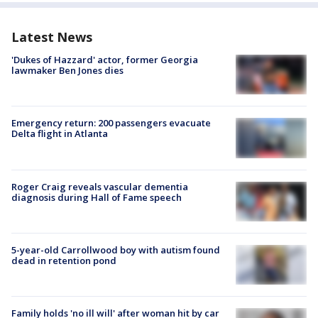
Latest News
'Dukes of Hazzard' actor, former Georgia
lawmaker Ben Jones dies
Emergency return: 200 passengers evacuate
Delta flight in Atlanta
Roger Craig reveals vascular dementia
diagnosis during Hall of Fame speech
5-year-old Carrollwood boy with autism found
dead in retention pond
Family holds 'no ill will' after woman hit by car