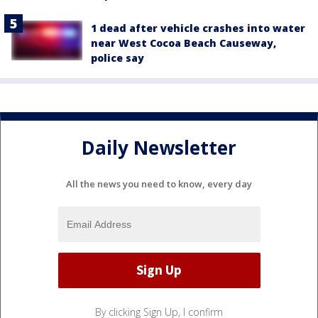
1 dead after vehicle crashes into water
near West Cocoa Beach Causeway,
police say
Daily Newsletter
All the news you need to know, every day
By clicking Sign Up, I confirm