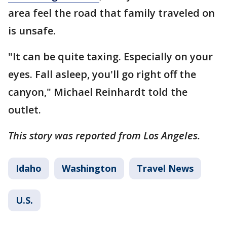
area feel the road that family traveled on
is unsafe.
"It can be quite taxing. Especially on your
eyes. Fall asleep, you'll go right off the
canyon," Michael Reinhardt told the
outlet.
This story was reported from Los Angeles.
Idaho
Washington
Travel News
U.S.