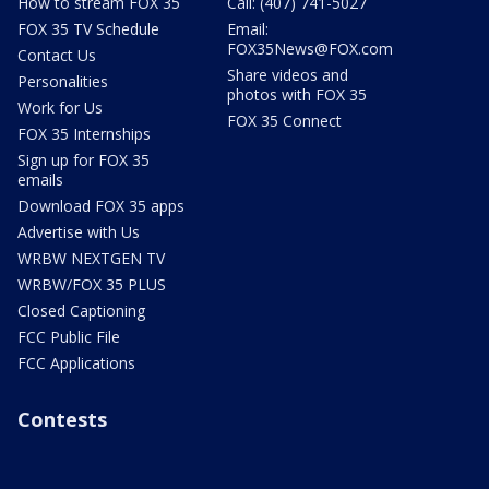
How to stream FOX 35
Call: (407) 741-5027
FOX 35 TV Schedule
Email:
FOX35News@FOX.com
Contact Us
Share videos and
Personalities
photos with FOX 35
Work for Us
FOX 35 Connect
FOX 35 Internships
Sign up for FOX 35
emails
Download FOX 35 apps
Advertise with Us
WRBW NEXTGEN TV
WRBW/FOX 35 PLUS
Closed Captioning
FCC Public File
FCC Applications
Contests