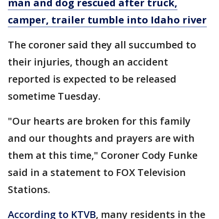
man and dog rescued after truck,
camper, trailer tumble into Idaho river
The coroner said they all succumbed to
their injuries, though an accident
reported is expected to be released
sometime Tuesday.
"Our hearts are broken for this family
and our thoughts and prayers are with
them at this time," Coroner Cody Funke
said in a statement to FOX Television
Stations.
According to KTVB
, many residents in the