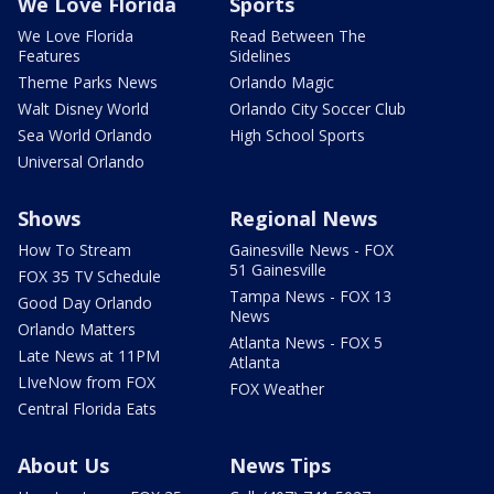
We Love Florida
Sports
We Love Florida
Read Between The
Features
Sidelines
Theme Parks News
Orlando Magic
Walt Disney World
Orlando City Soccer Club
Sea World Orlando
High School Sports
Universal Orlando
Shows
Regional News
How To Stream
Gainesville News - FOX
51 Gainesville
FOX 35 TV Schedule
Tampa News - FOX 13
Good Day Orlando
News
Orlando Matters
Atlanta News - FOX 5
Late News at 11PM
Atlanta
LIveNow from FOX
FOX Weather
Central Florida Eats
About Us
News Tips