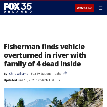
☰
Watch Live
Fisherman finds vehicle
overturned in river with
family of 4 dead inside
By
Chris Williams
Fox TV Stations
Idaho
Updated
June 13, 2023 12:58 PM EDT
▾