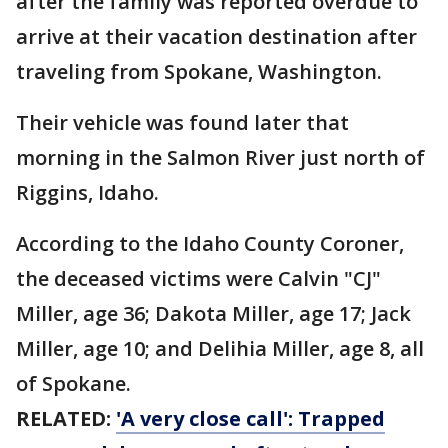
after the family was reported overdue to
arrive at their vacation destination after
traveling from Spokane, Washington.
Their vehicle was found later that
morning in the Salmon River just north of
Riggins, Idaho.
According to the Idaho County Coroner,
the deceased victims were Calvin "CJ"
Miller, age 36; Dakota Miller, age 17; Jack
Miller, age 10; and Delihia Miller, age 8, all
of Spokane.
RELATED:
'A very close call': Trapped