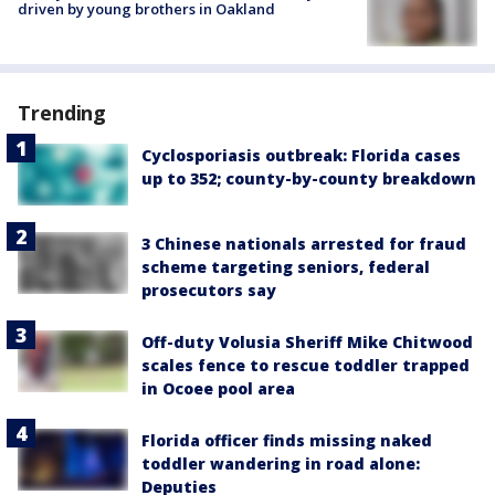
driven by young brothers in Oakland
Trending
Cyclosporiasis outbreak: Florida cases
up to 352; county-by-county breakdown
3 Chinese nationals arrested for fraud
scheme targeting seniors, federal
prosecutors say
Off-duty Volusia Sheriff Mike Chitwood
scales fence to rescue toddler trapped
in Ocoee pool area
Florida officer finds missing naked
toddler wandering in road alone:
Deputies