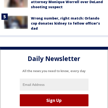
attorney Monique Worrell over DeLand
shooting suspect
Wrong number, right match: Orlando
cop donates kidney to fellow officer’s
dad
Daily Newsletter
All the news you need to know, every day