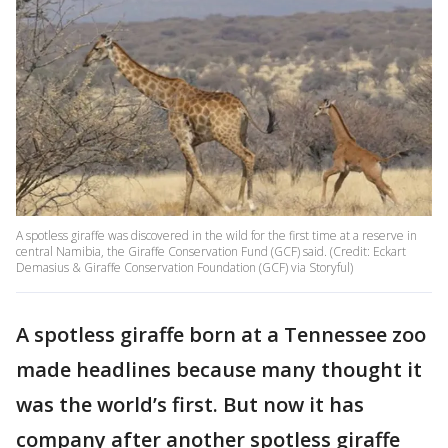
A spotless giraffe was discovered in the wild for the first time at a reserve in
central Namibia, the Giraffe Conservation Fund (GCF) said. (Credit: Eckart
Demasius & Giraffe Conservation Foundation (GCF) via Storyful)
A spotless giraffe born at a Tennessee zoo
made headlines because many thought it
was the world’s first. But now it has
company after another spotless giraffe