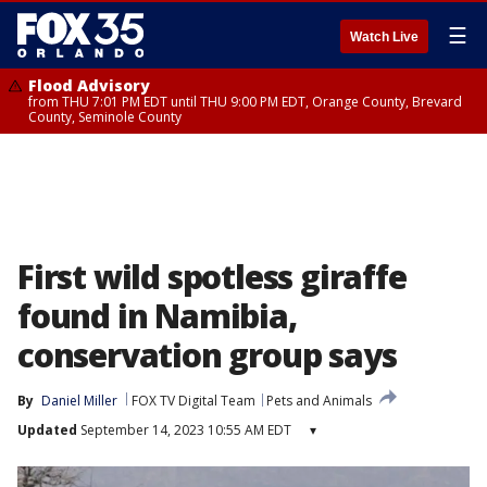
☰
Watch Live
Flood Advisory
from THU 7:01 PM EDT until THU 9:00 PM EDT, Orange County, Brevard
County, Seminole County
First wild spotless giraffe
found in Namibia,
conservation group says
By
Daniel Miller
FOX TV Digital Team
Pets and Animals
Updated
September 14, 2023 10:55 AM EDT
▾