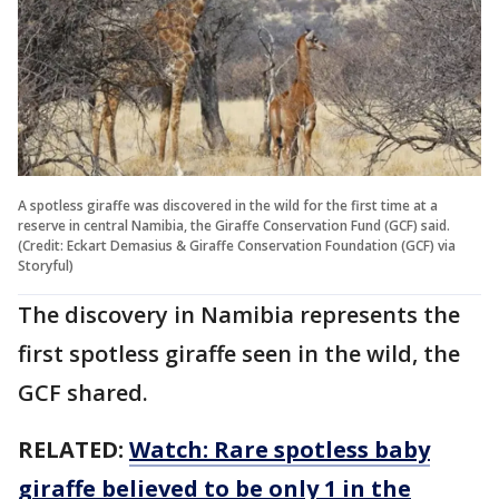
A spotless giraffe was discovered in the wild for the first time at a
reserve in central Namibia, the Giraffe Conservation Fund (GCF) said.
(Credit: Eckart Demasius & Giraffe Conservation Foundation (GCF) via
Storyful)
The discovery in Namibia represents the
first spotless giraffe seen in the wild, the
GCF shared.
RELATED:
Watch: Rare spotless baby
giraffe believed to be only 1 in the