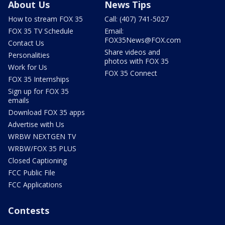
About Us
News Tips
How to stream FOX 35
Call: (407) 741-5027
FOX 35 TV Schedule
Email:
FOX35News@FOX.com
Contact Us
Share videos and
Personalities
photos with FOX 35
Work for Us
FOX 35 Connect
FOX 35 Internships
Sign up for FOX 35
emails
Download FOX 35 apps
Advertise with Us
WRBW NEXTGEN TV
WRBW/FOX 35 PLUS
Closed Captioning
FCC Public File
FCC Applications
Contests