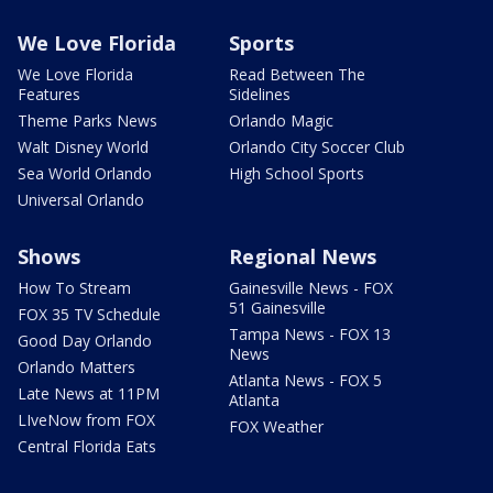
We Love Florida
Sports
We Love Florida
Read Between The
Features
Sidelines
Theme Parks News
Orlando Magic
Walt Disney World
Orlando City Soccer Club
Sea World Orlando
High School Sports
Universal Orlando
Shows
Regional News
How To Stream
Gainesville News - FOX
51 Gainesville
FOX 35 TV Schedule
Tampa News - FOX 13
Good Day Orlando
News
Orlando Matters
Atlanta News - FOX 5
Late News at 11PM
Atlanta
LIveNow from FOX
FOX Weather
Central Florida Eats