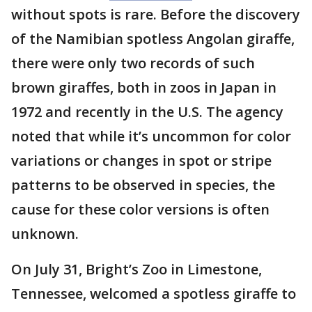
without spots is rare. Before the discovery
of the Namibian spotless Angolan giraffe,
there were only two records of such
brown giraffes, both in zoos in Japan in
1972 and recently in the U.S. The agency
noted that while it’s uncommon for color
variations or changes in spot or stripe
patterns to be observed in species, the
cause for these color versions is often
unknown.
On July 31, Bright’s Zoo in Limestone,
Tennessee, welcomed a spotless giraffe to