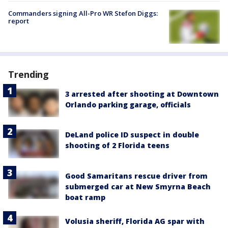
Commanders signing All-Pro WR Stefon Diggs:
report
Trending
3 arrested after shooting at Downtown
Orlando parking garage, officials
DeLand police ID suspect in double
shooting of 2 Florida teens
Good Samaritans rescue driver from
submerged car at New Smyrna Beach
boat ramp
Volusia sheriff, Florida AG spar with