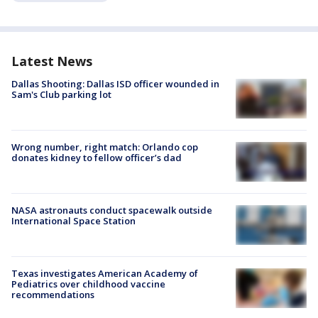
Latest News
Dallas Shooting: Dallas ISD officer wounded in
Sam's Club parking lot
Wrong number, right match: Orlando cop
donates kidney to fellow officer’s dad
NASA astronauts conduct spacewalk outside
International Space Station
Texas investigates American Academy of
Pediatrics over childhood vaccine
recommendations