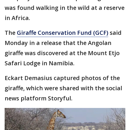
was found walking in the wild at a reserve
in Africa.
The
Giraffe Conservation Fund (GCF)
said
Monday in a release that the Angolan
giraffe was discovered at the Mount Etjo
Safari Lodge in Namibia.
Eckart Demasius captured photos of the
giraffe, which were shared with the social
news platform Storyful.