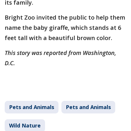
its family.
Bright Zoo invited the public to help them
name the baby giraffe, which stands at 6
feet tall with a beautiful brown color.
This story was reported from Washington,
D.C.
Pets and Animals
Pets and Animals
Wild Nature