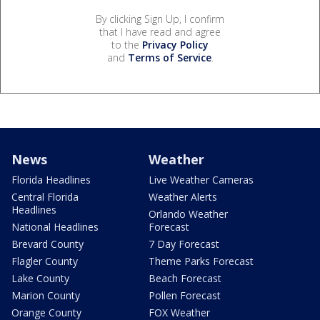
By clicking Sign Up, I confirm
that I have read and agree
to the
Privacy Policy
and
Terms of Service
.
News
Weather
Florida Headlines
Live Weather Cameras
Central Florida
Weather Alerts
Headlines
Orlando Weather
National Headlines
Forecast
Brevard County
7 Day Forecast
Flagler County
Theme Parks Forecast
Lake County
Beach Forecast
Marion County
Pollen Forecast
Orange County
FOX Weather