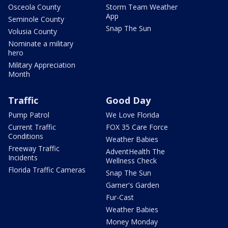
Osceola County
Storm Team Weather
App
Seminole County
Snap The Sun
Volusia County
Nominate a military
hero
Military Appreciation
Month
Traffic
Good Day
Pump Patrol
We Love Florida
Current Traffic
FOX 35 Care Force
Conditions
Weather Babies
Freeway Traffic
AdventHealth The
Incidents
Wellness Check
Florida Traffic Cameras
Snap The Sun
Garner's Garden
Fur-Cast
Weather Babies
Money Monday