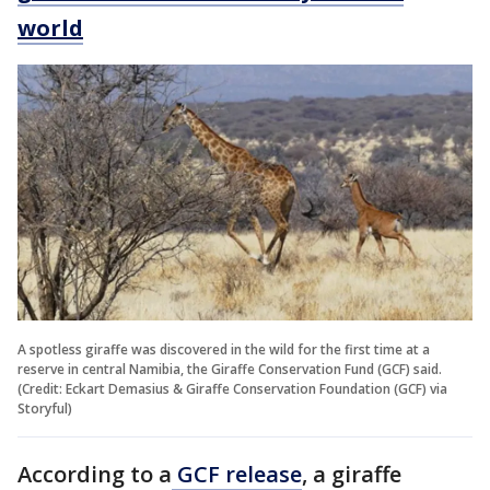
world
A spotless giraffe was discovered in the wild for the first time at a
reserve in central Namibia, the Giraffe Conservation Fund (GCF) said.
(Credit: Eckart Demasius & Giraffe Conservation Foundation (GCF) via
Storyful)
According to a
GCF release
, a giraffe