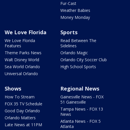
Fur-Cast
Weather Babies
Money Monday
We Love Florida
Sports
We Love Florida
Read Between The
Features
Sidelines
Theme Parks News
Orlando Magic
Walt Disney World
Orlando City Soccer Club
Sea World Orlando
High School Sports
Universal Orlando
Shows
Regional News
How To Stream
Gainesville News - FOX
51 Gainesville
FOX 35 TV Schedule
Tampa News - FOX 13
Good Day Orlando
News
Orlando Matters
Atlanta News - FOX 5
Late News at 11PM
Atlanta