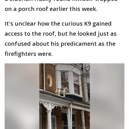
on a porch roof earlier this week.
It's unclear how the curious K9 gained
access to the roof, but he looked just as
confused about his predicament as the
firefighters were.