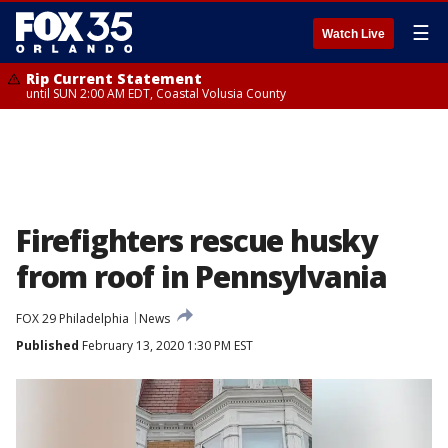
☰
Watch Live
Rip Current Statement
until SUN 2:00 AM EDT, Coastal Volusia County
Firefighters rescue husky
from roof in Pennsylvania
FOX 29 Philadelphia
News
Published
February 13, 2020 1:30 PM EST