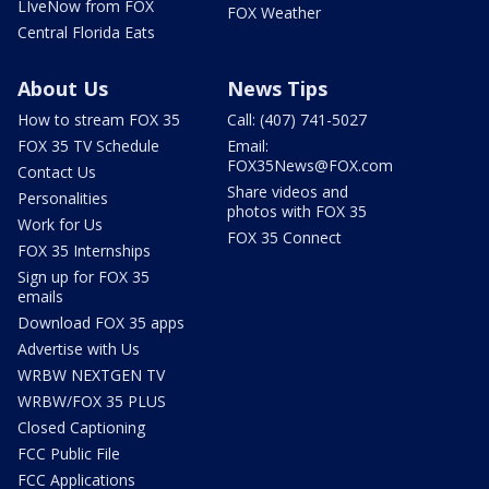
LIveNow from FOX
FOX Weather
Central Florida Eats
About Us
News Tips
How to stream FOX 35
Call: (407) 741-5027
FOX 35 TV Schedule
Email:
FOX35News@FOX.com
Contact Us
Share videos and
Personalities
photos with FOX 35
Work for Us
FOX 35 Connect
FOX 35 Internships
Sign up for FOX 35
emails
Download FOX 35 apps
Advertise with Us
WRBW NEXTGEN TV
WRBW/FOX 35 PLUS
Closed Captioning
FCC Public File
FCC Applications