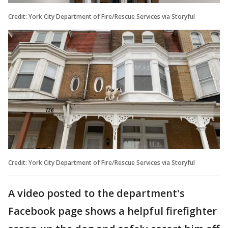
Credit: York City Department of Fire/Rescue Services via Storyful
Credit: York City Department of Fire/Rescue Services via Storyful
A video posted to the department's
Facebook page shows a helpful firefighter