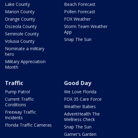
Lake County
Beach Forecast
Marion County
Pollen Forecast
Orange County
FOX Weather
Osceola County
Storm Team Weather
App
Seminole County
Snap The Sun
Volusia County
Nominate a military
hero
Military Appreciation
Month
Traffic
Good Day
Pump Patrol
We Love Florida
Current Traffic
FOX 35 Care Force
Conditions
Weather Babies
Freeway Traffic
AdventHealth The
Incidents
Wellness Check
Florida Traffic Cameras
Snap The Sun
Garner's Garden