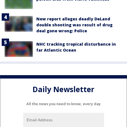
New report alleges deadly DeLand
double shooting was result of drug
deal gone wrong: Police
NHC tracking tropical disturbance in
far Atlantic Ocean
Daily Newsletter
All the news you need to know, every day