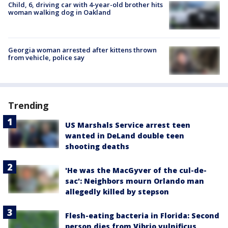
Child, 6, driving car with 4-year-old brother hits
woman walking dog in Oakland
Georgia woman arrested after kittens thrown
from vehicle, police say
Trending
US Marshals Service arrest teen
wanted in DeLand double teen
shooting deaths
'He was the MacGyver of the cul-de-
sac': Neighbors mourn Orlando man
allegedly killed by stepson
Flesh-eating bacteria in Florida: Second
person dies from Vibrio vulnificus