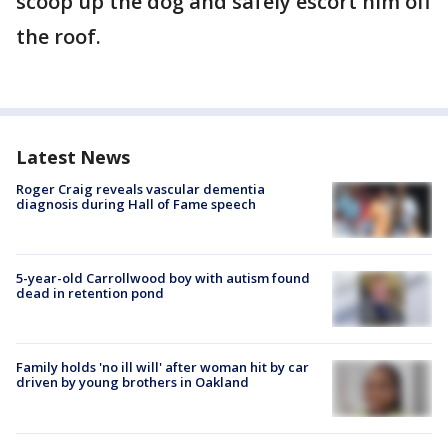
scoop up the dog and safely escort him off
the roof.
Latest News
Roger Craig reveals vascular dementia
diagnosis during Hall of Fame speech
5-year-old Carrollwood boy with autism found
dead in retention pond
Family holds 'no ill will' after woman hit by car
driven by young brothers in Oakland