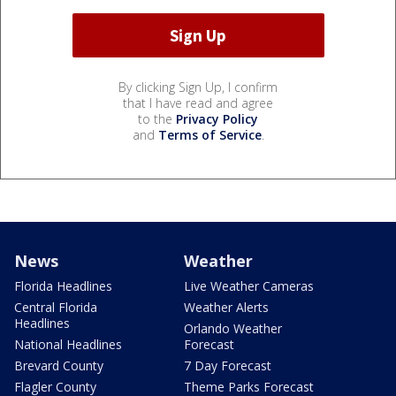
By clicking Sign Up, I confirm
that I have read and agree
to the
Privacy Policy
and
Terms of Service
.
News
Weather
Florida Headlines
Live Weather Cameras
Central Florida
Weather Alerts
Headlines
Orlando Weather
National Headlines
Forecast
Brevard County
7 Day Forecast
Flagler County
Theme Parks Forecast