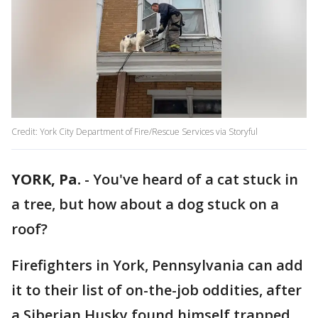
Credit: York City Department of Fire/Rescue Services via Storyful
YORK, Pa.
-
You've heard of a cat stuck in
a tree, but how about a dog stuck on a
roof?
Firefighters in York, Pennsylvania can add
it to their list of on-the-job oddities, after
a Siberian Husky found himself trapped