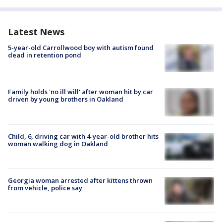
Latest News
5-year-old Carrollwood boy with autism found
dead in retention pond
Family holds 'no ill will' after woman hit by car
driven by young brothers in Oakland
Child, 6, driving car with 4-year-old brother hits
woman walking dog in Oakland
Georgia woman arrested after kittens thrown
from vehicle, police say