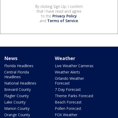
By clicking Sign Up, I confirm
that I have read and agree
to the
Privacy Policy
and
Terms of Service
.
News
Weather
Florida Headlines
Live Weather Cameras
Central Florida
Weather Alerts
Headlines
Orlando Weather
National Headlines
Forecast
Brevard County
7 Day Forecast
Flagler County
Theme Parks Forecast
Lake County
Beach Forecast
Marion County
Pollen Forecast
Orange County
FOX Weather