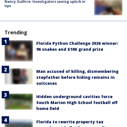
Nancy Guthrie: Investigators seeing uptick in
tips
Trending
Florida Python Challenge 2026 winner:
96 snakes and $10K grand prize
Man accused of killing, dismembering
stepfather before hiding remains in
suitcases
Hidden underground cavities force
South Marion High School football off
home field
Florida to rewrite property tax