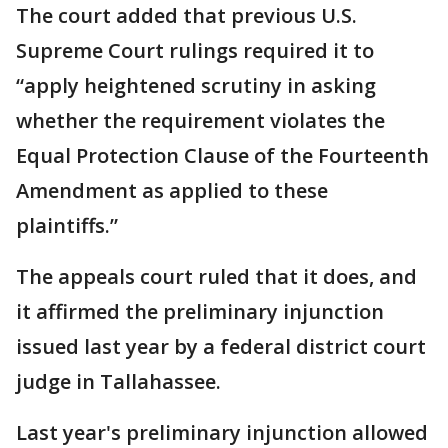
The court added that previous U.S.
Supreme Court rulings required it to
“apply heightened scrutiny in asking
whether the requirement violates the
Equal Protection Clause of the Fourteenth
Amendment as applied to these
plaintiffs.”
The appeals court ruled that it does, and
it affirmed the preliminary injunction
issued last year by a federal district court
judge in Tallahassee.
Last year's preliminary injunction allowed