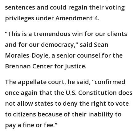
sentences and could regain their voting
privileges under Amendment 4.
“This is a tremendous win for our clients
and for our democracy," said Sean
Morales-Doyle, a senior counsel for the
Brennan Center for Justice.
The appellate court, he said, “confirmed
once again that the U.S. Constitution does
not allow states to deny the right to vote
to citizens because of their inability to
pay a fine or fee.”