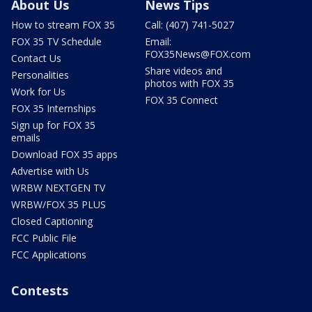
About Us
News Tips
How to stream FOX 35
Call: (407) 741-5027
FOX 35 TV Schedule
Email:
FOX35News@FOX.com
Contact Us
Share videos and
Personalities
photos with FOX 35
Work for Us
FOX 35 Connect
FOX 35 Internships
Sign up for FOX 35
emails
Download FOX 35 apps
Advertise with Us
WRBW NEXTGEN TV
WRBW/FOX 35 PLUS
Closed Captioning
FCC Public File
FCC Applications
Contests