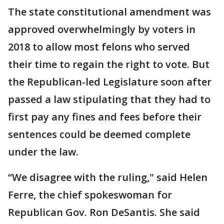
The state constitutional amendment was
approved overwhelmingly by voters in
2018 to allow most felons who served
their time to regain the right to vote. But
the Republican-led Legislature soon after
passed a law stipulating that they had to
first pay any fines and fees before their
sentences could be deemed complete
under the law.
“We disagree with the ruling," said Helen
Ferre, the chief spokeswoman for
Republican Gov. Ron DeSantis. She said