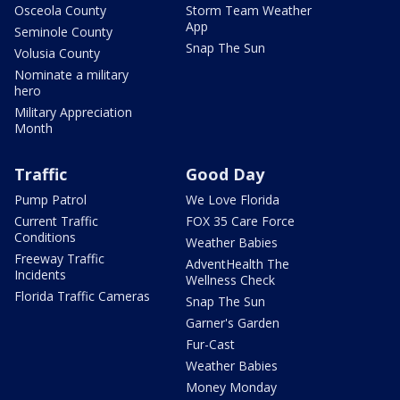
Osceola County
Storm Team Weather
App
Seminole County
Snap The Sun
Volusia County
Nominate a military
hero
Military Appreciation
Month
Traffic
Good Day
Pump Patrol
We Love Florida
Current Traffic
FOX 35 Care Force
Conditions
Weather Babies
Freeway Traffic
AdventHealth The
Incidents
Wellness Check
Florida Traffic Cameras
Snap The Sun
Garner's Garden
Fur-Cast
Weather Babies
Money Monday