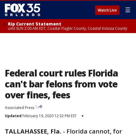
☰
Watch Live
Rip Current Statement
until SUN 2:00 AM EDT, Coastal Flagler County, Coastal Volusia County
Federal court rules Florida
can't bar felons from vote
over fines, fees
Associated Press
Updated
February 19, 2020 12:32 PM EST
▾
TALLAHASSEE, Fla.
-
Florida cannot, for