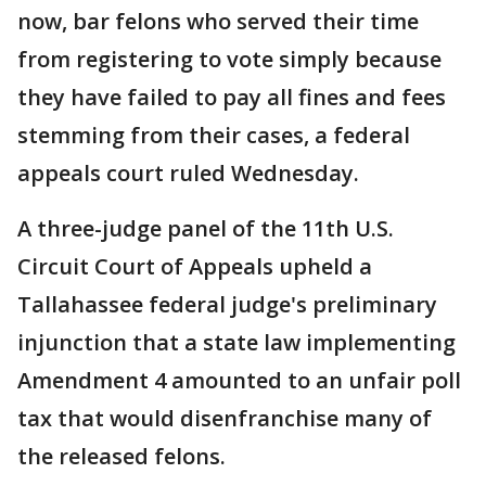
now, bar felons who served their time
from registering to vote simply because
they have failed to pay all fines and fees
stemming from their cases, a federal
appeals court ruled Wednesday.
A three-judge panel of the 11th U.S.
Circuit Court of Appeals upheld a
Tallahassee federal judge's preliminary
injunction that a state law implementing
Amendment 4 amounted to an unfair poll
tax that would disenfranchise many of
the released felons.