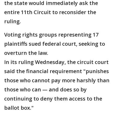
the state would immediately ask the
entire 11th Circuit to reconsider the
ruling.
Voting rights groups representing 17
plaintiffs sued federal court, seeking to
overturn the law.
In its ruling Wednesday, the circuit court
said the financial requirement "punishes
those who cannot pay more harshly than
those who can — and does so by
continuing to deny them access to the
ballot box."