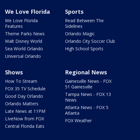
We Love Florida
Sports
We Love Florida
Read Between The
Features
Sidelines
Theme Parks News
Orlando Magic
Walt Disney World
Orlando City Soccer Club
Sea World Orlando
High School Sports
Universal Orlando
Shows
Regional News
How To Stream
Gainesville News - FOX
51 Gainesville
FOX 35 TV Schedule
Tampa News - FOX 13
Good Day Orlando
News
Orlando Matters
Atlanta News - FOX 5
Late News at 11PM
Atlanta
LIveNow from FOX
FOX Weather
Central Florida Eats