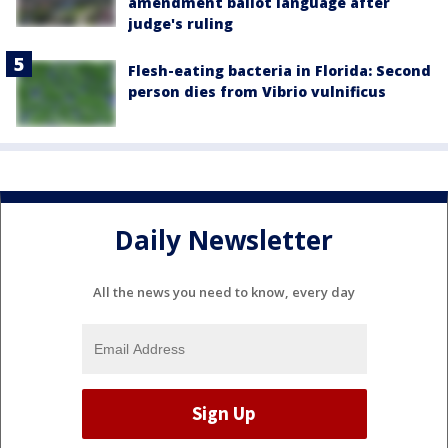
amendment ballot language after
judge's ruling
Flesh-eating bacteria in Florida: Second
person dies from Vibrio vulnificus
Daily Newsletter
All the news you need to know, every day