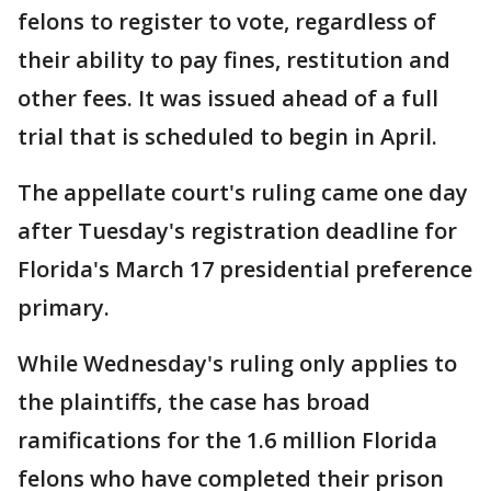
felons to register to vote, regardless of
their ability to pay fines, restitution and
other fees. It was issued ahead of a full
trial that is scheduled to begin in April.
The appellate court's ruling came one day
after Tuesday's registration deadline for
Florida's March 17 presidential preference
primary.
While Wednesday's ruling only applies to
the plaintiffs, the case has broad
ramifications for the 1.6 million Florida
felons who have completed their prison