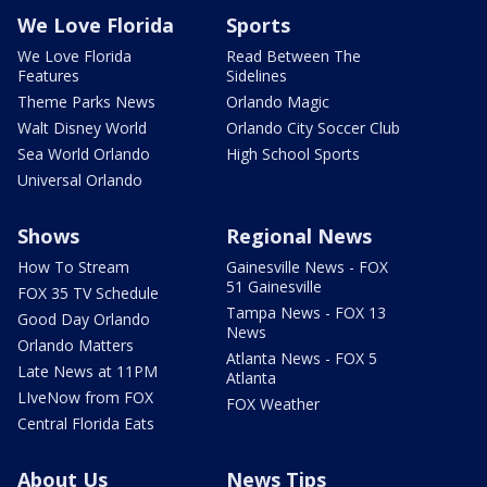
We Love Florida
Sports
We Love Florida
Read Between The
Features
Sidelines
Theme Parks News
Orlando Magic
Walt Disney World
Orlando City Soccer Club
Sea World Orlando
High School Sports
Universal Orlando
Shows
Regional News
How To Stream
Gainesville News - FOX
51 Gainesville
FOX 35 TV Schedule
Tampa News - FOX 13
Good Day Orlando
News
Orlando Matters
Atlanta News - FOX 5
Late News at 11PM
Atlanta
LIveNow from FOX
FOX Weather
Central Florida Eats
About Us
News Tips