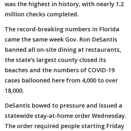
was the highest in history, with nearly 1.2
million checks completed.
The record-breaking numbers in Florida
came the same week Gov. Ron DeSantis
banned all on-site dining at restaurants,
the state’s largest county closed its
beaches and the numbers of COVID-19
cases ballooned here from 4,000 to over
18,000.
DeSantis bowed to pressure and issued a
statewide stay-at-home order Wednesday.
The order required people starting Friday