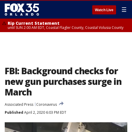
☰
Watch Live
Rip Current Statement
until SUN 2:00 AM EDT, Coastal Flagler County, Coastal Volusia County
FBI: Background checks for
new gun purchases surge in
March
Associated Press
Coronavirus
Published
April 2, 2020 6:03 PM EDT