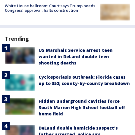
White House ballroom: Court says Trump needs
Congress’ approval, halts construction
Trending
US Marshals Service arrest teen
wanted in DeLand double teen
shooting deaths
Cyclosporiasis outbreak: Florida cases
up to 352; county-by-county breakdown
Hidden underground cavities force
South Marion High School football off
home field
DeLand double homicide suspect's
father arrested, police say