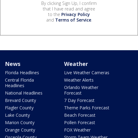
By clicking Sign Up, I confirm
that I have read and agree
to the
Privacy Policy
and
Terms of Service
.
News
Weather
Florida Headlines
Live Weather Cameras
Central Florida
Weather Alerts
Headlines
Orlando Weather
National Headlines
Forecast
Brevard County
7 Day Forecast
Flagler County
Theme Parks Forecast
Lake County
Beach Forecast
Marion County
Pollen Forecast
Orange County
FOX Weather
Osceola County
Storm Team Weather