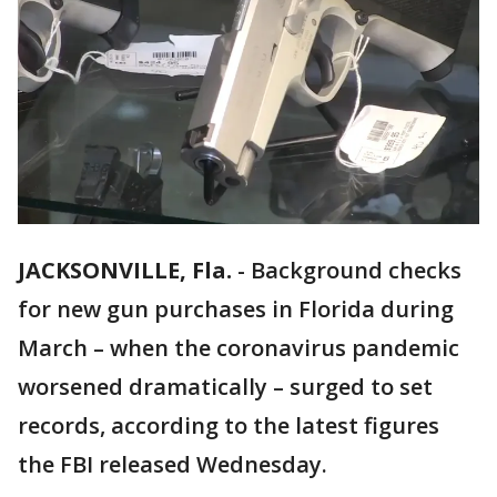
JACKSONVILLE, Fla.
-
Background checks
for new gun purchases in Florida during
March – when the coronavirus pandemic
worsened dramatically – surged to set
records, according to the latest figures
the FBI released Wednesday.