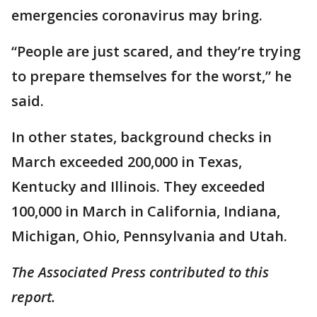
emergencies coronavirus may bring.
“People are just scared, and they’re trying
to prepare themselves for the worst,” he
said.
In other states, background checks in
March exceeded 200,000 in Texas,
Kentucky and Illinois. They exceeded
100,000 in March in California, Indiana,
Michigan, Ohio, Pennsylvania and Utah.
The Associated Press contributed to this
report.