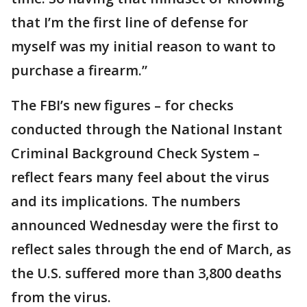
that I’m the first line of defense for
myself was my initial reason to want to
purchase a firearm.”
The FBI’s new figures – for checks
conducted through the National Instant
Criminal Background Check System –
reflect fears many feel about the virus
and its implications. The numbers
announced Wednesday were the first to
reflect sales through the end of March, as
the U.S. suffered more than 3,800 deaths
from the virus.