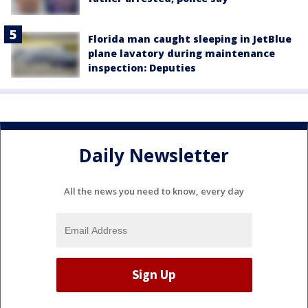
Florida man caught sleeping in JetBlue
plane lavatory during maintenance
inspection: Deputies
Daily Newsletter
All the news you need to know, every day