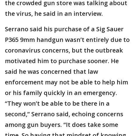
the crowded gun store was talking about
the virus, he said in an interview.
Serrano said his purchase of a Sig Sauer
P365 9mm handgun wasn’t entirely due to
coronavirus concerns, but the outbreak
motivated him to purchase sooner. He
said he was concerned that law
enforcement may not be able to help him
or his family quickly in an emergency.
“They won’t be able to be there in a
second,” Serrano said, echoing concerns
among gun buyers. “It does take some
time. So having that mindset of knowing