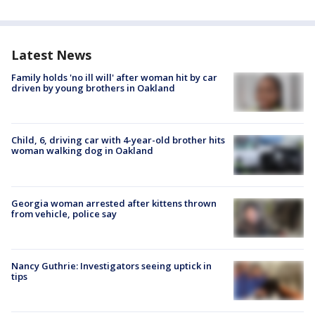
Latest News
Family holds 'no ill will' after woman hit by car
driven by young brothers in Oakland
Child, 6, driving car with 4-year-old brother hits
woman walking dog in Oakland
Georgia woman arrested after kittens thrown
from vehicle, police say
Nancy Guthrie: Investigators seeing uptick in
tips