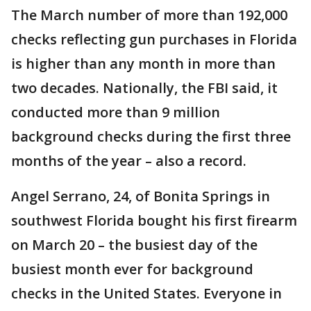
The March number of more than 192,000
checks reflecting gun purchases in Florida
is higher than any month in more than
two decades. Nationally, the FBI said, it
conducted more than 9 million
background checks during the first three
months of the year – also a record.
Angel Serrano, 24, of Bonita Springs in
southwest Florida bought his first firearm
on March 20 – the busiest day of the
busiest month ever for background
checks in the United States. Everyone in