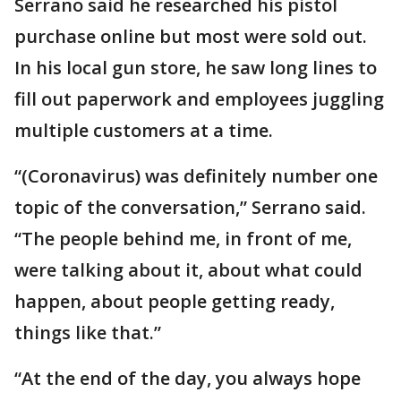
Serrano said he researched his pistol
purchase online but most were sold out.
In his local gun store, he saw long lines to
fill out paperwork and employees juggling
multiple customers at a time.
“(Coronavirus) was definitely number one
topic of the conversation,” Serrano said.
“The people behind me, in front of me,
were talking about it, about what could
happen, about people getting ready,
things like that.”
“At the end of the day, you always hope