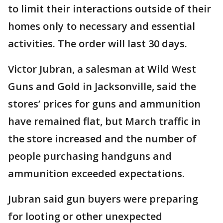
to limit their interactions outside of their
homes only to necessary and essential
activities. The order will last 30 days.
Victor Jubran, a salesman at Wild West
Guns and Gold in Jacksonville, said the
stores’ prices for guns and ammunition
have remained flat, but March traffic in
the store increased and the number of
people purchasing handguns and
ammunition exceeded expectations.
Jubran said gun buyers were preparing
for looting or other unexpected