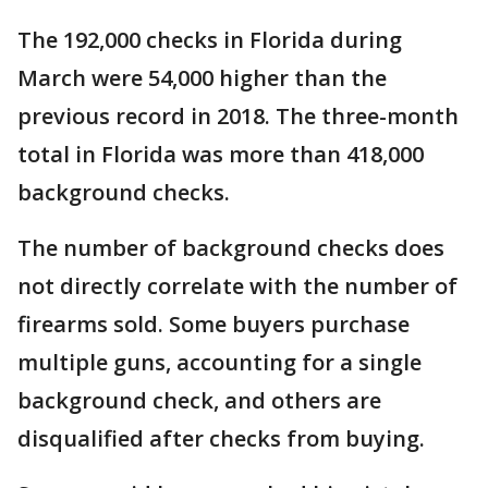
The 192,000 checks in Florida during
March were 54,000 higher than the
previous record in 2018. The three-month
total in Florida was more than 418,000
background checks.
The number of background checks does
not directly correlate with the number of
firearms sold. Some buyers purchase
multiple guns, accounting for a single
background check, and others are
disqualified after checks from buying.