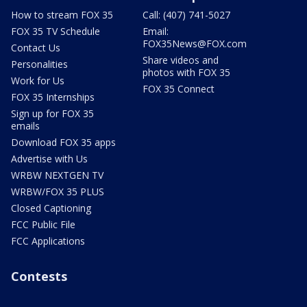
How to stream FOX 35
Call: (407) 741-5027
FOX 35 TV Schedule
Email:
FOX35News@FOX.com
Contact Us
Share videos and
Personalities
photos with FOX 35
Work for Us
FOX 35 Connect
FOX 35 Internships
Sign up for FOX 35
emails
Download FOX 35 apps
Advertise with Us
WRBW NEXTGEN TV
WRBW/FOX 35 PLUS
Closed Captioning
FCC Public File
FCC Applications
Contests