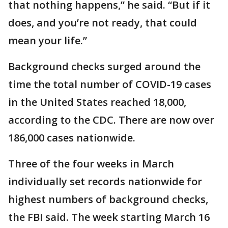
that nothing happens,” he said. “But if it
does, and you’re not ready, that could
mean your life.”
Background checks surged around the
time the total number of COVID-19 cases
in the United States reached 18,000,
according to the CDC. There are now over
186,000 cases nationwide.
Three of the four weeks in March
individually set records nationwide for
highest numbers of background checks,
the FBI said. The week starting March 16