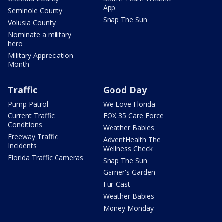
App
Seminole County
Snap The Sun
Volusia County
Nominate a military
hero
Military Appreciation
Month
Traffic
Good Day
Pump Patrol
We Love Florida
Current Traffic
FOX 35 Care Force
Conditions
Weather Babies
Freeway Traffic
AdventHealth The
Incidents
Wellness Check
Florida Traffic Cameras
Snap The Sun
Garner's Garden
Fur-Cast
Weather Babies
Money Monday