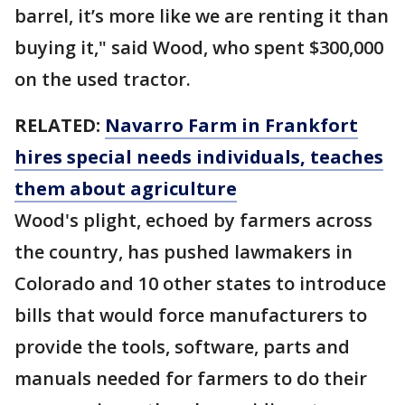
barrel, it’s more like we are renting it than
buying it," said Wood, who spent $300,000
on the used tractor.
RELATED:
Navarro Farm in Frankfort
hires special needs individuals, teaches
them about agriculture
Wood's plight, echoed by farmers across
the country, has pushed lawmakers in
Colorado and 10 other states to introduce
bills that would force manufacturers to
provide the tools, software, parts and
manuals needed for farmers to do their