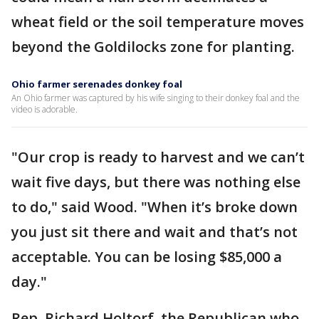
wheat field or the soil temperature moves
beyond the Goldilocks zone for planting.
Ohio farmer serenades donkey foal
An Ohio farmer was captured by his wife singing to their donkey foal and the
video is adorable.
"Our crop is ready to harvest and we can’t
wait five days, but there was nothing else
to do," said Wood. "When it’s broke down
you just sit there and wait and that’s not
acceptable. You can be losing $85,000 a
day."
Rep. Richard Holtorf, the Republican who