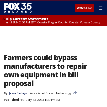
☰
Watch Live
Rip Current Statement
until SUN 2:00 AM EDT, Coastal Flagler County, Coastal Volusia County
Farmers could bypass
manufacturers to repair
own equipment in bill
proposal
By
Jesse Bedayn
Associated Press
Technology
Published
February 13, 2023 1:39 PM EST