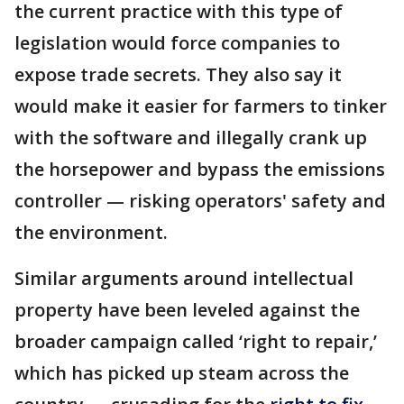
the current practice with this type of
legislation would force companies to
expose trade secrets. They also say it
would make it easier for farmers to tinker
with the software and illegally crank up
the horsepower and bypass the emissions
controller — risking operators' safety and
the environment.
Similar arguments around intellectual
property have been leveled against the
broader campaign called ‘right to repair,’
which has picked up steam across the