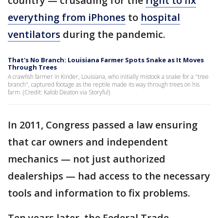
country — crusading for the
right to fix
everything from iPhones
to
hospital
ventilators
during the pandemic.
That's No Branch: Louisiana Farmer Spots Snake as It Moves
Through Trees
A crawfish farmer in Kinder, Louisiana, who initially mistook a snake for a "tree
branch", captured footage as the reptile made its way through trees on his
farm. (Credit: Kalob Deaton via Storyful)
In 2011, Congress passed a law ensuring
that car owners and independent
mechanics — not just authorized
dealerships — had access to the necessary
tools and information to fix problems.
Ten years later, the Federal Trade