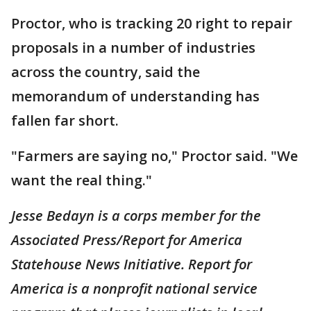
Proctor, who is tracking 20 right to repair
proposals in a number of industries
across the country, said the
memorandum of understanding has
fallen far short.
"Farmers are saying no," Proctor said. "We
want the real thing."
Jesse Bedayn is a corps member for the
Associated Press/Report for America
Statehouse News Initiative. Report for
America is a nonprofit national service