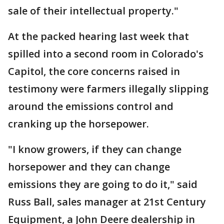
sale of their intellectual property."
At the packed hearing last week that
spilled into a second room in Colorado's
Capitol, the core concerns raised in
testimony were farmers illegally slipping
around the emissions control and
cranking up the horsepower.
"I know growers, if they can change
horsepower and they can change
emissions they are going to do it," said
Russ Ball, sales manager at 21st Century
Equipment, a John Deere dealership in