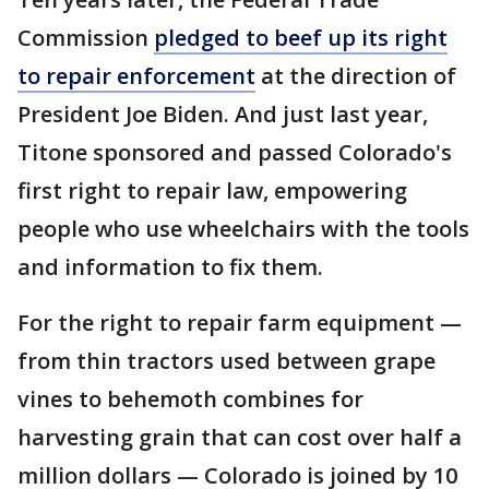
Commission
pledged to beef up its right
to repair enforcement
at the direction of
President Joe Biden. And just last year,
Titone sponsored and passed Colorado's
first right to repair law, empowering
people who use wheelchairs with the tools
and information to fix them.
For the right to repair farm equipment —
from thin tractors used between grape
vines to behemoth combines for
harvesting grain that can cost over half a
million dollars — Colorado is joined by 10