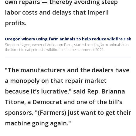
own repairs — thereby avoiding steep
labor costs and delays that imperil
profits.
Oregon winery using farm animals to help reduce wildfire risk
Stephen Hagen, owner of Antiquum Farm, started sending farm animals into
the forest to eat potential wildfire fuel in the summer of 2021.
"The manufacturers and the dealers have
a monopoly on that repair market
because it’s lucrative," said Rep. Brianna
Titone, a Democrat and one of the bill's
sponsors. "(Farmers) just want to get their
machine going again."