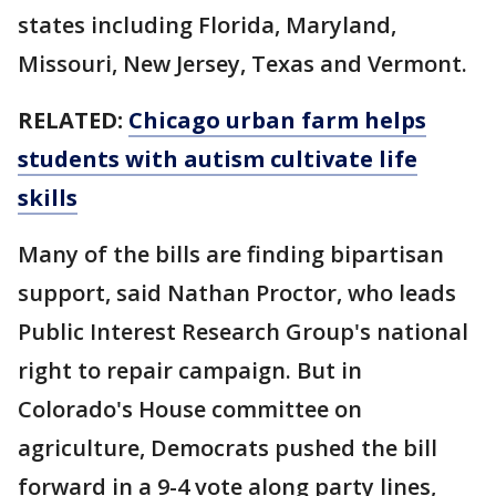
states including Florida, Maryland,
Missouri, New Jersey, Texas and Vermont.
RELATED:
Chicago urban farm helps
students with autism cultivate life
skills
Many of the bills are finding bipartisan
support, said Nathan Proctor, who leads
Public Interest Research Group's national
right to repair campaign. But in
Colorado's House committee on
agriculture, Democrats pushed the bill
forward in a 9-4 vote along party lines,