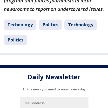
program that places journalists in local
newsrooms to report on undercovered issues.
Technology
Politics
Technology
Politics
Daily Newsletter
All the news you need to know, every day