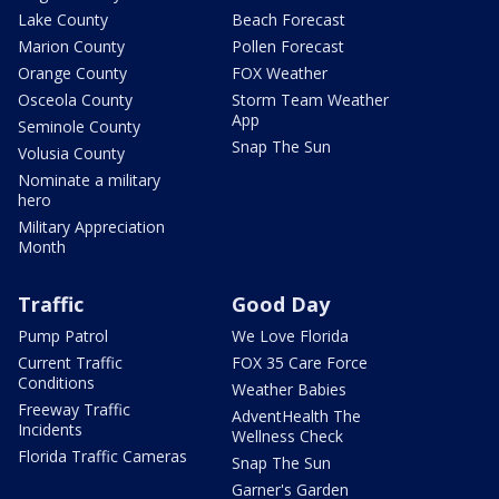
Lake County
Beach Forecast
Marion County
Pollen Forecast
Orange County
FOX Weather
Osceola County
Storm Team Weather
App
Seminole County
Snap The Sun
Volusia County
Nominate a military
hero
Military Appreciation
Month
Traffic
Good Day
Pump Patrol
We Love Florida
Current Traffic
FOX 35 Care Force
Conditions
Weather Babies
Freeway Traffic
AdventHealth The
Incidents
Wellness Check
Florida Traffic Cameras
Snap The Sun
Garner's Garden