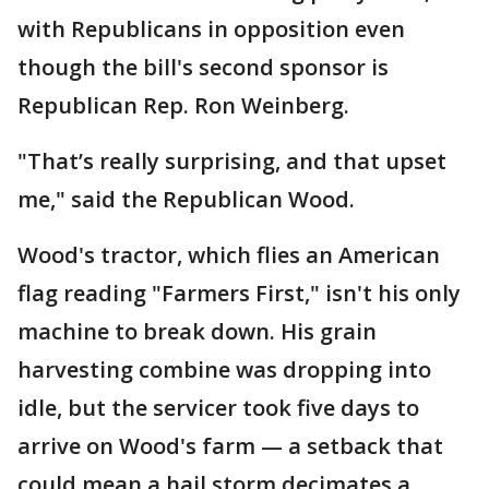
with Republicans in opposition even
though the bill's second sponsor is
Republican Rep. Ron Weinberg.
"That’s really surprising, and that upset
me," said the Republican Wood.
Wood's tractor, which flies an American
flag reading "Farmers First," isn't his only
machine to break down. His grain
harvesting combine was dropping into
idle, but the servicer took five days to
arrive on Wood's farm — a setback that
could mean a hail storm decimates a