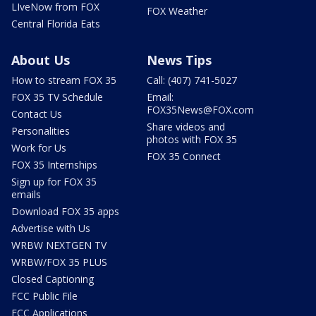
LIveNow from FOX
FOX Weather
Central Florida Eats
About Us
News Tips
How to stream FOX 35
Call: (407) 741-5027
FOX 35 TV Schedule
Email:
FOX35News@FOX.com
Contact Us
Share videos and
Personalities
photos with FOX 35
Work for Us
FOX 35 Connect
FOX 35 Internships
Sign up for FOX 35
emails
Download FOX 35 apps
Advertise with Us
WRBW NEXTGEN TV
WRBW/FOX 35 PLUS
Closed Captioning
FCC Public File
FCC Applications