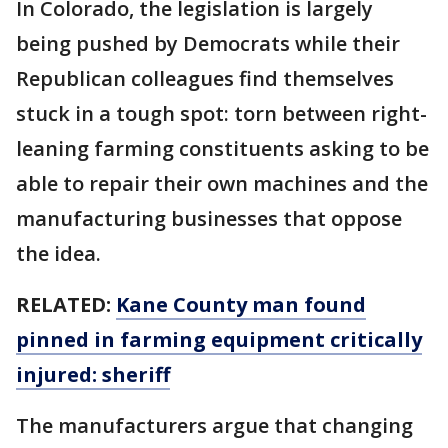
In Colorado, the legislation is largely
being pushed by Democrats while their
Republican colleagues find themselves
stuck in a tough spot: torn between right-
leaning farming constituents asking to be
able to repair their own machines and the
manufacturing businesses that oppose
the idea.
RELATED:
Kane County man found
pinned in farming equipment critically
injured: sheriff
The manufacturers argue that changing