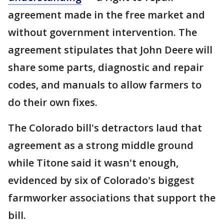
agreement made in the free market and
without government intervention. The
agreement stipulates that John Deere will
share some parts, diagnostic and repair
codes, and manuals to allow farmers to
do their own fixes.
The Colorado bill's detractors laud that
agreement as a strong middle ground
while Titone said it wasn't enough,
evidenced by six of Colorado's biggest
farmworker associations that support the
bill.