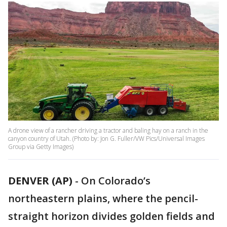
A drone view of a rancher driving a tractor and baling hay on a ranch in the
canyon country of Utah. (Photo by: Jon G. Fuller/VW Pics/Universal Images
Group via Getty Images)
DENVER (AP)
-
On Colorado’s
northeastern plains, where the pencil-
straight horizon divides golden fields and