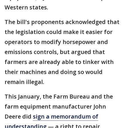
Western states.
The bill's proponents acknowledged that
the legislation could make it easier for
operators to modify horsepower and
emissions controls, but argued that
farmers are already able to tinker with
their machines and doing so would
remain illegal.
This January, the Farm Bureau and the
farm equipment manufacturer John
Deere did
sign a memorandum of
understanding
— a right to repair