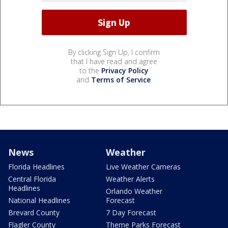
By clicking Sign Up, I confirm
that I have read and agree
to the
Privacy Policy
and
Terms of Service
.
News
Weather
Florida Headlines
Live Weather Cameras
Central Florida
Weather Alerts
Headlines
Orlando Weather
National Headlines
Forecast
Brevard County
7 Day Forecast
Flagler County
Theme Parks Forecast