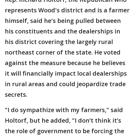
represents Wood's district and is a farmer
himself, said he's being pulled between
his constituents and the dealerships in
his district covering the largely rural
northeast corner of the state. He voted
against the measure because he believes
it will financially impact local dealerships
in rural areas and could jeopardize trade
secrets.
"I do sympathize with my farmers," said
Holtorf, but he added, "I don’t think it’s
the role of government to be forcing the