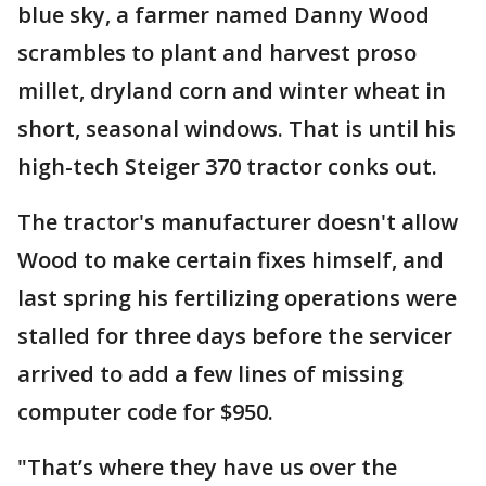
blue sky, a farmer named Danny Wood
scrambles to plant and harvest proso
millet, dryland corn and winter wheat in
short, seasonal windows. That is until his
high-tech Steiger 370 tractor conks out.
The tractor's manufacturer doesn't allow
Wood to make certain fixes himself, and
last spring his fertilizing operations were
stalled for three days before the servicer
arrived to add a few lines of missing
computer code for $950.
"That’s where they have us over the