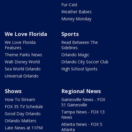
Fur-Cast
Weather Babies
Money Monday
We Love Florida
Sports
We Love Florida
Read Between The
Features
Sidelines
Theme Parks News
Orlando Magic
Walt Disney World
Orlando City Soccer Club
Sea World Orlando
High School Sports
Universal Orlando
Shows
Regional News
How To Stream
Gainesville News - FOX
51 Gainesville
FOX 35 TV Schedule
Tampa News - FOX 13
Good Day Orlando
News
Orlando Matters
Atlanta News - FOX 5
Late News at 11PM
Atlanta