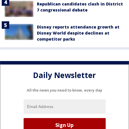
Republican candidates clash in District
7 congressional debate
Disney reports attendance growth at
Disney World despite declines at
competitor parks
Daily Newsletter
All the news you need to know, every day