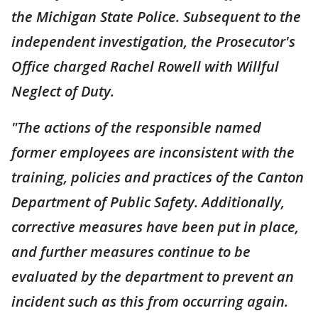
the Michigan State Police. Subsequent to the
independent investigation, the Prosecutor's
Office charged Rachel Rowell with Willful
Neglect of Duty.
"The actions of the responsible named
former employees are inconsistent with the
training, policies and practices of the Canton
Department of Public Safety. Additionally,
corrective measures have been put in place,
and further measures continue to be
evaluated by the department to prevent an
incident such as this from occurring again.