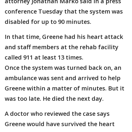
attorney Jonathan Marko said in a press
conference Tuesday that the system was
disabled for up to 90 minutes.
In that time, Greene had his heart attack
and staff members at the rehab facility
called 911 at least 13 times.
Once the system was turned back on, an
ambulance was sent and arrived to help
Greene within a matter of minutes. But it
was too late. He died the next day.
A doctor who reviewed the case says
Greene would have survived the heart