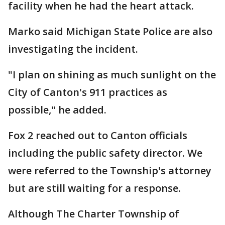
facility when he had the heart attack.
Marko said Michigan State Police are also
investigating the incident.
"I plan on shining as much sunlight on the
City of Canton's 911 practices as
possible," he added.
Fox 2 reached out to Canton officials
including the public safety director. We
were referred to the Township's attorney
but are still waiting for a response.
Although The Charter Township of