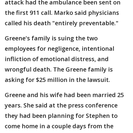
attack had the ambulance been sent on
the first 911 call. Marko said physicians
called his death "entirely preventable."
Greene's family is suing the two
employees for negligence, intentional
infliction of emotional distress, and
wrongful death. The Greene family is
asking for $25 million in the lawsuit.
Greene and his wife had been married 25
years. She said at the press conference
they had been planning for Stephen to
come home in a couple days from the