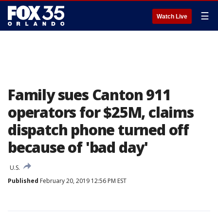
☰
Watch Live
Family sues Canton 911
operators for $25M, claims
dispatch phone turned off
because of 'bad day'
U.S.
Published
February 20, 2019 12:56 PM EST