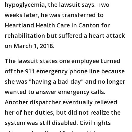
hypoglycemia, the lawsuit says. Two
weeks later, he was transferred to
Heartland Health Care in Canton for
rehabilitation but suffered a heart attack
on March 1, 2018.
The lawsuit states one employee turned
off the 911 emergency phone line because
she was "having a bad day" and no longer
wanted to answer emergency calls.
Another dispatcher eventually relieved
her of her duties, but did not realize the
system was still disabled. Civil rights