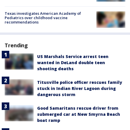
Texas investigates American Academy of
Pediatrics over childhood vaccine
recommendations
Trending
US Marshals Service arrest teen
wanted in DeLand double teen
shooting deaths
Titusville police officer rescues family
stuck in Indian River Lagoon during
dangerous storm
Good Samaritans rescue driver from
submerged car at New Smyrna Beach
boat ramp