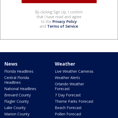
By clicking Sign Up, I confirm
that I have read and agree
to the
Privacy Policy
and
Terms of Service
.
News
Weather
Florida Headlines
Live Weather Cameras
Central Florida
Weather Alerts
Headlines
Orlando Weather
National Headlines
Forecast
Brevard County
7 Day Forecast
Flagler County
Theme Parks Forecast
Lake County
Beach Forecast
Marion County
Pollen Forecast