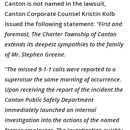
Canton is not named in the lawsuit,
Canton Corporate Counsel Kristin Kolb
issued the following statement:
"First and
foremost, The Charter Township of Canton
extends its deepest sympathies to the family
of Mr. Stephen Greene.
"The missed 9-1-1 calls were reported to a
supervisor the same morning of occurrence.
Upon receiving the report of the incident the
Canton Public Safety Department
immediately launched an internal
investigation into the actions of the named