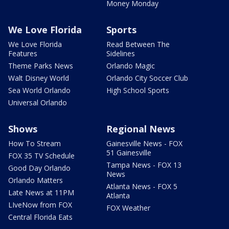
Money Monday
We Love Florida
Sports
We Love Florida
Read Between The
Features
Sidelines
Theme Parks News
Orlando Magic
Walt Disney World
Orlando City Soccer Club
Sea World Orlando
High School Sports
Universal Orlando
Shows
Regional News
How To Stream
Gainesville News - FOX
51 Gainesville
FOX 35 TV Schedule
Tampa News - FOX 13
Good Day Orlando
News
Orlando Matters
Atlanta News - FOX 5
Late News at 11PM
Atlanta
LIveNow from FOX
FOX Weather
Central Florida Eats