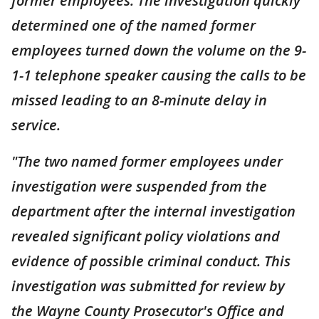
former employees. The investigation quickly
determined one of the named former
employees turned down the volume on the 9-
1-1 telephone speaker causing the calls to be
missed leading to an 8-minute delay in
service.
"The two named former employees under
investigation were suspended from the
department after the internal investigation
revealed significant policy violations and
evidence of possible criminal conduct. This
investigation was submitted for review by
the Wayne County Prosecutor's Office and