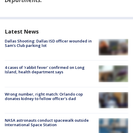
Latest News
Dallas Shooting: Dallas ISD officer wounded in
Sam's Club parking lot
4 cases of 'rabbit fever' confirmed on Long
Island, health department says
Wrong number, right match: Orlando cop
donates kidney to fellow officer’s dad
NASA astronauts conduct spacewalk outside
International Space Station