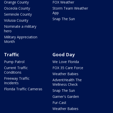
Orange County
FOX Weather
Osceola County
Storm Team Weather
App
Seminole County
Snap The Sun
Volusia County
Nominate a military
hero
Military Appreciation
Month
Traffic
Good Day
Pump Patrol
We Love Florida
Current Traffic
FOX 35 Care Force
Conditions
Weather Babies
Freeway Traffic
AdventHealth The
Incidents
Wellness Check
Florida Traffic Cameras
Snap The Sun
Garner's Garden
Fur-Cast
Weather Babies