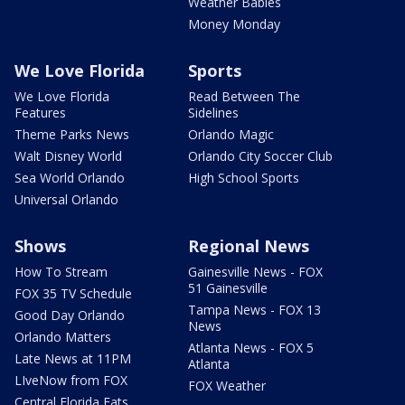
Weather Babies
Money Monday
We Love Florida
Sports
We Love Florida
Read Between The
Features
Sidelines
Theme Parks News
Orlando Magic
Walt Disney World
Orlando City Soccer Club
Sea World Orlando
High School Sports
Universal Orlando
Shows
Regional News
How To Stream
Gainesville News - FOX
51 Gainesville
FOX 35 TV Schedule
Tampa News - FOX 13
Good Day Orlando
News
Orlando Matters
Atlanta News - FOX 5
Late News at 11PM
Atlanta
LIveNow from FOX
FOX Weather
Central Florida Eats