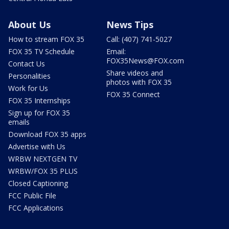
About Us
News Tips
How to stream FOX 35
Call: (407) 741-5027
FOX 35 TV Schedule
Email:
FOX35News@FOX.com
Contact Us
Share videos and
Personalities
photos with FOX 35
Work for Us
FOX 35 Connect
FOX 35 Internships
Sign up for FOX 35
emails
Download FOX 35 apps
Advertise with Us
WRBW NEXTGEN TV
WRBW/FOX 35 PLUS
Closed Captioning
FCC Public File
FCC Applications