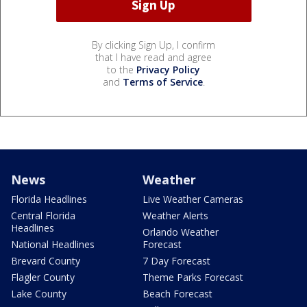
By clicking Sign Up, I confirm
that I have read and agree
to the
Privacy Policy
and
Terms of Service
.
News
Weather
Florida Headlines
Live Weather Cameras
Central Florida
Weather Alerts
Headlines
Orlando Weather
National Headlines
Forecast
Brevard County
7 Day Forecast
Flagler County
Theme Parks Forecast
Lake County
Beach Forecast