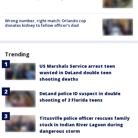
Wrong number, right match: Orlando cop
donates kidney to fellow officer’s dad
Trending
US Marshals Service arrest teen
wanted in DeLand double teen
shooting deaths
DeLand police ID suspect in double
shooting of 2 Florida teens
Titusville police officer rescues family
stuck in Indian River Lagoon during
dangerous storm