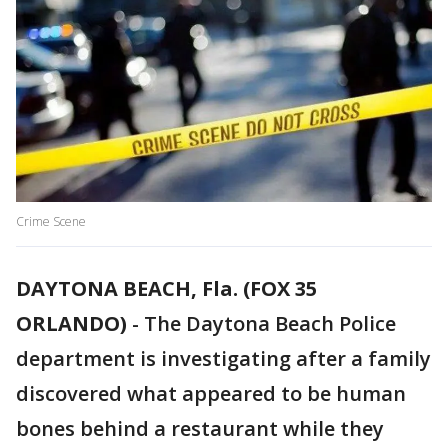
Crime Scene
DAYTONA BEACH, Fla. (FOX 35
ORLANDO)
-
The Daytona Beach Police
department is investigating after a family
discovered what appeared to be human
bones behind a restaurant while they