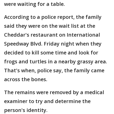
were waiting for a table.
According to a police report, the family
said they were on the wait list at the
Cheddar's restaurant on International
Speedway Blvd. Friday night when they
decided to kill some time and look for
frogs and turtles in a nearby grassy area.
That's when, police say, the family came
across the bones.
The remains were removed by a medical
examiner to try and determine the
person's identity.