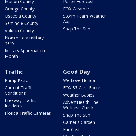
Marion County
Pollen Forecast
Orange County
FOX Weather
Osceola County
Storm Team Weather
App
Seminole County
Snap The Sun
Volusia County
Nominate a military
hero
Military Appreciation
Month
Traffic
Good Day
Pump Patrol
We Love Florida
Current Traffic
FOX 35 Care Force
Conditions
Weather Babies
Freeway Traffic
AdventHealth The
Incidents
Wellness Check
Florida Traffic Cameras
Snap The Sun
Garner's Garden
Fur-Cast