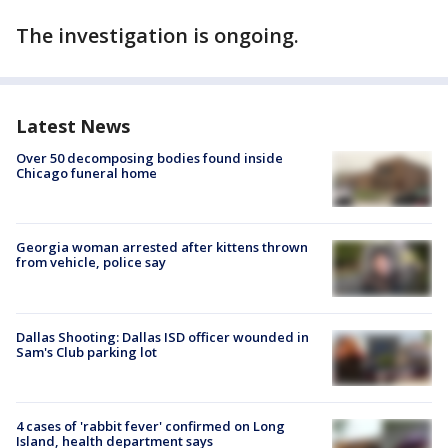
The investigation is ongoing.
Latest News
Over 50 decomposing bodies found inside
Chicago funeral home
Georgia woman arrested after kittens thrown
from vehicle, police say
Dallas Shooting: Dallas ISD officer wounded in
Sam's Club parking lot
4 cases of 'rabbit fever' confirmed on Long
Island, health department says