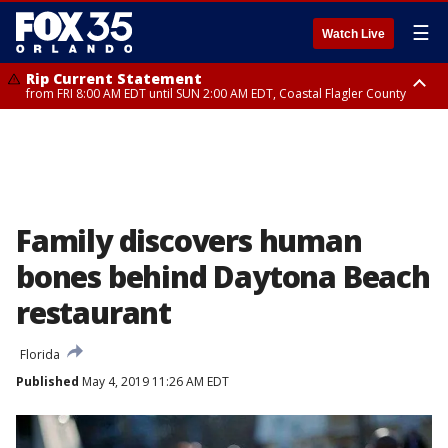
☰
Watch Live
Rip Current Statement
from FRI 8:00 AM EDT until SUN 2:00 AM EDT, Coastal Flagler County
Rip Current Statement
from FRI 2:35 AM EDT until SAT 2:00 AM EDT, Coastal Volusia County
Family discovers human
bones behind Daytona Beach
restaurant
Florida
Published
May 4, 2019 11:26 AM EDT