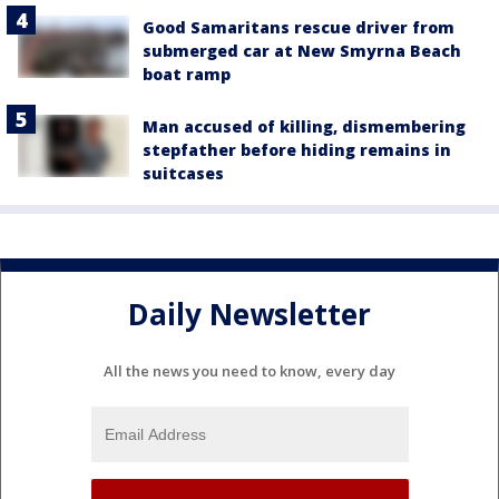
Good Samaritans rescue driver from
submerged car at New Smyrna Beach
boat ramp
Man accused of killing, dismembering
stepfather before hiding remains in
suitcases
Daily Newsletter
All the news you need to know, every day