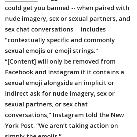
could get you banned -- when paired with
nude imagery, sex or sexual partners, and
sex chat conversations -- includes
"contextually specific and commonly
sexual emojis or emoji strings."
“[Content] will only be removed from
Facebook and Instagram if it contains a
sexual emoji alongside an implicit or
indirect ask for nude imagery, sex or
sexual partners, or sex chat
conversations,” Instagram told the New
York Post. “We aren’t taking action on
simply the emojis.”