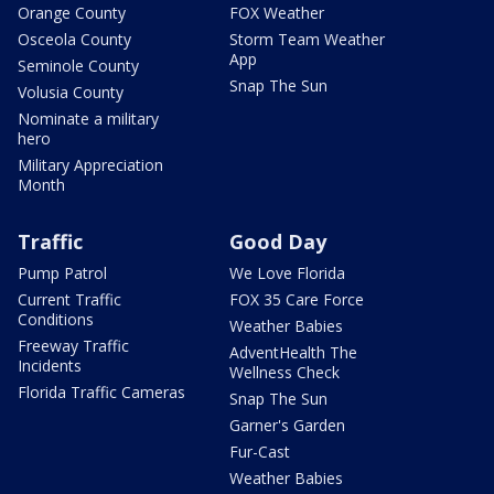
Orange County
FOX Weather
Osceola County
Storm Team Weather
App
Seminole County
Snap The Sun
Volusia County
Nominate a military
hero
Military Appreciation
Month
Traffic
Good Day
Pump Patrol
We Love Florida
Current Traffic
FOX 35 Care Force
Conditions
Weather Babies
Freeway Traffic
AdventHealth The
Incidents
Wellness Check
Florida Traffic Cameras
Snap The Sun
Garner's Garden
Fur-Cast
Weather Babies