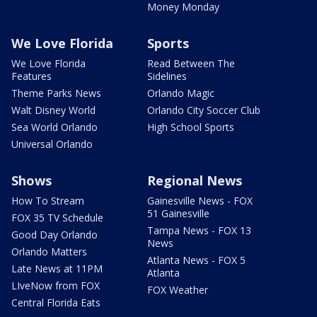
Money Monday
We Love Florida
Sports
We Love Florida
Read Between The
Features
Sidelines
Theme Parks News
Orlando Magic
Walt Disney World
Orlando City Soccer Club
Sea World Orlando
High School Sports
Universal Orlando
Shows
Regional News
How To Stream
Gainesville News - FOX
51 Gainesville
FOX 35 TV Schedule
Tampa News - FOX 13
Good Day Orlando
News
Orlando Matters
Atlanta News - FOX 5
Late News at 11PM
Atlanta
LIveNow from FOX
FOX Weather
Central Florida Eats