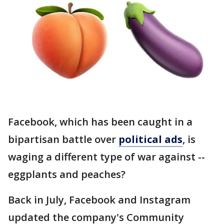
Facebook, which has been caught in a
bipartisan battle over
political ads
, is
waging a different type of war against --
eggplants and peaches?
Back in July, Facebook and Instagram
updated the company's Community