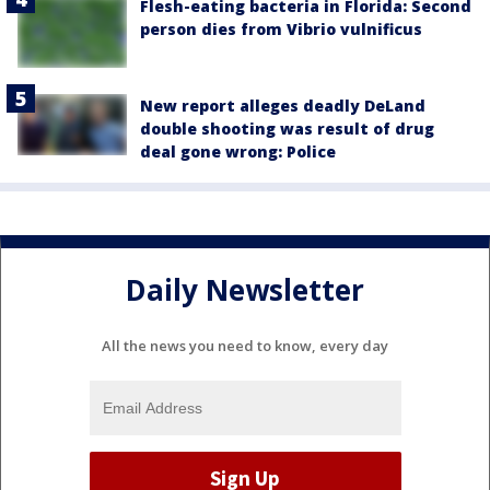
Flesh-eating bacteria in Florida: Second
person dies from Vibrio vulnificus
New report alleges deadly DeLand
double shooting was result of drug
deal gone wrong: Police
Daily Newsletter
All the news you need to know, every day