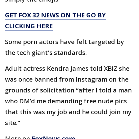
GET FOX 32 NEWS ON THE GO BY
CLICKING HERE
Some porn actors have felt targeted by
the tech giant's standards.
Adult actress Kendra James told XBIZ she
was once banned from Instagram on the
grounds of solicitation “after I told a man
who DM’d me demanding free nude pics
that this was my job and he could join my
site.”
More on
FoxNews.com
.