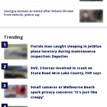
Georgia woman arrested after kittens thrown
from vehicle, police say
Trending
Florida man caught sleeping in JetBlue
plane lavatory during maintenance
inspection: Deputies
SUV, 3 horses involved in crash on
State Road 44 in Lake County, FHP says
Small cameras at Melbourne Beach
spark privacy concerns: 'It's just like
creepy'