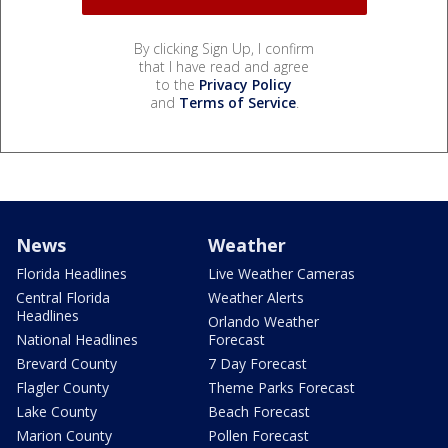
By clicking Sign Up, I confirm
that I have read and agree
to the
Privacy Policy
and
Terms of Service
.
News
Weather
Florida Headlines
Live Weather Cameras
Central Florida
Weather Alerts
Headlines
Orlando Weather
National Headlines
Forecast
Brevard County
7 Day Forecast
Flagler County
Theme Parks Forecast
Lake County
Beach Forecast
Marion County
Pollen Forecast