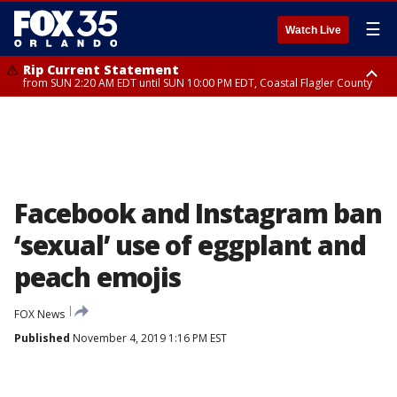
☰
Watch Live
Rip Current Statement
from SUN 2:20 AM EDT until SUN 10:00 PM EDT, Coastal Flagler County
Rip Current Statement
until MON 2:00 AM EDT, Coastal Volusia County
Facebook and Instagram ban
‘sexual’ use of eggplant and
peach emojis
FOX News
Published
November 4, 2019 1:16 PM EST