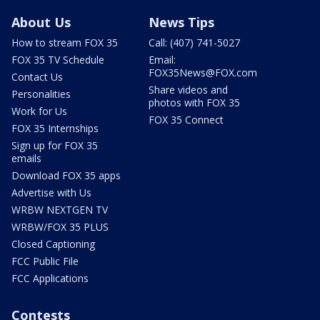
About Us
News Tips
How to stream FOX 35
Call: (407) 741-5027
FOX 35 TV Schedule
Email:
FOX35News@FOX.com
Contact Us
Share videos and
Personalities
photos with FOX 35
Work for Us
FOX 35 Connect
FOX 35 Internships
Sign up for FOX 35
emails
Download FOX 35 apps
Advertise with Us
WRBW NEXTGEN TV
WRBW/FOX 35 PLUS
Closed Captioning
FCC Public File
FCC Applications
Contests