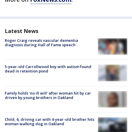
Latest News
Roger Craig reveals vascular dementia
diagnosis during Hall of Fame speech
5-year-old Carrollwood boy with autism found
dead in retention pond
Family holds 'no ill will' after woman hit by car
driven by young brothers in Oakland
Child, 6, driving car with 4-year-old brother hits
woman walking dog in Oakland