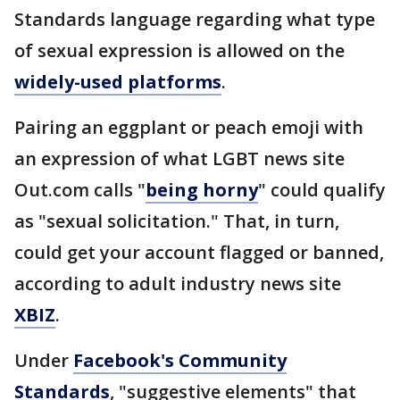
Standards language regarding what type
of sexual expression is allowed on the
widely-used platforms
.
Pairing an eggplant or peach emoji with
an expression of what LGBT news site
Out.com calls "
being horny
" could qualify
as "sexual solicitation." That, in turn,
could get your account flagged or banned,
according to adult industry news site
XBIZ
.
Under
Facebook's Community
Standards
, "suggestive elements" that