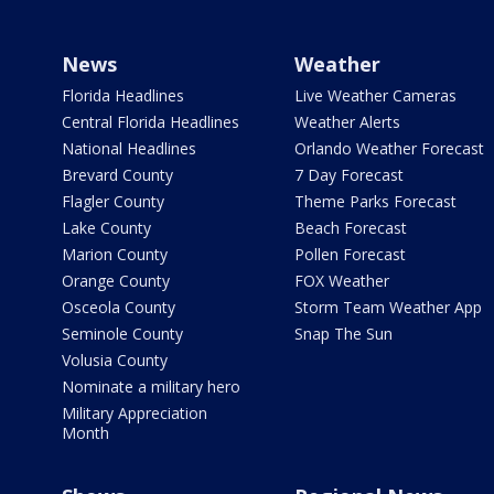
News
Weather
Florida Headlines
Live Weather Cameras
Central Florida Headlines
Weather Alerts
National Headlines
Orlando Weather Forecast
Brevard County
7 Day Forecast
Flagler County
Theme Parks Forecast
Lake County
Beach Forecast
Marion County
Pollen Forecast
Orange County
FOX Weather
Osceola County
Storm Team Weather App
Seminole County
Snap The Sun
Volusia County
Nominate a military hero
Military Appreciation
Month