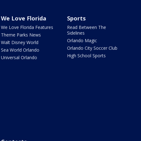
We Love Florida
Sports
We Love Florida Features
Read Between The
Sidelines
Theme Parks News
Orlando Magic
Walt Disney World
Orlando City Soccer Club
Sea World Orlando
High School Sports
Universal Orlando