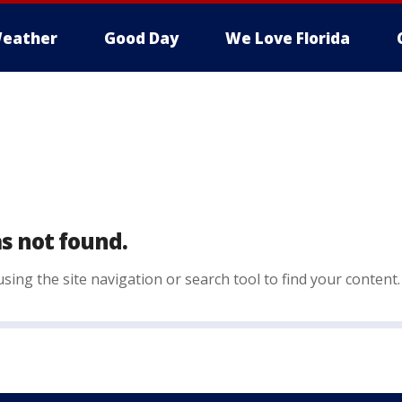
eather
Good Day
We Love Florida
s not found.
sing the site navigation or search tool to find your content.