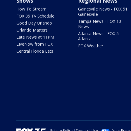
Shows
Regional News
How To Stream
Gainesville News - FOX 51
Gainesville
FOX 35 TV Schedule
Tampa News - FOX 13
Good Day Orlando
News
Orlando Matters
Atlanta News - FOX 5
Late News at 11PM
Atlanta
LIveNow from FOX
FOX Weather
Central Florida Eats
Privacy Policy
Terms of Use
Your Priva