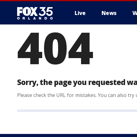
Live
News
W
404
Sorry, the page you requested wa
Please check the URL for mistakes. You can also try u