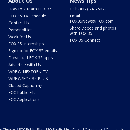
About Us
News Tips
How to stream FOX 35
Call: (407) 741-5027
FOX 35 TV Schedule
Email:
FOX35News@FOX.com
Contact Us
Share videos and photos
Personalities
with FOX 35
Work for Us
FOX 35 Connect
FOX 35 Internships
Sign up for FOX 35 emails
Download FOX 35 apps
Advertise with Us
WRBW NEXTGEN TV
WRBW/FOX 35 PLUS
Closed Captioning
FCC Public File
FCC Applications
cy Choices
FCC Public File
EEO Public File
Closed Captioning
Contact Us