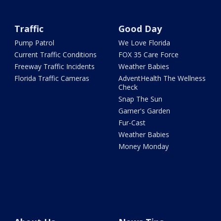
Traffic
Good Day
Pump Patrol
We Love Florida
Current Traffic Conditions
FOX 35 Care Force
Freeway Traffic Incidents
Weather Babies
Florida Traffic Cameras
AdventHealth The Wellness
Check
Snap The Sun
Garner's Garden
Fur-Cast
Weather Babies
Money Monday