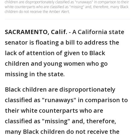
children are disproportionately classified as "runaways" in comparison to their
white counterparts who are classified as "missing" and, therefore, many Black
children do not receive the Amber Alert.
SACRAMENTO, Calif.
-
A California state
senator is floating a bill to address the
lack of attention of given to Black
children and young women who go
missing in the state.
Black children are disproportionately
classified as "runaways" in comparison to
their white counterparts who are
classified as "missing" and, therefore,
many Black children do not receive the