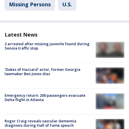
Missing Persons
U.S.
Latest News
2 arrested after missing juvenile found during
Senoia traffic stop
'Dukes of Hazzard' actor, former Georgia
lawmaker Ben Jones dies
Emergency return: 200 passengers evacuate
Delta flight in Atlanta
Roger Craig reveals vascular dementia
diagnosis during Hall of Fame speech