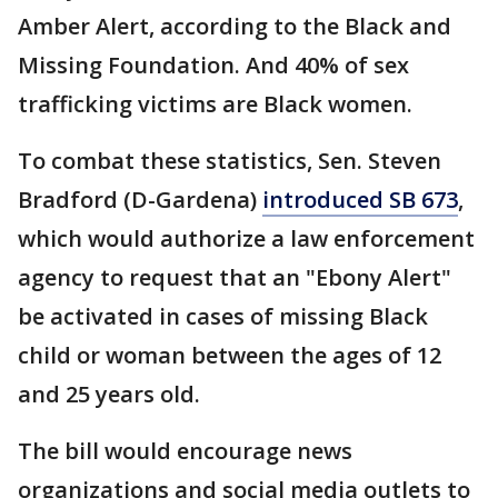
Amber Alert, according to the Black and
Missing Foundation. And 40% of sex
trafficking victims are Black women.
To combat these statistics, Sen. Steven
Bradford (D-Gardena)
introduced SB 673
,
which would authorize a law enforcement
agency to request that an "Ebony Alert"
be activated in cases of missing Black
child or woman between the ages of 12
and 25 years old.
The bill would encourage news
organizations and social media outlets to