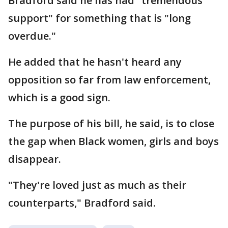
Bradford said he has had "tremendous
support" for something that is "long
overdue."
He added that he hasn't heard any
opposition so far from law enforcement,
which is a good sign.
The purpose of his bill, he said, is to close
the gap when Black women, girls and boys
disappear.
"They're loved just as much as their
counterparts," Bradford said.