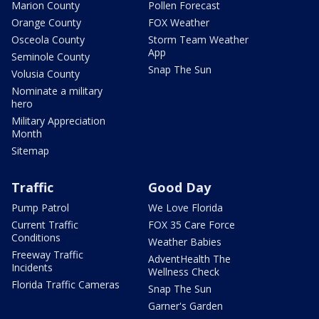
Marion County
Pollen Forecast
Orange County
FOX Weather
Osceola County
Storm Team Weather
App
Seminole County
Snap The Sun
Volusia County
Nominate a military
hero
Military Appreciation
Month
Sitemap
Traffic
Good Day
Pump Patrol
We Love Florida
Current Traffic
FOX 35 Care Force
Conditions
Weather Babies
Freeway Traffic
AdventHealth The
Incidents
Wellness Check
Florida Traffic Cameras
Snap The Sun
Garner's Garden