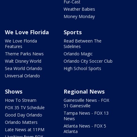
Fur-Cast
Weather Babies
Money Monday
We Love Florida
Sports
We Love Florida
Read Between The
Features
Sidelines
Theme Parks News
Orlando Magic
Walt Disney World
Orlando City Soccer Club
Sea World Orlando
High School Sports
Universal Orlando
Shows
Regional News
How To Stream
Gainesville News - FOX
51 Gainesville
FOX 35 TV Schedule
Tampa News - FOX 13
Good Day Orlando
News
Orlando Matters
Atlanta News - FOX 5
Late News at 11PM
Atlanta
LIveNow from FOX