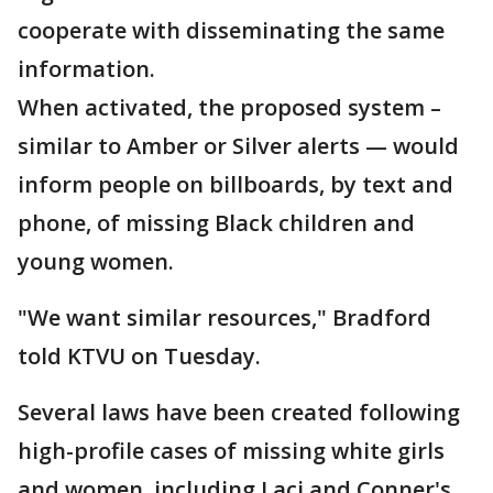
cooperate with disseminating the same
information.
When activated, the proposed system –
similar to Amber or Silver alerts — would
inform people on billboards, by text and
phone, of missing Black children and
young women.
"We want similar resources," Bradford
told KTVU on Tuesday.
Several laws have been created following
high-profile cases of missing white girls
and women, including Laci and Conner's