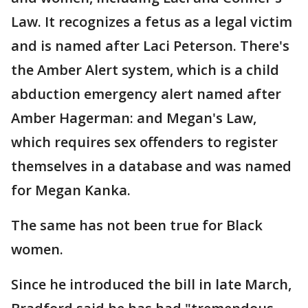
Law. It recognizes a fetus as a legal victim
and is named after Laci Peterson. There's
the Amber Alert system, which is a child
abduction emergency alert named after
Amber Hagerman: and Megan's Law,
which requires sex offenders to register
themselves in a database and was named
for Megan Kanka.
The same has not been true for Black
women.
Since he introduced the bill in late March,