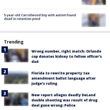
5-year-old Carrollwood boy with autism found
dead in retention pond
Trending
Wrong number, right match: Orlando
cop donates kidney to fellow officer’s
dad
Florida to rewrite property tax
amendment ballot language after
judge's ruling
New report alleges deadly DeLand
double shooting was result of drug
deal gone wrong: Police