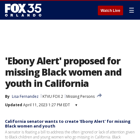
☰
Watch Live
'Ebony Alert' proposed for
missing Black women and
youth in California
By
Lisa Fernandez
KTVU FOX 2
Missing Persons
Updated
April 11, 2023 1:27 PM EDT
▾
California senator wants to create 'Ebony Alert' for missing
Black women and youth
A senator is floating a bill to address the often ignored or lack of attention given
to Black children and young women who go missing in California. Black