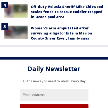
Off-duty Volusia Sheriff Mike Chitwood
scales fence to rescue toddler trapped
in Ocoee pool area
Woman's arm amputated after
surviving alligator bite in Marion
County Silver River, family says
Daily Newsletter
All the news you need to know, every day