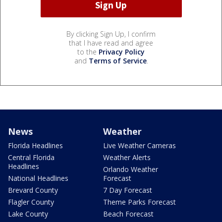
By clicking Sign Up, I confirm
that I have read and agree
to the
Privacy Policy
and
Terms of Service
.
News
Weather
Florida Headlines
Live Weather Cameras
Central Florida
Weather Alerts
Headlines
Orlando Weather
National Headlines
Forecast
Brevard County
7 Day Forecast
Flagler County
Theme Parks Forecast
Lake County
Beach Forecast