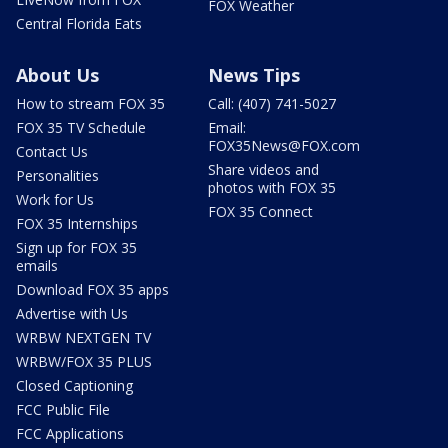
FOX Weather
Central Florida Eats
About Us
News Tips
How to stream FOX 35
Call: (407) 741-5027
FOX 35 TV Schedule
Email:
FOX35News@FOX.com
Contact Us
Share videos and
Personalities
photos with FOX 35
Work for Us
FOX 35 Connect
FOX 35 Internships
Sign up for FOX 35
emails
Download FOX 35 apps
Advertise with Us
WRBW NEXTGEN TV
WRBW/FOX 35 PLUS
Closed Captioning
FCC Public File
FCC Applications