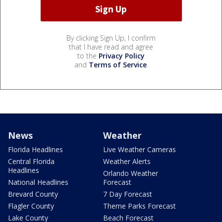
By clicking Sign Up, I confirm
that I have read and agree
to the
Privacy Policy
and
Terms of Service
.
News
Weather
Florida Headlines
Live Weather Cameras
Central Florida
Weather Alerts
Headlines
Orlando Weather
National Headlines
Forecast
Brevard County
7 Day Forecast
Flagler County
Theme Parks Forecast
Lake County
Beach Forecast