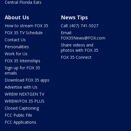
Central Florida Eats
About Us
News Tips
How to stream FOX 35
Call: (407) 741-5027
FOX 35 TV Schedule
Email:
FOX35News@FOX.com
Contact Us
Share videos and
Personalities
photos with FOX 35
Work for Us
FOX 35 Connect
FOX 35 Internships
Sign up for FOX 35
emails
Download FOX 35 apps
Advertise with Us
WRBW NEXTGEN TV
WRBW/FOX 35 PLUS
Closed Captioning
FCC Public File
FCC Applications