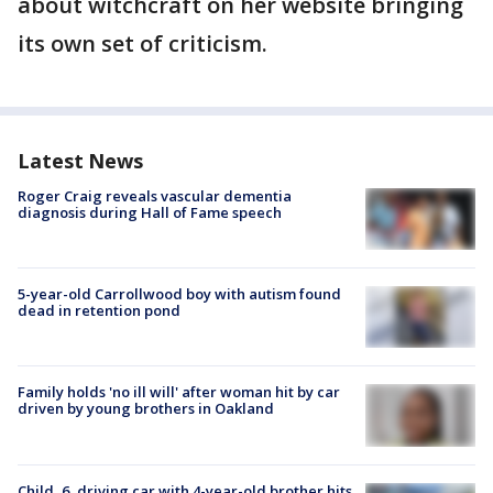
about witchcraft on her website bringing
its own set of criticism.
Latest News
Roger Craig reveals vascular dementia
diagnosis during Hall of Fame speech
5-year-old Carrollwood boy with autism found
dead in retention pond
Family holds 'no ill will' after woman hit by car
driven by young brothers in Oakland
Child, 6, driving car with 4-year-old brother hits