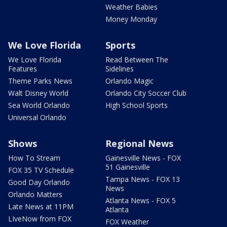
Weather Babies
Money Monday
We Love Florida
Sports
We Love Florida
Read Between The
Features
Sidelines
Theme Parks News
Orlando Magic
Walt Disney World
Orlando City Soccer Club
Sea World Orlando
High School Sports
Universal Orlando
Shows
Regional News
How To Stream
Gainesville News - FOX
51 Gainesville
FOX 35 TV Schedule
Tampa News - FOX 13
Good Day Orlando
News
Orlando Matters
Atlanta News - FOX 5
Late News at 11PM
Atlanta
LIveNow from FOX
FOX Weather