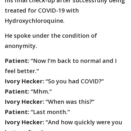
his final check-up after successfully being
treated for COVID-19 with
Hydroxychloroquine.
He spoke under the condition of
anonymity.
Patient:
“Now I’m back to normal and I
feel better.”
Ivory Hecker:
“So you had COVID?”
Patient:
“Mhm.”
Ivory Hecker:
“When was this?”
Patient:
“Last month.”
Ivory Hecker:
“And how quickly were you