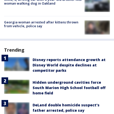
woman walking dog in Oakland
Georgia woman arrested after kittens thrown
from vehicle, police say
Trending
Disney reports attendance growth at
Disney World despite declines at
competitor parks
Hidden underground cavities force
South Marion High School football off
home field
DeLand double homicide suspect's
father arrested, police say