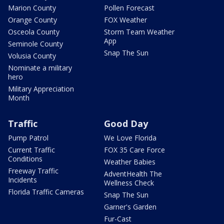
Marion County
Pollen Forecast
Orange County
FOX Weather
Osceola County
Storm Team Weather
App
Seminole County
Snap The Sun
Volusia County
Nominate a military
hero
Military Appreciation
Month
Traffic
Good Day
Pump Patrol
We Love Florida
Current Traffic
FOX 35 Care Force
Conditions
Weather Babies
Freeway Traffic
AdventHealth The
Incidents
Wellness Check
Florida Traffic Cameras
Snap The Sun
Garner's Garden
Fur-Cast