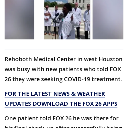
Rehoboth Medical Center in west Houston
was busy with new patients who told FOX
26 they were seeking COVID-19 treatment.
FOR THE LATEST NEWS & WEATHER
UPDATES DOWNLOAD THE FOX 26 APPS
One patient told FOX 26 he was there for