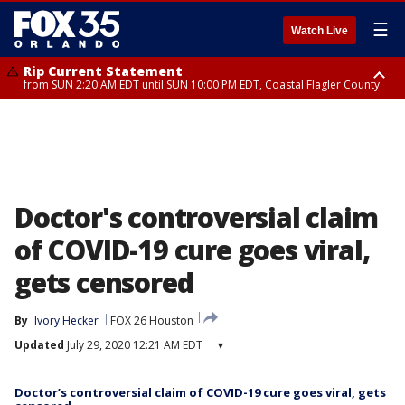
☰
Watch Live
Rip Current Statement
from SUN 2:20 AM EDT until SUN 10:00 PM EDT, Coastal Flagler County
Rip Current Statement
until MON 2:00 AM EDT, Coastal Volusia County
Doctor's controversial claim
of COVID-19 cure goes viral,
gets censored
By
Ivory Hecker
FOX 26 Houston
Updated
July 29, 2020 12:21 AM EDT
▾
Doctor’s controversial claim of COVID-19 cure goes viral, gets