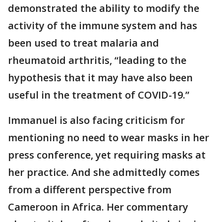
demonstrated the ability to modify the
activity of the immune system and has
been used to treat malaria and
rheumatoid arthritis, “leading to the
hypothesis that it may have also been
useful in the treatment of COVID-19.”
Immanuel is also facing criticism for
mentioning no need to wear masks in her
press conference, yet requiring masks at
her practice. And she admittedly comes
from a different perspective from
Cameroon in Africa. Her commentary