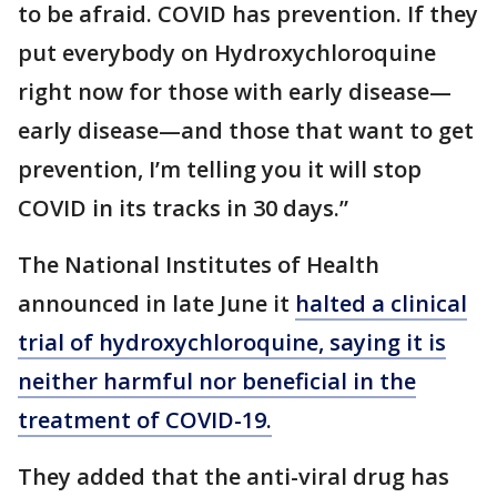
to be afraid. COVID has prevention. If they
put everybody on Hydroxychloroquine
right now for those with early disease—
early disease—and those that want to get
prevention, I’m telling you it will stop
COVID in its tracks in 30 days.”
The National Institutes of Health
announced in late June it
halted a clinical
trial of hydroxychloroquine, saying it is
neither harmful nor beneficial in the
treatment of COVID-19.
They added that the anti-viral drug has