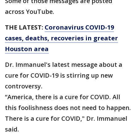
Some of those messages are posted
across YouTube.
THE LATEST:
Coronavirus COVID-19
cases, deaths, recoveries in greater
Houston area
Dr. Immanuel's latest message about a
cure for COVID-19 is stirring up new
controversy.
“America, there is a cure for COVID. All
this foolishness does not need to happen.
There is a cure for COVID," Dr. Immanuel
said.