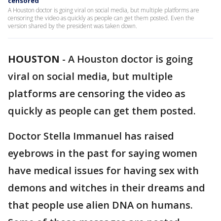
censored
A Houston doctor is going viral on social media, but multiple platforms are
censoring the video as quickly as people can get them posted. Even the
version shared by the president was taken down.
HOUSTON
-
A Houston doctor is going
viral on social media, but multiple
platforms are censoring the video as
quickly as people can get them posted.
Doctor Stella Immanuel has raised
eyebrows in the past for saying women
have medical issues for having sex with
demons and witches in their dreams and
that people use alien DNA on humans.