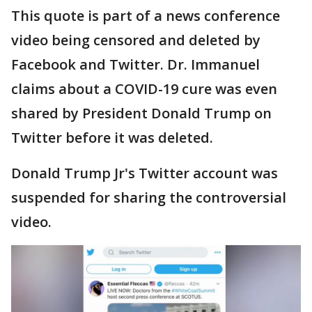
This quote is part of a news conference
video being censored and deleted by
Facebook and Twitter. Dr. Immanuel
claims about a COVID-19 cure was even
shared by President Donald Trump on
Twitter before it was deleted.
Donald Trump Jr's Twitter account was
suspended for sharing the controversial
video.