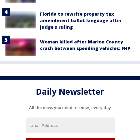
Florida to rewrite property tax
amendment ballot language after
judge's ruling
Woman killed after Marion County
crash between speeding vehicles: FHP
Daily Newsletter
All the news you need to know, every day