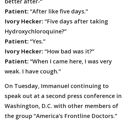
better after-“
Patient:
“After like five days.”
Ivory Hecker:
“Five days after taking
Hydroxychloroquine?”
Patient:
“Yes.”
Ivory Hecker:
“How bad was it?”
Patient:
“When I came here, I was very
weak. I have cough.”
On Tuesday, Immanuel continuing to
speak out at a second press conference in
Washington, D.C. with other members of
the group “America’s Frontline Doctors.”