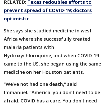
RELATED:
Texas redoubles efforts to
prevent spread of COVID-19; doctors
optimistic
She says she studied medicine in west
Africa where she successfully treated
malaria patients with
Hydroxychloroquine, and when COVID-19
came to the US, she began using the same
medicine on her Houston patients.
“We’ve not had one death,” said
Immanuel. “America, you don’t need to be
afraid. COVID has a cure. You don’t need