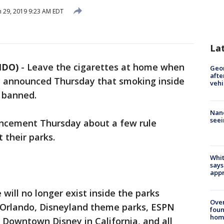
 29, 2019 9:23 AM EDT
La
NDO)
-
Leave the cigarettes at home when
Geo
afte
y announced Thursday that smoking inside
vehi
e banned.
Nanc
seei
cement Thursday about a few rule
 their parks.
Whit
says
appr
will no longer exist inside the parks
Ove
n Orlando, Disneyland theme parks, ESPN
foun
hom
 Downtown Disney in California, and all