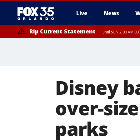
Live
News
W
Rip Current Statement
until SUN 2:00 AM EDT
Rip Current Statement
from FRI 2:35 AM EDT
Disney b
over-size
parks