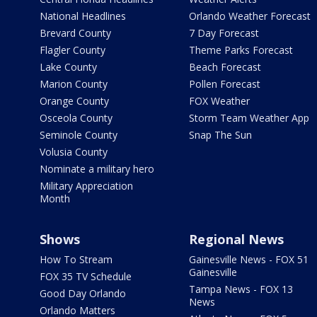
National Headlines
Orlando Weather Forecast
Brevard County
7 Day Forecast
Flagler County
Theme Parks Forecast
Lake County
Beach Forecast
Marion County
Pollen Forecast
Orange County
FOX Weather
Osceola County
Storm Team Weather App
Seminole County
Snap The Sun
Volusia County
Nominate a military hero
Military Appreciation
Month
Shows
Regional News
How To Stream
Gainesville News - FOX 51
Gainesville
FOX 35 TV Schedule
Tampa News - FOX 13
Good Day Orlando
News
Orlando Matters