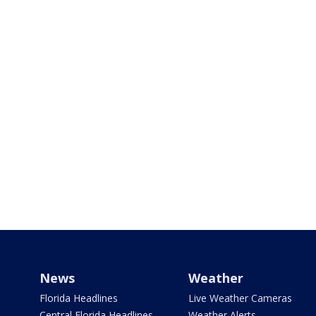
News
Weather
Florida Headlines
Live Weather Cameras
Central Florida Headlines
Weather Alerts