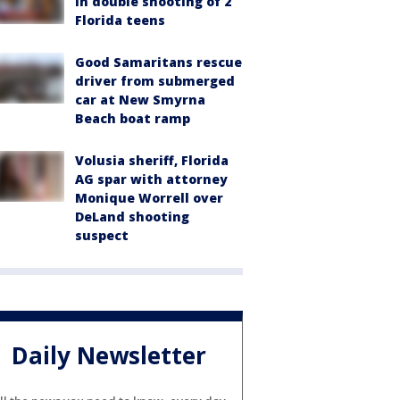
in double shooting of 2
Florida teens
Good Samaritans rescue
driver from submerged
car at New Smyrna
Beach boat ramp
Volusia sheriff, Florida
AG spar with attorney
Monique Worrell over
DeLand shooting
suspect
Daily Newsletter