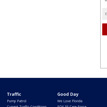
A
Traffic
Good Day
Pump Patrol
We Love Florida
Current Traffic Conditions
FOX 35 Care Force