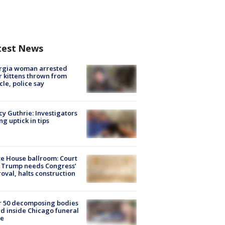
test News
rgia woman arrested
r kittens thrown from
cle, police say
y Guthrie: Investigators
ng uptick in tips
e House ballroom: Court
 Trump needs Congress’
oval, halts construction
r 50 decomposing bodies
d inside Chicago funeral
e