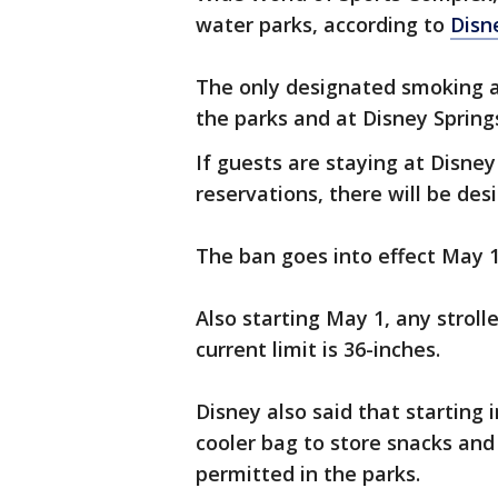
water parks, according to
Disn
The only designated smoking a
the parks and at Disney Spring
If guests are staying at Disne
reservations, there will be de
The ban goes into effect May 1
Also starting May 1, any stroll
current limit is 36-inches.
Disney also said that starting 
cooler bag to store snacks and 
permitted in the parks.