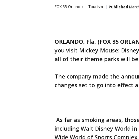
FOX 35 Orlando
Tourism
Published
March
ORLANDO, Fla. (FOX 35 ORLA
you visit Mickey Mouse: Disne
all of their theme parks will b
The company made the announ
changes set to go into effect at
As far as smoking areas, those 
including Walt Disney World i
Wide World of Sports Complex,