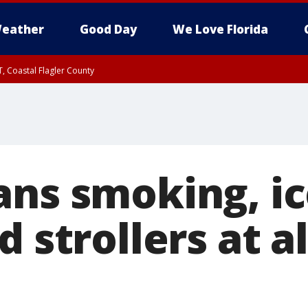
eather
Good Day
We Love Florida
, Coastal Flagler County
 until SAT 2:00 AM EDT, Coastal Volusia County
ans smoking, ic
d strollers at 