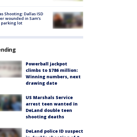
as Shooting: Dallas ISD
cer wounded in Sam's
 parking lot
ending
Powerball jackpot
climbs to $786 million:
Winning numbers, next
drawing date
US Marshals Service
arrest teen wanted in
DeLand double teen
shooting deaths
DeLand police ID suspect