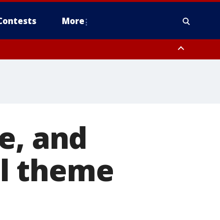
Contests
More
e, and
all theme