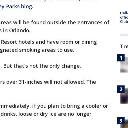
ey Parks blog
.
Dall
offi
reas will be found outside the entrances of
Club
s in Orlando.
y Resort hotels and have room or dining
Tr
signated smoking areas to use.
. But that's not the only change.
ers over 31-inches will not allowed. The
immediately, if you plan to bring a cooler or
drinks, loose or dry ice are no longer