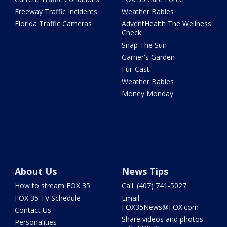
Freeway Traffic Incidents
Weather Babies
Florida Traffic Cameras
AdventHealth The Wellness
Check
Snap The Sun
Garner's Garden
Fur-Cast
Weather Babies
Money Monday
About Us
News Tips
How to stream FOX 35
Call: (407) 741-5027
FOX 35 TV Schedule
Email:
FOX35News@FOX.com
Contact Us
Share videos and photos
Personalities