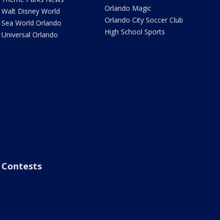
Orlando Magic
Walt Disney World
Orlando City Soccer Club
Sea World Orlando
High School Sports
Universal Orlando
Contests