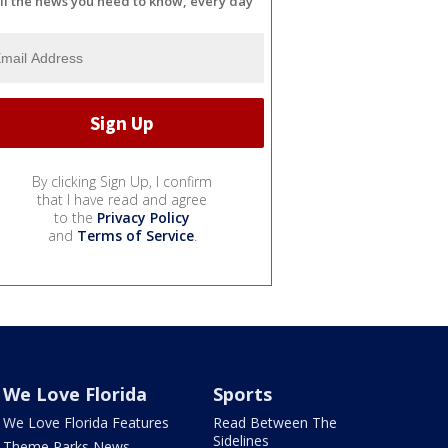
ll the news you need to know, every day
By clicking Sign Up, I confirm
that I have read and agree
to the
Privacy Policy
and
Terms of Service
.
We Love Florida
Sports
We Love Florida Features
Read Between The
Sidelines
Theme Parks News