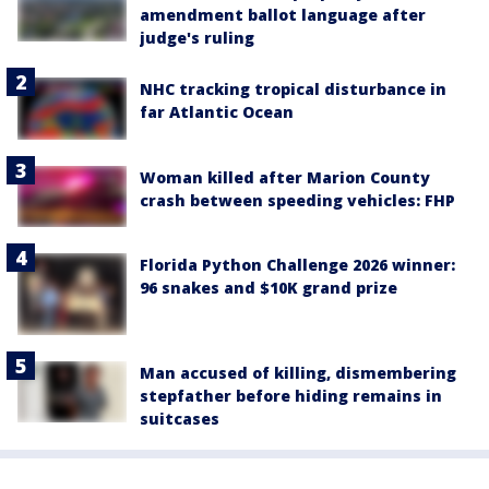
amendment ballot language after
judge's ruling
NHC tracking tropical disturbance in
far Atlantic Ocean
Woman killed after Marion County
crash between speeding vehicles: FHP
Florida Python Challenge 2026 winner:
96 snakes and $10K grand prize
Man accused of killing, dismembering
stepfather before hiding remains in
suitcases