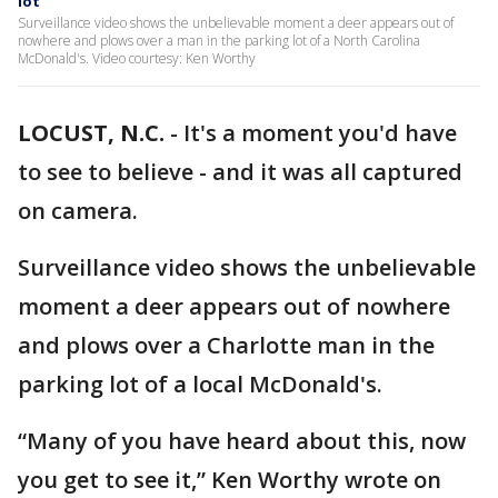
lot
Surveillance video shows the unbelievable moment a deer appears out of
nowhere and plows over a man in the parking lot of a North Carolina
McDonald's. Video courtesy: Ken Worthy
LOCUST, N.C.
-
It's a moment you'd have
to see to believe - and it was all captured
on camera.
Surveillance video shows the unbelievable
moment a deer appears out of nowhere
and plows over a Charlotte man in the
parking lot of a local McDonald's.
“Many of you have heard about this, now
you get to see it,” Ken Worthy wrote on