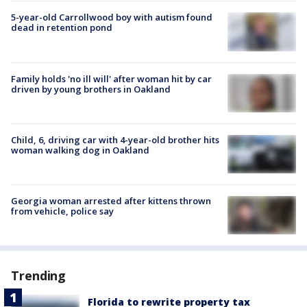
5-year-old Carrollwood boy with autism found
dead in retention pond
Family holds 'no ill will' after woman hit by car
driven by young brothers in Oakland
Child, 6, driving car with 4-year-old brother hits
woman walking dog in Oakland
Georgia woman arrested after kittens thrown
from vehicle, police say
Trending
Florida to rewrite property tax