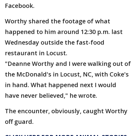
Facebook.
Worthy shared the footage of what
happened to him around 12:30 p.m. last
Wednesday outside the fast-food
restaurant in Locust.
"Deanne Worthy and I were walking out of
the McDonald's in Locust, NC, with Coke's
in hand. What happened next I would
have never believed," he wrote.
The encounter, obviously, caught Worthy
off guard.