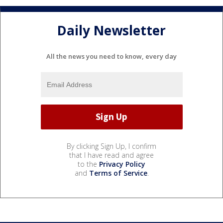
Daily Newsletter
All the news you need to know, every day
By clicking Sign Up, I confirm
that I have read and agree
to the
Privacy Policy
and
Terms of Service
.