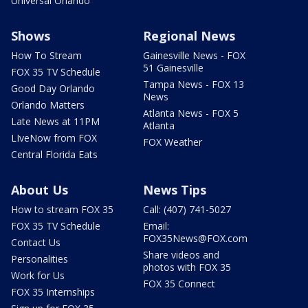
Universal Orlando
Shows
Regional News
How To Stream
Gainesville News - FOX
51 Gainesville
FOX 35 TV Schedule
Tampa News - FOX 13
Good Day Orlando
News
Orlando Matters
Atlanta News - FOX 5
Late News at 11PM
Atlanta
LIveNow from FOX
FOX Weather
Central Florida Eats
About Us
News Tips
How to stream FOX 35
Call: (407) 741-5027
FOX 35 TV Schedule
Email:
FOX35News@FOX.com
Contact Us
Share videos and
Personalities
photos with FOX 35
Work for Us
FOX 35 Connect
FOX 35 Internships