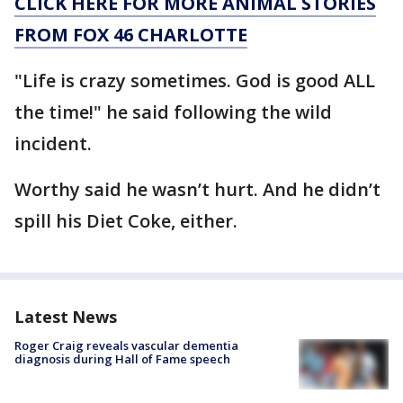
CLICK HERE FOR MORE ANIMAL STORIES
FROM FOX 46 CHARLOTTE
"Life is crazy sometimes. God is good ALL
the time!" he said following the wild
incident.
Worthy said he wasn’t hurt. And he didn’t
spill his Diet Coke, either.
Latest News
Roger Craig reveals vascular dementia
diagnosis during Hall of Fame speech