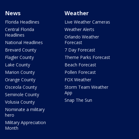
News
Weather
Florida Headlines
Live Weather Cameras
Central Florida
Weather Alerts
Headlines
Orlando Weather
National Headlines
Forecast
Brevard County
7 Day Forecast
Flagler County
Theme Parks Forecast
Lake County
Beach Forecast
Marion County
Pollen Forecast
Orange County
FOX Weather
Osceola County
Storm Team Weather
App
Seminole County
Snap The Sun
Volusia County
Nominate a military
hero
Military Appreciation
Month