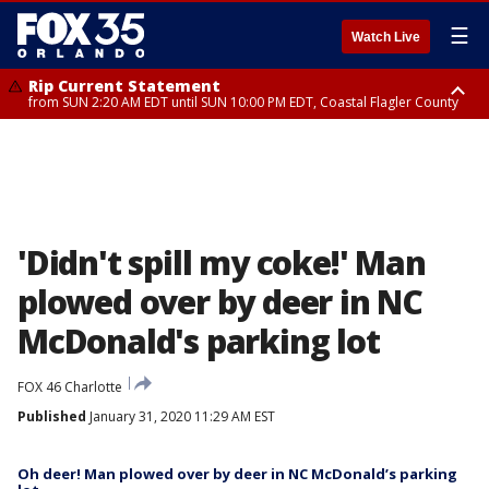
☰
Watch Live
Rip Current Statement
from SUN 2:20 AM EDT until SUN 10:00 PM EDT, Coastal Flagler County
Rip Current Statement
until MON 2:00 AM EDT, Coastal Volusia County
'Didn't spill my coke!' Man
plowed over by deer in NC
McDonald's parking lot
FOX 46 Charlotte
Published
January 31, 2020 11:29 AM EST
Oh deer! Man plowed over by deer in NC McDonald’s parking