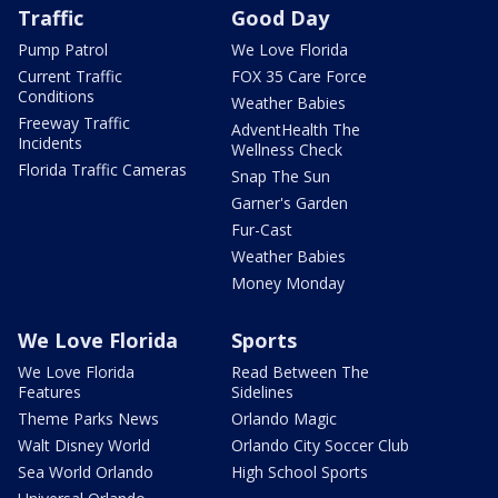
Traffic
Good Day
Pump Patrol
We Love Florida
Current Traffic
FOX 35 Care Force
Conditions
Weather Babies
Freeway Traffic
AdventHealth The
Incidents
Wellness Check
Florida Traffic Cameras
Snap The Sun
Garner's Garden
Fur-Cast
Weather Babies
Money Monday
We Love Florida
Sports
We Love Florida
Read Between The
Features
Sidelines
Theme Parks News
Orlando Magic
Walt Disney World
Orlando City Soccer Club
Sea World Orlando
High School Sports