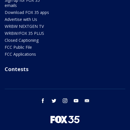
Sign up for FOX 35
emails
Download FOX 35 apps
Advertise with Us
WRBW NEXTGEN TV
WRBW/FOX 35 PLUS
Closed Captioning
FCC Public File
FCC Applications
Contests
facebook
twitter
instagram
youtube
email