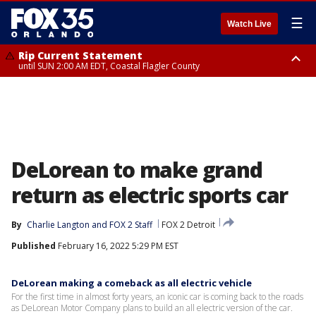
☰
Watch Live
Rip Current Statement
until SUN 2:00 AM EDT, Coastal Flagler County
Rip Current Statement
from FRI 2:35 AM EDT until SAT 2:00 AM EDT, Coastal Volusia County
DeLorean to make grand
return as electric sports car
By
Charlie Langton
 and 
FOX 2 Staff
FOX 2 Detroit
Published
February 16, 2022 5:29 PM EST
DeLorean making a comeback as all electric vehicle
For the first time in almost forty years, an iconic car is coming back to the roads
as DeLorean Motor Company plans to build an all electric version of the car.