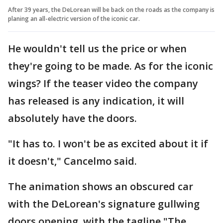
After 39 years, the DeLorean will be back on the roads as the company is
planing an all-electric version of the iconic car.
He wouldn't tell us the price or when
they're going to be made. As for the iconic
wings? If the teaser video the company
has released is any indication, it will
absolutely have the doors.
"It has to. I won't be as excited about it if
it doesn't," Cancelmo said.
The animation shows an obscured car
with the DeLorean's signature gullwing
doors opening, with the tagline "The