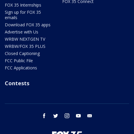
FOX 35 Connect
FOX 35 Internships
Sign up for FOX 35
emails
Download FOX 35 apps
Advertise with Us
WRBW NEXTGEN TV
WRBW/FOX 35 PLUS
Closed Captioning
FCC Public File
FCC Applications
Contests
facebook
twitter
instagram
youtube
email