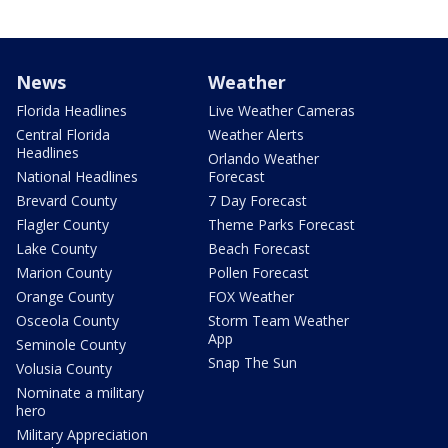
News
Weather
Florida Headlines
Live Weather Cameras
Central Florida
Weather Alerts
Headlines
Orlando Weather
National Headlines
Forecast
Brevard County
7 Day Forecast
Flagler County
Theme Parks Forecast
Lake County
Beach Forecast
Marion County
Pollen Forecast
Orange County
FOX Weather
Osceola County
Storm Team Weather
App
Seminole County
Snap The Sun
Volusia County
Nominate a military
hero
Military Appreciation