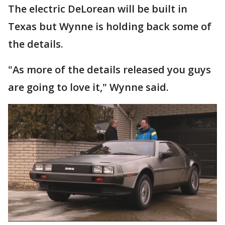
The electric DeLorean will be built in
Texas but Wynne is holding back some of
the details.
"As more of the details released you guys
are going to love it," Wynne said.