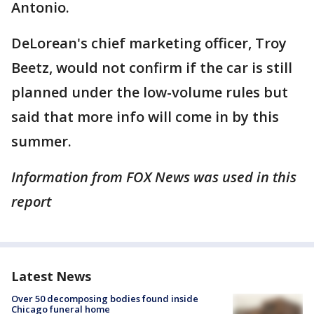
Antonio.
DeLorean's chief marketing officer, Troy
Beetz, would not confirm if the car is still
planned under the low-volume rules but
said that more info will come in by this
summer.
Information from FOX News was used in this
report
Latest News
Over 50 decomposing bodies found inside
Chicago funeral home