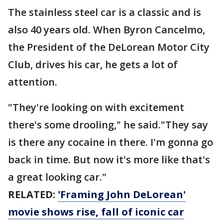
The stainless steel car is a classic and is
also 40 years old. When Byron Cancelmo,
the President of the DeLorean Motor City
Club, drives his car, he gets a lot of
attention.
"They're looking on with excitement
there's some drooling," he said."They say
is there any cocaine in there. I'm gonna go
back in time. But now it's more like that's
a great looking car."
RELATED:
'Framing John DeLorean'
movie shows rise, fall of iconic car