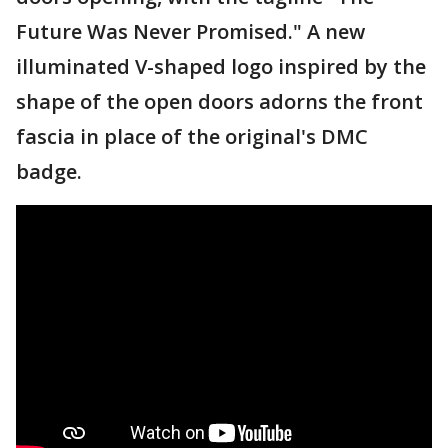
Future Was Never Promised." A new
illuminated V-shaped logo inspired by the
shape of the open doors adorns the front
fascia in place of the original's DMC
badge.