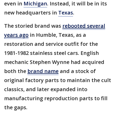
even in
Michigan
. Instead, it will be in its
new headquarters in
Texas
.
The storied brand was
rebooted several
years ago
in Humble, Texas, as a
restoration and service outfit for the
1981-1982 stainless steel cars. English
mechanic Stephen Wynne had acquired
both the
brand name
and a stock of
original factory parts to maintain the cult
classics, and later expanded into
manufacturing reproduction parts to fill
the gaps.