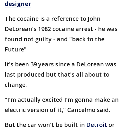
designer
The cocaine is a reference to John
DeLorean's 1982 cocaine arrest - he was
found not guilty - and "back to the
Future"
It's been 39 years since a DeLorean was
last produced but that's all about to
change.
"I'm actually excited I'm gonna make an
electric version of it," Cancelmo said.
But the car won't be built in
Detroit
or