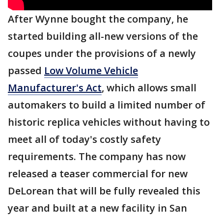
After Wynne bought the company, he
started building all-new versions of the
coupes under the provisions of a newly
passed
Low Volume Vehicle
Manufacturer's Act
, which allows small
automakers to build a limited number of
historic replica vehicles without having to
meet all of today's costly safety
requirements. The company has now
released a teaser commercial for new
DeLorean that will be fully revealed this
year and built at a new facility in San