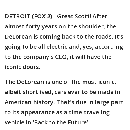
DETROIT (FOX 2)
-
Great Scott! After
almost forty years on the shoulder, the
DeLorean is coming back to the roads. It's
going to be all electric and, yes, according
to the company's CEO, it will have the
iconic doors.
The DeLorean is one of the most iconic,
albeit shortlived, cars ever to be made in
American history. That's due in large part
to its appearance as a time-traveling
vehicle in ‘Back to the Future’.