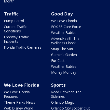
Month
Traffic
Good Day
Pump Patrol
We Love Florida
Current Traffic
FOX 35 Care Force
Conditions
Weather Babies
Freeway Traffic
AdventHealth The
Incidents
Wellness Check
Florida Traffic Cameras
Snap The Sun
Garner's Garden
Fur-Cast
Weather Babies
Money Monday
We Love Florida
Sports
We Love Florida
Read Between The
Features
Sidelines
Theme Parks News
Orlando Magic
Walt Disney World
Orlando City Soccer Club