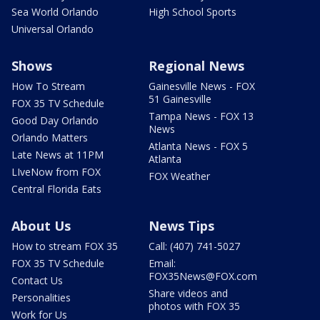
Sea World Orlando
High School Sports
Universal Orlando
Shows
Regional News
How To Stream
Gainesville News - FOX
51 Gainesville
FOX 35 TV Schedule
Tampa News - FOX 13
Good Day Orlando
News
Orlando Matters
Atlanta News - FOX 5
Late News at 11PM
Atlanta
LIveNow from FOX
FOX Weather
Central Florida Eats
About Us
News Tips
How to stream FOX 35
Call: (407) 741-5027
FOX 35 TV Schedule
Email:
FOX35News@FOX.com
Contact Us
Share videos and
Personalities
photos with FOX 35
Work for Us