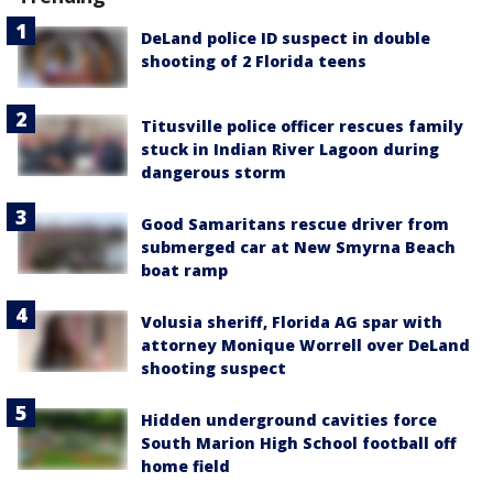
DeLand police ID suspect in double
shooting of 2 Florida teens
Titusville police officer rescues family
stuck in Indian River Lagoon during
dangerous storm
Good Samaritans rescue driver from
submerged car at New Smyrna Beach
boat ramp
Volusia sheriff, Florida AG spar with
attorney Monique Worrell over DeLand
shooting suspect
Hidden underground cavities force
South Marion High School football off
home field