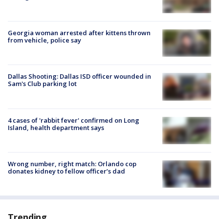
Georgia woman arrested after kittens thrown
from vehicle, police say
Dallas Shooting: Dallas ISD officer wounded in
Sam's Club parking lot
4 cases of 'rabbit fever' confirmed on Long
Island, health department says
Wrong number, right match: Orlando cop
donates kidney to fellow officer’s dad
Trending