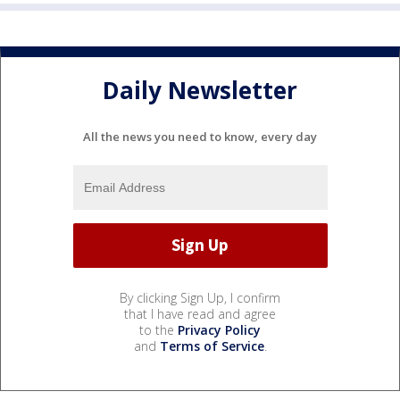
Daily Newsletter
All the news you need to know, every day
By clicking Sign Up, I confirm
that I have read and agree
to the
Privacy Policy
and
Terms of Service
.