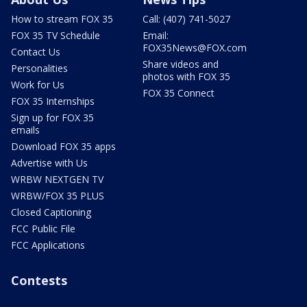
How to stream FOX 35
Call: (407) 741-5027
FOX 35 TV Schedule
Email:
FOX35News@FOX.com
Contact Us
Share videos and
Personalities
photos with FOX 35
Work for Us
FOX 35 Connect
FOX 35 Internships
Sign up for FOX 35
emails
Download FOX 35 apps
Advertise with Us
WRBW NEXTGEN TV
WRBW/FOX 35 PLUS
Closed Captioning
FCC Public File
FCC Applications
Contests