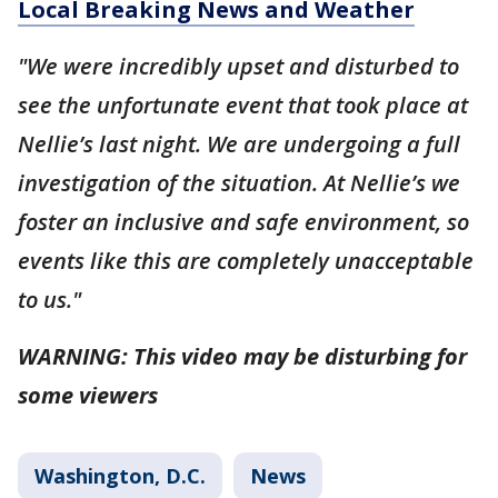
Local Breaking News and Weather
"We were incredibly upset and disturbed to
see the unfortunate event that took place at
Nellie’s last night. We are undergoing a full
investigation of the situation. At Nellie’s we
foster an inclusive and safe environment, so
events like this are completely unacceptable
to us."
WARNING: This video may be disturbing for
some viewers
Washington, D.C.
News