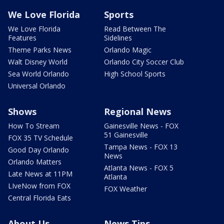
We Love Florida
Sports
We Love Florida
Read Between The
Features
Sidelines
Theme Parks News
Orlando Magic
Walt Disney World
Orlando City Soccer Club
Sea World Orlando
High School Sports
Universal Orlando
Shows
Regional News
How To Stream
Gainesville News - FOX
51 Gainesville
FOX 35 TV Schedule
Tampa News - FOX 13
Good Day Orlando
News
Orlando Matters
Atlanta News - FOX 5
Late News at 11PM
Atlanta
LIveNow from FOX
FOX Weather
Central Florida Eats
About Us
News Tips