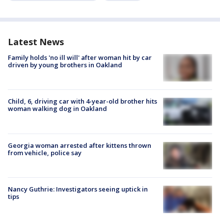
Latest News
Family holds 'no ill will' after woman hit by car
driven by young brothers in Oakland
Child, 6, driving car with 4-year-old brother hits
woman walking dog in Oakland
Georgia woman arrested after kittens thrown
from vehicle, police say
Nancy Guthrie: Investigators seeing uptick in
tips