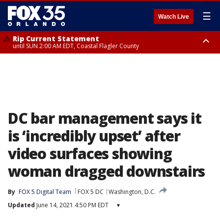
☰
Watch Live
Rip Current Statement
until SUN 2:00 AM EDT, Coastal Flagler County
Rip Current Statement
from FRI 2:35 AM EDT until SAT 2:00 AM EDT, Coastal Volusia County
DC bar management says it
is ‘incredibly upset’ after
video surfaces showing
woman dragged downstairs
By
FOX 5 Digital Team
FOX 5 DC
Washington, D.C.
Updated
June 14, 2021 4:50 PM EDT
▾