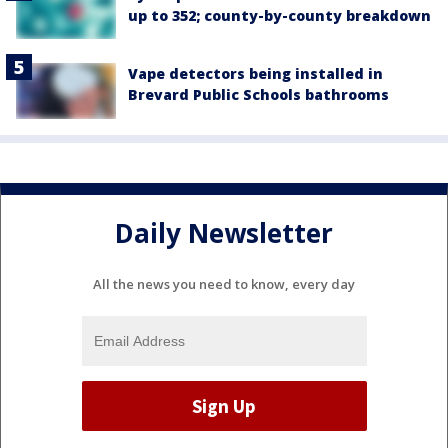
up to 352; county-by-county breakdown
Vape detectors being installed in
Brevard Public Schools bathrooms
Daily Newsletter
All the news you need to know, every day