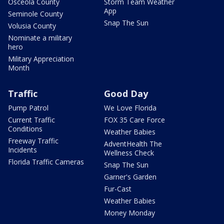
Osceola County
Storm Team Weather
App
Seminole County
Snap The Sun
Volusia County
Nominate a military
hero
Military Appreciation
Month
Traffic
Good Day
Pump Patrol
We Love Florida
Current Traffic
FOX 35 Care Force
Conditions
Weather Babies
Freeway Traffic
AdventHealth The
Incidents
Wellness Check
Florida Traffic Cameras
Snap The Sun
Garner's Garden
Fur-Cast
Weather Babies
Money Monday