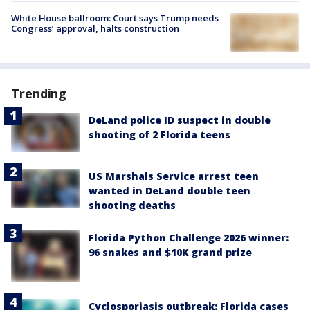
White House ballroom: Court says Trump needs
Congress’ approval, halts construction
Trending
DeLand police ID suspect in double
shooting of 2 Florida teens
US Marshals Service arrest teen
wanted in DeLand double teen
shooting deaths
Florida Python Challenge 2026 winner:
96 snakes and $10K grand prize
Cyclosporiasis outbreak: Florida cases