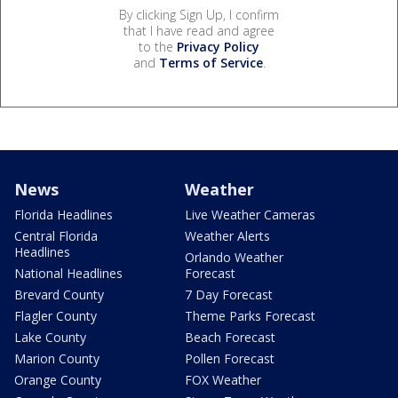
By clicking Sign Up, I confirm
that I have read and agree
to the
Privacy Policy
and
Terms of Service
.
News
Weather
Florida Headlines
Live Weather Cameras
Central Florida
Weather Alerts
Headlines
Orlando Weather
National Headlines
Forecast
Brevard County
7 Day Forecast
Flagler County
Theme Parks Forecast
Lake County
Beach Forecast
Marion County
Pollen Forecast
Orange County
FOX Weather