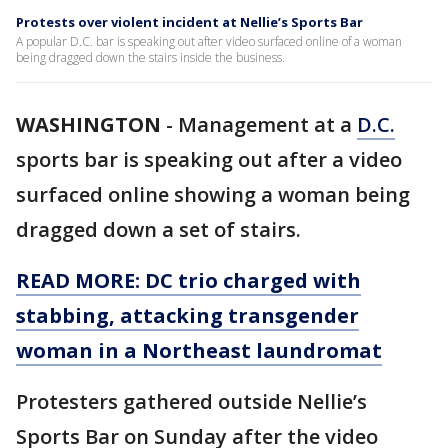
Protests over violent incident at Nellie’s Sports Bar
A popular D.C. bar is speaking out after video surfaced online of a woman
being dragged down the stairs inside the business.
WASHINGTON
-
Management at a
D.C.
sports bar is speaking out after a video
surfaced online showing a woman being
dragged down a set of stairs.
READ MORE: DC trio charged with
stabbing, attacking transgender
woman in a Northeast laundromat
Protesters gathered outside Nellie’s
Sports Bar on Sunday after the video