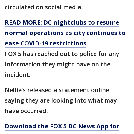
circulated on social media.
READ MORE: DC nightclubs to resume
normal operations as city continues to
ease COVID-19 restrictions
FOX 5 has reached out to police for any
information they might have on the
incident.
Nellie’s released a statement online
saying they are looking into what may
have occurred.
Download the FOX 5 DC News App for