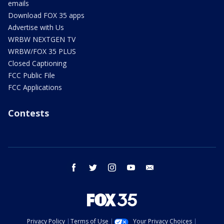
emails
Download FOX 35 apps
Advertise with Us
WRBW NEXTGEN TV
WRBW/FOX 35 PLUS
Closed Captioning
FCC Public File
FCC Applications
Contests
facebook
twitter
instagram
youtube
email
Privacy Policy
Terms of Use
Your Privacy Choices