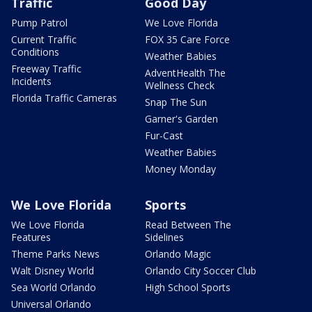
Traffic
Good Day
Pump Patrol
We Love Florida
Current Traffic
FOX 35 Care Force
Conditions
Weather Babies
Freeway Traffic
AdventHealth The
Incidents
Wellness Check
Florida Traffic Cameras
Snap The Sun
Garner's Garden
Fur-Cast
Weather Babies
Money Monday
We Love Florida
Sports
We Love Florida
Read Between The
Features
Sidelines
Theme Parks News
Orlando Magic
Walt Disney World
Orlando City Soccer Club
Sea World Orlando
High School Sports
Universal Orlando