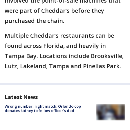
involved the point-of-sale machines that
were part of Cheddar’s before they
purchased the chain.
Multiple Cheddar’s restaurants can be
found across Florida, and heavily in
Tampa Bay. Locations include Brooksville,
Lutz, Lakeland, Tampa and Pinellas Park.
Latest News
Wrong number, right match: Orlando cop
donates kidney to fellow officer’s dad