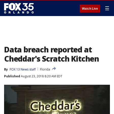
☰
Watch Live
Data breach reported at
Cheddar's Scratch Kitchen
By
FOX 13 News staff
Florida
Published
August 23, 2018 8:20 AM EDT