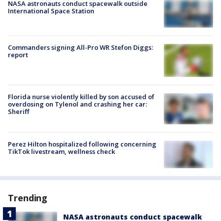
NASA astronauts conduct spacewalk outside
International Space Station
Commanders signing All-Pro WR Stefon Diggs:
report
Florida nurse violently killed by son accused of
overdosing on Tylenol and crashing her car:
Sheriff
Perez Hilton hospitalized following concerning
TikTok livestream, wellness check
Trending
NASA astronauts conduct spacewalk