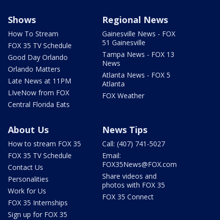
Shows
Regional News
How To Stream
Gainesville News - FOX
51 Gainesville
FOX 35 TV Schedule
Tampa News - FOX 13
Good Day Orlando
News
Orlando Matters
Atlanta News - FOX 5
Late News at 11PM
Atlanta
LIveNow from FOX
FOX Weather
Central Florida Eats
About Us
News Tips
How to stream FOX 35
Call: (407) 741-5027
FOX 35 TV Schedule
Email:
FOX35News@FOX.com
Contact Us
Share videos and
Personalities
photos with FOX 35
Work for Us
FOX 35 Connect
FOX 35 Internships
Sign up for FOX 35