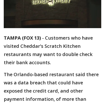
TAMPA (FOX 13)
-
Customers who have
visited Cheddar’s Scratch Kitchen
restaurants may want to double check
their bank accounts.
The Orlando-based restaurant said there
was a data breach that could have
exposed the credit card, and other
payment information, of more than