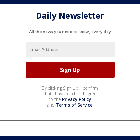
Daily Newsletter
All the news you need to know, every day
By clicking Sign Up, I confirm
that I have read and agree
to the
Privacy Policy
and
Terms of Service
.