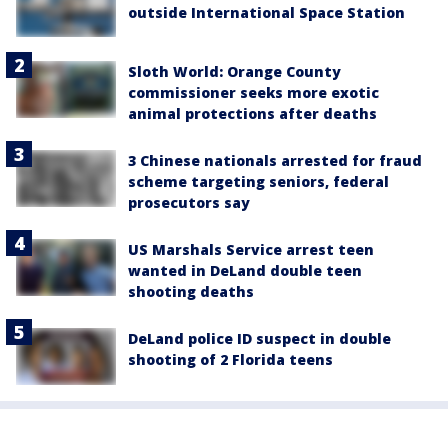
outside International Space Station
Sloth World: Orange County
commissioner seeks more exotic
animal protections after deaths
3 Chinese nationals arrested for fraud
scheme targeting seniors, federal
prosecutors say
US Marshals Service arrest teen
wanted in DeLand double teen
shooting deaths
DeLand police ID suspect in double
shooting of 2 Florida teens