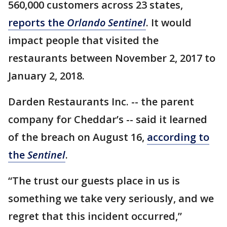
560,000 customers across 23 states,
reports the
Orlando Sentinel
. It would
impact people that visited the
restaurants between November 2, 2017 to
January 2, 2018.
Darden Restaurants Inc. -- the parent
company for Cheddar’s -- said it learned
of the breach on August 16,
according to
the
Sentinel
.
“The trust our guests place in us is
something we take very seriously, and we
regret that this incident occurred,”