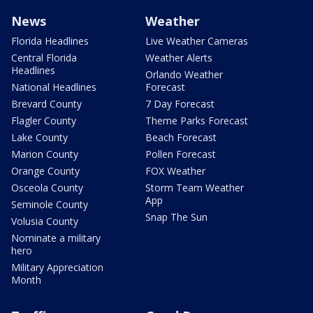
News
Weather
Florida Headlines
Live Weather Cameras
Central Florida
Weather Alerts
Headlines
Orlando Weather
National Headlines
Forecast
Brevard County
7 Day Forecast
Flagler County
Theme Parks Forecast
Lake County
Beach Forecast
Marion County
Pollen Forecast
Orange County
FOX Weather
Osceola County
Storm Team Weather
App
Seminole County
Snap The Sun
Volusia County
Nominate a military
hero
Military Appreciation
Month