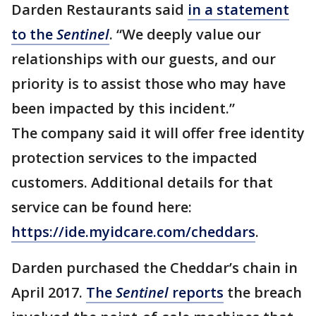
Darden Restaurants said
in a statement
to the
Sentinel
. “We deeply value our
relationships with our guests, and our
priority is to assist those who may have
been impacted by this incident.”
The company said it will offer free identity
protection services to the impacted
customers. Additional details for that
service can be found here:
https://ide.myidcare.com/cheddars
.
Darden purchased the Cheddar’s chain in
April 2017.
The
Sentinel
reports
the breach