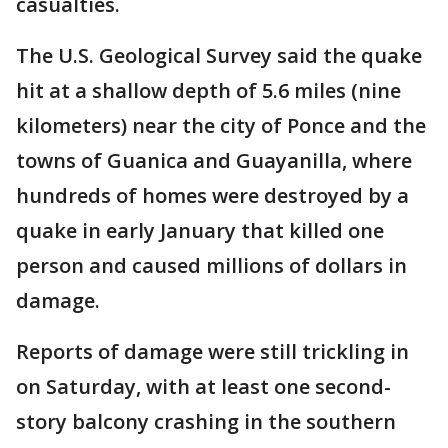
casualties.
The U.S. Geological Survey said the quake
hit at a shallow depth of 5.6 miles (nine
kilometers) near the city of Ponce and the
towns of Guanica and Guayanilla, where
hundreds of homes were destroyed by a
quake in early January that killed one
person and caused millions of dollars in
damage.
Reports of damage were still trickling in
on Saturday, with at least one second-
story balcony crashing in the southern