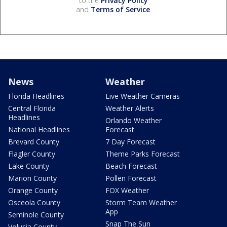
to the
Privacy Policy
and
Terms of Service
.
News
Weather
Florida Headlines
Live Weather Cameras
Central Florida
Weather Alerts
Headlines
Orlando Weather
National Headlines
Forecast
Brevard County
7 Day Forecast
Flagler County
Theme Parks Forecast
Lake County
Beach Forecast
Marion County
Pollen Forecast
Orange County
FOX Weather
Osceola County
Storm Team Weather
App
Seminole County
Snap The Sun
Volusia County