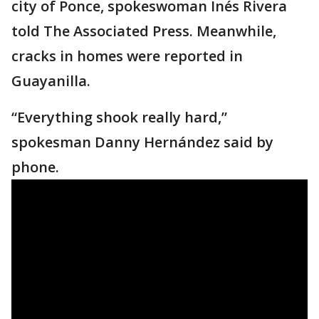
city of Ponce, spokeswoman Inés Rivera
told The Associated Press. Meanwhile,
cracks in homes were reported in
Guayanilla.
“Everything shook really hard,”
spokesman Danny Hernández said by
phone.