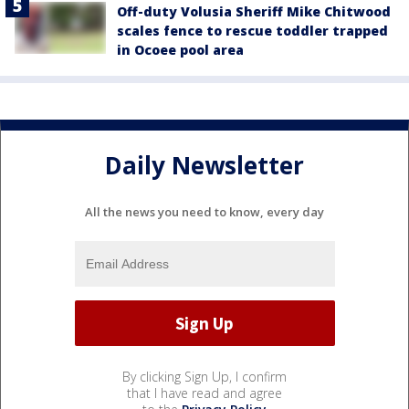
Off-duty Volusia Sheriff Mike Chitwood
scales fence to rescue toddler trapped
in Ocoee pool area
Daily Newsletter
All the news you need to know, every day
By clicking Sign Up, I confirm
that I have read and agree