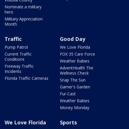
Nominate a military
hero
Military Appreciation
Month
Traffic
Good Day
Pump Patrol
We Love Florida
Current Traffic
FOX 35 Care Force
Conditions
Weather Babies
Freeway Traffic
AdventHealth The
Incidents
Wellness Check
Florida Traffic Cameras
Snap The Sun
Garner's Garden
Fur-Cast
Weather Babies
Money Monday
We Love Florida
Sports