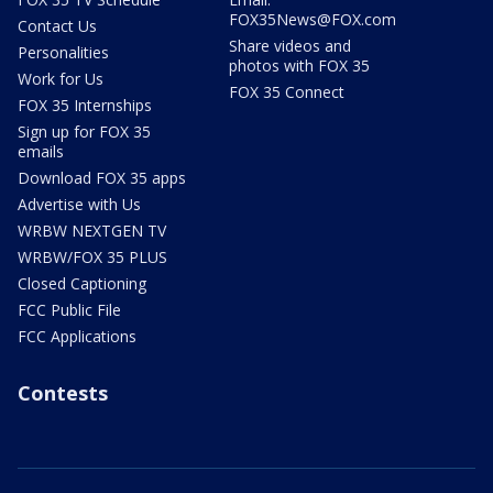
FOX35News@FOX.com
Contact Us
Share videos and
Personalities
photos with FOX 35
Work for Us
FOX 35 Connect
FOX 35 Internships
Sign up for FOX 35
emails
Download FOX 35 apps
Advertise with Us
WRBW NEXTGEN TV
WRBW/FOX 35 PLUS
Closed Captioning
FCC Public File
FCC Applications
Contests