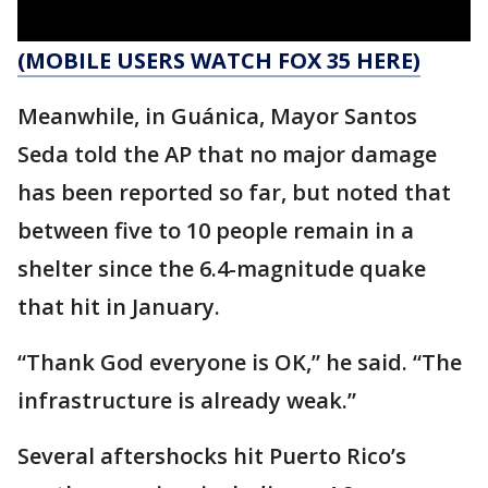
(MOBILE USERS WATCH FOX 35 HERE)
Meanwhile, in Guánica, Mayor Santos
Seda told the AP that no major damage
has been reported so far, but noted that
between five to 10 people remain in a
shelter since the 6.4-magnitude quake
that hit in January.
“Thank God everyone is OK,” he said. “The
infrastructure is already weak.”
Several aftershocks hit Puerto Rico’s