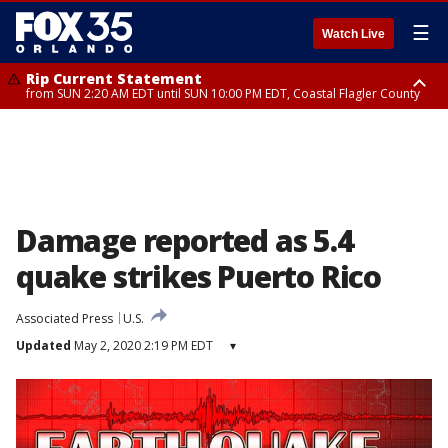
☰
Watch Live
Rip Current Statement
from SUN 2:20 AM EDT until SUN 10:00 PM EDT, Coastal Flagler County
Rip Current Statement
until MON 2:00 AM EDT, Coastal Volusia County
Damage reported as 5.4
quake strikes Puerto Rico
Associated Press
U.S.
Updated
May 2, 2020 2:19 PM EDT
▾