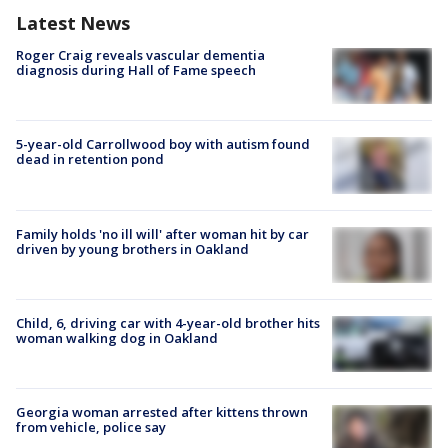
Latest News
Roger Craig reveals vascular dementia
diagnosis during Hall of Fame speech
5-year-old Carrollwood boy with autism found
dead in retention pond
Family holds 'no ill will' after woman hit by car
driven by young brothers in Oakland
Child, 6, driving car with 4-year-old brother hits
woman walking dog in Oakland
Georgia woman arrested after kittens thrown
from vehicle, police say