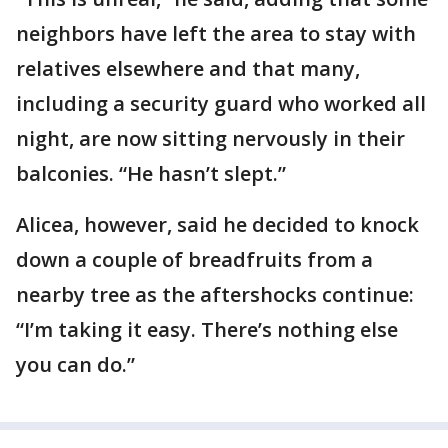
neighbors have left the area to stay with
relatives elsewhere and that many,
including a security guard who worked all
night, are now sitting nervously in their
balconies. “He hasn’t slept.”
Alicea, however, said he decided to knock
down a couple of breadfruits from a
nearby tree as the aftershocks continue:
“I’m taking it easy. There’s nothing else
you can do.”