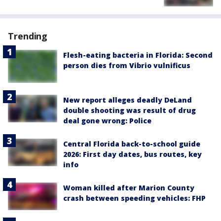
Trending
Flesh-eating bacteria in Florida: Second
person dies from Vibrio vulnificus
New report alleges deadly DeLand
double shooting was result of drug
deal gone wrong: Police
Central Florida back-to-school guide
2026: First day dates, bus routes, key
info
Woman killed after Marion County
crash between speeding vehicles: FHP