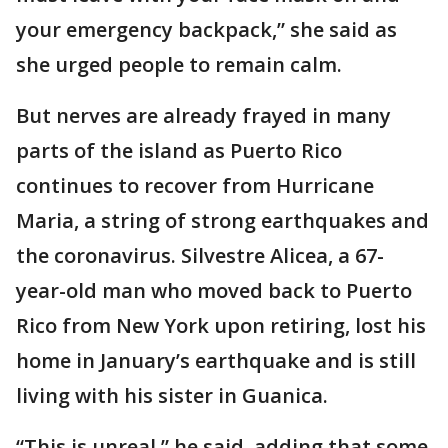
your emergency backpack,” she said as
she urged people to remain calm.
But nerves are already frayed in many
parts of the island as Puerto Rico
continues to recover from Hurricane
Maria, a string of strong earthquakes and
the coronavirus. Silvestre Alicea, a 67-
year-old man who moved back to Puerto
Rico from New York upon retiring, lost his
home in January’s earthquake and is still
living with his sister in Guanica.
“This is unreal,” he said, adding that some