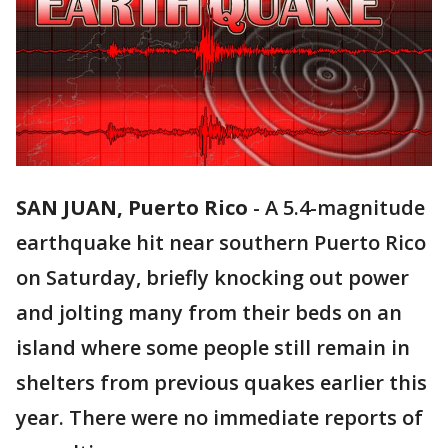
SAN JUAN, Puerto Rico
-
A 5.4-magnitude
earthquake hit near southern Puerto Rico
on Saturday, briefly knocking out power
and jolting many from their beds on an
island where some people still remain in
shelters from previous quakes earlier this
year. There were no immediate reports of