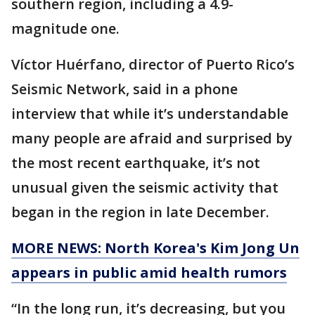
southern region, including a 4.9-
magnitude one.
Víctor Huérfano, director of Puerto Rico’s
Seismic Network, said in a phone
interview that while it’s understandable
many people are afraid and surprised by
the most recent earthquake, it’s not
unusual given the seismic activity that
began in the region in late December.
MORE NEWS: North Korea's Kim Jong Un
appears in public amid health rumors
“In the long run, it’s decreasing, but you