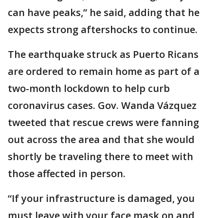
can have peaks,” he said, adding that he
expects strong aftershocks to continue.
The earthquake struck as Puerto Ricans
are ordered to remain home as part of a
two-month lockdown to help curb
coronavirus cases. Gov. Wanda Vázquez
tweeted that rescue crews were fanning
out across the area and that she would
shortly be traveling there to meet with
those affected in person.
“If your infrastructure is damaged, you
must leave with your face mask on and