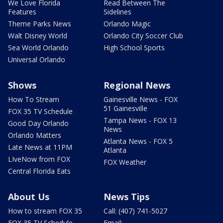
We Love Florida
Read Between The
Features
Sidelines
Theme Parks News
Orlando Magic
Walt Disney World
Orlando City Soccer Club
Sea World Orlando
High School Sports
Universal Orlando
Shows
Regional News
How To Stream
Gainesville News - FOX
51 Gainesville
FOX 35 TV Schedule
Tampa News - FOX 13
Good Day Orlando
News
Orlando Matters
Atlanta News - FOX 5
Late News at 11PM
Atlanta
LIveNow from FOX
FOX Weather
Central Florida Eats
About Us
News Tips
How to stream FOX 35
Call: (407) 741-5027
FOX 35 TV Schedule
Email: